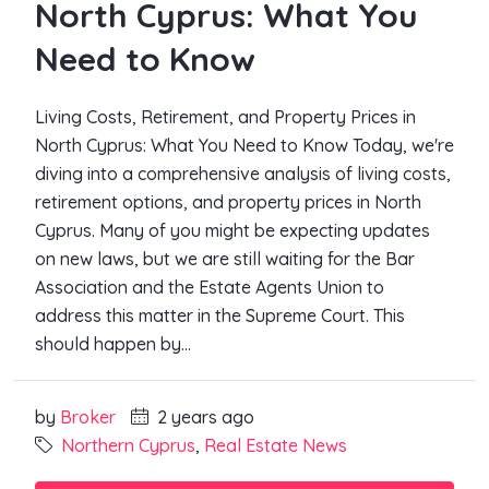
North Cyprus: What You
Need to Know
Living Costs, Retirement, and Property Prices in
North Cyprus: What You Need to Know Today, we're
diving into a comprehensive analysis of living costs,
retirement options, and property prices in North
Cyprus. Many of you might be expecting updates
on new laws, but we are still waiting for the Bar
Association and the Estate Agents Union to
address this matter in the Supreme Court. This
should happen by...
by
Broker
2 years ago
Northern Cyprus
,
Real Estate News