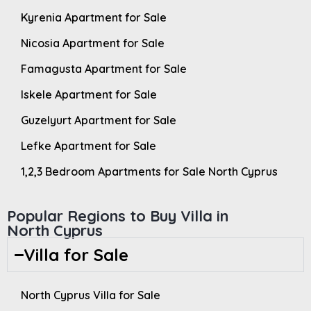
Kyrenia Apartment for Sale
Nicosia Apartment for Sale
Famagusta Apartment for Sale
Iskele Apartment for Sale
Guzelyurt Apartment for Sale
Lefke Apartment for Sale
1,2,3 Bedroom Apartments for Sale North Cyprus
Popular Regions to Buy Villa in
North Cyprus
Villa for Sale
North Cyprus Villa for Sale