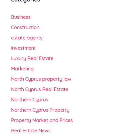
Business
Construction
estate agents
Investment
Luxury Real Estate
Marketing
North Cyprus property law
North Cyprus Real Estate
Northern Cyprus
Northern Cyprus Property
Property Market and Prices
Real Estate News