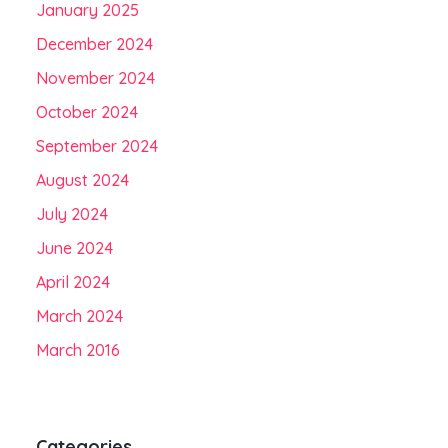
January 2025
December 2024
November 2024
October 2024
September 2024
August 2024
July 2024
June 2024
April 2024
March 2024
March 2016
Categories