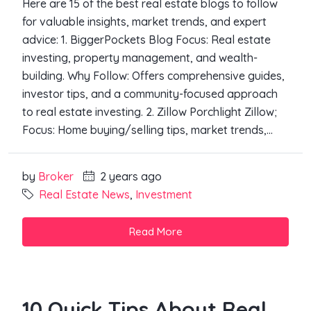
Here are 15 of the best real estate blogs to follow
for valuable insights, market trends, and expert
advice: 1. BiggerPockets Blog Focus: Real estate
investing, property management, and wealth-
building. Why Follow: Offers comprehensive guides,
investor tips, and a community-focused approach
to real estate investing. 2. Zillow Porchlight Zillow;
Focus: Home buying/selling tips, market trends,...
by
Broker
2 years ago
Real Estate News
,
Investment
Read More
10 Quick Tips About Real