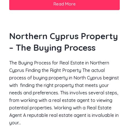
Read More
Northern Cyprus Property
– The Buying Process
The Buying Process for Real Estate in Northern
Cyprus Finding the Right Property The actual
process of buying property in North Cyprus beginst
with finding the right property that meets your
needs and preferences. This involves several steps,
from working with a real estate agent to viewing
potential properties. Working with a Real Estate
Agent A reputable real estate agent is invaluable in
your...