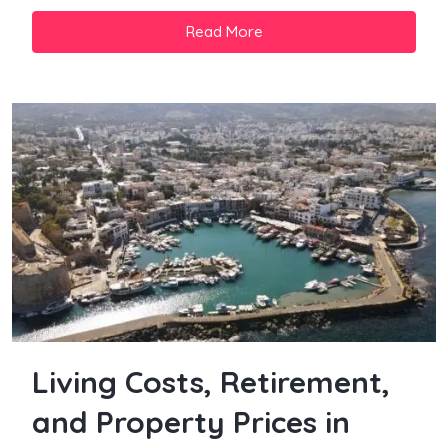
Read More
Living Costs, Retirement,
and Property Prices in