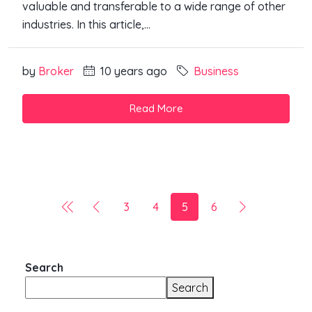
valuable and transferable to a wide range of other
industries. In this article,...
by
Broker
10 years ago
Business
Read More
3
4
5
6
Search
Search