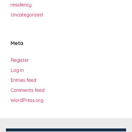
residency
Uncategorized
Meta
Register
Log in
Entries feed
Comments feed
WordPress.org