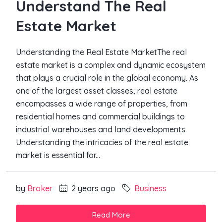
Understand The Real
Estate Market
Understanding the Real Estate MarketThe real
estate market is a complex and dynamic ecosystem
that plays a crucial role in the global economy. As
one of the largest asset classes, real estate
encompasses a wide range of properties, from
residential homes and commercial buildings to
industrial warehouses and land developments.
Understanding the intricacies of the real estate
market is essential for...
by
Broker
2 years ago
Business
Read More