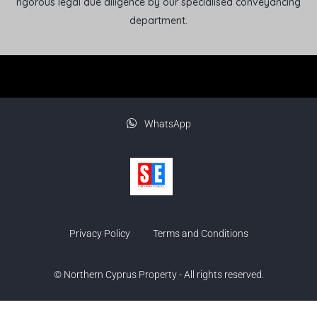
rigorous legal due diligence by our specialised conveyancing
department.
WhatsApp
Privacy Policy
Terms and Conditions
© Northern Cyprus Property - All rights reserved.