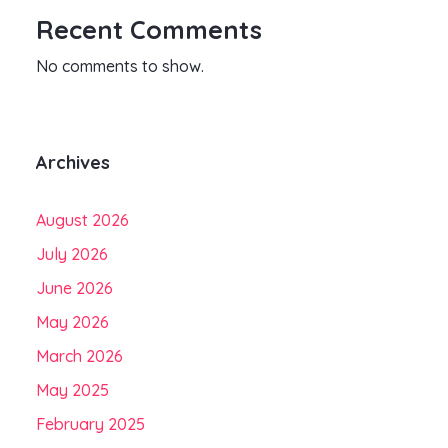
Recent Comments
No comments to show.
Archives
August 2026
July 2026
June 2026
May 2026
March 2026
May 2025
February 2025