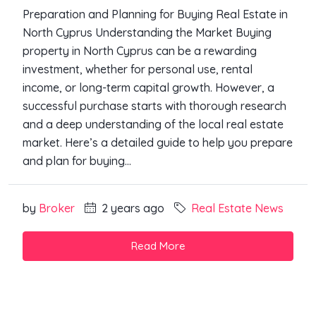
Preparation and Planning for Buying Real Estate in
North Cyprus Understanding the Market Buying
property in North Cyprus can be a rewarding
investment, whether for personal use, rental
income, or long-term capital growth. However, a
successful purchase starts with thorough research
and a deep understanding of the local real estate
market. Here’s a detailed guide to help you prepare
and plan for buying...
by
Broker
2 years ago
Real Estate News
Read More