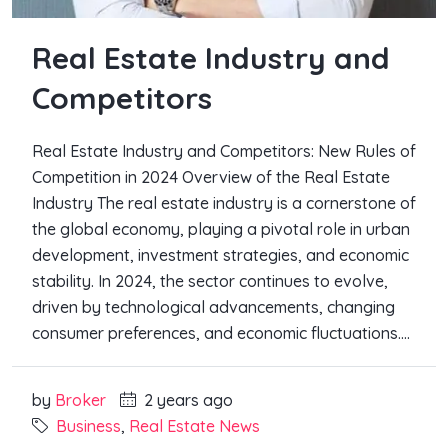
Real Estate Industry and
Competitors
Real Estate Industry and Competitors: New Rules of
Competition in 2024 Overview of the Real Estate
Industry The real estate industry is a cornerstone of
the global economy, playing a pivotal role in urban
development, investment strategies, and economic
stability. In 2024, the sector continues to evolve,
driven by technological advancements, changing
consumer preferences, and economic fluctuations....
by
Broker
2 years ago
Business
,
Real Estate News