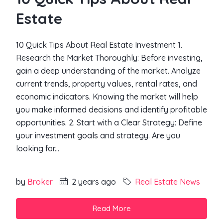
Estate
10 Quick Tips About Real Estate Investment 1.
Research the Market Thoroughly: Before investing,
gain a deep understanding of the market. Analyze
current trends, property values, rental rates, and
economic indicators. Knowing the market will help
you make informed decisions and identify profitable
opportunities. 2. Start with a Clear Strategy: Define
your investment goals and strategy. Are you
looking for...
by
Broker
2 years ago
Real Estate News
Read More