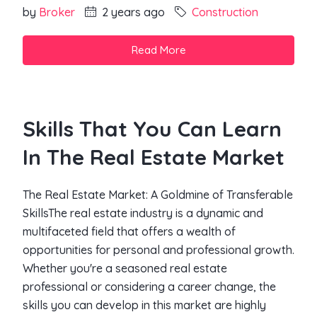
by
Broker
2 years ago
Construction
Read More
Skills That You Can Learn
In The Real Estate Market
The Real Estate Market: A Goldmine of Transferable
SkillsThe real estate industry is a dynamic and
multifaceted field that offers a wealth of
opportunities for personal and professional growth.
Whether you're a seasoned real estate
professional or considering a career change, the
skills you can develop in this market are highly