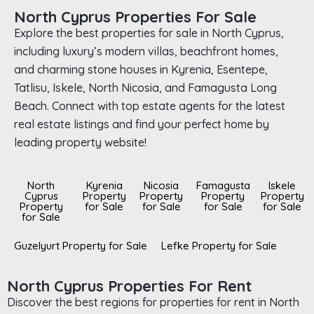
North Cyprus Properties For Sale
Explore the best properties for sale in North Cyprus,
including luxury’s modern villas, beachfront homes,
and charming stone houses in Kyrenia, Esentepe,
Tatlisu, Iskele, North Nicosia, and Famagusta Long
Beach. Connect with top estate agents for the latest
real estate listings and find your perfect home by
leading property website!
North
Kyrenia
Nicosia
Famagusta
Iskele
Cyprus
Property
Property
Property
Property
Property
for Sale
for Sale
for Sale
for Sale
for Sale
Guzelyurt Property for Sale
Lefke Property for Sale
North Cyprus Properties For Rent
Discover the best regions for properties for rent in North