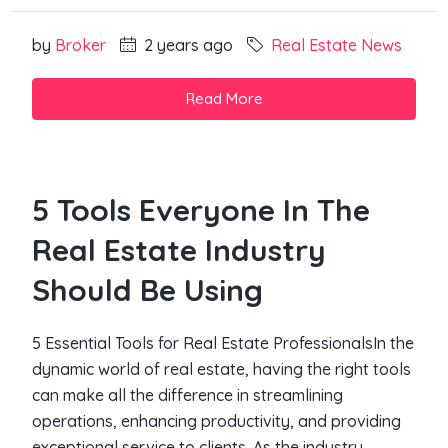
by
Broker
2 years ago
Real Estate News
Read More
5 Tools Everyone In The
Real Estate Industry
Should Be Using
5 Essential Tools for Real Estate ProfessionalsIn the
dynamic world of real estate, having the right tools
can make all the difference in streamlining
operations, enhancing productivity, and providing
exceptional service to clients. As the industry