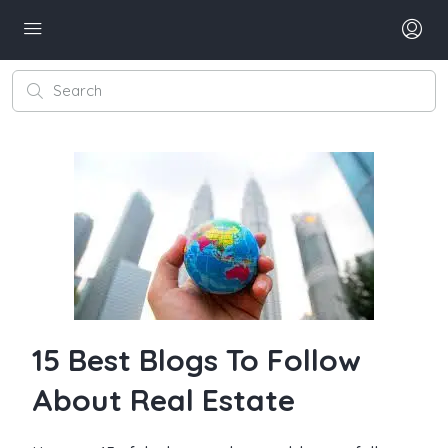
15 Best Blogs To Follow
About Real Estate