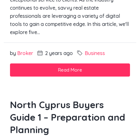
continues to evolve, savvy real estate
professionals are leveraging a variety of digital
tools to gain a competitive edge. In this article, we'll
explore five...
by
Broker
2 years ago
Business
Read More
North Cyprus Buyers
Guide 1 – Preparation and
Planning