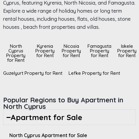
Cyprus, featuring Kyrenia, North Nicosia, and Famagusta.
Explore a wide range of holiday homes or long term
rental houses, including houses, flats, old houses, stone
houses , beach front properties and villas.
North
Kyrenia
Nicosia
Famagusta
Iskele
Cyprus
Property
Property
Property
Property
Property
for Rent
for Rent
for Rent
for Rent
for Rent
Guzelyurt Property for Rent
Lefke Property for Rent
Popular Regions to Buy Apartment in
North Cyprus
Apartment for Sale
North Cyprus Apartment for Sale