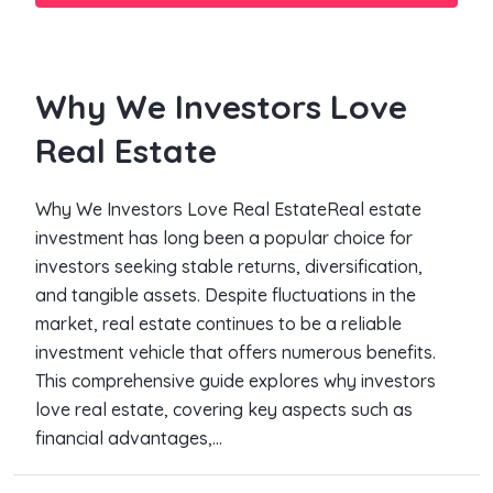
Why We Investors Love
Real Estate
Why We Investors Love Real EstateReal estate
investment has long been a popular choice for
investors seeking stable returns, diversification,
and tangible assets. Despite fluctuations in the
market, real estate continues to be a reliable
investment vehicle that offers numerous benefits.
This comprehensive guide explores why investors
love real estate, covering key aspects such as
financial advantages,...