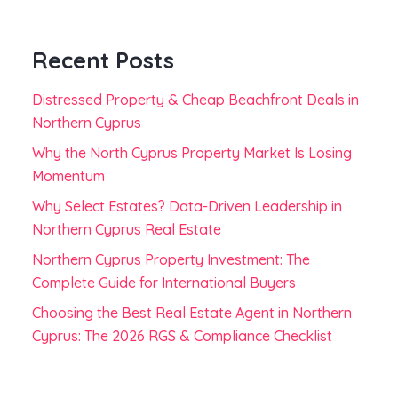
Recent Posts
Distressed Property & Cheap Beachfront Deals in
Northern Cyprus
Why the North Cyprus Property Market Is Losing
Momentum
Why Select Estates? Data-Driven Leadership in
Northern Cyprus Real Estate
Northern Cyprus Property Investment: The
Complete Guide for International Buyers
Choosing the Best Real Estate Agent in Northern
Cyprus: The 2026 RGS & Compliance Checklist