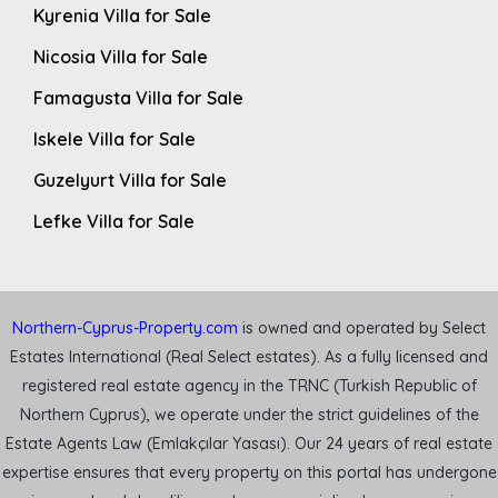
Kyrenia Villa for Sale
Nicosia Villa for Sale
Famagusta Villa for Sale
Iskele Villa for Sale
Guzelyurt Villa for Sale
Lefke Villa for Sale
Northern-Cyprus-Property.com
is owned and operated by Select
Estates International (Real Select estates). As a fully licensed and
registered real estate agency in the TRNC (Turkish Republic of
Northern Cyprus), we operate under the strict guidelines of the
Estate Agents Law (Emlakçılar Yasası). Our 24 years of real estate
expertise ensures that every property on this portal has undergone