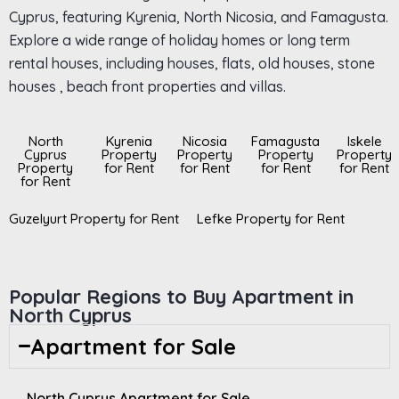
Cyprus, featuring Kyrenia, North Nicosia, and Famagusta.
Explore a wide range of holiday homes or long term
rental houses, including houses, flats, old houses, stone
houses , beach front properties and villas.
North
Kyrenia
Nicosia
Famagusta
Iskele
Cyprus
Property
Property
Property
Property
Property
for Rent
for Rent
for Rent
for Rent
for Rent
Guzelyurt Property for Rent
Lefke Property for Rent
Popular Regions to Buy Apartment in
North Cyprus
Apartment for Sale
North Cyprus Apartment for Sale