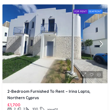
FOR RENT
SEAFRONT
2-Bedroom Furnished To Rent – Irina Lapta,
Northern Cyprus
£1,700
2
2
100
irina01