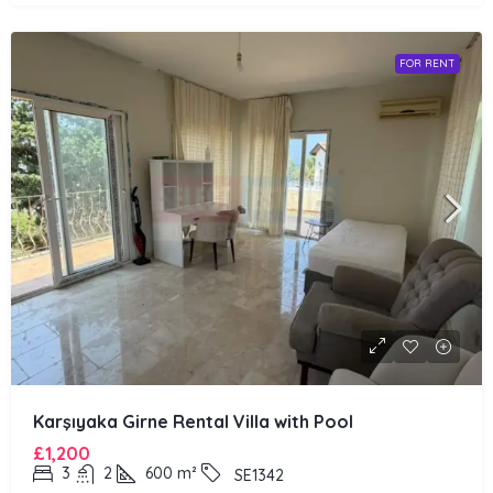
FOR RENT
Karşıyaka Girne Rental Villa with Pool
£1,200
3
2
600
m²
SE1342