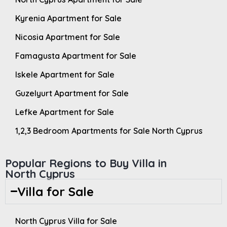
Kyrenia Apartment for Sale
Nicosia Apartment for Sale
Famagusta Apartment for Sale
Iskele Apartment for Sale
Guzelyurt Apartment for Sale
Lefke Apartment for Sale
1,2,3 Bedroom Apartments for Sale North Cyprus
Popular Regions to Buy Villa in
North Cyprus
Villa for Sale
North Cyprus Villa for Sale