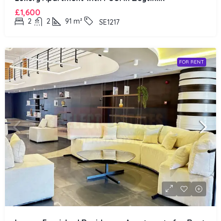
£1,600
2
2
91
m²
SE1217
FOR RENT