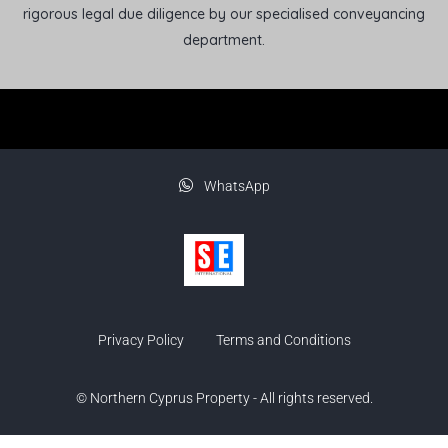
rigorous legal due diligence by our specialised conveyancing
department.
WhatsApp
Privacy Policy
Terms and Conditions
© Northern Cyprus Property - All rights reserved.