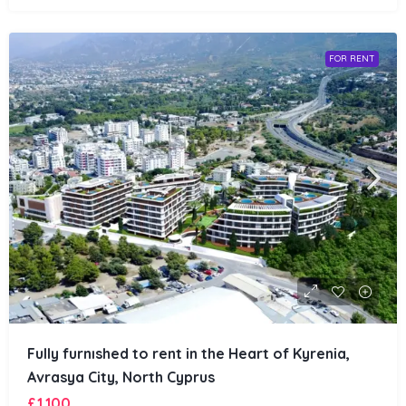
FOR RENT
Fully furnıshed to rent in the Heart of Kyrenia,
Avrasya City, North Cyprus
£1,100