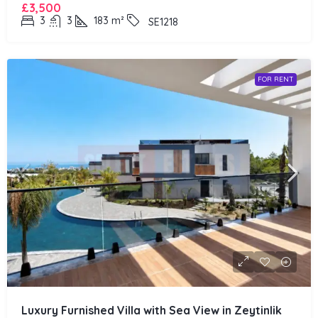
£3,500
3
3
183
m²
SE1218
FOR RENT
Luxury Furnished Villa with Sea View in Zeytinlik