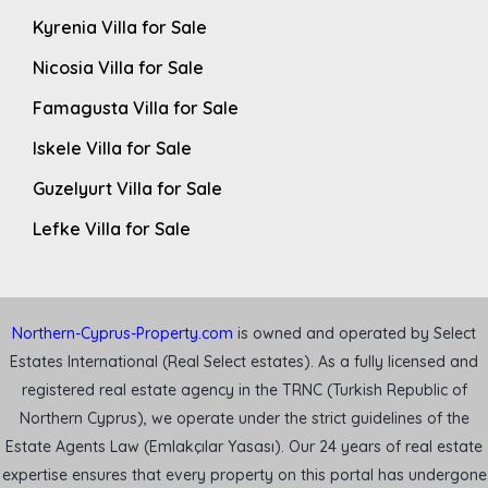
Kyrenia Villa for Sale
Nicosia Villa for Sale
Famagusta Villa for Sale
Iskele Villa for Sale
Guzelyurt Villa for Sale
Lefke Villa for Sale
Northern-Cyprus-Property.com
is owned and operated by Select
Estates International (Real Select estates). As a fully licensed and
registered real estate agency in the TRNC (Turkish Republic of
Northern Cyprus), we operate under the strict guidelines of the
Estate Agents Law (Emlakçılar Yasası). Our 24 years of real estate
expertise ensures that every property on this portal has undergone