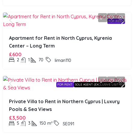
FOR RENT
Apartment for Rent in North Cyprus, Kyrenia
Center – Long Term
£600
2
1
70
liman110
FOR RENT
SOLE AGENT (EXCLUSIVE LISITNG)
Private Villa to Rent in Northern Cyprus | Luxury
Pools & Sea Views
£3,500
5
3
150
m²
SE091