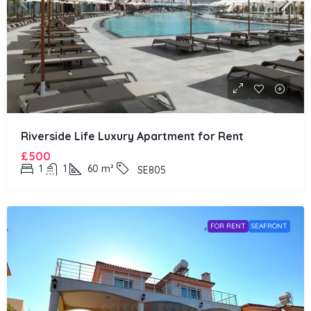
Riverside Life Luxury Apartment for Rent
£500
1
1
60
m²
SE805
FOR RENT
SEAFRONT