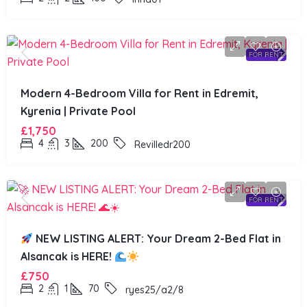
FOR RENT
Modern 4-Bedroom Villa for Rent in Edremit,
Kyrenia | Private Pool
£1,750
4
3
200
Revilledr200
FOR RENT
NEW LISTING ALERT: Your Dream 2-Bed Flat in
Alsancak is HERE!
£750
2
1
70
ryes25/a2/8