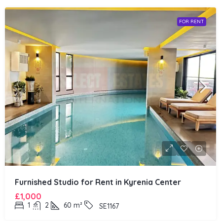
FOR RENT
Furnished Studio for Rent in Kyrenia Center
£1,000
1
2
60
m²
SE1167