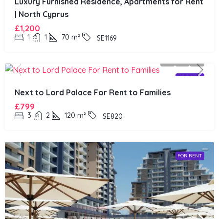
Luxury Furnished Residence, Apartments for Rent
| North Cyprus
£1,200
1
1
70
m²
SE1169
FOR RENT
Next to Lord Palace For Rent to Families
£799
3
2
120
m²
SE820
FOR RENT