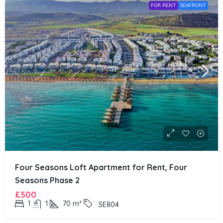
FOR RENT
SEAFRONT
Four Seasons Loft Apartment for Rent, Four
Seasons Phase 2
£500
1
1
70
m²
SE804