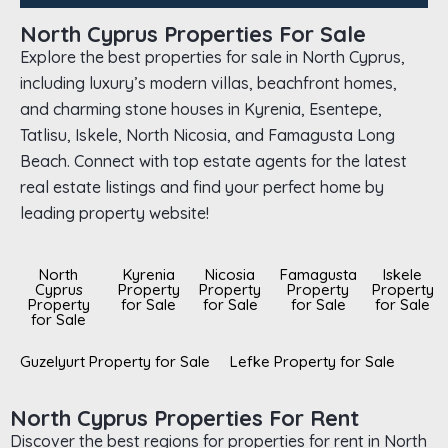
North Cyprus Properties For Sale
Explore the best properties for sale in North Cyprus,
including luxury’s modern villas, beachfront homes,
and charming stone houses in Kyrenia, Esentepe,
Tatlisu, Iskele, North Nicosia, and Famagusta Long
Beach. Connect with top estate agents for the latest
real estate listings and find your perfect home by
leading property website!
North
Kyrenia
Nicosia
Famagusta
Iskele
Cyprus
Property
Property
Property
Property
Property
for Sale
for Sale
for Sale
for Sale
for Sale
Guzelyurt Property for Sale
Lefke Property for Sale
North Cyprus Properties For Rent
Discover the best regions for properties for rent in North