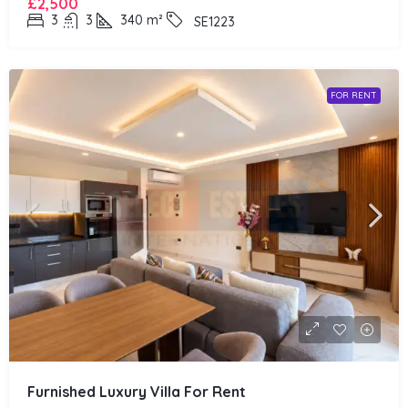
£2,500
3
3
340
m²
SE1223
FOR RENT
Furnished Luxury Villa For Rent