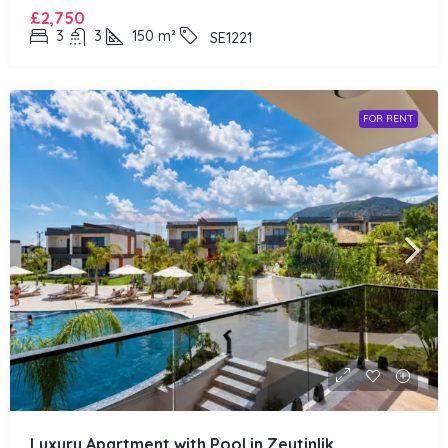
£2,750
3
3
150
m²
SE1221
FOR RENT
Luxury Apartment with Pool in Zeytinlik