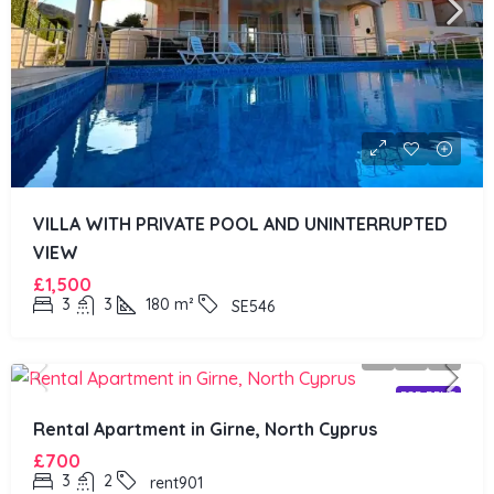
VILLA WITH PRIVATE POOL AND UNINTERRUPTED
VIEW
£1,500
3
3
180
m²
SE546
FOR RENT
Rental Apartment in Girne, North Cyprus
£700
3
2
rent901