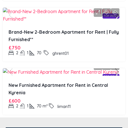
FOR RENT
Brand-New 2-Bedroom Apartment for Rent | Fully
Furnished**
£750
2
1
70
ghrent01
FOR RENT
New Furnished Apartment for Rent in Central
Kyrenia
£600
2
1
70
m²
liman11