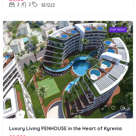
2
2
SE1222
FOR RENT
Luxury Living PENHOUSE in the Heart of Kyrenia