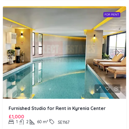
FOR RENT
Furnished Studio for Rent in Kyrenia Center
£1,000
1
2
60
m²
SE1167