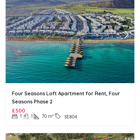
Four Seasons Loft Apartment for Rent, Four
Seasons Phase 2
£500
1
1
70
m²
SE804