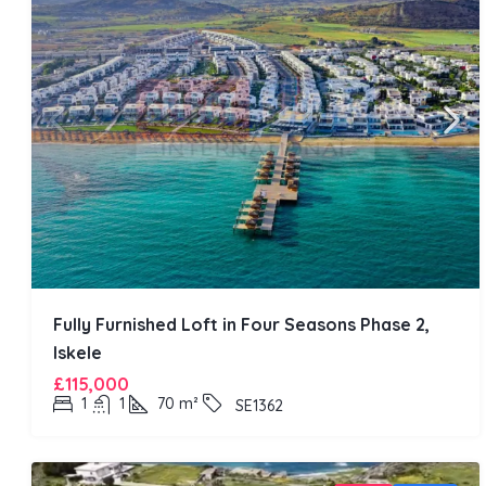
Fully Furnished Loft in Four Seasons Phase 2,
Iskele
£115,000
1
1
70
m²
SE1362