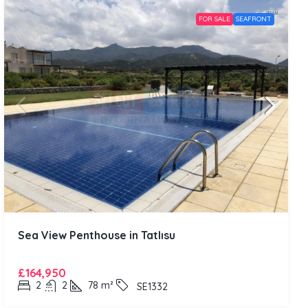
FOR SALE
SEAFRONT
Sea View Penthouse in Tatlısu
£164,950
2
2
78
m²
SE1332