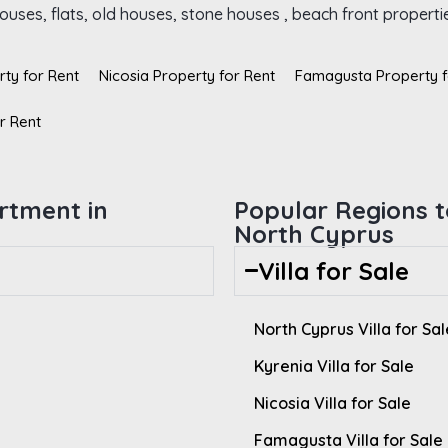
uses, flats, old houses, stone houses , beach front propertie
rty for Rent
Nicosia Property for Rent
Famagusta Property f
r Rent
rtment in
Popular Regions to
North Cyprus
Villa for Sale
North Cyprus Villa for Sal
Kyrenia Villa for Sale
Nicosia Villa for Sale
Famagusta Villa for Sale