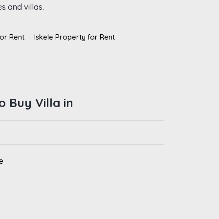
s and villas.
or Rent
Iskele Property for Rent
 Buy Villa in
e