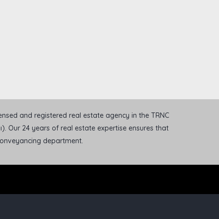
icensed and registered real estate agency in the TRNC
). Our 24 years of real estate expertise ensures that
 conveyancing department.