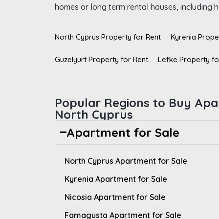
homes or long term rental houses, including ho
North Cyprus Property for Rent
Kyrenia Prope
Guzelyurt Property for Rent
Lefke Property fo
Popular Regions to Buy Apa
North Cyprus
Apartment for Sale
North Cyprus Apartment for Sale
Kyrenia Apartment for Sale
Nicosia Apartment for Sale
Famagusta Apartment for Sale