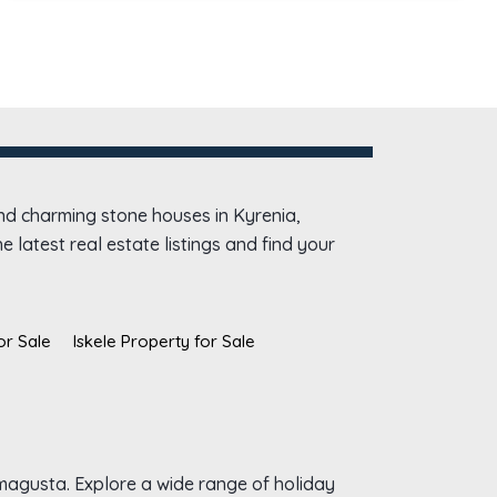
and charming stone houses in Kyrenia,
 latest real estate listings and find your
or Sale
Iskele Property for Sale
amagusta. Explore a wide range of holiday