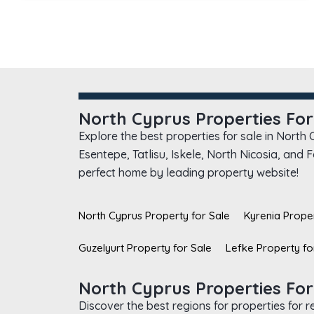
North Cyprus Properties For
Explore the best properties for sale in North
Esentepe, Tatlisu, Iskele, North Nicosia, and
perfect home by leading property website!
North Cyprus Property for Sale
Kyrenia Proper
Guzelyurt Property for Sale
Lefke Property fo
North Cyprus Properties For
Discover the best regions for properties for 