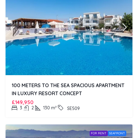
100 METERS TO THE SEA SPACIOUS APARTMENT
IN LUXURY RESORT CONCEPT
£149,950
3
2
130
m²
SE509
FOR RENT
SEAFRONT