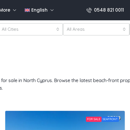
More
English
0548 821 0011
All Cities
All Areas
or sale in North Cyprus. Browse the latest beach-front proper
s.
FOR SALE
SEAFRONT