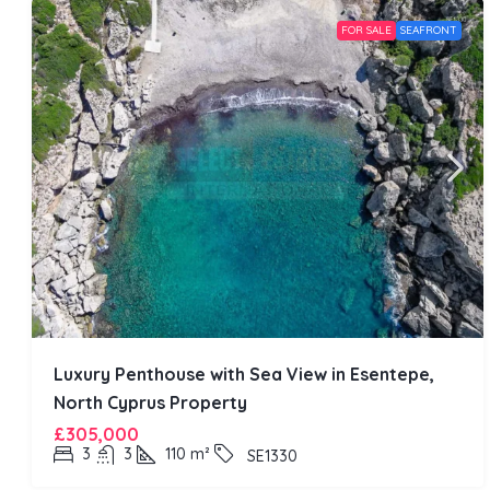
FOR SALE
SEAFRONT
Luxury Penthouse with Sea View in Esentepe,
North Cyprus Property
£305,000
3
3
110
m²
SE1330