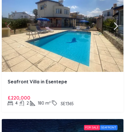
Seafront Villa in Esentepe
£220,000
4
2
180
m²
SE1365
FOR SALE
SEAFRONT