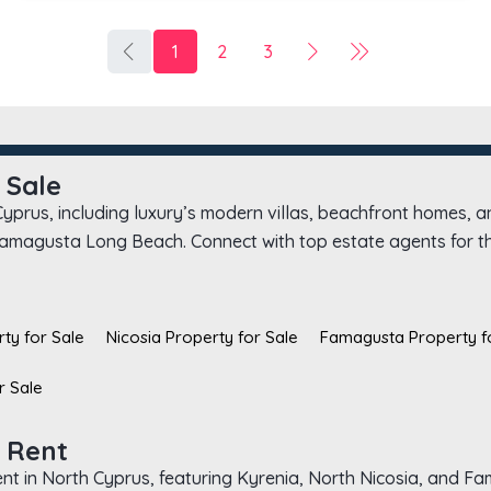
1
2
3
 Sale
 Cyprus, including luxury’s modern villas, beachfront homes, 
 Famagusta Long Beach. Connect with top estate agents for the
ty for Sale
Nicosia Property for Sale
Famagusta Property f
r Sale
 Rent
rent in North Cyprus, featuring Kyrenia, North Nicosia, and F