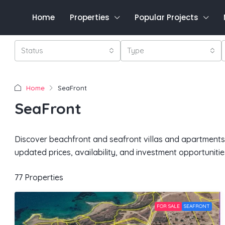
Home
Properties
Popular Projects
Status
Type
Home
SeaFront
SeaFront
Discover beachfront and seafront villas and apartments f
updated prices, availability, and investment opportunitie
77 Properties
FOR SALE
SEAFRONT