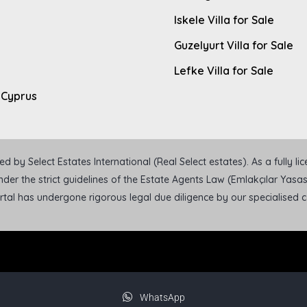
Iskele Villa for Sale
Guzelyurt Villa for Sale
Lefke Villa for Sale
 Cyprus
 by Select Estates International (Real Select estates). As a fully l
der the strict guidelines of the Estate Agents Law (Emlakçılar Yasası
ortal has undergone rigorous legal due diligence by our specialised
WhatsApp