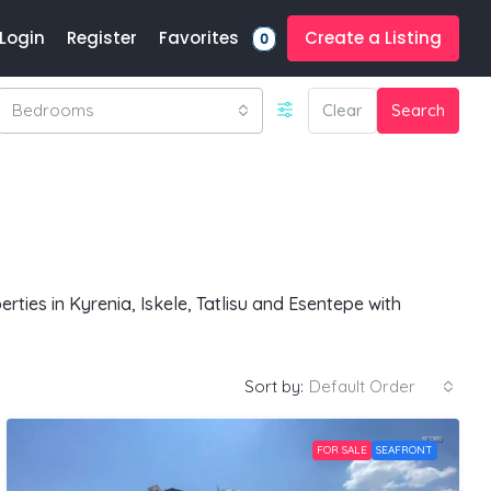
Favorites
Login
Register
Create a Listing
0
Bedrooms
Clear
Search
ties in Kyrenia, Iskele, Tatlisu and Esentepe with
Sort by:
Default Order
FOR SALE
SEAFRONT