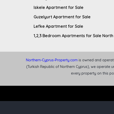
Iskele Apartment for Sale
Guzelyurt Apartment for Sale
Lefke Apartment for Sale
1,2,3 Bedroom Apartments for Sale North
Northern-Cyprus-Property.com
is owned and operated
(Turkish Republic of Northern Cyprus), we operate un
every property on this p