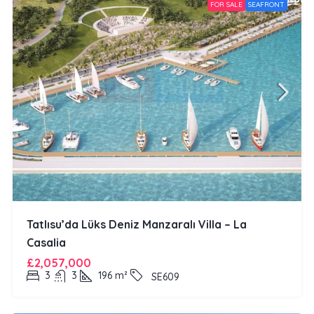
FOR SALE
SEAFRONT
Tatlısu’da Lüks Deniz Manzaralı Villa – La
Casalia
£2,057,000
3
3
196
m²
SE609