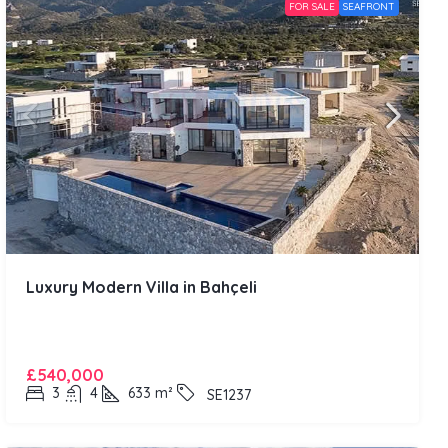
FOR SALE
SEAFRONT
Luxury Modern Villa in Bahçeli
£540,000
3
4
633
m²
SE1237