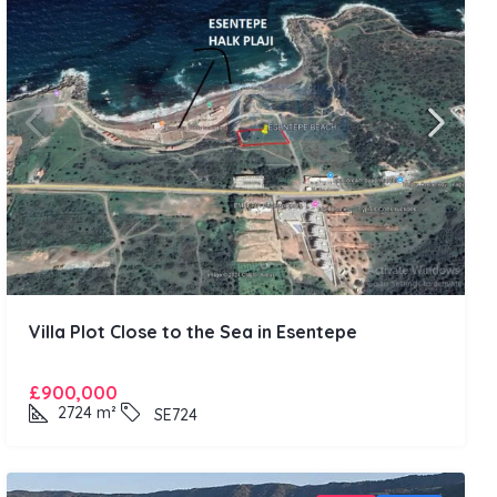
Villa Plot Close to the Sea in Esentepe
£900,000
2724
m²
SE724