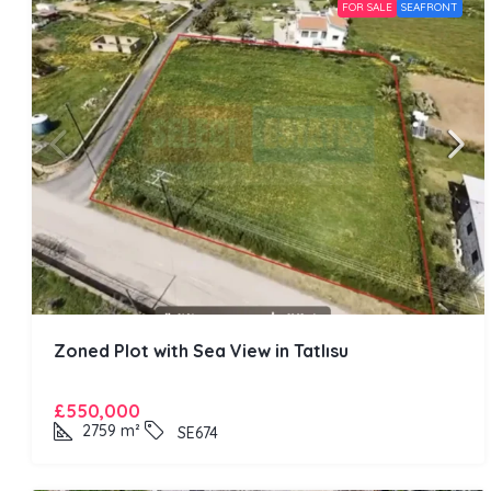
FOR SALE
SEAFRONT
Zoned Plot with Sea View in Tatlısu
£550,000
2759
m²
SE674