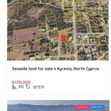
Seaside land for sale n Kyrenia, North Cyprus
£170,000
610
SE1379
FOR SALE
SEAFRONT