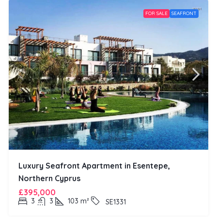
FOR SALE
SEAFRONT
Luxury Seafront Apartment in Esentepe,
Northern Cyprus
£395,000
3
3
103
m²
SE1331