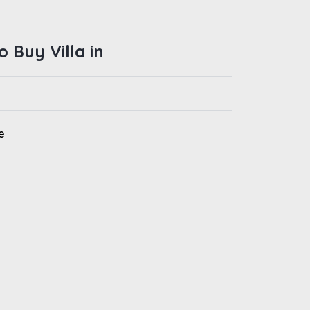
 Buy Villa in
e