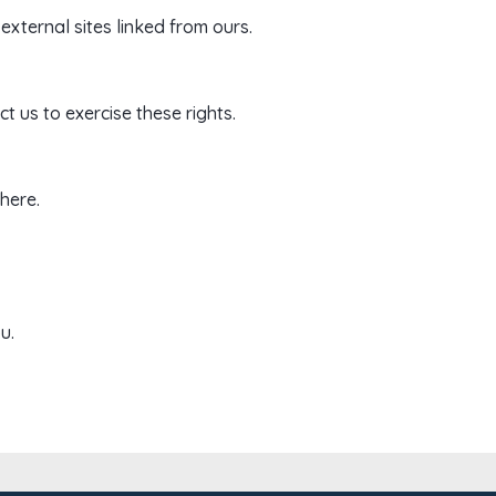
external sites linked from ours.
t us to exercise these rights.
here.
u.