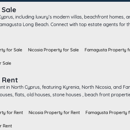
 Sale
 Cyprus, including luxury’s modern villas, beachfront homes, 
 Famagusta Long Beach. Connect with top estate agents for the
ty for Sale
Nicosia Property for Sale
Famagusta Property f
r Sale
 Rent
rent in North Cyprus, featuring Kyrenia, North Nicosia, and F
uses, flats, old houses, stone houses , beach front propertie
rty for Rent
Nicosia Property for Rent
Famagusta Property f
r Rent