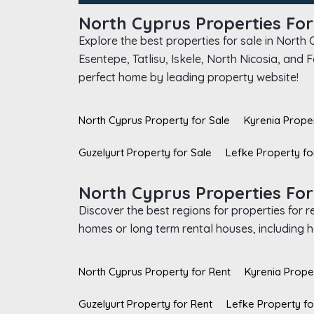
North Cyprus Properties For
Explore the best properties for sale in North
Esentepe, Tatlisu, Iskele, North Nicosia, and
perfect home by leading property website!
North Cyprus Property for Sale
Kyrenia Proper
Guzelyurt Property for Sale
Lefke Property fo
North Cyprus Properties For
Discover the best regions for properties for 
homes or long term rental houses, including ho
North Cyprus Property for Rent
Kyrenia Prope
Guzelyurt Property for Rent
Lefke Property fo