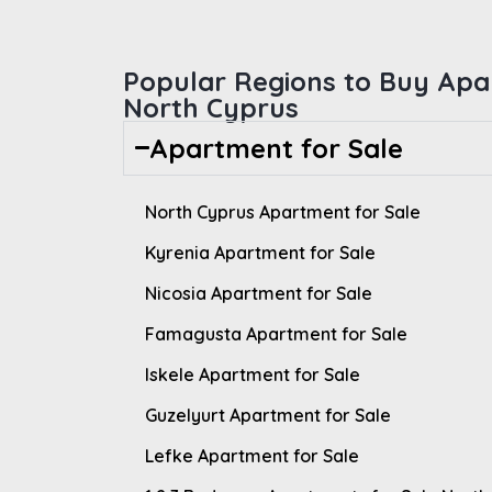
Popular Regions to Buy Apa
North Cyprus
Apartment for Sale
North Cyprus Apartment for Sale
Kyrenia Apartment for Sale
Nicosia Apartment for Sale
Famagusta Apartment for Sale
Iskele Apartment for Sale
Guzelyurt Apartment for Sale
Lefke Apartment for Sale