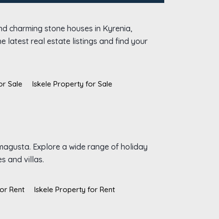
and charming stone houses in Kyrenia,
 latest real estate listings and find your
or Sale
Iskele Property for Sale
amagusta. Explore a wide range of holiday
s and villas.
or Rent
Iskele Property for Rent