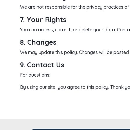
We are not responsible for the privacy practices of 
7. Your Rights
You can access, correct, or delete your data. Contac
8. Changes
We may update this policy. Changes will be posted 
9. Contact Us
For questions:
By using our site, you agree to this policy. Thank yo