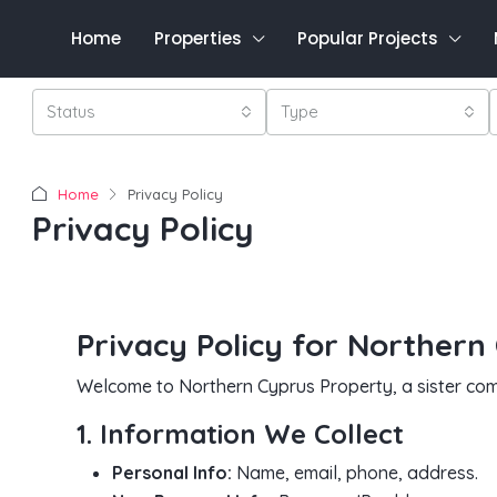
Home
Properties
Popular Projects
Status
Type
Home
Privacy Policy
Privacy Policy
Privacy Policy for Northern
Welcome to Northern Cyprus Property, a sister com
1. Information We Collect
Personal Info:
Name, email, phone, address.