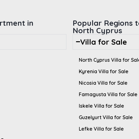
rtment in
Popular Regions to
North Cyprus
Villa for Sale
North Cyprus Villa for Sal
Kyrenia Villa for Sale
Nicosia Villa for Sale
Famagusta Villa for Sale
Iskele Villa for Sale
Guzelyurt Villa for Sale
Lefke Villa for Sale