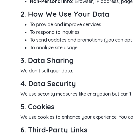
Non-Personal Info:
Browser, IP address, pages
2. How We Use Your Data
To provide and improve services
To respond to inquiries
To send updates and promotions (you can opt
To analyze site usage
3. Data Sharing
We don’t sell your data.
4. Data Security
We use security measures like encryption but can’t
5. Cookies
We use cookies to enhance your experience. You c
6. Third-Party Links