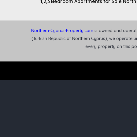
1,2,3 Bedroom Apartments for Sale North
Northern-Cyprus-Property.com
is owned and operated
(Turkish Republic of Northern Cyprus), we operate un
every property on this p