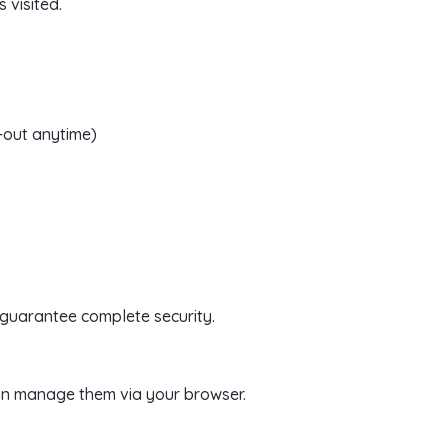
 visited.
-out anytime)
 guarantee complete security.
an manage them via your browser.