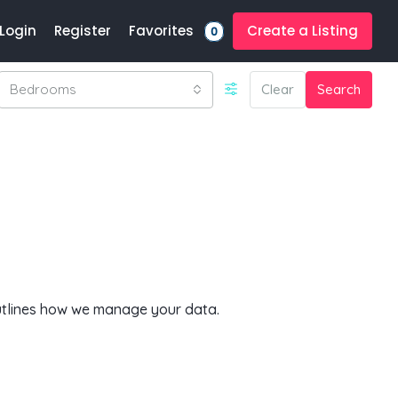
Favorites
Login
Register
Create a Listing
0
Bedrooms
Clear
Search
outlines how we manage your data.