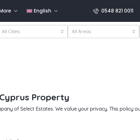
More
English
0548 821 0011
All Cities
All Areas
 Cyprus Property
pany of Select Estates. We value your privacy. This policy 