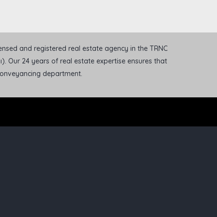
icensed and registered real estate agency in the TRNC
). Our 24 years of real estate expertise ensures that
 conveyancing department.