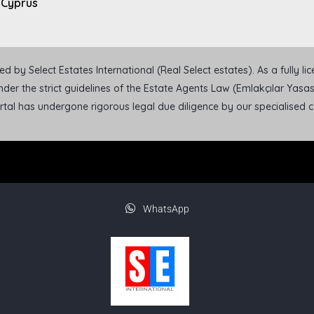
 Cyprus
 by Select Estates International (Real Select estates). As a fully l
der the strict guidelines of the Estate Agents Law (Emlakçılar Yasası
ortal has undergone rigorous legal due diligence by our specialised
WhatsApp