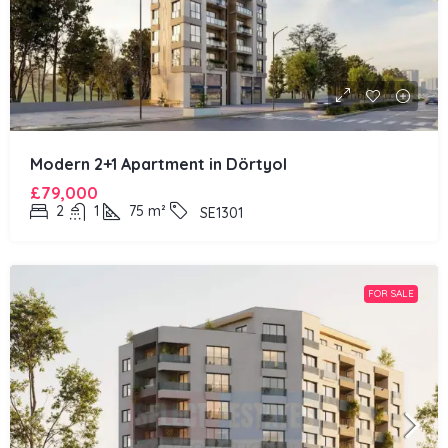
Modern 2+1 Apartment in Dörtyol
£79,000
2
1
75
m²
SE1301
FOR SALE