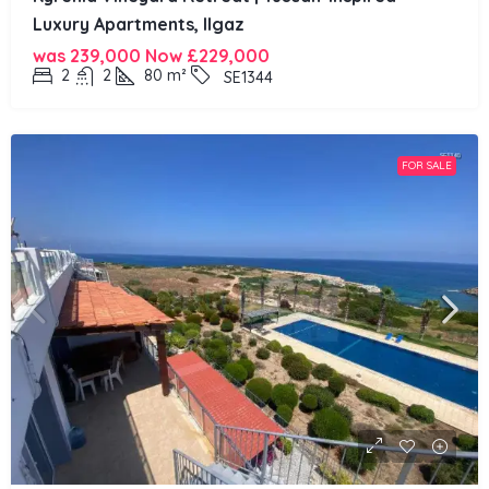
Luxury Apartments, Ilgaz
was 239,000 Now
£229,000
2
2
80
m²
SE1344
FOR SALE