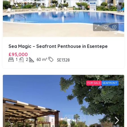
Sea Magic – Seafront Penthouse in Esentepe
£95,000
1
2
60
m²
SE1328
FOR SALE
SEAFRONT