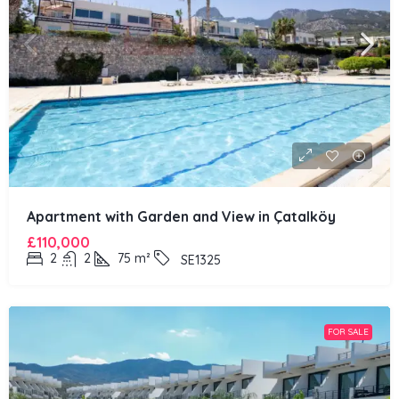
Apartment with Garden and View in Çatalköy
£110,000
2
2
75
m²
SE1325
FOR SALE