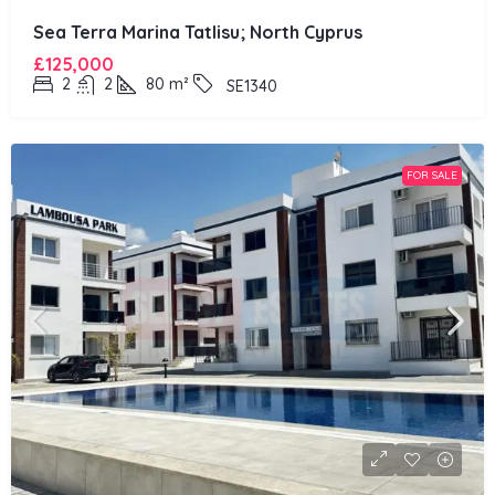
Sea Terra Marina Tatlisu; North Cyprus
£125,000
2
2
80
m²
SE1340
FOR SALE