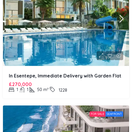
In Esentepe, Immediate Delivery with Garden Flat
£270,000
1
1
50
m²
1228
FOR SALE
SEAFRONT