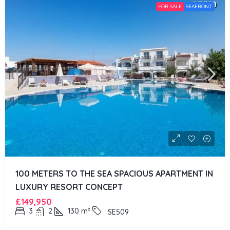
FOR SALE
SEAFRONT
100 METERS TO THE SEA SPACIOUS APARTMENT IN
LUXURY RESORT CONCEPT
£149,950
3
2
130
m²
SE509