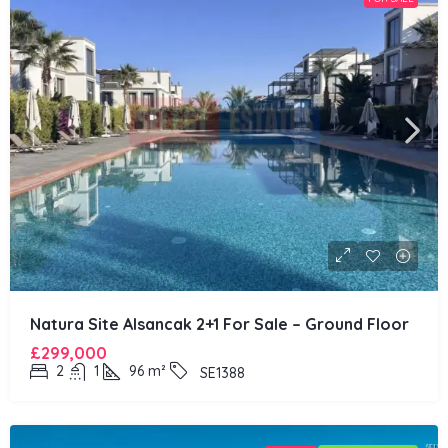
Natura Site Alsancak 2+1 For Sale – Ground Floor
£299,000
2
1
96
m²
SE1388