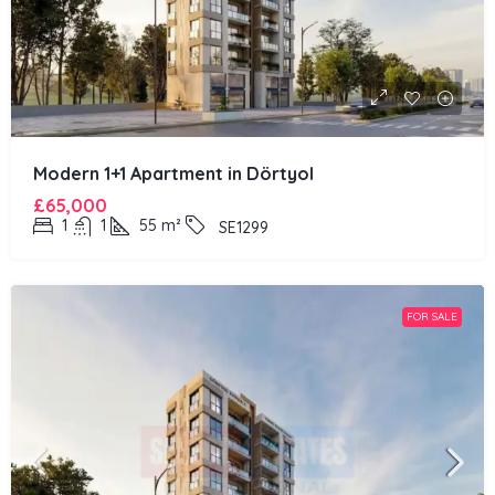
Modern 1+1 Apartment in Dörtyol
£65,000
1
1
55
m²
SE1299
FOR SALE