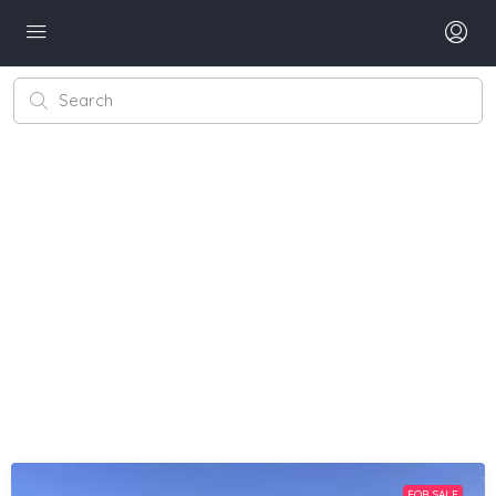
FOR SALE