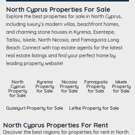
North Cyprus Properties For Sale
Explore the best properties for sale in North Cyprus,
including luxury’s modern villas, beachfront homes,
and charming stone houses in Kyrenia, Esentepe,
Tatlisu, Iskele, North Nicosia, and Famagusta Long
Beach. Connect with top estate agents for the latest
real estate listings and find your perfect home by
leading property website!
North
Kyrenia
Nicosia
Famagusta
Iskele
Cyprus
Property
Property
Property
Property
Property
for Sale
for Sale
for Sale
for Sale
for Sale
Guzelyurt Property for Sale
Lefke Property for Sale
North Cyprus Properties For Rent
Discover the best regions for properties for rent in North