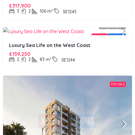
£317,900
3
2
106
m²
SE1245
FOR SALE
SEAFRONT
Luxury Sea Life on the West Coast
£159,250
2
2
83
m²
SE1244
FOR SALE