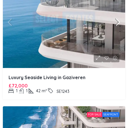
Luxury Seaside Living in Gaziveren
£72,000
1
1
42
m²
SE1243
FOR SALE
SEAFRONT