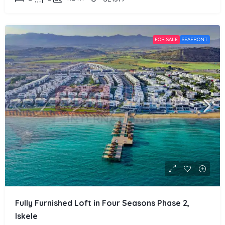
FOR SALE
SEAFRONT
Fully Furnished Loft in Four Seasons Phase 2,
Iskele