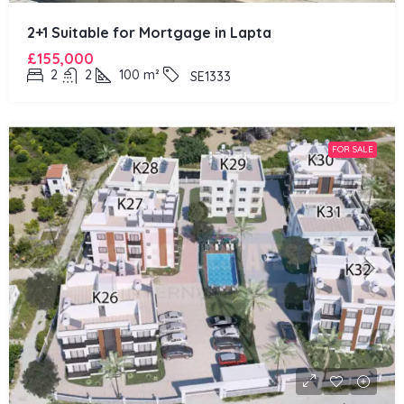
2+1 Suitable for Mortgage in Lapta
£155,000
2
2
100
m²
SE1333
FOR SALE