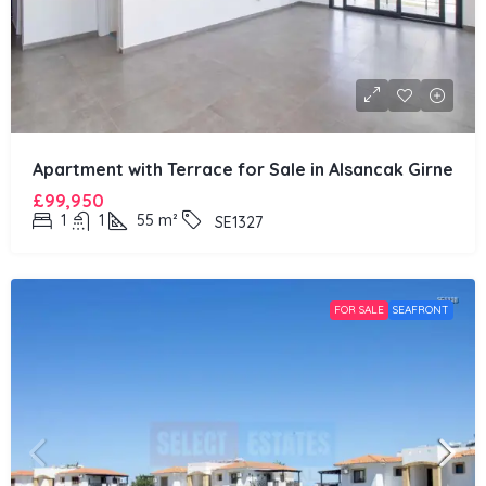
Apartment with Terrace for Sale in Alsancak Girne
£99,950
1
1
55
m²
SE1327
FOR SALE
SEAFRONT