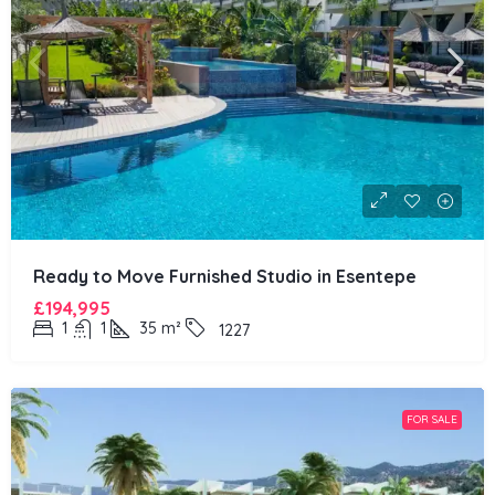
Ready to Move Furnished Studio in Esentepe
£194,995
1
1
35
m²
1227
FOR SALE