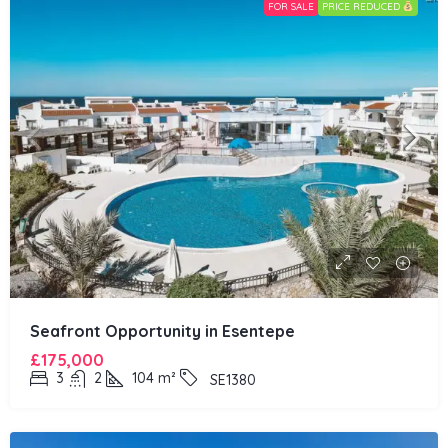
FOR SALE
PRICE REDUCED
Seafront Opportunity in Esentepe
£175,000
3
2
104
m²
SE1380