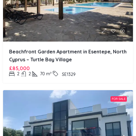
Beachfront Garden Apartment in Esentepe, North
Cyprus – Turtle Bay Village
£85,000
2
2
70
m²
SE1329
FOR SALE