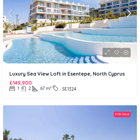
Luxury Sea View Loft in Esentepe, North Cyprus
£149,900
1
2
67
m²
SE1324
FOR SALE