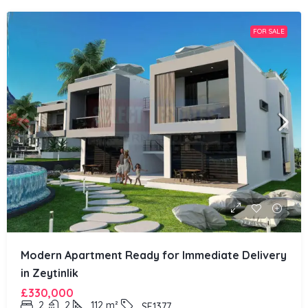
FOR SALE
Modern Apartment Ready for Immediate Delivery
in Zeytinlik
£330,000
2
2
112
m²
SE1377