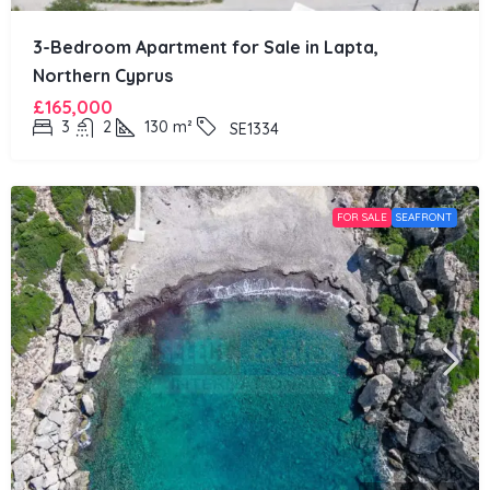
3-Bedroom Apartment for Sale in Lapta,
Northern Cyprus
£165,000
3
2
130
m²
SE1334
FOR SALE
SEAFRONT