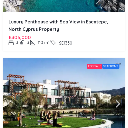
Luxury Penthouse with Sea View in Esentepe,
North Cyprus Property
£305,000
3
3
110
m²
SE1330
FOR SALE
SEAFRONT