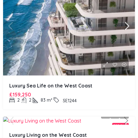
Luxury Sea Life on the West Coast
£159,250
2
2
83
m²
SE1244
FOR SALE
Luxury Living on the West Coast