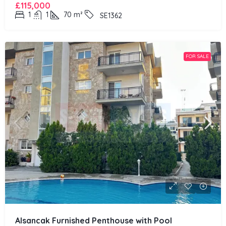
£115,000
1
1
70
m²
SE1362
FOR SALE
Alsancak Furnished Penthouse with Pool