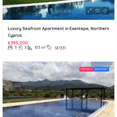
Luxury Seafront Apartment in Esentepe, Northern
Cyprus
£395,000
3
3
103
m²
SE1331
FOR SALE
SEAFRONT