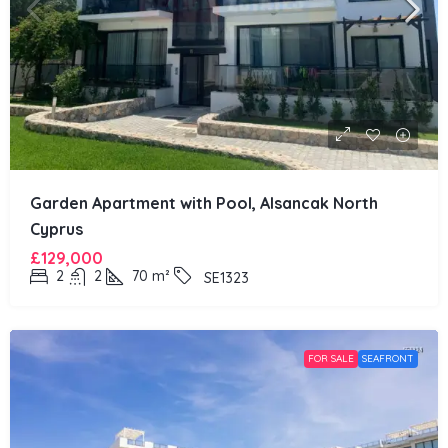
Garden Apartment with Pool, Alsancak North
Cyprus
£129,000
2
2
70
m²
SE1323
FOR SALE
SEAFRONT