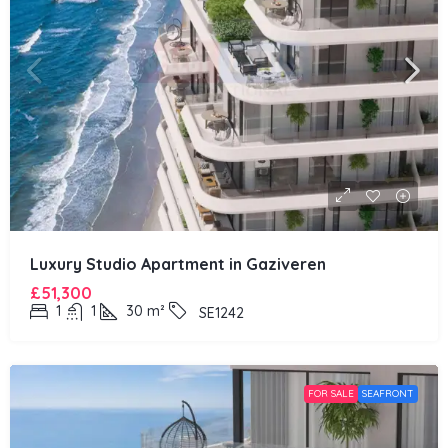
Luxury Studio Apartment in Gaziveren
£51,300
1
1
30
m²
SE1242
FOR SALE
SEAFRONT