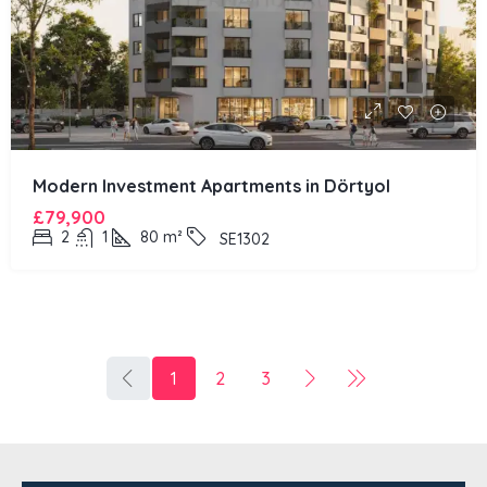
Modern Investment Apartments in Dörtyol
£79,900
2
1
80
m²
SE1302
1
2
3