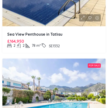
Sea View Penthouse in Tatlısu
£164,950
2
2
78
m²
SE1332
FOR SALE