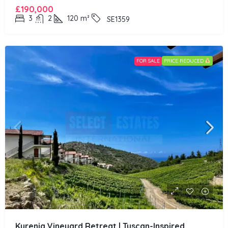
£190,000
3
2
120
m²
SE1359
FOR SALE
PRICE REDUCED
Kyrenia Vineyard Retreat | Tuscan-Inspired