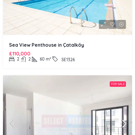
Sea View Penthouse in Çatalköy
£110,000
2
2
60
m²
SE1326
FOR SALE