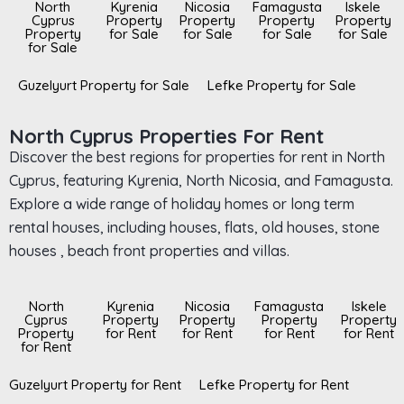
North
Kyrenia
Nicosia
Famagusta
Iskele
Cyprus
Property
Property
Property
Property
Property
for Sale
for Sale
for Sale
for Sale
for Sale
Guzelyurt Property for Sale
Lefke Property for Sale
North Cyprus Properties For Rent
Discover the best regions for properties for rent in North
Cyprus, featuring Kyrenia, North Nicosia, and Famagusta.
Explore a wide range of holiday homes or long term
rental houses, including houses, flats, old houses, stone
houses , beach front properties and villas.
North
Kyrenia
Nicosia
Famagusta
Iskele
Cyprus
Property
Property
Property
Property
Property
for Rent
for Rent
for Rent
for Rent
for Rent
Guzelyurt Property for Rent
Lefke Property for Rent