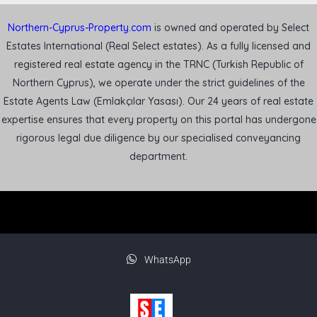
Northern-Cyprus-Property.com
is owned and operated by Select
Estates International (Real Select estates). As a fully licensed and
registered real estate agency in the TRNC (Turkish Republic of
Northern Cyprus), we operate under the strict guidelines of the
Estate Agents Law (Emlakçılar Yasası). Our 24 years of real estate
expertise ensures that every property on this portal has undergone
rigorous legal due diligence by our specialised conveyancing
department.
WhatsApp