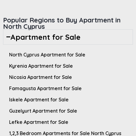
Popular Regions to Buy Apartment in
North Cyprus
Apartment for Sale
North Cyprus Apartment for Sale
Kyrenia Apartment for Sale
Nicosia Apartment for Sale
Famagusta Apartment for Sale
Iskele Apartment for Sale
Guzelyurt Apartment for Sale
Lefke Apartment for Sale
1,2,3 Bedroom Apartments for Sale North Cyprus