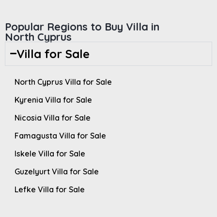
Popular Regions to Buy Villa in
North Cyprus
Villa for Sale
North Cyprus Villa for Sale
Kyrenia Villa for Sale
Nicosia Villa for Sale
Famagusta Villa for Sale
Iskele Villa for Sale
Guzelyurt Villa for Sale
Lefke Villa for Sale