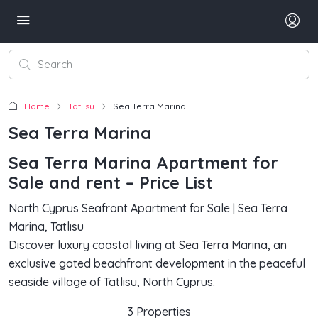
Home
Tatlısu
Sea Terra Marina
Sea Terra Marina
Sea Terra Marina Apartment for
Sale and rent – Price List
North Cyprus Seafront Apartment for Sale | Sea Terra
Marina, Tatlısu
Discover luxury coastal living at Sea Terra Marina, an
exclusive gated beachfront development in the peaceful
seaside village of Tatlısu, North Cyprus.
3 Properties