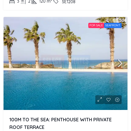
3
2
120
m²
SE1208
FOR SALE
SEAFRONT
100M TO THE SEA: PENTHOUSE WITH PRIVATE
ROOF TERRACE