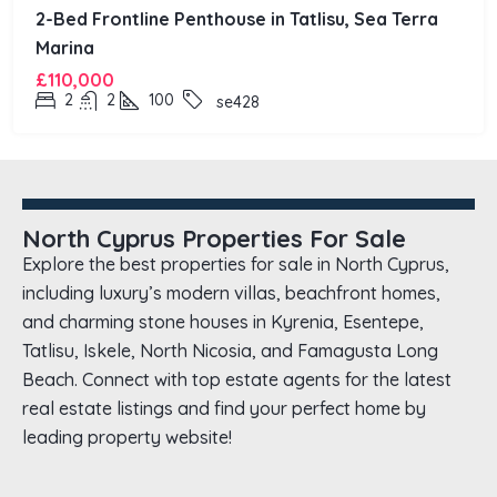
2-Bed Frontline Penthouse in Tatlisu, Sea Terra
Marina
£110,000
2
2
100
se428
North Cyprus Properties For Sale
Explore the best properties for sale in North Cyprus,
including luxury’s modern villas, beachfront homes,
and charming stone houses in Kyrenia, Esentepe,
Tatlisu, Iskele, North Nicosia, and Famagusta Long
Beach. Connect with top estate agents for the latest
real estate listings and find your perfect home by
leading property website!