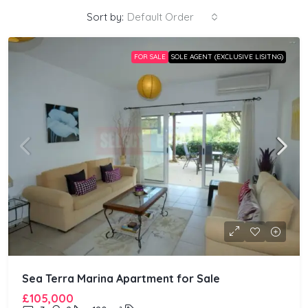
Sort by:
Default Order
FOR SALE
SOLE AGENT (EXCLUSIVE LISITNG)
Sea Terra Marina Apartment for Sale
£105,000