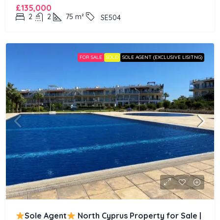
£135,000
2
2
75
m²
SE504
FOR SALE
SOLD
SOLE AGENT (EXCLUSIVE LISITNG)
Sole Agent
North Cyprus Property for Sale |