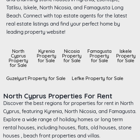
Tatlisu, Iskele, North Nicosia, and Famagusta Long
Beach. Connect with top estate agents for the latest
real estate listings and find your perfect home by
leading property website!
North
Kyrenia
Nicosia
Famagusta
Iskele
Cyprus
Property
Property
Property
Property
Property
for Sale
for Sale
for Sale
for Sale
for Sale
Guzelyurt Property for Sale
Lefke Property for Sale
North Cyprus Properties For Rent
Discover the best regions for properties for rent in North
Cyprus, featuring Kyrenia, North Nicosia, and Famagusta.
Explore a wide range of holiday homes or long term
rental houses, including houses, flats, old houses, stone
houses , beach front properties and villas.