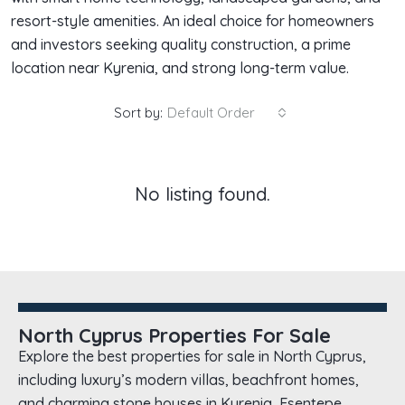
resort-style amenities. An ideal choice for homeowners
and investors seeking quality construction, a prime
location near Kyrenia, and strong long-term value.
Sort by:
Default Order
No listing found.
North Cyprus Properties For Sale
Explore the best properties for sale in North Cyprus,
including luxury’s modern villas, beachfront homes,
and charming stone houses in Kyrenia, Esentepe,