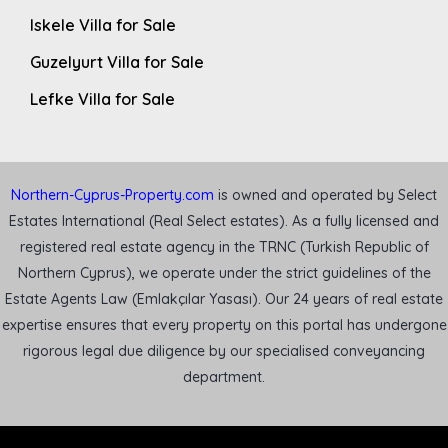
Iskele Villa for Sale
Guzelyurt Villa for Sale
Lefke Villa for Sale
Northern-Cyprus-Property.com
is owned and operated by Select
Estates International (Real Select estates). As a fully licensed and
registered real estate agency in the TRNC (Turkish Republic of
Northern Cyprus), we operate under the strict guidelines of the
Estate Agents Law (Emlakçılar Yasası). Our 24 years of real estate
expertise ensures that every property on this portal has undergone
rigorous legal due diligence by our specialised conveyancing
department.