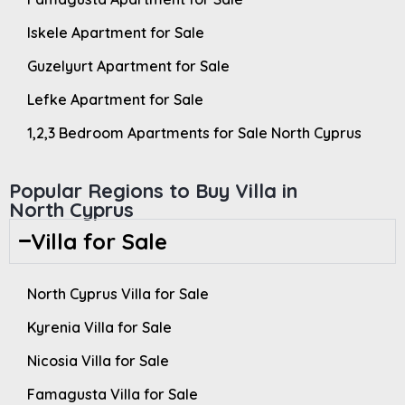
Iskele Apartment for Sale
Guzelyurt Apartment for Sale
Lefke Apartment for Sale
1,2,3 Bedroom Apartments for Sale North Cyprus
Popular Regions to Buy Villa in
North Cyprus
Villa for Sale
North Cyprus Villa for Sale
Kyrenia Villa for Sale
Nicosia Villa for Sale
Famagusta Villa for Sale