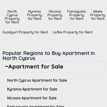
North
Kyrenia
Nicosia
Famagusta
Iskele
Cyprus
Property
Property
Property
Property
Property
for Rent
for Rent
for Rent
for Rent
for Rent
Guzelyurt Property for Rent
Lefke Property for Rent
Popular Regions to Buy Apartment in
North Cyprus
Apartment for Sale
North Cyprus Apartment for Sale
Kyrenia Apartment for Sale
Nicosia Apartment for Sale
Famagusta Apartment for Sale