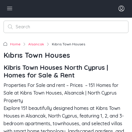
Home
Alsancak
Kıbrıs Town Houses
Kıbrıs Town Houses
Kibris Town Houses North Cyprus |
Homes for Sale & Rent
Properties For Sale and rent – Prices – 151 Homes for
Sale at Kıbrıs Town Houses, Alsancak | North Cyprus
Property
Explore 151 beautifully designed homes at Kıbrıs Town
Houses in Alsancak, North Cyprus, featuring 1, 2, and 3-
bedroom apartments, townhouses, and selected villas
with smart home technology, landscaped gardens, and