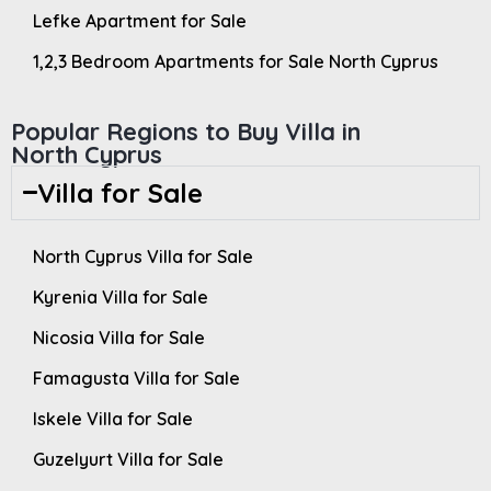
Lefke Apartment for Sale
1,2,3 Bedroom Apartments for Sale North Cyprus
Popular Regions to Buy Villa in
North Cyprus
Villa for Sale
North Cyprus Villa for Sale
Kyrenia Villa for Sale
Nicosia Villa for Sale
Famagusta Villa for Sale
Iskele Villa for Sale
Guzelyurt Villa for Sale