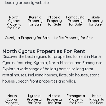
leading property website!
North
Kyrenia
Nicosia
Famagusta
Iskele
Cyprus
Property
Property
Property
Property
Property
for Sale
for Sale
for Sale
for Sale
for Sale
Guzelyurt Property for Sale
Lefke Property for Sale
North Cyprus Properties For Rent
Discover the best regions for properties for rent in North
Cyprus, featuring Kyrenia, North Nicosia, and Famagusta.
Explore a wide range of holiday homes or long term
rental houses, including houses, flats, old houses, stone
houses , beach front properties and villas.
North
Kyrenia
Nicosia
Famagusta
Iskele
Cyprus
Property
Property
Property
Property
Property
for Rent
for Rent
for Rent
for Rent