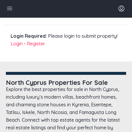
Login Required:
Please login to submit property!
Login
-
Register
North Cyprus Properties For Sale
Explore the best properties for sale in North Cyprus,
including luxury’s modern villas, beachfront homes,
and charming stone houses in Kyrenia, Esentepe,
Tatlisu, Iskele, North Nicosia, and Famagusta Long
Beach. Connect with top estate agents for the latest
real estate listings and find your perfect home by