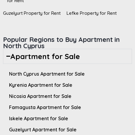
for Rent
Guzelyurt Property for Rent
Lefke Property for Rent
Popular Regions to Buy Apartment in
North Cyprus
Apartment for Sale
North Cyprus Apartment for Sale
Kyrenia Apartment for Sale
Nicosia Apartment for Sale
Famagusta Apartment for Sale
Iskele Apartment for Sale
Guzelyurt Apartment for Sale