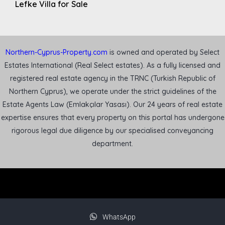
Lefke Villa for Sale
Northern-Cyprus-Property.com
is owned and operated by Select
Estates International (Real Select estates). As a fully licensed and
registered real estate agency in the TRNC (Turkish Republic of
Northern Cyprus), we operate under the strict guidelines of the
Estate Agents Law (Emlakçılar Yasası). Our 24 years of real estate
expertise ensures that every property on this portal has undergone
rigorous legal due diligence by our specialised conveyancing
department.
WhatsApp