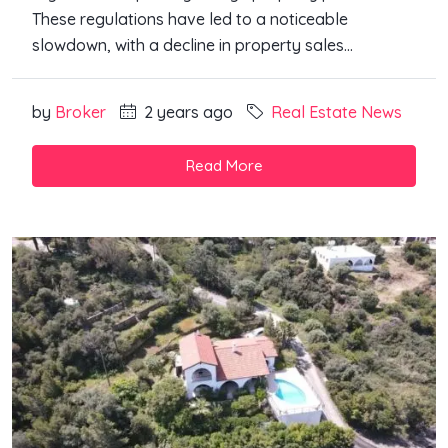
These regulations have led to a noticeable
slowdown, with a decline in property sales...
by
Broker
2 years ago
Real Estate News
Read More