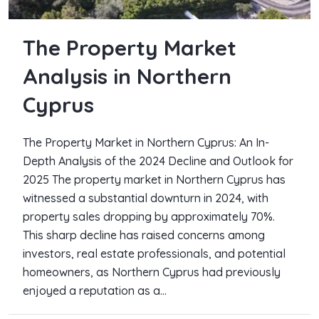
The Property Market
Analysis in Northern
Cyprus
The Property Market in Northern Cyprus: An In-
Depth Analysis of the 2024 Decline and Outlook for
2025 The property market in Northern Cyprus has
witnessed a substantial downturn in 2024, with
property sales dropping by approximately 70%.
This sharp decline has raised concerns among
investors, real estate professionals, and potential
homeowners, as Northern Cyprus had previously
enjoyed a reputation as a...