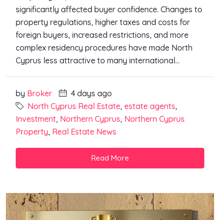
significantly affected buyer confidence. Changes to
property regulations, higher taxes and costs for
foreign buyers, increased restrictions, and more
complex residency procedures have made North
Cyprus less attractive to many international...
by
Broker
4 days ago
North Cyprus Real Estate
,
estate agents
,
Investment
,
Northern Cyprus
,
Northern Cyprus
Property
,
Real Estate News
Read More