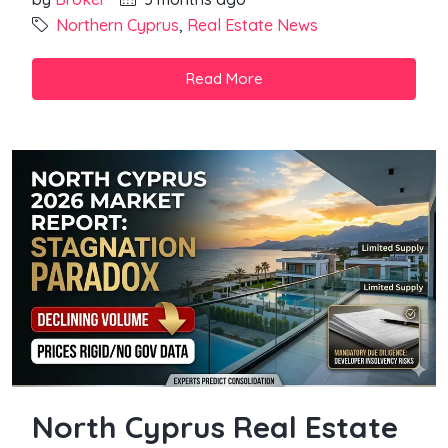
Northern Cyprus
,
Real Estate News
Read More
North Cyprus Real Estate