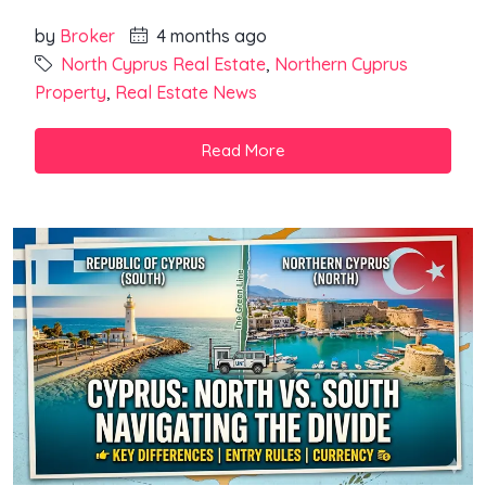
by
Broker
4 months ago
North Cyprus Real Estate
,
Northern Cyprus
Property
,
Real Estate News
Read More