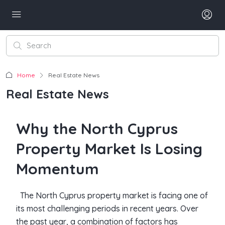
Home
Real Estate News
Real Estate News
Why the North Cyprus
Property Market Is Losing
Momentum
The North Cyprus property market is facing one of
its most challenging periods in recent years. Over
the past year, a combination of factors has