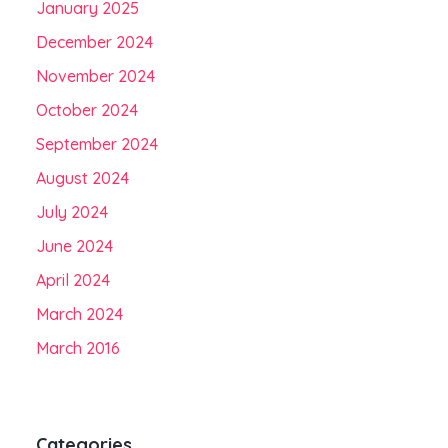
January 2025
December 2024
November 2024
October 2024
September 2024
August 2024
July 2024
June 2024
April 2024
March 2024
March 2016
Categories