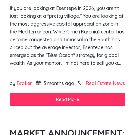
If you are looking at Esentepe in 2026, you aren't
just looking at a "pretty village." You are looking at
the most aggressive capital appreciation zone in
the Mediterranean. While Girne (Kyrenia) center has
become congested and Limassol in the South has
priced out the average investor, Esentepe has
emerged as the "Blue Ocean" strategy for global
wealth. As your mentor, I’m not here to sell you a...
by
Broker
3 months ago
Real Estate News
Read More
MARKET ANNOUNCEMENT: