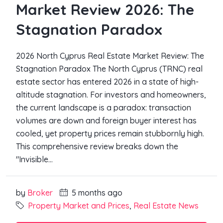
Market Review 2026: The
Stagnation Paradox
2026 North Cyprus Real Estate Market Review: The
Stagnation Paradox The North Cyprus (TRNC) real
estate sector has entered 2026 in a state of high-
altitude stagnation. For investors and homeowners,
the current landscape is a paradox: transaction
volumes are down and foreign buyer interest has
cooled, yet property prices remain stubbornly high.
This comprehensive review breaks down the
"Invisible...
by
Broker
5 months ago
Property Market and Prices
,
Real Estate News