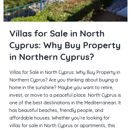
Villas for Sale in North
Cyprus: Why Buy Property
in Northern Cyprus?
Villas for Sale in North Cyprus: Why Buy Property in
Northern Cyprus? Are you thinking about buying a
home in the sunshine? Maybe you want to retire,
invest, or move to a peaceful place. North Cyprus is
one of the best destinations in the Mediterranean. It
has beautiful beaches, friendly people, and
affordable houses. Whether you’re looking for
villas for sale in North Cyprus or apartments, this