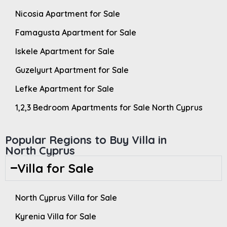
Nicosia Apartment for Sale
Famagusta Apartment for Sale
Iskele Apartment for Sale
Guzelyurt Apartment for Sale
Lefke Apartment for Sale
1,2,3 Bedroom Apartments for Sale North Cyprus
Popular Regions to Buy Villa in
North Cyprus
Villa for Sale
North Cyprus Villa for Sale
Kyrenia Villa for Sale