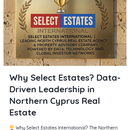
Why Select Estates? Data-
Driven Leadership in
Northern Cyprus Real
Estate
Why Select Estates International? The Northern