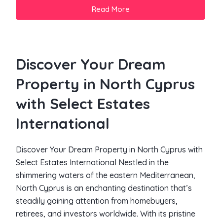
Read More
Discover Your Dream
Property in North Cyprus
with Select Estates
International
Discover Your Dream Property in North Cyprus with
Select Estates International Nestled in the
shimmering waters of the eastern Mediterranean,
North Cyprus is an enchanting destination that’s
steadily gaining attention from homebuyers,
retirees, and investors worldwide. With its pristine