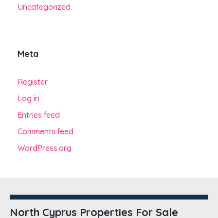
Uncategorized
Meta
Register
Log in
Entries feed
Comments feed
WordPress.org
North Cyprus Properties For Sale