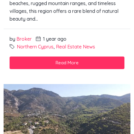
beaches, rugged mountain ranges, and timeless
villages, this region offers a rare blend of natural
beauty and...
by
Broker
1 year ago
Northern Cyprus
,
Real Estate News
Read More