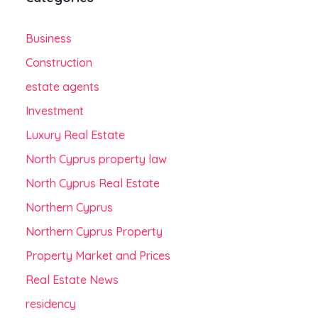
Business
Construction
estate agents
Investment
Luxury Real Estate
North Cyprus property law
North Cyprus Real Estate
Northern Cyprus
Northern Cyprus Property
Property Market and Prices
Real Estate News
residency