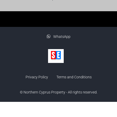
WhatsApp
Privacy Policy
Terms and Conditions
© Northern Cyprus Property - All rights reserved.