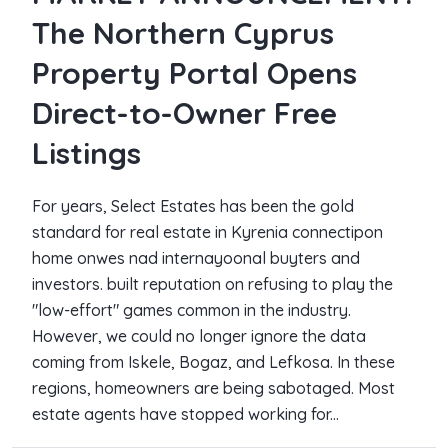
The Northern Cyprus
Property Portal Opens
Direct-to-Owner Free
Listings
For years, Select Estates has been the gold
standard for real estate in Kyrenia connectipon
home onwes nad internayoonal buyters and
investors. built reputation on refusing to play the
"low-effort" games common in the industry.
However, we could no longer ignore the data
coming from Iskele, Bogaz, and Lefkosa. In these
regions, homeowners are being sabotaged. Most
estate agents have stopped working for...