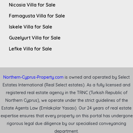
Nicosia Villa for Sale
Famagusta Villa for Sale
Iskele Villa for Sale
Guzelyurt Villa for Sale
Lefke Villa for Sale
Northern-Cyprus-Property.com
is owned and operated by Select
Estates International (Real Select estates). As a fully licensed and
registered real estate agency in the TRNC (Turkish Republic of
Northern Cyprus), we operate under the strict guidelines of the
Estate Agents Law (Emlakçılar Yasası). Our 24 years of real estate
expertise ensures that every property on this portal has undergone
rigorous legal due diligence by our specialised conveyancing
department.