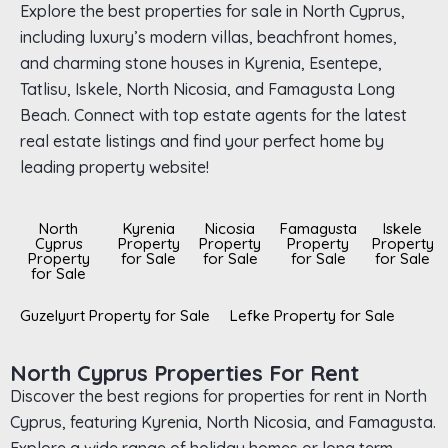
Explore the best properties for sale in North Cyprus,
including luxury’s modern villas, beachfront homes,
and charming stone houses in Kyrenia, Esentepe,
Tatlisu, Iskele, North Nicosia, and Famagusta Long
Beach. Connect with top estate agents for the latest
real estate listings and find your perfect home by
leading property website!
North
Kyrenia
Nicosia
Famagusta
Iskele
Cyprus
Property
Property
Property
Property
Property
for Sale
for Sale
for Sale
for Sale
for Sale
Guzelyurt Property for Sale
Lefke Property for Sale
North Cyprus Properties For Rent
Discover the best regions for properties for rent in North
Cyprus, featuring Kyrenia, North Nicosia, and Famagusta.
Explore a wide range of holiday homes or long term