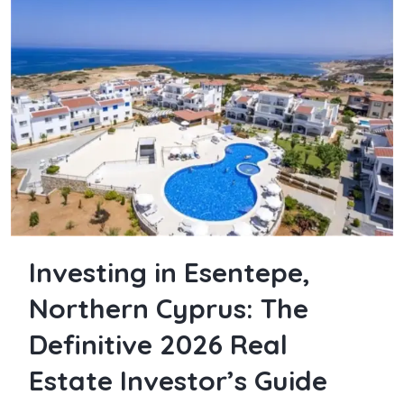
Investing in Esentepe,
Northern Cyprus: The
Definitive 2026 Real
Estate Investor’s Guide