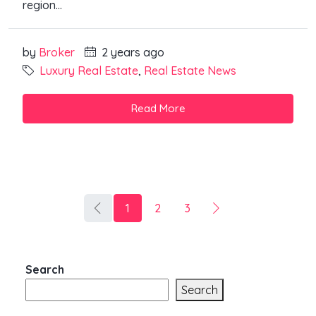
region...
by
Broker
2 years ago
Luxury Real Estate
,
Real Estate News
Read More
1
2
3
Search
Search