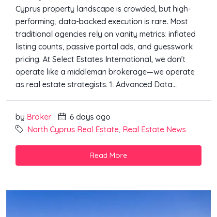
Cyprus property landscape is crowded, but high-
performing, data-backed execution is rare. Most
traditional agencies rely on vanity metrics: inflated
listing counts, passive portal ads, and guesswork
pricing. At Select Estates International, we don't
operate like a middleman brokerage—we operate
as real estate strategists. 1. Advanced Data...
by
Broker
6 days ago
North Cyprus Real Estate
,
Real Estate News
Read More