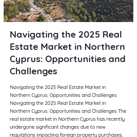
Navigating the 2025 Real
Estate Market in Northern
Cyprus: Opportunities and
Challenges
Navigating the 2025 Real Estate Market in
Northern Cyprus: Opportunities and Challenges
Navigating the 2025 Real Estate Market in
Northern Cyprus: Opportunities and Challenges The
real estate market in Northern Cyprus has recently
undergone significant changes due to new
regulations impacting foreign property purchases.