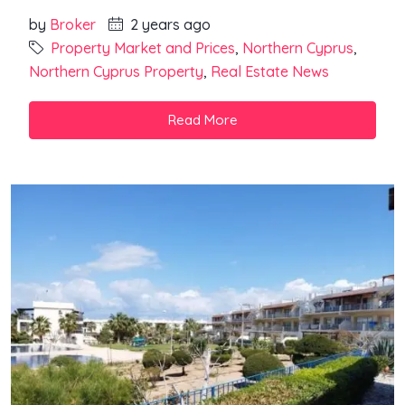
by
Broker
2 years ago
Property Market and Prices
,
Northern Cyprus
,
Northern Cyprus Property
,
Real Estate News
Read More