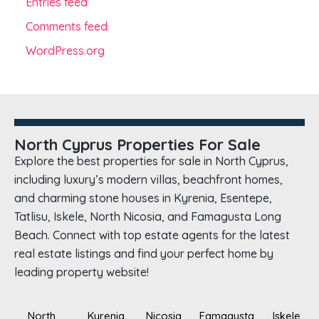
Entries feed
Comments feed
WordPress.org
North Cyprus Properties For Sale
Explore the best properties for sale in North Cyprus,
including luxury’s modern villas, beachfront homes,
and charming stone houses in Kyrenia, Esentepe,
Tatlisu, Iskele, North Nicosia, and Famagusta Long
Beach. Connect with top estate agents for the latest
real estate listings and find your perfect home by
leading property website!
North
Kyrenia
Nicosia
Famagusta
Iskele