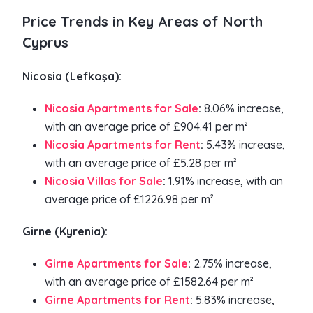
Price Trends in Key Areas of North
Cyprus
Nicosia (Lefkoşa):
Nicosia Apartments for Sale
:
8.06% increase,
with an average price of £904.41 per m²
Nicosia Apartments for Rent
:
5.43% increase,
with an average price of £5.28 per m²
Nicosia Villas for Sale
:
1.91% increase, with an
average price of £1226.98 per m²
Girne (Kyrenia):
Girne Apartments for Sale
:
2.75% increase,
with an average price of £1582.64 per m²
Girne Apartments for Rent
:
5.83% increase,