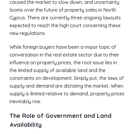
caused the market to slow down, and uncertainty
looms over the future of property sales in North
Cyprus. There are currently three ongoing lawsuits
expected to reach the high court concerning these
new regulations.
While foreign buyers have been a major topic of
conversation in the real estate sector due to their
influence on property prices, the root issue lies in
the limited supply of available land and the
constraints on development. Simply put, the laws of
supply and demand are dictating the market. When
supply is limited relative to demand, property prices
inevitably rise.
The Role of Government and Land
Availability