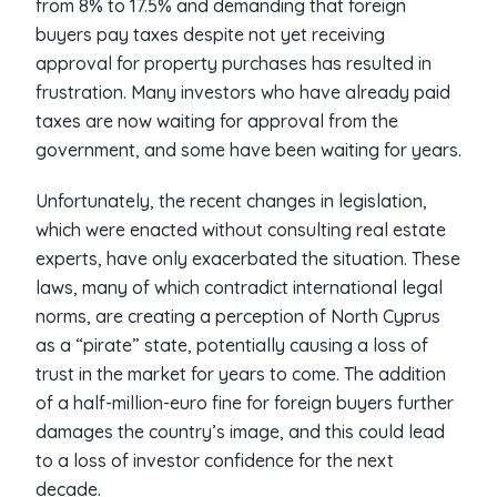
from 8% to 17.5% and demanding that foreign
buyers pay taxes despite not yet receiving
approval for property purchases has resulted in
frustration. Many investors who have already paid
taxes are now waiting for approval from the
government, and some have been waiting for years.
Unfortunately, the recent changes in legislation,
which were enacted without consulting real estate
experts, have only exacerbated the situation. These
laws, many of which contradict international legal
norms, are creating a perception of North Cyprus
as a “pirate” state, potentially causing a loss of
trust in the market for years to come. The addition
of a half-million-euro fine for foreign buyers further
damages the country’s image, and this could lead
to a loss of investor confidence for the next
decade.