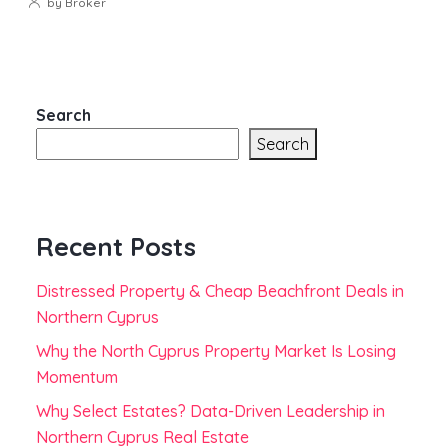
by Broker
Search
Search
Recent Posts
Distressed Property & Cheap Beachfront Deals in
Northern Cyprus
Why the North Cyprus Property Market Is Losing
Momentum
Why Select Estates? Data-Driven Leadership in
Northern Cyprus Real Estate