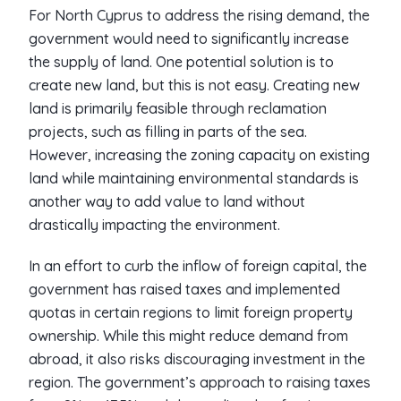
For North Cyprus to address the rising demand, the
government would need to significantly increase
the supply of land. One potential solution is to
create new land, but this is not easy. Creating new
land is primarily feasible through reclamation
projects, such as filling in parts of the sea.
However, increasing the zoning capacity on existing
land while maintaining environmental standards is
another way to add value to land without
drastically impacting the environment.
In an effort to curb the inflow of foreign capital, the
government has raised taxes and implemented
quotas in certain regions to limit foreign property
ownership. While this might reduce demand from
abroad, it also risks discouraging investment in the
region. The government’s approach to raising taxes