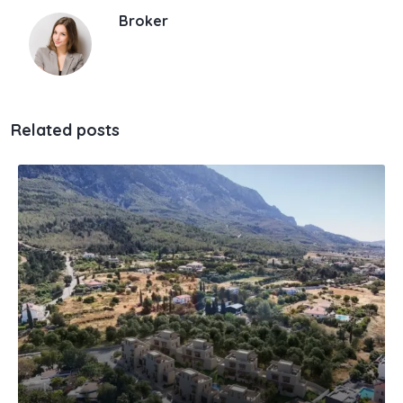
Broker
Related posts