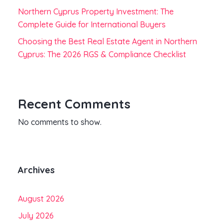
Northern Cyprus Property Investment: The
Complete Guide for International Buyers
Choosing the Best Real Estate Agent in Northern
Cyprus: The 2026 RGS & Compliance Checklist
Recent Comments
No comments to show.
Archives
August 2026
July 2026