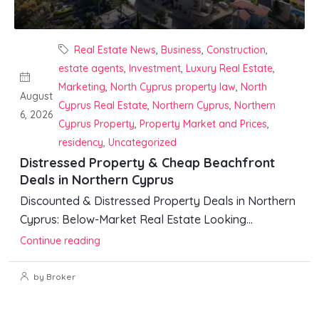
Real Estate News
,
Business
,
Construction
,
estate agents
,
Investment
,
Luxury Real Estate
,
Marketing
,
North Cyprus property law
,
North
August
Cyprus Real Estate
,
Northern Cyprus
,
Northern
6, 2026
Cyprus Property
,
Property Market and Prices
,
residency
,
Uncategorized
Distressed Property & Cheap Beachfront
Deals in Northern Cyprus
Discounted & Distressed Property Deals in Northern
Cyprus: Below-Market Real Estate Looking...
Continue reading
by Broker