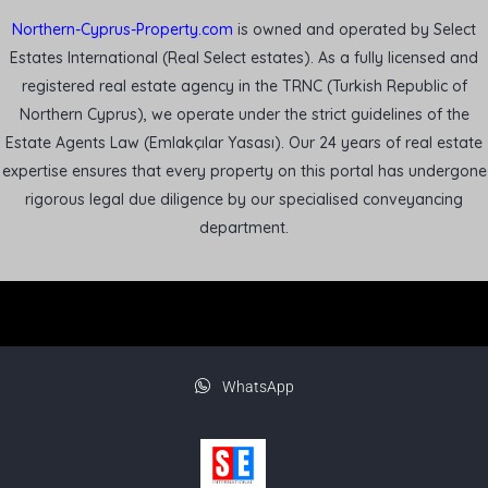
Northern-Cyprus-Property.com
is owned and operated by Select
Estates International (Real Select estates). As a fully licensed and
registered real estate agency in the TRNC (Turkish Republic of
Northern Cyprus), we operate under the strict guidelines of the
Estate Agents Law (Emlakçılar Yasası). Our 24 years of real estate
expertise ensures that every property on this portal has undergone
rigorous legal due diligence by our specialised conveyancing
department.
WhatsApp