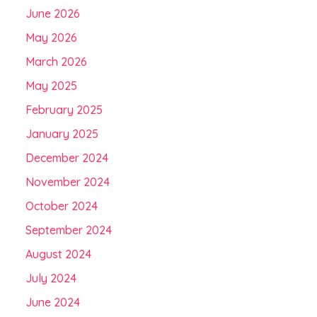
June 2026
May 2026
March 2026
May 2025
February 2025
January 2025
December 2024
November 2024
October 2024
September 2024
August 2024
July 2024
June 2024