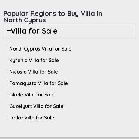
Popular Regions to Buy Villa in
North Cyprus
Villa for Sale
North Cyprus Villa for Sale
Kyrenia Villa for Sale
Nicosia Villa for Sale
Famagusta Villa for Sale
Iskele Villa for Sale
Guzelyurt Villa for Sale
Lefke Villa for Sale