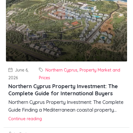
June 6,
Northern Cyprus
,
Property Market and
2026
Prices
Northern Cyprus Property Investment: The
Complete Guide for International Buyers
Northern Cyprus Property Investment: The Complete
Guide Finding a Mediterranean coastal property...
Continue reading