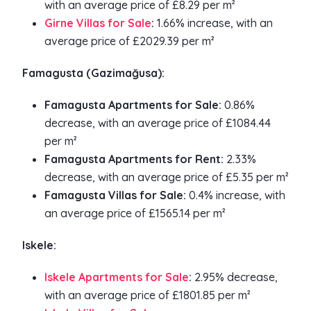
with an average price of £8.29 per m²
Girne Villas for Sale
:
1.66% increase, with an
average price of £2029.39 per m²
Famagusta (Gazimağusa):
Famagusta Apartments for Sale:
0.86%
decrease, with an average price of £1084.44
per m²
Famagusta Apartments for Rent:
2.33%
decrease, with an average price of £5.35 per m²
Famagusta Villas for Sale:
0.4% increase, with
an average price of £1565.14 per m²
Iskele:
Iskele Apartments for Sale
:
2.95% decrease,
with an average price of £1801.85 per m²