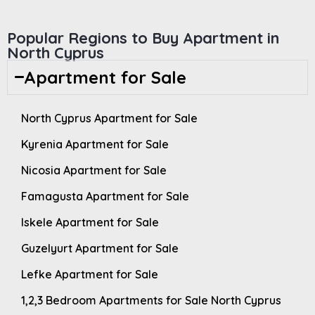
Popular Regions to Buy Apartment in
North Cyprus
Apartment for Sale
North Cyprus Apartment for Sale
Kyrenia Apartment for Sale
Nicosia Apartment for Sale
Famagusta Apartment for Sale
Iskele Apartment for Sale
Guzelyurt Apartment for Sale
Lefke Apartment for Sale
1,2,3 Bedroom Apartments for Sale North Cyprus