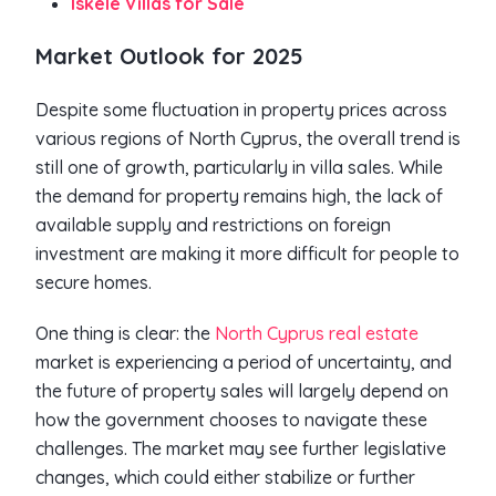
Iskele Villas for Sale
Market Outlook for 2025
Despite some fluctuation in property prices across
various regions of North Cyprus, the overall trend is
still one of growth, particularly in villa sales. While
the demand for property remains high, the lack of
available supply and restrictions on foreign
investment are making it more difficult for people to
secure homes.
One thing is clear: the
North Cyprus real estate
market is experiencing a period of uncertainty, and
the future of property sales will largely depend on
how the government chooses to navigate these
challenges. The market may see further legislative
changes, which could either stabilize or further