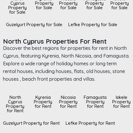
Cyprus
Property
Property
Property
Property
Property
for Sale
for Sale
for Sale
for Sale
for Sale
Guzelyurt Property for Sale
Lefke Property for Sale
North Cyprus Properties For Rent
Discover the best regions for properties for rent in North
Cyprus, featuring Kyrenia, North Nicosia, and Famagusta.
Explore a wide range of holiday homes or long term
rental houses, including houses, flats, old houses, stone
houses , beach front properties and villas.
North
Kyrenia
Nicosia
Famagusta
Iskele
Cyprus
Property
Property
Property
Property
Property
for Rent
for Rent
for Rent
for Rent
for Rent
Guzelyurt Property for Rent
Lefke Property for Rent