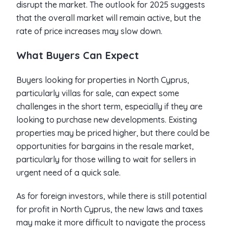
disrupt the market. The outlook for 2025 suggests
that the overall market will remain active, but the
rate of price increases may slow down.
What Buyers Can Expect
Buyers looking for properties in North Cyprus,
particularly villas for sale, can expect some
challenges in the short term, especially if they are
looking to purchase new developments. Existing
properties may be priced higher, but there could be
opportunities for bargains in the resale market,
particularly for those willing to wait for sellers in
urgent need of a quick sale.
As for foreign investors, while there is still potential
for profit in North Cyprus, the new laws and taxes
may make it more difficult to navigate the process