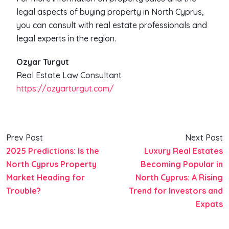
legal aspects of buying property in North Cyprus,
you can consult with real estate professionals and
legal experts in the region.
Ozyar Turgut
Real Estate Law Consultant
https://ozyarturgut.com/
Prev Post
Next Post
2025 Predictions: Is the
Luxury Real Estates
North Cyprus Property
Becoming Popular in
Market Heading for
North Cyprus: A Rising
Trouble?
Trend for Investors and
Expats