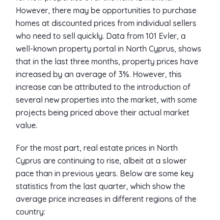
However, there may be opportunities to purchase
homes at discounted prices from individual sellers
who need to sell quickly. Data from 101 Evler, a
well-known property portal in North Cyprus, shows
that in the last three months, property prices have
increased by an average of 3%. However, this
increase can be attributed to the introduction of
several new properties into the market, with some
projects being priced above their actual market
value.
For the most part, real estate prices in North
Cyprus are continuing to rise, albeit at a slower
pace than in previous years. Below are some key
statistics from the last quarter, which show the
average price increases in different regions of the
country: