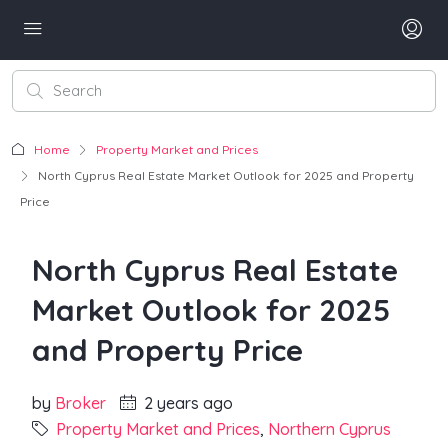
Home
Property Market and Prices
North Cyprus Real Estate Market Outlook for 2025 and Property
Price
North Cyprus Real Estate
Market Outlook for 2025
and Property Price
by
Broker
2 years ago
Property Market and Prices
,
Northern Cyprus