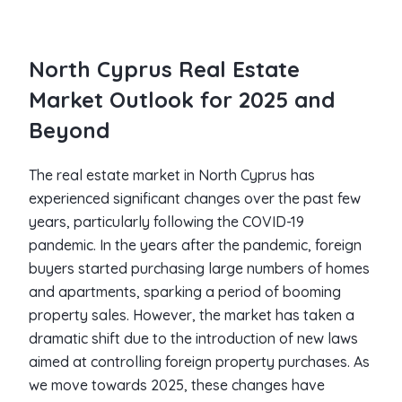
North Cyprus Real Estate
Market Outlook for 2025 and
Beyond
The real estate market in North Cyprus has
experienced significant changes over the past few
years, particularly following the COVID-19
pandemic. In the years after the pandemic, foreign
buyers started purchasing large numbers of homes
and apartments, sparking a period of booming
property sales. However, the market has taken a
dramatic shift due to the introduction of new laws
aimed at controlling foreign property purchases. As
we move towards 2025, these changes have