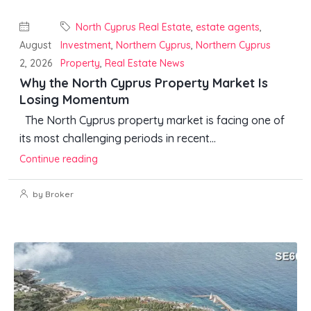
North Cyprus Real Estate
,
estate agents
,
August
Investment
,
Northern Cyprus
,
Northern Cyprus
2, 2026
Property
,
Real Estate News
Why the North Cyprus Property Market Is
Losing Momentum
The North Cyprus property market is facing one of
its most challenging periods in recent...
Continue reading
by Broker