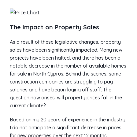
The Impact on Property Sales
As a result of these legislative changes, property
sales have been significantly impacted. Many new
projects have been halted, and there has been a
notable decrease in the number of available homes
for sale in North Cyprus. Behind the scenes, some
construction companies are struggling to pay
salaries and have begun laying off staff. The
question now arises: will property prices fall in the
current climate?
Based on my 20 years of experience in the industry,
I do not anticipate a significant decrease in prices
for new properties over the next 12 months.