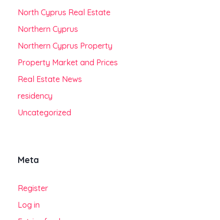
North Cyprus Real Estate
Northern Cyprus
Northern Cyprus Property
Property Market and Prices
Real Estate News
residency
Uncategorized
Meta
Register
Log in