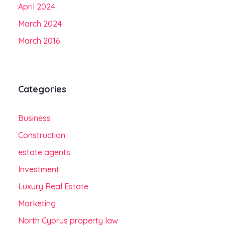
April 2024
March 2024
March 2016
Categories
Business
Construction
estate agents
Investment
Luxury Real Estate
Marketing
North Cyprus property law