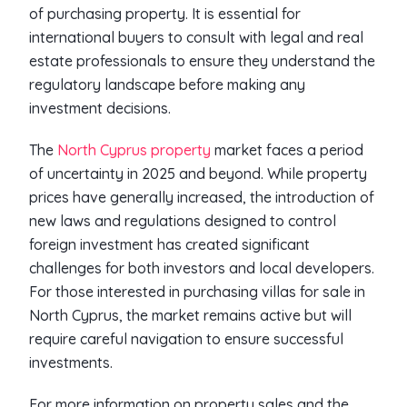
of purchasing property. It is essential for
international buyers to consult with legal and real
estate professionals to ensure they understand the
regulatory landscape before making any
investment decisions.
The
North Cyprus property
market faces a period
of uncertainty in 2025 and beyond. While property
prices have generally increased, the introduction of
new laws and regulations designed to control
foreign investment has created significant
challenges for both investors and local developers.
For those interested in purchasing villas for sale in
North Cyprus, the market remains active but will
require careful navigation to ensure successful
investments.
For more information on property sales and the