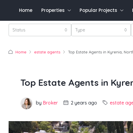
Home
Properties
Popular Projects
Status
Type
Home
estate agents
Top Estate Agents in Kyrenia, Nor
Top Estate Agents in Kyre
by
Broker
2 years ago
estate ag