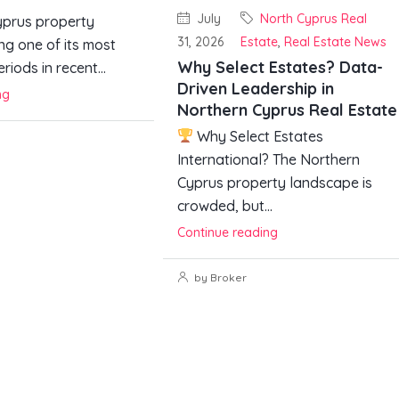
July
North Cyprus Real
prus property
31, 2026
Estate
,
Real Estate News
ng one of its most
Why Select Estates? Data-
riods in recent...
Driven Leadership in
ng
Northern Cyprus Real Estate
Why Select Estates
International? The Northern
Cyprus property landscape is
crowded, but...
Continue reading
by Broker