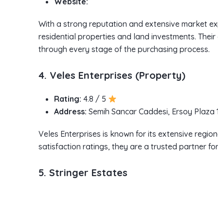
Website:
With a strong reputation and extensive market ex
residential properties and land investments. Their
through every stage of the purchasing process.
4. Veles Enterprises (Property)
Rating:
4.8 / 5
Address:
Semih Sancar Caddesi, Ersoy Plaza 1
Veles Enterprises is known for its extensive region
satisfaction ratings, they are a trusted partner f
5. Stringer Estates