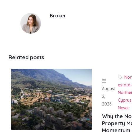
Broker
Related posts
Nor
estate
August
Northe
2,
Cyprus
2026
News
Why the No
Property Ma
Momentum