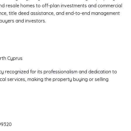
and resale homes to off-plan investments and commercial
nce, title deed assistance, and end-to-end management
 buyers and investors.
rth Cyprus
y recognized for its professionalism and dedication to
cal services, making the property buying or selling
99320