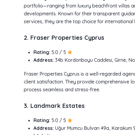
portfolio—ranging from luxury beachfront villas 
developments. Known for their transparent guida
services, they are the top choice for international
2. Fraser Properties Cyprus
Rating:
5.0 / 5
Address:
34b Kordonboyu Caddesi, Girne, No
Fraser Properties Cyprus is a well-regarded agenc
client satisfaction. They provide comprehensive lo
process seamless and stress-free.
3. Landmark Estates
Rating:
5.0 / 5
Address:
Uğur Mumcu Bulvarı 49a, Karakum 