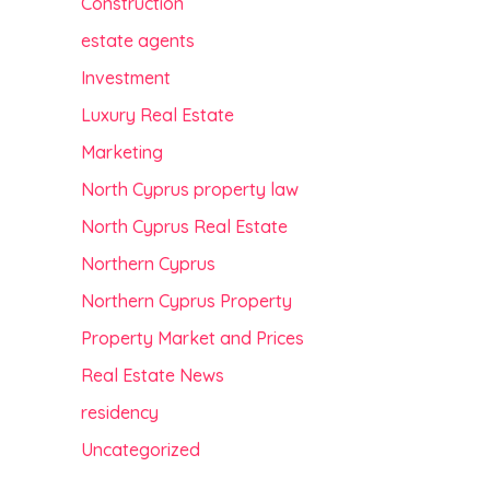
Construction
estate agents
Investment
Luxury Real Estate
Marketing
North Cyprus property law
North Cyprus Real Estate
Northern Cyprus
Northern Cyprus Property
Property Market and Prices
Real Estate News
residency
Uncategorized