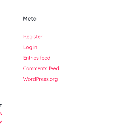
Meta
Register
Log in
Entries feed
Comments feed
WordPress.org
t
s
w