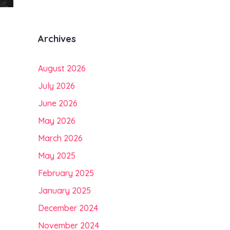
Archives
August 2026
July 2026
June 2026
May 2026
March 2026
May 2025
February 2025
January 2025
December 2024
November 2024