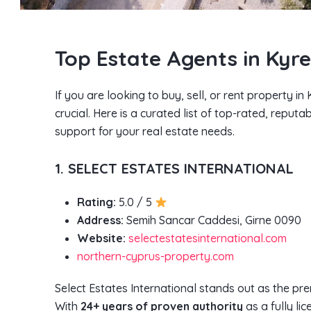
Top Estate Agents in Kyr
If you are looking to buy, sell, or rent property i
crucial. Here is a curated list of top-rated, reput
support for your real estate needs.
1. SELECT ESTATES INTERNATIONAL
Rating:
5.0 / 5
Address:
Semih Sancar Caddesi, Girne 0090
Website:
selectestatesinternational.com
northern-cyprus-property.com
Select Estates International stands out as the pre
With
24+ years of proven authority
as a fully li