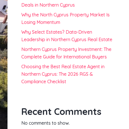
Deals in Northern Cyprus
Why the North Cyprus Property Market Is
Losing Momentum
Why Select Estates? Data-Driven
Leadership in Northern Cyprus Real Estate
Northern Cyprus Property Investment: The
Complete Guide for International Buyers
Choosing the Best Real Estate Agent in
Northern Cyprus: The 2026 RGS &
Compliance Checklist
Recent Comments
No comments to show.