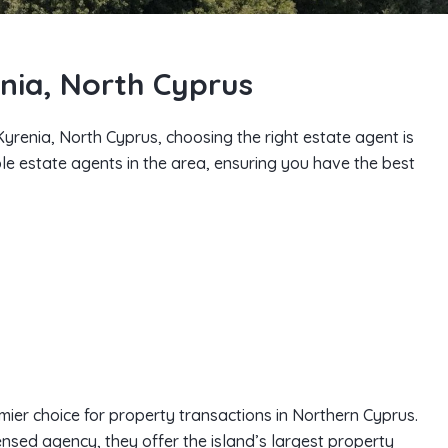
enia, North Cyprus
n Kyrenia, North Cyprus, choosing the right estate agent is
able estate agents in the area, ensuring you have the best
mier choice for property transactions in Northern Cyprus.
censed agency, they offer the island’s largest property