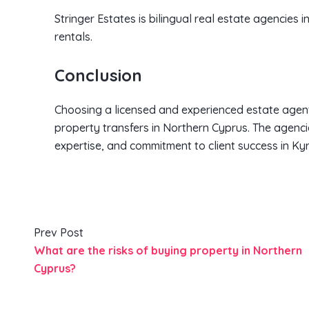
Stringer Estates is bilingual real estate agencies i
rentals.
Conclusion
Choosing a licensed and experienced estate agent
property transfers in Northern Cyprus. The agencie
expertise, and commitment to client success in Kyr
Prev Post
What are the risks of buying property in Northern
Cyprus?