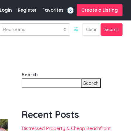
Favorites
Login
Register
Create a Listing
0
Bedrooms
Clear
Search
Search
Search
Recent Posts
Distressed Property & Cheap Beachfront