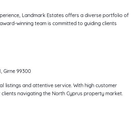
perience, Landmark Estates offers a diverse portfolio of
 award-winning team is committed to guiding clients
, Girne 99300
al listings and attentive service. With high customer
or clients navigating the North Cyprus property market.