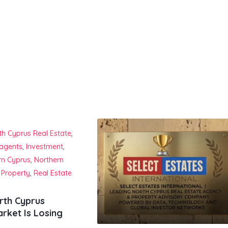
th Cyprus Real Estate
,
 agents
,
Investment
,
rn Cyprus
,
Northern
 Property
,
Real Estate
rth Cyprus
rket Is Losing