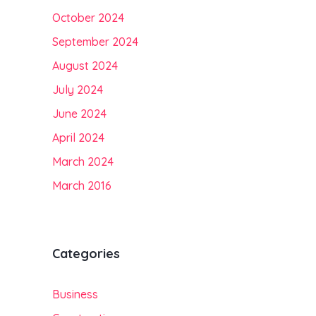
October 2024
September 2024
August 2024
July 2024
June 2024
April 2024
March 2024
March 2016
Categories
Business