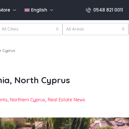
More
English
0548 821 0011
All Cities
All Areas
th Cyprus
nia, North Cyprus
ents
,
Northern Cyprus
,
Real Estate News