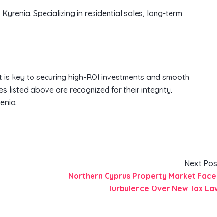
n Kyrenia. Specializing in residential sales, long-term
 is key to securing high-ROI investments and smooth
s listed above are recognized for their integrity,
enia.
Next Pos
Northern Cyprus Property Market Face
Turbulence Over New Tax La