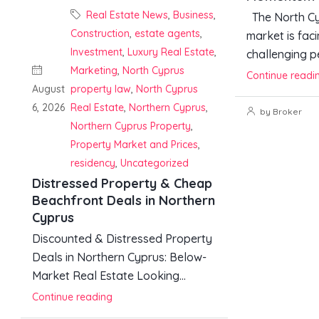
Real Estate News
,
Business
,
The North Cy
Construction
,
estate agents
,
market is faci
Investment
,
Luxury Real Estate
,
challenging pe
Marketing
,
North Cyprus
Continue readi
August
property law
,
North Cyprus
6, 2026
Real Estate
,
Northern Cyprus
,
by Broker
Northern Cyprus Property
,
Property Market and Prices
,
residency
,
Uncategorized
Distressed Property & Cheap
Beachfront Deals in Northern
Cyprus
Discounted & Distressed Property
Deals in Northern Cyprus: Below-
Market Real Estate Looking...
Continue reading