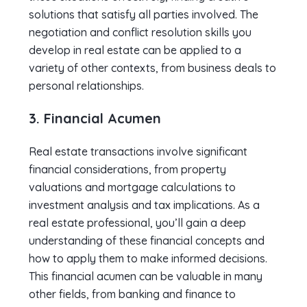
solutions that satisfy all parties involved. The
negotiation and conflict resolution skills you
develop in real estate can be applied to a
variety of other contexts, from business deals to
personal relationships.
3. Financial Acumen
Real estate transactions involve significant
financial considerations, from property
valuations and mortgage calculations to
investment analysis and tax implications. As a
real estate professional, you’ll gain a deep
understanding of these financial concepts and
how to apply them to make informed decisions.
This financial acumen can be valuable in many
other fields, from banking and finance to