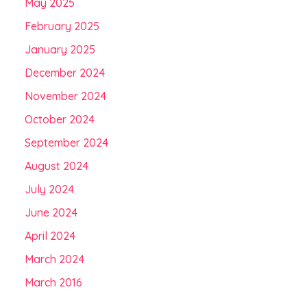
May 2025
February 2025
January 2025
December 2024
November 2024
October 2024
September 2024
August 2024
July 2024
June 2024
April 2024
March 2024
March 2016