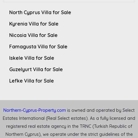
North Cyprus Villa for Sale
Kyrenia Villa for Sale
Nicosia Villa for Sale
Famagusta Villa for Sale
Iskele Villa for Sale
Guzelyurt Villa for Sale
Lefke Villa for Sale
Northern-Cyprus-Property.com
is owned and operated by Select
Estates International (Real Select estates). As a fully licensed and
registered real estate agency in the TRNC (Turkish Republic of
Northern Cyprus), we operate under the strict guidelines of the