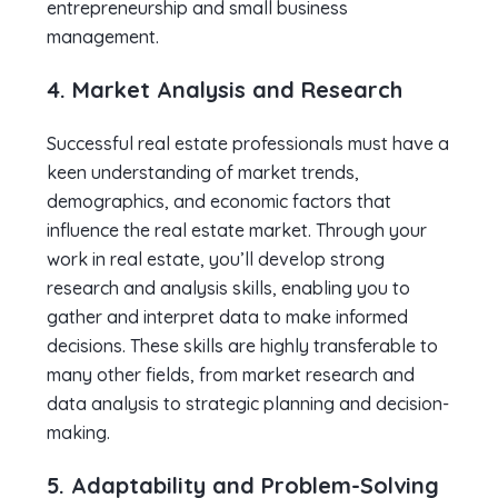
entrepreneurship and small business
management.
4. Market Analysis and Research
Successful real estate professionals must have a
keen understanding of market trends,
demographics, and economic factors that
influence the real estate market. Through your
work in real estate, you’ll develop strong
research and analysis skills, enabling you to
gather and interpret data to make informed
decisions. These skills are highly transferable to
many other fields, from market research and
data analysis to strategic planning and decision-
making.
5. Adaptability and Problem-Solving