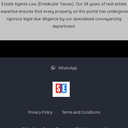
Estate Agents Law (Emlakçılar Yasası). Our 24 years of real estate
expertise ensures that every property on this portal has undergone
rigorous legal due diligence by our specialised conveyancing
department.
WhatsApp
Privacy Policy
Terms and Conditions