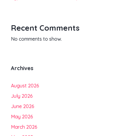
Recent Comments
No comments to show.
Archives
August 2026
July 2026
June 2026
May 2026
March 2026