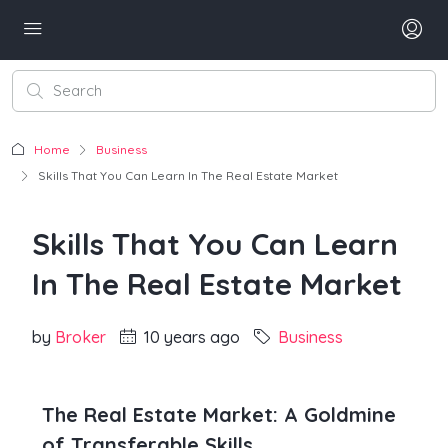
Home
Business
Skills That You Can Learn In The Real Estate Market
Skills That You Can Learn
In The Real Estate Market
by
Broker
10 years ago
Business
The Real Estate Market: A Goldmine
of Transferable Skills