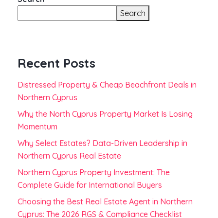
Search
Recent Posts
Distressed Property & Cheap Beachfront Deals in
Northern Cyprus
Why the North Cyprus Property Market Is Losing
Momentum
Why Select Estates? Data-Driven Leadership in
Northern Cyprus Real Estate
Northern Cyprus Property Investment: The
Complete Guide for International Buyers
Choosing the Best Real Estate Agent in Northern
Cyprus: The 2026 RGS & Compliance Checklist