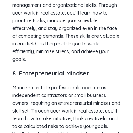
management and organizational skills. Through
your work in real estate, you’ll learn how to
prioritize tasks, manage your schedule
effectively, and stay organized even in the face
of competing demands. These skills are valuable
in any field, as they enable you to work
efficiently, minimize stress, and achieve your
goals.
8. Entrepreneurial Mindset
Many real estate professionals operate as
independent contractors or small business
owners, requiring an entrepreneurial mindset and
skill set. Through your work in real estate, you’ll
learn how to take initiative, think creatively, and
take calculated risks to achieve your goals.