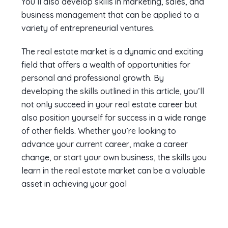
You’ll also develop skills in marketing, sales, and
business management that can be applied to a
variety of entrepreneurial ventures.
The real estate market is a dynamic and exciting
field that offers a wealth of opportunities for
personal and professional growth. By
developing the skills outlined in this article, you’ll
not only succeed in your real estate career but
also position yourself for success in a wide range
of other fields. Whether you’re looking to
advance your current career, make a career
change, or start your own business, the skills you
learn in the real estate market can be a valuable
asset in achieving your goal