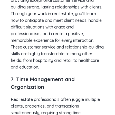
providing exceptional customer service and
building strong, lasting relationships with clients.
Through your work in real estate, you’ll learn
how to anticipate and meet client needs, handle
difficult situations with grace and
professionalism, and create a positive,
memorable experience for every interaction.
These customer service and relationship-building
skills are highly transferable to many other
fields, from hospitality and retail to healthcare
and education.
7. Time Management and
Organization
Real estate professionals often juggle multiple
clients, properties, and transactions
simultaneously, requiring strong time