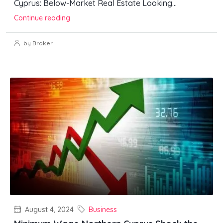
Cyprus: Below-Market Real Estate Looking...
Continue reading
by Broker
August 4, 2024
Business