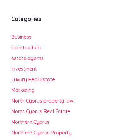
Categories
Business
Construction
estate agents
Investment
Luxury Real Estate
Marketing
North Cyprus property law
North Cyprus Real Estate
Northern Cyprus
Northern Cyprus Property