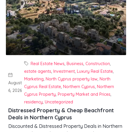
Real Estate News
,
Business
,
Construction
,
estate agents
,
Investment
,
Luxury Real Estate
,
Marketing
,
North Cyprus property law
,
North
August
Cyprus Real Estate
,
Northern Cyprus
,
Northern
6, 2026
Cyprus Property
,
Property Market and Prices
,
residency
,
Uncategorized
Distressed Property & Cheap Beachfront
Deals in Northern Cyprus
Discounted & Distressed Property Deals in Northern