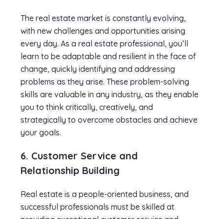
The real estate market is constantly evolving,
with new challenges and opportunities arising
every day. As a real estate professional, you’ll
learn to be adaptable and resilient in the face of
change, quickly identifying and addressing
problems as they arise. These problem-solving
skills are valuable in any industry, as they enable
you to think critically, creatively, and
strategically to overcome obstacles and achieve
your goals.
6. Customer Service and
Relationship Building
Real estate is a people-oriented business, and
successful professionals must be skilled at