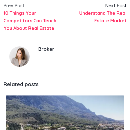
Prev Post
Next Post
10 Things Your
Understand The Real
Competitors Can Teach
Estate Market
You About Real Estate
Broker
Related posts