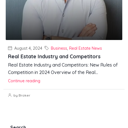
August 4, 2024
Business
,
Real Estate News
Real Estate Industry and Competitors
Real Estate Industry and Competitors: New Rules of
Competition in 2024 Overview of the Real...
Continue reading
by Broker
Search