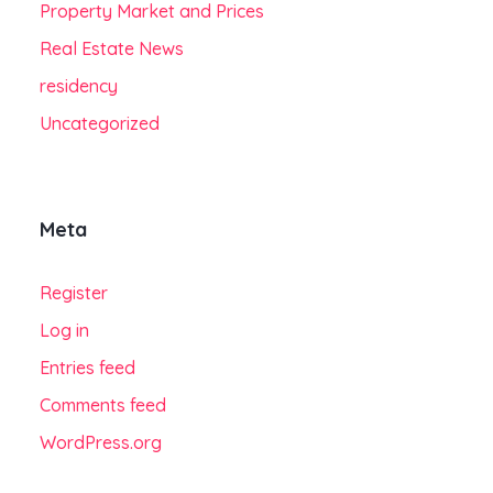
Property Market and Prices
Real Estate News
residency
Uncategorized
Meta
Register
Log in
Entries feed
Comments feed
WordPress.org