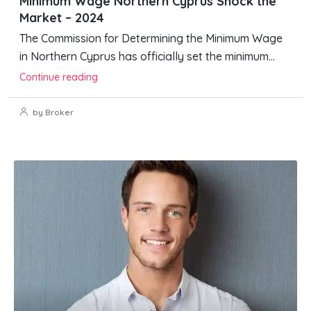
Minimum Wage Northern Cyprus Shock the
Market – 2024
The Commission for Determining the Minimum Wage
in Northern Cyprus has officially set the minimum...
Continue reading
by Broker