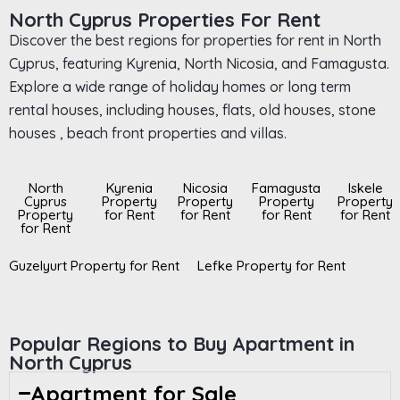
North Cyprus Properties For Rent
Discover the best regions for properties for rent in North
Cyprus, featuring Kyrenia, North Nicosia, and Famagusta.
Explore a wide range of holiday homes or long term
rental houses, including houses, flats, old houses, stone
houses , beach front properties and villas.
North
Kyrenia
Nicosia
Famagusta
Iskele
Cyprus
Property
Property
Property
Property
Property
for Rent
for Rent
for Rent
for Rent
for Rent
Guzelyurt Property for Rent
Lefke Property for Rent
Popular Regions to Buy Apartment in
North Cyprus
Apartment for Sale