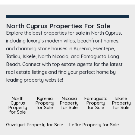
North Cyprus Properties For Sale
Explore the best properties for sale in North Cyprus,
including luxury’s modern villas, beachfront homes,
and charming stone houses in Kyrenia, Esentepe,
Tatlisu, Iskele, North Nicosia, and Famagusta Long
Beach. Connect with top estate agents for the latest
real estate listings and find your perfect home by
leading property website!
North
Kyrenia
Nicosia
Famagusta
Iskele
Cyprus
Property
Property
Property
Property
Property
for Sale
for Sale
for Sale
for Sale
for Sale
Guzelyurt Property for Sale
Lefke Property for Sale