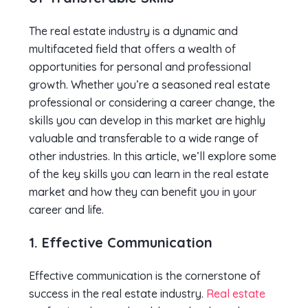
The real estate industry is a dynamic and
multifaceted field that offers a wealth of
opportunities for personal and professional
growth. Whether you’re a seasoned real estate
professional or considering a career change, the
skills you can develop in this market are highly
valuable and transferable to a wide range of
other industries. In this article, we’ll explore some
of the key skills you can learn in the real estate
market and how they can benefit you in your
career and life.
1. Effective Communication
Effective communication is the cornerstone of
success in the real estate industry.
Real estate