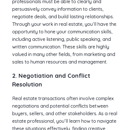
professionals must be able to clearly and
persuasively convey information to clients,
negotiate deals, and build lasting relationships.
Through your work in real estate, you’ll have the
opportunity to hone your communication skills,
including active listening, public speaking, and
written communication. These skills are highly
valued in many other fields, from marketing and
sales to human resources and management.
2. Negotiation and Conflict
Resolution
Real estate transactions often involve complex
negotiations and potential conflicts between
buyers, sellers, and other stakeholders. As a real
estate professional, you’ll learn how to navigate
these situations effectively, finding creative