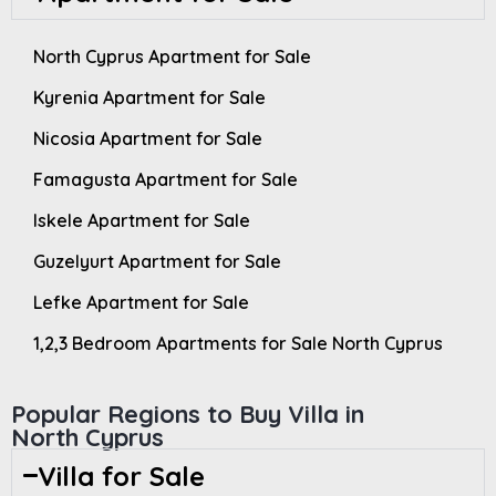
North Cyprus Apartment for Sale
Kyrenia Apartment for Sale
Nicosia Apartment for Sale
Famagusta Apartment for Sale
Iskele Apartment for Sale
Guzelyurt Apartment for Sale
Lefke Apartment for Sale
1,2,3 Bedroom Apartments for Sale North Cyprus
Popular Regions to Buy Villa in
North Cyprus
Villa for Sale