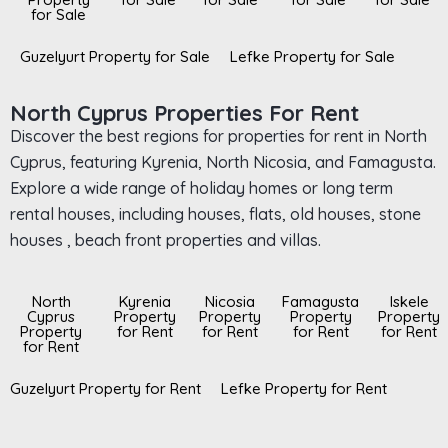
for Sale
Guzelyurt Property for Sale
Lefke Property for Sale
North Cyprus Properties For Rent
Discover the best regions for properties for rent in North
Cyprus, featuring Kyrenia, North Nicosia, and Famagusta.
Explore a wide range of holiday homes or long term
rental houses, including houses, flats, old houses, stone
houses , beach front properties and villas.
North
Kyrenia
Nicosia
Famagusta
Iskele
Cyprus
Property
Property
Property
Property
Property
for Rent
for Rent
for Rent
for Rent
for Rent
Guzelyurt Property for Rent
Lefke Property for Rent