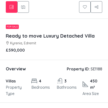
FOR SALE
Ready to move Luxury Detached Villa
Kyrenia, Edremit
£590,000
Overview
Property ID:
SE1188
Villas
4
3
450
Property
Bedrooms
Bathrooms
m²
Type
Area Size