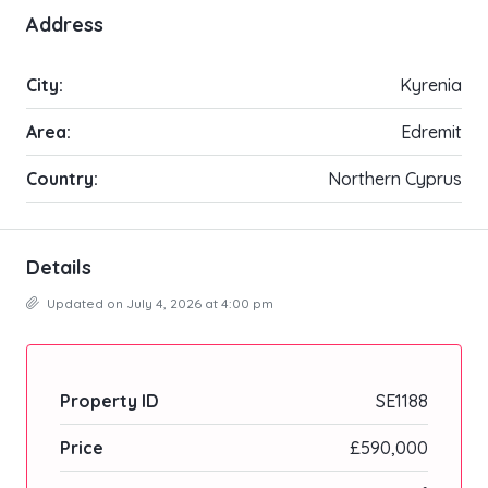
Address
City:
Kyrenia
Area:
Edremit
Country:
Northern Cyprus
Details
Updated on July 4, 2026 at 4:00 pm
Property ID
SE1188
Price
£590,000