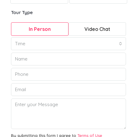
Tour Type
In Person
Video Chat
Time
By submitting this form I agree to
Terms of Use