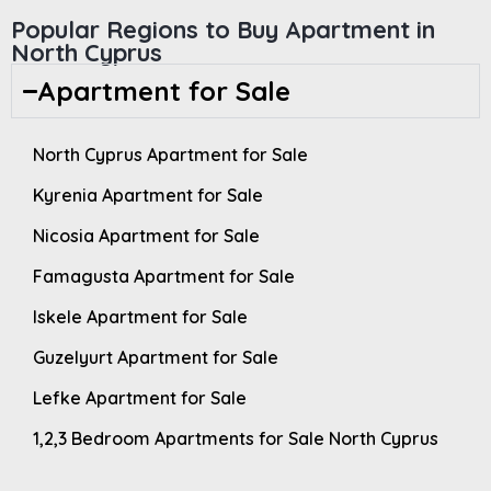
Popular Regions to Buy Apartment in
North Cyprus
Apartment for Sale
North Cyprus Apartment for Sale
Kyrenia Apartment for Sale
Nicosia Apartment for Sale
Famagusta Apartment for Sale
Iskele Apartment for Sale
Guzelyurt Apartment for Sale
Lefke Apartment for Sale
1,2,3 Bedroom Apartments for Sale North Cyprus