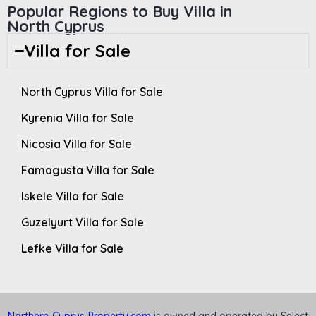
Popular Regions to Buy Villa in
North Cyprus
Villa for Sale
North Cyprus Villa for Sale
Kyrenia Villa for Sale
Nicosia Villa for Sale
Famagusta Villa for Sale
Iskele Villa for Sale
Guzelyurt Villa for Sale
Lefke Villa for Sale