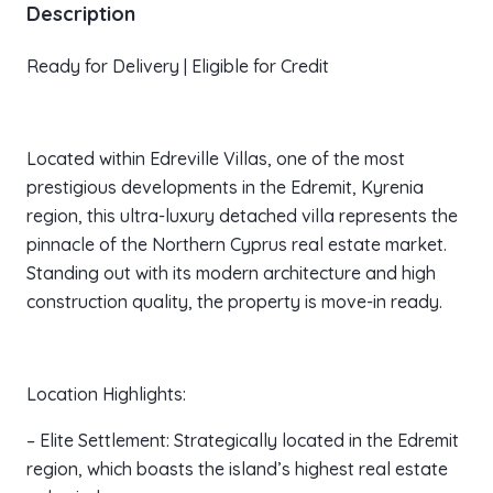
Description
Ready for Delivery | Eligible for Credit
Located within Edreville Villas, one of the most
prestigious developments in the Edremit, Kyrenia
region, this ultra-luxury detached villa represents the
pinnacle of the Northern Cyprus real estate market.
Standing out with its modern architecture and high
construction quality, the property is move-in ready.
Location Highlights:
– Elite Settlement: Strategically located in the Edremit
region, which boasts the island’s highest real estate