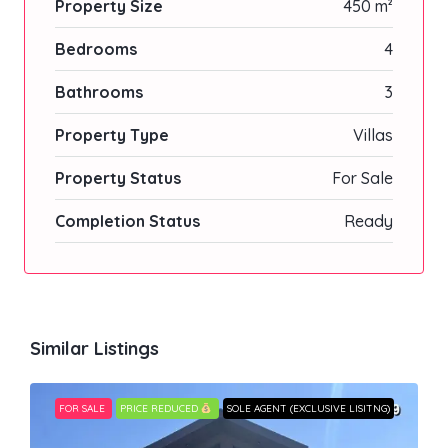
Property Size
450 m²
Bedrooms
4
Bathrooms
3
Property Type
Villas
Property Status
For Sale
Completion Status
Ready
Similar Listings
FOR SALE
PRICE REDUCED
SOLE AGENT (EXCLUSIVE LISITNG)