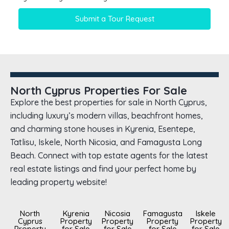
Submit a Tour Request
North Cyprus Properties For Sale
Explore the best properties for sale in North Cyprus,
including luxury’s modern villas, beachfront homes,
and charming stone houses in Kyrenia, Esentepe,
Tatlisu, Iskele, North Nicosia, and Famagusta Long
Beach. Connect with top estate agents for the latest
real estate listings and find your perfect home by
leading property website!
North
Kyrenia
Nicosia
Famagusta
Iskele
Cyprus
Property
Property
Property
Property
Property
for Sale
for Sale
for Sale
for Sale