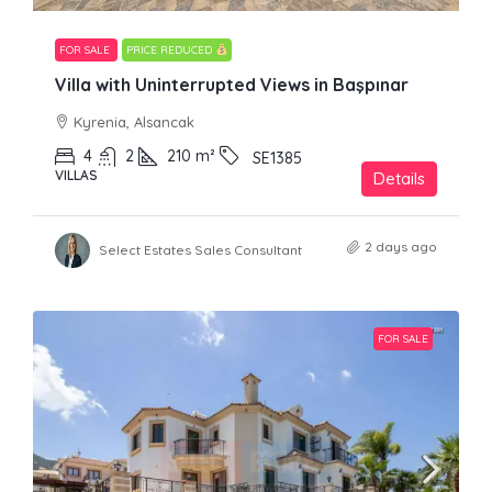
FOR SALE
PRICE REDUCED
Villa with Uninterrupted Views in Başpınar
Kyrenia, Alsancak
4
2
210
m²
SE1385
VILLAS
Details
2 days ago
Select Estates Sales Consultant
FOR SALE