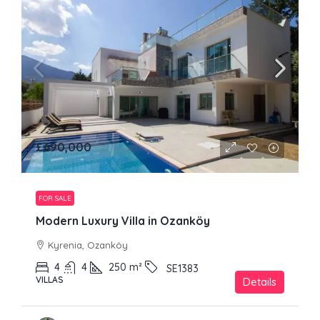
£690,000
FOR SALE
Modern Luxury Villa in Ozanköy
Kyrenia, Ozanköy
4
4
250
m²
SE1383
VILLAS
Details