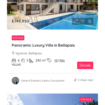
£749,950
FOR SALE
Panoramic Luxury Villa in Bellapais
Kyrenia, Bellapais
6
5
240
m²
SE1386
VILLAS
Details
2 days ago
Select Estates Sales Consultant
FOR SALE