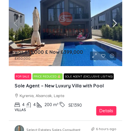
was 455,000 £ Now
£399,000
£450,000
FOR SALE
PRICE REDUCED
SOLE AGENT (EXCLUSIVE LISITNG)
Sole Agent – New Luxury Villa with Pool
Kyrenia, Alsancak, Lapta
4
4
200
m²
SE1390
VILLAS
Details
6 hours ago
Select Estates Sales Consultant