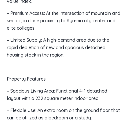
value index.
– Premium Access: At the intersection of mountain and
sea air, in close proximity to Kyrenia city center and
elite colleges.
– Limited Supply: A high-demand area due to the
rapid depletion of new and spacious detached
housing stock in the region.
Property Features:
– Spacious Living Area: Functional 4+1 detached
layout with a 232 square meter indoor area.
– Flexible Use: An extra room on the ground floor that
can be utilized as a bedroom or a study.