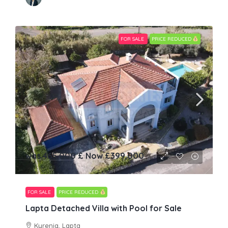
FOR SALE
PRICE REDUCED
was 465,000 £ Now
£399,000
FOR SALE
PRICE REDUCED
Lapta Detached Villa with Pool for Sale
Kyrenia, Lapta