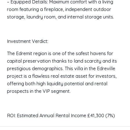
– Equipped Details: Maximum comfort with a living
room featuring a fireplace, independent outdoor
storage, laundry room, and internal storage units.
Investment Verdict:
The Edremit region is one of the safest havens for
capital preservation thanks to land scarcity and its
prestigious demographics. This villa in the Edreville
project is a flawless real estate asset for investors,
offering both high liquidity potential and rental
prospects in the VIP segment.
ROI: Estimated Annual Rental Income £41,300 (7%)