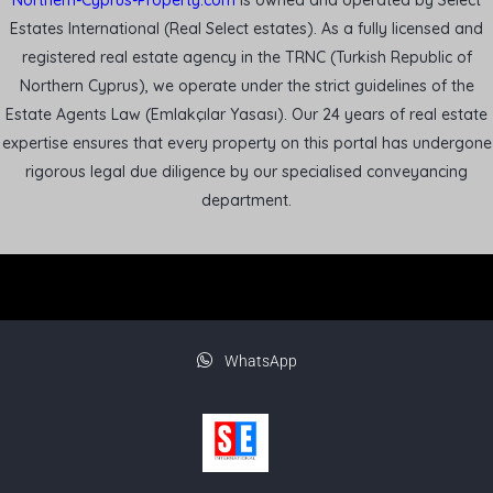
Northern-Cyprus-Property.com
is owned and operated by Select
Estates International (Real Select estates). As a fully licensed and
registered real estate agency in the TRNC (Turkish Republic of
Northern Cyprus), we operate under the strict guidelines of the
Estate Agents Law (Emlakçılar Yasası). Our 24 years of real estate
expertise ensures that every property on this portal has undergone
rigorous legal due diligence by our specialised conveyancing
department.
WhatsApp