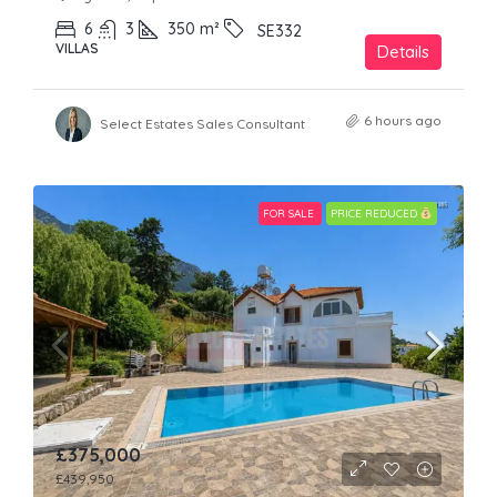
6
3
350
m²
SE332
VILLAS
Details
6 hours ago
Select Estates Sales Consultant
FOR SALE
PRICE REDUCED
£375,000
£439,950