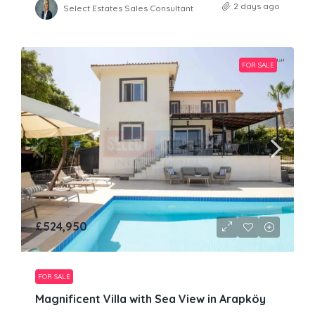
2 days ago
Select Estates Sales Consultant
FOR SALE
£524,950
FOR SALE
Magnificent Villa with Sea View in Arapköy