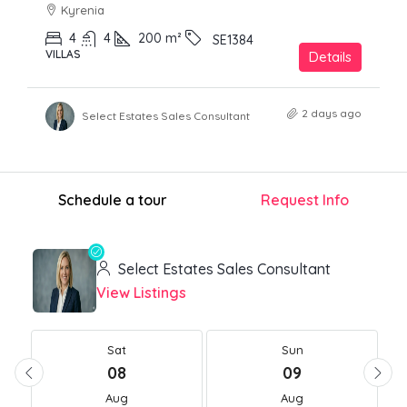
Kyrenia
4
4
200
m²
SE1384
VILLAS
Details
2 days ago
Select Estates Sales Consultant
Schedule a tour
Request Info
Select Estates Sales Consultant
View Listings
Sat
Sun
08
09
Aug
Aug