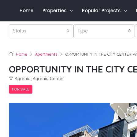
Home
Properties
Popular Projects
Status
Type
Home
Apartments
OPPORTUNITY IN THE CITY CENTER W
OPPORTUNITY IN THE CITY C
Kyrenia, Kyrenia Center
FOR SALE