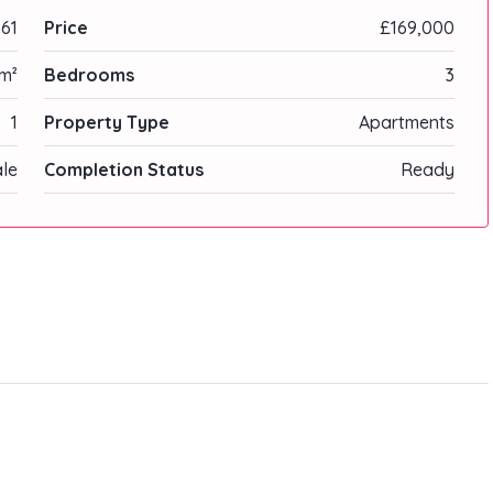
61
Price
£169,000
m²
Bedrooms
3
1
Property Type
Apartments
ale
Completion Status
Ready