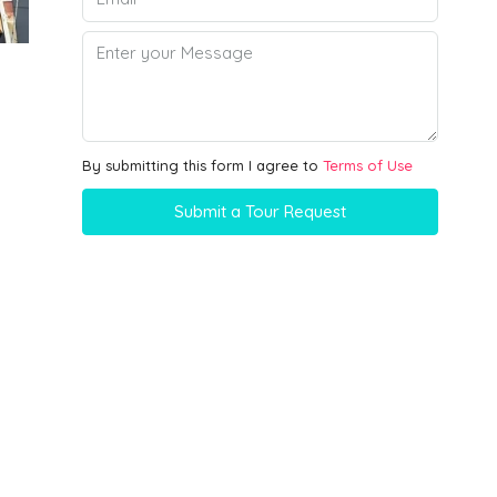
By submitting this form I agree to
Terms of Use
Submit a Tour Request