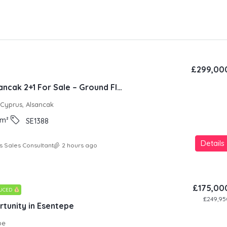
£299,00
Natura Site Alsancak 2+1 For Sale – Ground Floor
 Cyprus, Alsancak
m²
SE1388
Details
s Sales Consultant
2 hours ago
£175,00
DUCED
£249,95
tunity in Esentepe
pe