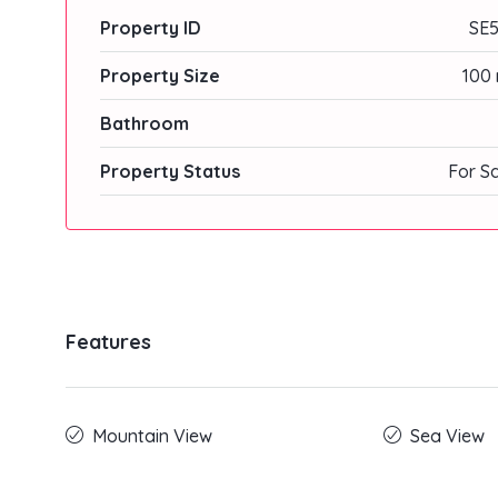
Property ID
SE5
Property Size
100 
Bathroom
Property Status
For S
Features
Mountain View
Sea View