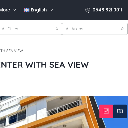
More
English
0548 821 0011
All Cities
All Areas
ITH SEA VIEW
ENTER WITH SEA VIEW