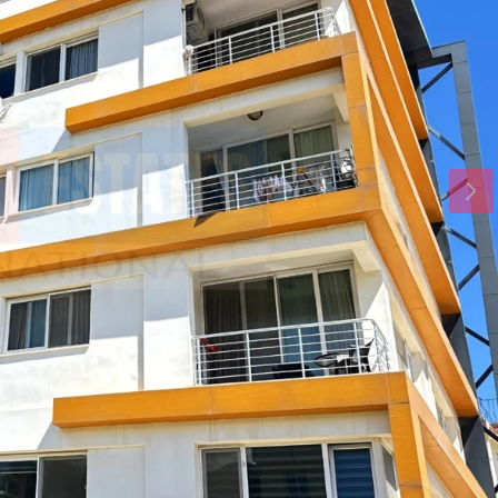
Tue
Wed
Thu
18
19
20
Aug
Aug
Aug