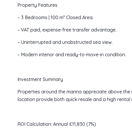
Property Features
– 3 Bedrooms | 100 m² Closed Area.
– VAT paid, expense-free transfer advantage.
– Uninterrupted and unobstructed sea view.
– Modern interior and ready-to-move-in condition.
Investment Summary
Properties around the marina appreciate above the r
location provide both quick resale and a high rental m
ROI Calculation: Annual £11,830 (7%)