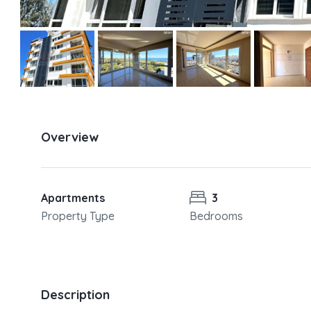
Overview
Apartments
3
Property Type
Bedrooms
Description