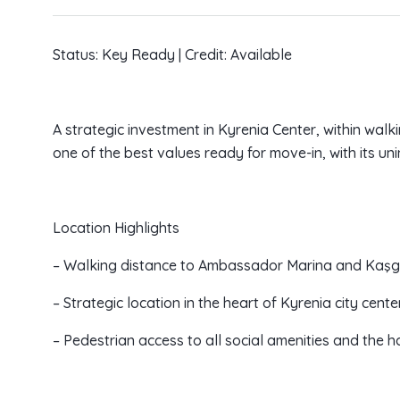
Status: Key Ready | Credit: Available
A strategic investment in Kyrenia Center, within wal
one of the best values ready for move-in, with its u
Location Highlights
– Walking distance to Ambassador Marina and Kaşg
– Strategic location in the heart of Kyrenia city center
– Pedestrian access to all social amenities and the h