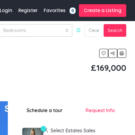
Favorites
Login
Register
Create a Listing
0
Bedrooms
Clear
Search
£169,000
Schedule a tour
Request Info
Select Estates Sales