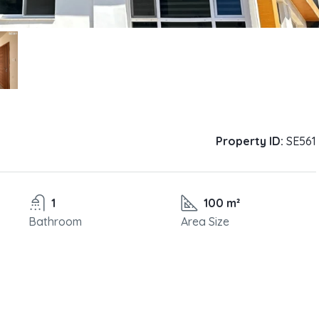
Property ID:
SE561
1
100 m²
Bathroom
Area Size