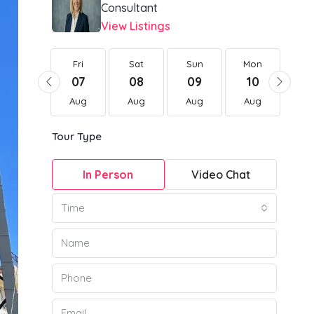
Consultant
View Listings
Fri
Fri
Sat
Sun
Mon
Tu
21
07
08
09
10
1
Aug
Aug
Aug
Aug
Aug
Au
Tour Type
In Person
Video Chat
Time