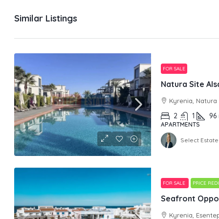
Similar Listings
FOR SALE
Kyrenia, Natura
2
1
96
APARTMENTS
Select Estate
FOR SALE
PRICE RE
Seafront Oppor
Kyrenia, Esente