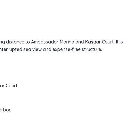
king distance to Ambassador Marina and Kaşgar Court. It is
ninterrupted sea view and expense-free structure.
ar Court.
.
arbor.