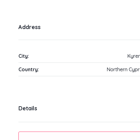
Address
City:
Kyren
Country:
Northern Cypr
Details