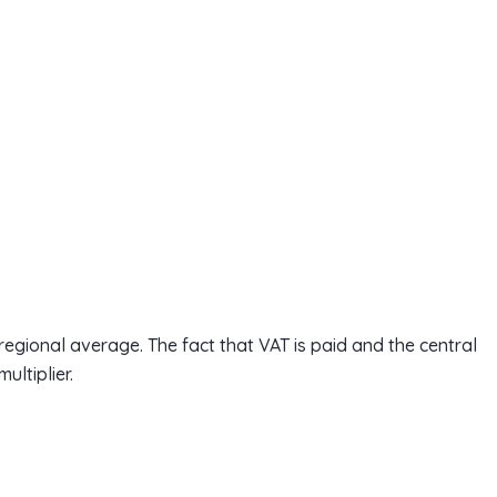
egional average. The fact that VAT is paid and the central
ultiplier.