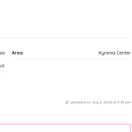
ia
Area:
Kyrenia Center
us
Updated on July 4, 2026 at 4:28 pm