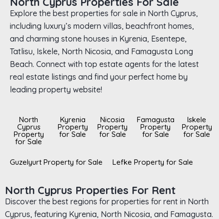
North Cyprus Properties For Sale
Explore the best properties for sale in North Cyprus,
including luxury’s modern villas, beachfront homes,
and charming stone houses in Kyrenia, Esentepe,
Tatlisu, Iskele, North Nicosia, and Famagusta Long
Beach. Connect with top estate agents for the latest
real estate listings and find your perfect home by
leading property website!
North
Kyrenia
Nicosia
Famagusta
Iskele
Cyprus
Property
Property
Property
Property
Property
for Sale
for Sale
for Sale
for Sale
for Sale
Guzelyurt Property for Sale
Lefke Property for Sale
North Cyprus Properties For Rent
Discover the best regions for properties for rent in North
Cyprus, featuring Kyrenia, North Nicosia, and Famagusta.