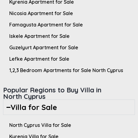
Kyrenia Apartment for Sale
Nicosia Apartment for Sale
Famagusta Apartment for Sale
Iskele Apartment for Sale
Guzelyurt Apartment for Sale
Lefke Apartment for Sale
1,2,3 Bedroom Apartments for Sale North Cyprus
Popular Regions to Buy Villa in
North Cyprus
Villa for Sale
North Cyprus Villa for Sale
Kyrenia Villa for Sale