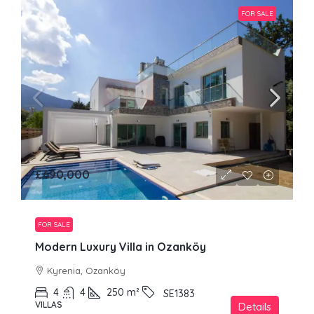
FOR SALE
£690,000
FOR SALE
Modern Luxury Villa in Ozanköy
Kyrenia, Ozanköy
4
4
250
m²
SE1383
VILLAS
Details