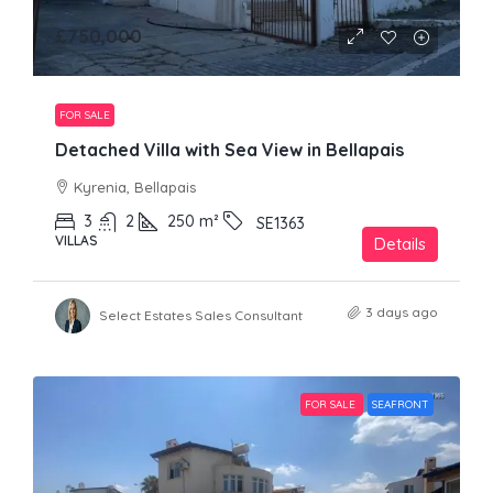
£750,000
FOR SALE
Detached Villa with Sea View in Bellapais
Kyrenia, Bellapais
3
2
250
m²
SE1363
VILLAS
Details
3 days ago
Select Estates Sales Consultant
FOR SALE
SEAFRONT