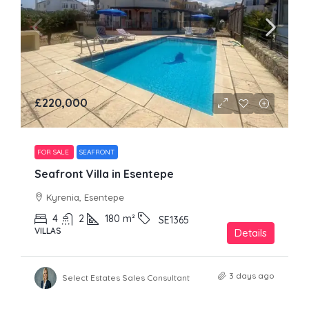
£220,000
FOR SALE
SEAFRONT
Seafront Villa in Esentepe
Kyrenia, Esentepe
4
2
180
m²
SE1365
VILLAS
Details
3 days ago
Select Estates Sales Consultant