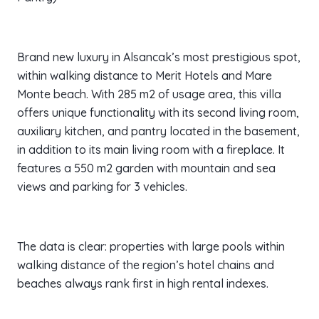
Brand new luxury in Alsancak’s most prestigious spot,
within walking distance to Merit Hotels and Mare
Monte beach. With 285 m2 of usage area, this villa
offers unique functionality with its second living room,
auxiliary kitchen, and pantry located in the basement,
in addition to its main living room with a fireplace. It
features a 550 m2 garden with mountain and sea
views and parking for 3 vehicles.
The data is clear: properties with large pools within
walking distance of the region’s hotel chains and
beaches always rank first in high rental indexes.