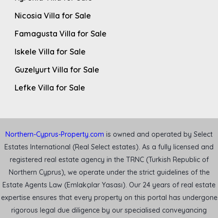
Nicosia Villa for Sale
Famagusta Villa for Sale
Iskele Villa for Sale
Guzelyurt Villa for Sale
Lefke Villa for Sale
Northern-Cyprus-Property.com
is owned and operated by Select
Estates International (Real Select estates). As a fully licensed and
registered real estate agency in the TRNC (Turkish Republic of
Northern Cyprus), we operate under the strict guidelines of the
Estate Agents Law (Emlakçılar Yasası). Our 24 years of real estate
expertise ensures that every property on this portal has undergone
rigorous legal due diligence by our specialised conveyancing