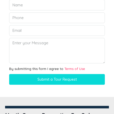
By submitting this form I agree to
Terms of Use
Submit a Tour Request