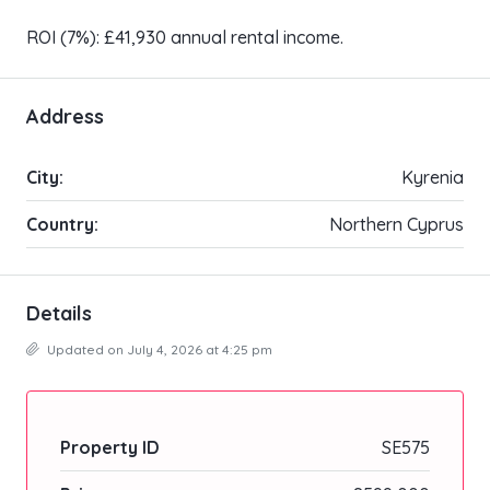
ROI (7%): £41,930 annual rental income.
Address
City:
Kyrenia
Country:
Northern Cyprus
Details
Updated on July 4, 2026 at 4:25 pm
Property ID
SE575