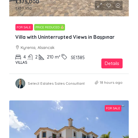
£375,000
£439,950
FOR SALE
PRICE REDUCED
Villa with Uninterrupted Views in Başpınar
Kyrenia, Alsancak
4
2
210
m²
SE1385
VILLAS
Details
18 hours ago
Select Estates Sales Consultant
FOR SALE