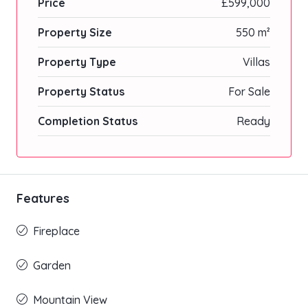
Price
£599,000
Property Size
550 m²
Property Type
Villas
Property Status
For Sale
Completion Status
Ready
Features
Fireplace
Garden
Mountain View