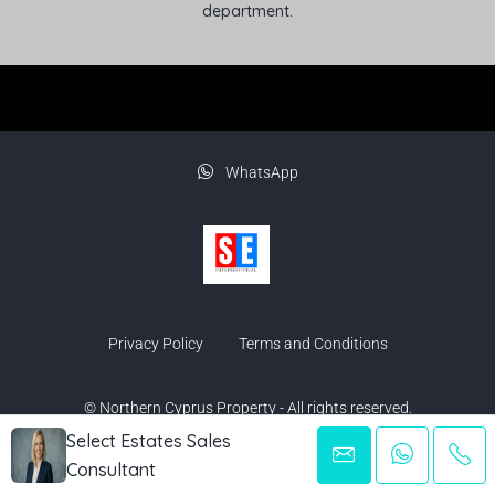
department.
WhatsApp
Privacy Policy
Terms and Conditions
© Northern Cyprus Property - All rights reserved.
Select Estates Sales
Consultant