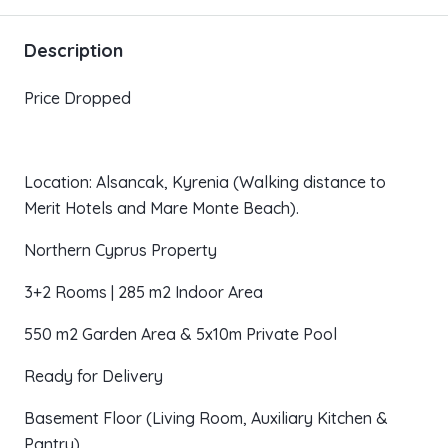
Description
Price Dropped
Location: Alsancak, Kyrenia (Walking distance to
Merit Hotels and Mare Monte Beach).
Northern Cyprus Property
3+2 Rooms | 285 m2 Indoor Area
550 m2 Garden Area & 5x10m Private Pool
Ready for Delivery
Basement Floor (Living Room, Auxiliary Kitchen &
Pantry)