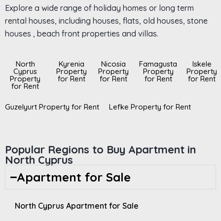
Explore a wide range of holiday homes or long term
rental houses, including houses, flats, old houses, stone
houses , beach front properties and villas.
North
Kyrenia
Nicosia
Famagusta
Iskele
Cyprus
Property
Property
Property
Property
Property
for Rent
for Rent
for Rent
for Rent
for Rent
Guzelyurt Property for Rent
Lefke Property for Rent
Popular Regions to Buy Apartment in
North Cyprus
Apartment for Sale
North Cyprus Apartment for Sale