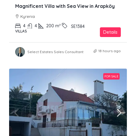
Magnificent Villa with Sea View in Arapköy
Kyrenia
4
4
200
m²
SE1384
VILLAS
Details
18 hours ago
Select Estates Sales Consultant
FOR SALE