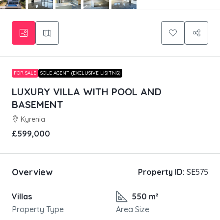
FOR SALE
SOLE AGENT (EXCLUSIVE LISITNG)
LUXURY VILLA WITH POOL AND
BASEMENT
Kyrenia
£599,000
Overview
Property ID:
SE575
Villas
550 m²
Property Type
Area Size