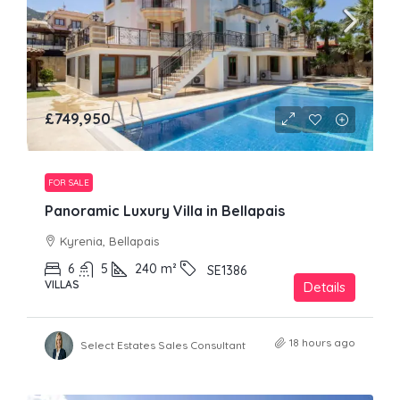
£749,950
FOR SALE
Panoramic Luxury Villa in Bellapais
Kyrenia, Bellapais
6
5
240
m²
SE1386
VILLAS
Details
18 hours ago
Select Estates Sales Consultant