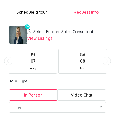
Schedule a tour
Request Info
Select Estates Sales Consultant
View Listings
Fri
Sat
07
08
Aug
Aug
Tour Type
In Person
Video Chat
Time