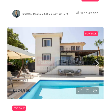
18 hours ago
Select Estates Sales Consultant
FOR SALE
£524,950
FOR SALE