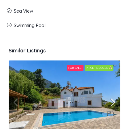
Sea View
Swimming Pool
Similar Listings
FOR SALE
PRICE REDUCED