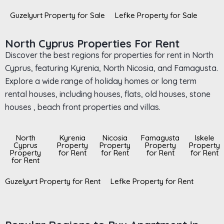
Guzelyurt Property for Sale
Lefke Property for Sale
North Cyprus Properties For Rent
Discover the best regions for properties for rent in North
Cyprus, featuring Kyrenia, North Nicosia, and Famagusta.
Explore a wide range of holiday homes or long term
rental houses, including houses, flats, old houses, stone
houses , beach front properties and villas.
North
Kyrenia
Nicosia
Famagusta
Iskele
Cyprus
Property
Property
Property
Property
Property
for Rent
for Rent
for Rent
for Rent
for Rent
Guzelyurt Property for Rent
Lefke Property for Rent