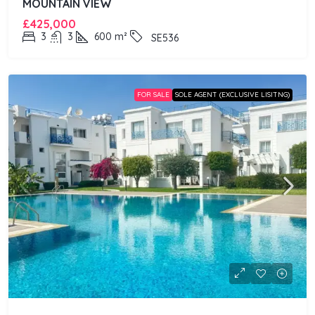
MOUNTAIN VIEW
£425,000
3
3
600
m²
SE536
FOR SALE
SOLE AGENT (EXCLUSIVE LISITNG)