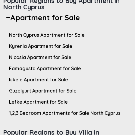
Popular Regions to Buy Apartment in
North Cyprus
Apartment for Sale
North Cyprus Apartment for Sale
Kyrenia Apartment for Sale
Nicosia Apartment for Sale
Famagusta Apartment for Sale
Iskele Apartment for Sale
Guzelyurt Apartment for Sale
Lefke Apartment for Sale
1,2,3 Bedroom Apartments for Sale North Cyprus
Popular Regions to Buy Villa in