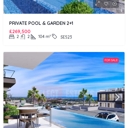
PRIVATE POOL & GARDEN 2+1
£269,500
2
2
104
m²
SE523
FOR SALE