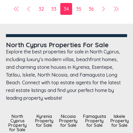
32
33
34
35
36
North Cyprus Properties For Sale
Explore the best properties for sale in North Cyprus,
including luxury’s modern villas, beachfront homes,
and charming stone houses in Kyrenia, Esentepe,
Tatlisu, Iskele, North Nicosia, and Famagusta Long
Beach. Connect with top estate agents for the latest
real estate listings and find your perfect home by
leading property website!
North
Kyrenia
Nicosia
Famagusta
Iskele
Cyprus
Property
Property
Property
Property
Property
for Sale
for Sale
for Sale
for Sale
for Sale