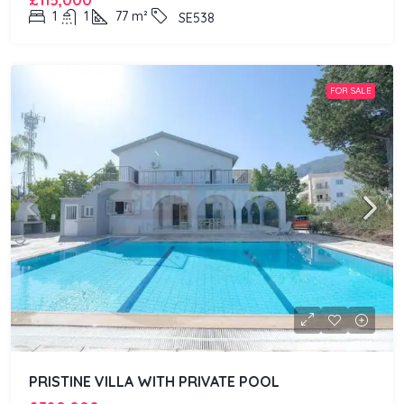
£115,000
1
1
77
m²
SE538
FOR SALE
PRISTINE VILLA WITH PRIVATE POOL