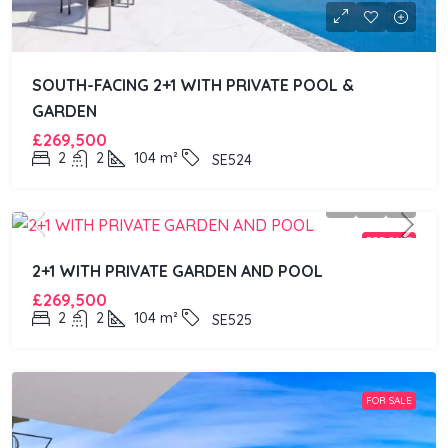
SOUTH-FACING 2+1 WITH PRIVATE POOL &
GARDEN
£269,500
2
2
104
m²
SE524
FOR SALE
2+1 WITH PRIVATE GARDEN AND POOL
£269,500
2
2
104
m²
SE525
FOR SALE