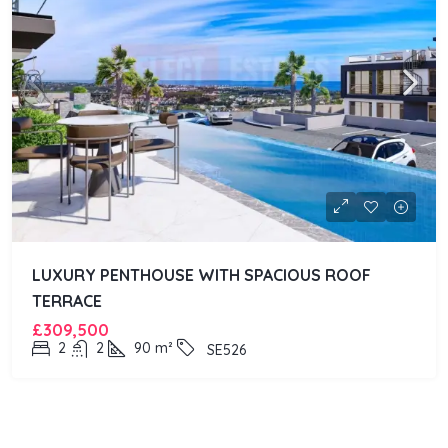
LUXURY PENTHOUSE WITH SPACIOUS ROOF
TERRACE
£309,500
2
2
90
m²
SE526