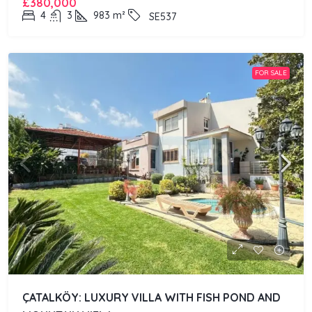
£380,000
4
3
983
m²
SE537
FOR SALE
ÇATALKÖY: LUXURY VILLA WITH FISH POND AND