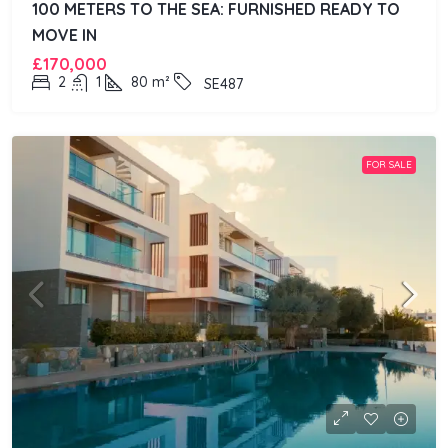
100 METERS TO THE SEA: FURNISHED READY TO
MOVE IN
£170,000
2
1
80
m²
SE487
FOR SALE