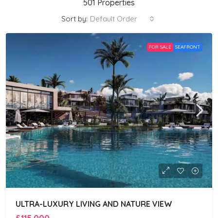
501 Properties
Sort by:
Default Order
FOR SALE
SEAFRONT
ULTRA-LUXURY LIVING AND NATURE VIEW