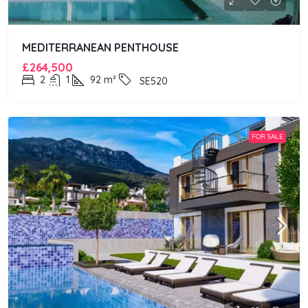
MEDITERRANEAN PENTHOUSE
£264,500
2
1
92
m²
SE520
FOR SALE