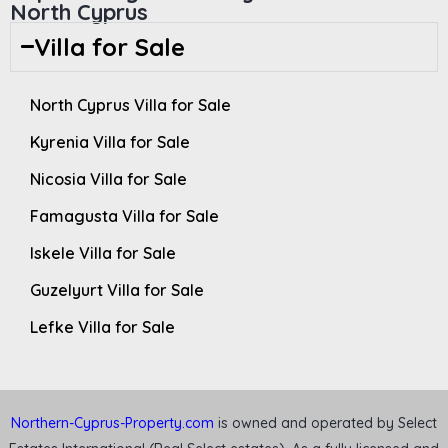
North Cyprus
Villa for Sale
North Cyprus Villa for Sale
Kyrenia Villa for Sale
Nicosia Villa for Sale
Famagusta Villa for Sale
Iskele Villa for Sale
Guzelyurt Villa for Sale
Lefke Villa for Sale
Northern-Cyprus-Property.com
is owned and operated by Select