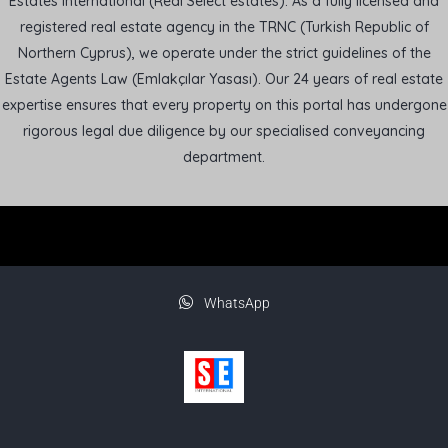
Estates International (Real Select estates). As a fully licensed and
registered real estate agency in the TRNC (Turkish Republic of
Northern Cyprus), we operate under the strict guidelines of the
Estate Agents Law (Emlakçılar Yasası). Our 24 years of real estate
expertise ensures that every property on this portal has undergone
rigorous legal due diligence by our specialised conveyancing
department.
WhatsApp