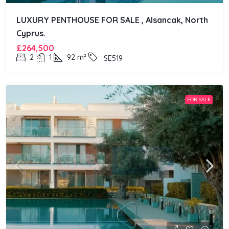
LUXURY PENTHOUSE FOR SALE , Alsancak, North
Cyprus.
£264,500
2
1
92
m²
SE519
FOR SALE