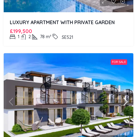
LUXURY APARTMENT WITH PRIVATE GARDEN
£199,500
1
2
78
m²
SE521
FOR SALE