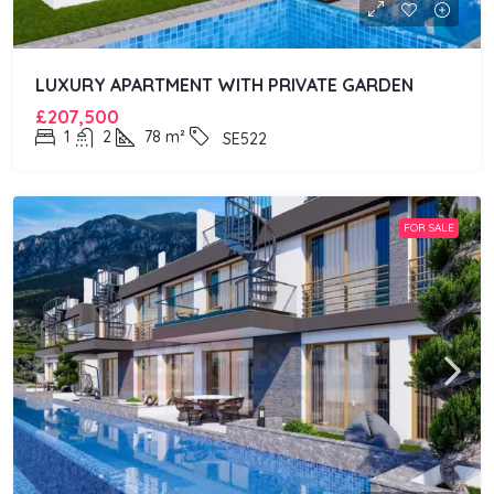
LUXURY APARTMENT WITH PRIVATE GARDEN
£207,500
1
2
78
m²
SE522
FOR SALE