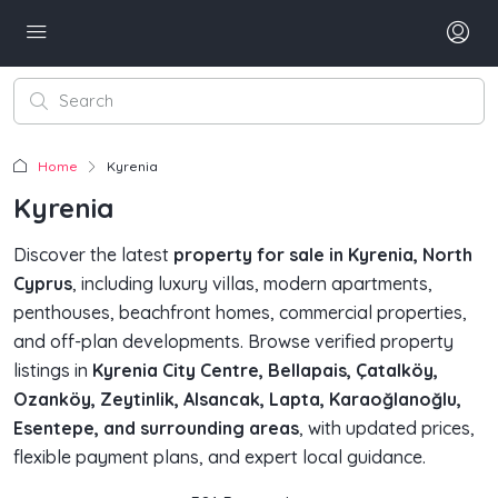
Home
Kyrenia
Kyrenia
Discover the latest
property for sale in Kyrenia, North
Cyprus
, including luxury villas, modern apartments,
penthouses, beachfront homes, commercial properties,
and off-plan developments. Browse verified property
listings in
Kyrenia City Centre, Bellapais, Çatalköy,
Ozanköy, Zeytinlik, Alsancak, Lapta, Karaoğlanoğlu,
Esentepe, and surrounding areas
, with updated prices,
flexible payment plans, and expert local guidance.