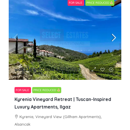
FOR SALE
PRICE REDUCED
was 239,000 Now
£229,000
FOR SALE
PRICE REDUCED
Kyrenia Vineyard Retreat | Tuscan-Inspired
Luxury Apartments, Ilgaz
Kyrenia, Vineyard View (Gillham Apartments),
Alsancak