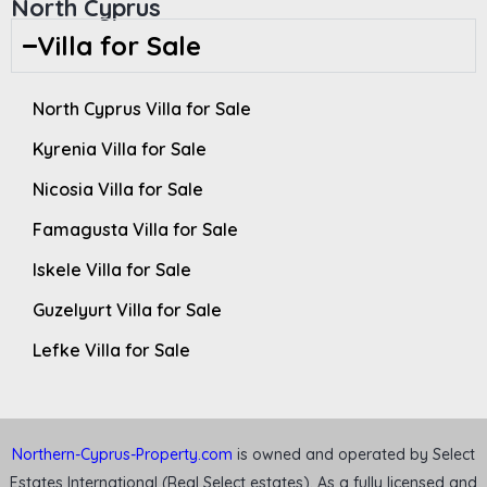
North Cyprus
Villa for Sale
North Cyprus Villa for Sale
Kyrenia Villa for Sale
Nicosia Villa for Sale
Famagusta Villa for Sale
Iskele Villa for Sale
Guzelyurt Villa for Sale
Lefke Villa for Sale
Northern-Cyprus-Property.com
is owned and operated by Select
Estates International (Real Select estates). As a fully licensed and