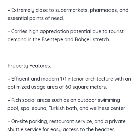
– Extremely close to supermarkets, pharmacies, and
essential points of need.
– Carries high appreciation potential due to tourist
demand in the Esentepe and Bahçeli stretch.
Property Features:
– Efficient and modern 1+1 interior architecture with an
optimized usage area of 60 square meters.
– Rich social areas such as an outdoor swimming
pool, spa, sauna, Turkish bath, and wellness center.
– On-site parking, restaurant service, and a private
shuttle service for easy access to the beaches.