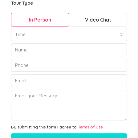
Tour Type
In Person
Video Chat
Time
By submitting this form I agree to
Terms of Use