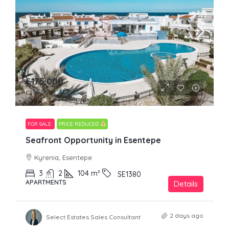
£175,000
£249,950
FOR SALE
PRICE REDUCED
Seafront Opportunity in Esentepe
Kyrenia, Esentepe
3
2
104
m²
SE1380
APARTMENTS
Details
2 days ago
Select Estates Sales Consultant