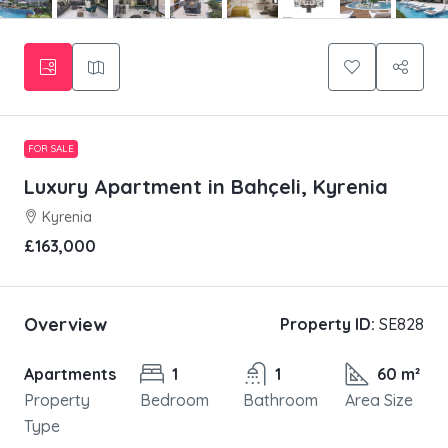
FOR SALE
Luxury Apartment in Bahçeli, Kyrenia
Kyrenia
£163,000
Overview
Property ID:
SE828
Apartments
1
1
60 m²
Property
Bedroom
Bathroom
Area Size
Type