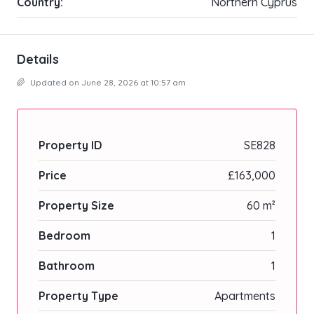
Country:
Northern Cyprus
Details
Updated on June 28, 2026 at 10:57 am
Property ID
SE828
Price
£163,000
Property Size
60 m²
Bedroom
1
Bathroom
1
Property Type
Apartments