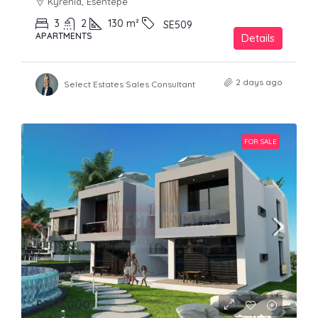
Kyrenia, Esentepe
3
2
130
m²
SE509
APARTMENTS
Details
2 days ago
Select Estates Sales Consultant
FOR SALE
£330,000