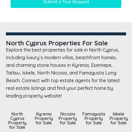
Submit a Tour Request
North Cyprus Properties For Sale
Explore the best properties for sale in North Cyprus,
including luxury’s modern villas, beachfront homes,
and charming stone houses in Kyrenia, Esentepe,
Tatlisu, Iskele, North Nicosia, and Famagusta Long
Beach. Connect with top estate agents for the latest
real estate listings and find your perfect home by
leading property website!
North
Kyrenia
Nicosia
Famagusta
Iskele
Cyprus
Property
Property
Property
Property
Property
for Sale
for Sale
for Sale
for Sale
for Sale