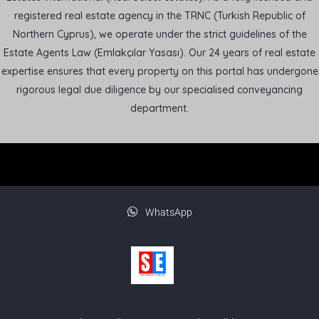
registered real estate agency in the TRNC (Turkish Republic of
Northern Cyprus), we operate under the strict guidelines of the
Estate Agents Law (Emlakçılar Yasası). Our 24 years of real estate
expertise ensures that every property on this portal has undergone
rigorous legal due diligence by our specialised conveyancing
department.
WhatsApp