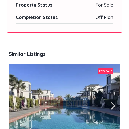
Property Status
For Sale
Completion Status
Off Plan
Similar Listings
FOR SALE