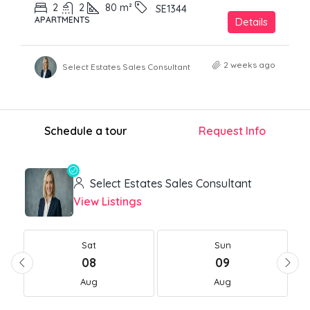
2
2
80
m²
SE1344
APARTMENTS
Details
2 weeks ago
Select Estates Sales Consultant
Schedule a tour
Request Info
Select Estates Sales Consultant
View Listings
Sat
Sun
08
09
Aug
Aug