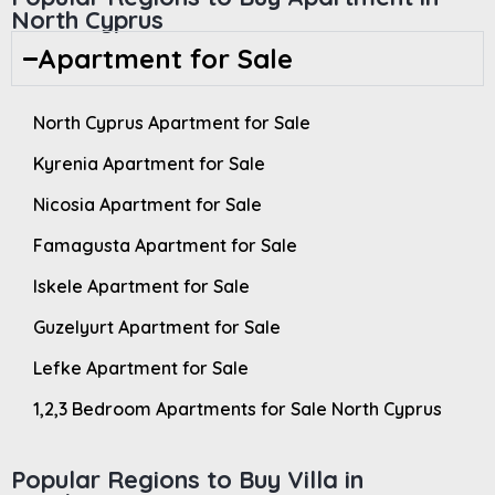
North Cyprus
Apartment for Sale
North Cyprus Apartment for Sale
Kyrenia Apartment for Sale
Nicosia Apartment for Sale
Famagusta Apartment for Sale
Iskele Apartment for Sale
Guzelyurt Apartment for Sale
Lefke Apartment for Sale
1,2,3 Bedroom Apartments for Sale North Cyprus
Popular Regions to Buy Villa in