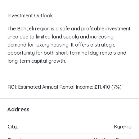
Investment Outlook:
The Bahçeli region is a safe and profitable investment
area due to limited land supply and increasing
demand for luxury housing. It offers a strategic
opportunity for both short-term holiday rentals and
long-term capital growth.
ROI: Estimated Annual Rental Income: £11,410 (7%)
Address
City:
Kyrenia