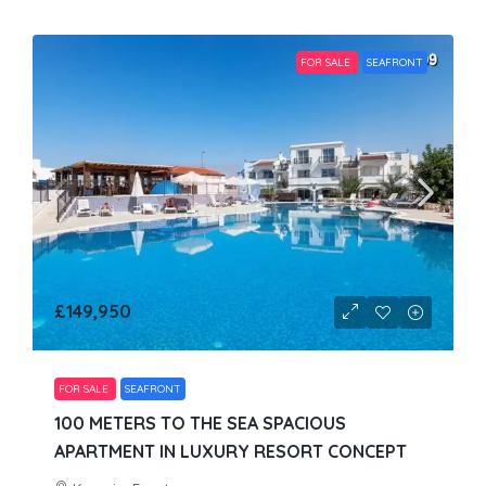
FOR SALE
SEAFRONT
£149,950
FOR SALE
SEAFRONT
100 METERS TO THE SEA SPACIOUS
APARTMENT IN LUXURY RESORT CONCEPT