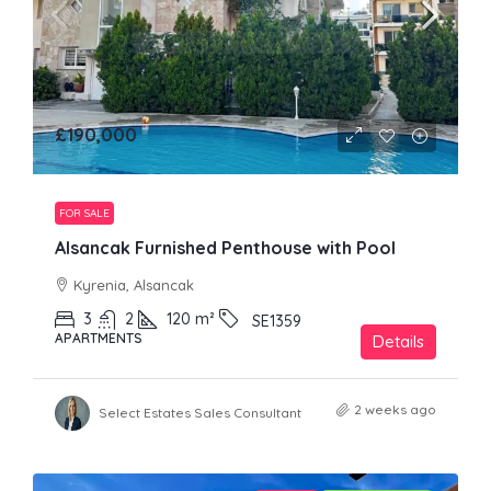
£190,000
FOR SALE
Alsancak Furnished Penthouse with Pool
Kyrenia, Alsancak
3
2
120
m²
SE1359
APARTMENTS
Details
2 weeks ago
Select Estates Sales Consultant