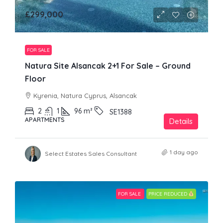
£299,000
FOR SALE
Natura Site Alsancak 2+1 For Sale – Ground
Floor
Kyrenia, Natura Cyprus, Alsancak
2
1
96
m²
SE1388
APARTMENTS
Details
1 day ago
Select Estates Sales Consultant
FOR SALE
PRICE REDUCED