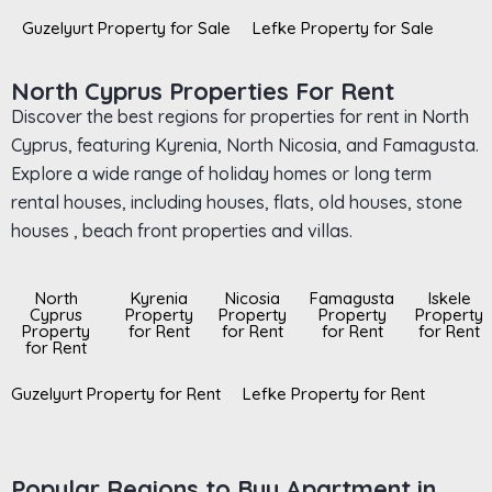
Guzelyurt Property for Sale
Lefke Property for Sale
North Cyprus Properties For Rent
Discover the best regions for properties for rent in North
Cyprus, featuring Kyrenia, North Nicosia, and Famagusta.
Explore a wide range of holiday homes or long term
rental houses, including houses, flats, old houses, stone
houses , beach front properties and villas.
North
Kyrenia
Nicosia
Famagusta
Iskele
Cyprus
Property
Property
Property
Property
Property
for Rent
for Rent
for Rent
for Rent
for Rent
Guzelyurt Property for Rent
Lefke Property for Rent
Popular Regions to Buy Apartment in