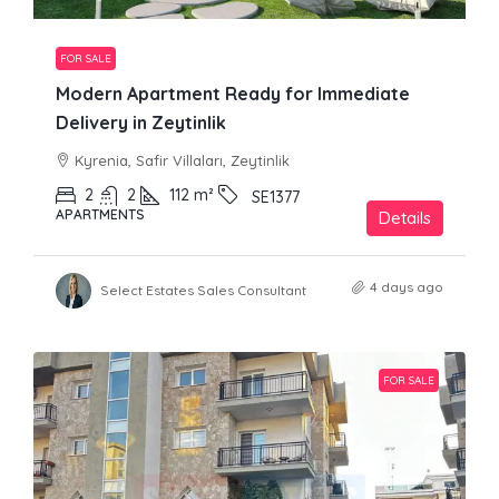
FOR SALE
Modern Apartment Ready for Immediate
Delivery in Zeytinlik
Kyrenia, Safir Villaları, Zeytinlik
2
2
112
m²
SE1377
APARTMENTS
Details
4 days ago
Select Estates Sales Consultant
FOR SALE