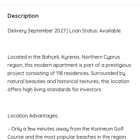
Description
Delivery September 2027 | Loan Status: Available
Located in the Bahçeli, Kyrenia, Northern Cyprus
region, this modern apartment is part of a prestigious
project consisting of 118 residences. Surrounded by
natural beauties and historical textures, this location
offers high living standards for investors.
Location Advantages:
– Only a few minutes away from the Korineum Golf
Course and the most popular beaches in the region.