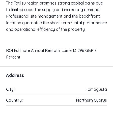
The Tatlısu region promises strong capital gains due
to limited coastline supply and increasing demand.
Professional site management and the beachfront
location guarantee the short-term rental performance
and operational efficiency of the property.
ROI Estimate Annual Rental Income 13,296 GBP 7
Percent
Address
City:
Famagusta
Country:
Northern Cyprus