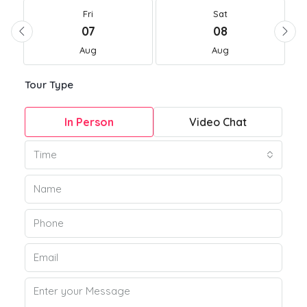
Fri
Sat
07
08
Aug
Aug
Tour Type
In Person
Video Chat
Time