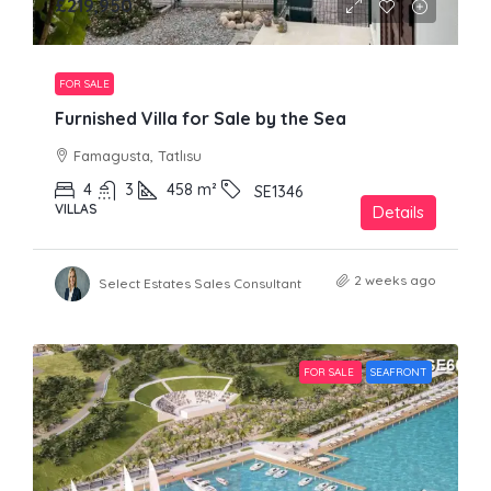
£219,950
FOR SALE
Furnished Villa for Sale by the Sea
Famagusta, Tatlısu
4
3
458
m²
SE1346
VILLAS
Details
2 weeks ago
Select Estates Sales Consultant
FOR SALE
SEAFRONT