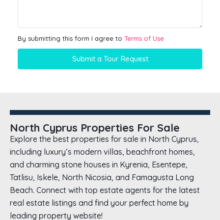
By submitting this form I agree to
Terms of Use
Submit a Tour Request
North Cyprus Properties For Sale
Explore the best properties for sale in North Cyprus,
including luxury’s modern villas, beachfront homes,
and charming stone houses in Kyrenia, Esentepe,
Tatlisu, Iskele, North Nicosia, and Famagusta Long
Beach. Connect with top estate agents for the latest
real estate listings and find your perfect home by
leading property website!