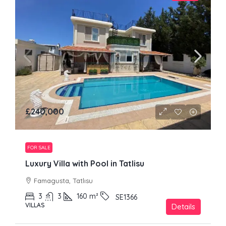
£240,000
FOR SALE
Luxury Villa with Pool in Tatlisu
Famagusta, Tatlısu
3
3
160
m²
SE1366
VILLAS
Details