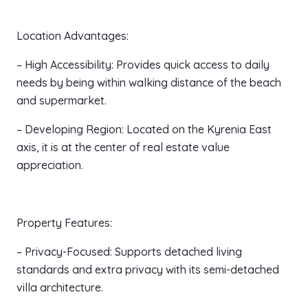
Location Advantages:
– High Accessibility: Provides quick access to daily
needs by being within walking distance of the beach
and supermarket.
– Developing Region: Located on the Kyrenia East
axis, it is at the center of real estate value
appreciation.
Property Features:
– Privacy-Focused: Supports detached living
standards and extra privacy with its semi-detached
villa architecture.