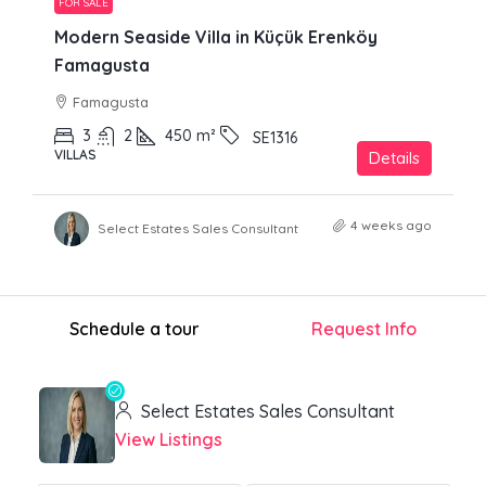
FOR SALE
Modern Seaside Villa in Küçük Erenköy
Famagusta
Famagusta
3
2
450
m²
SE1316
VILLAS
Details
4 weeks ago
Select Estates Sales Consultant
Schedule a tour
Request Info
Select Estates Sales Consultant
View Listings