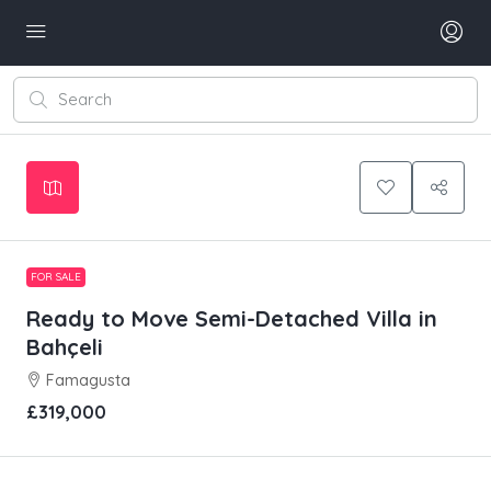
Leaflet
|
©
OpenStreetMap
contributors
+
−
FOR SALE
Ready to Move Semi-Detached Villa in
Bahçeli
Famagusta
£319,000