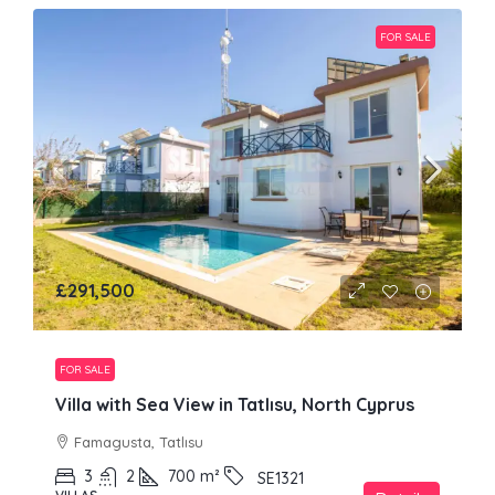
FOR SALE
£291,500
FOR SALE
Villa with Sea View in Tatlısu, North Cyprus
Famagusta, Tatlısu
3
2
700
m²
SE1321