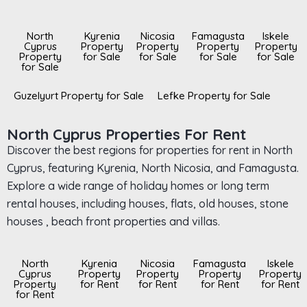
North
Kyrenia
Nicosia
Famagusta
Iskele
Cyprus
Property
Property
Property
Property
Property
for Sale
for Sale
for Sale
for Sale
for Sale
Guzelyurt Property for Sale
Lefke Property for Sale
North Cyprus Properties For Rent
Discover the best regions for properties for rent in North
Cyprus, featuring Kyrenia, North Nicosia, and Famagusta.
Explore a wide range of holiday homes or long term
rental houses, including houses, flats, old houses, stone
houses , beach front properties and villas.
North
Kyrenia
Nicosia
Famagusta
Iskele
Cyprus
Property
Property
Property
Property
Property
for Rent
for Rent
for Rent
for Rent
for Rent