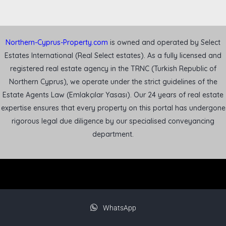
Northern-Cyprus-Property.com
is owned and operated by Select
Estates International (Real Select estates). As a fully licensed and
registered real estate agency in the TRNC (Turkish Republic of
Northern Cyprus), we operate under the strict guidelines of the
Estate Agents Law (Emlakçılar Yasası). Our 24 years of real estate
expertise ensures that every property on this portal has undergone
rigorous legal due diligence by our specialised conveyancing
department.
WhatsApp