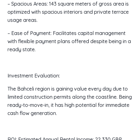
– Spacious Areas: 143 square meters of gross area is
optimized with spacious interiors and private terrace
usage areas.
– Ease of Payment: Facilitates capital management
with flexible payment plans offered despite being in a
ready state.
Investment Evaluation:
The Bahceli region is gaining value every day due to
limited construction permits along the coastline. Being
ready-to-move-in, it has high potential for immediate
cash flow generation.
ROI: Estimated Annual Rental Income: 22,330 GBP