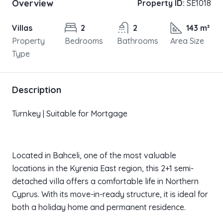
Overview
Property ID:
SE1018
Villas
2
2
143 m²
Property
Bedrooms
Bathrooms
Area Size
Type
Description
Turnkey | Suitable for Mortgage
Located in Bahceli, one of the most valuable
locations in the Kyrenia East region, this 2+1 semi-
detached villa offers a comfortable life in Northern
Cyprus. With its move-in-ready structure, it is ideal for
both a holiday home and permanent residence.