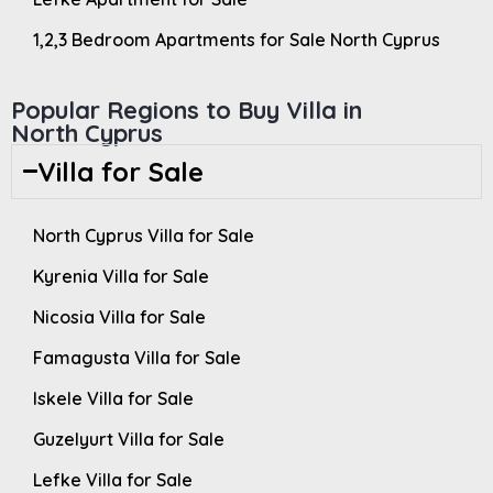
1,2,3 Bedroom Apartments for Sale North Cyprus
Popular Regions to Buy Villa in
North Cyprus
Villa for Sale
North Cyprus Villa for Sale
Kyrenia Villa for Sale
Nicosia Villa for Sale
Famagusta Villa for Sale
Iskele Villa for Sale
Guzelyurt Villa for Sale
Lefke Villa for Sale