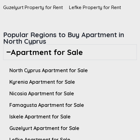
Guzelyurt Property for Rent
Lefke Property for Rent
Popular Regions to Buy Apartment in
North Cyprus
Apartment for Sale
North Cyprus Apartment for Sale
Kyrenia Apartment for Sale
Nicosia Apartment for Sale
Famagusta Apartment for Sale
Iskele Apartment for Sale
Guzelyurt Apartment for Sale
Lefke Apartment for Sale