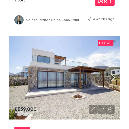
VILLAS
Details
4 weeks ago
Select Estates Sales Consultant
FOR SALE
£539,000