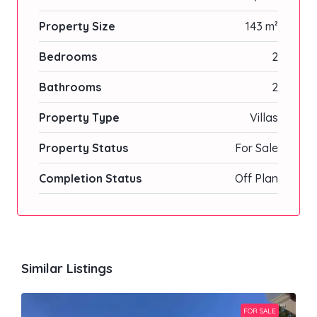
Property Size
143 m²
Bedrooms
2
Bathrooms
2
Property Type
Villas
Property Status
For Sale
Completion Status
Off Plan
Similar Listings
FOR SALE