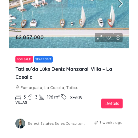
£2,057,000
FOR SALE
SEAFRONT
Tatlısu’da Lüks Deniz Manzaralı Villa – La
Casalia
Famagusta, La Casalia, Tatlısu
3
3
196
m²
SE609
VILLAS
Details
3 weeks ago
Select Estates Sales Consultant