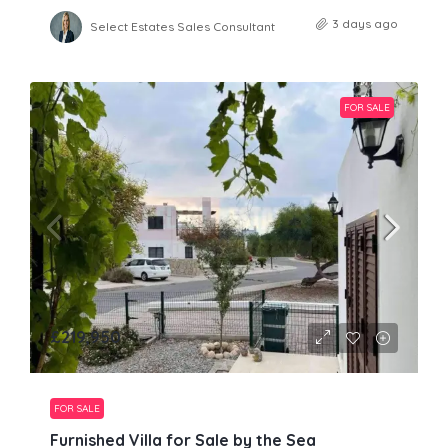
3 days ago
Select Estates Sales Consultant
FOR SALE
£219,950
FOR SALE
Furnished Villa for Sale by the Sea