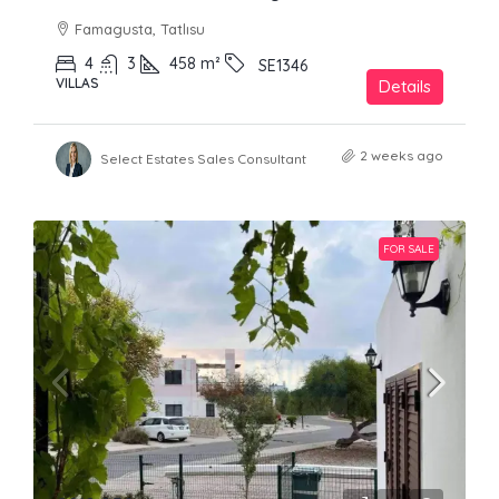
Famagusta, Tatlısu
4
3
458
m²
SE1346
VILLAS
Details
2 weeks ago
Select Estates Sales Consultant
FOR SALE