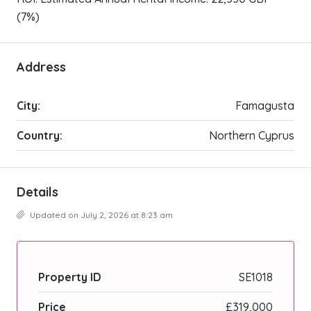
(7%)
Address
City:
Famagusta
Country:
Northern Cyprus
Details
Updated on July 2, 2026 at 8:23 am
Property ID
SE1018
Price
£319,000