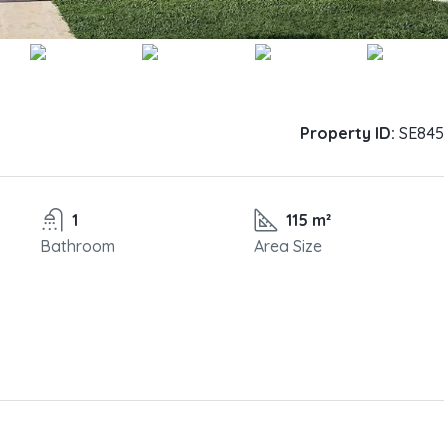
Property ID:
SE845
1
115 m²
Bathroom
Area Size