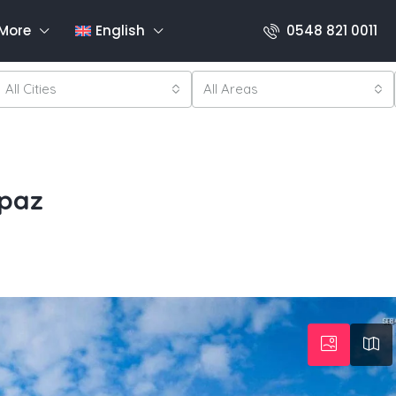
More
English
0548 821 0011
All Cities
All Areas
rpaz