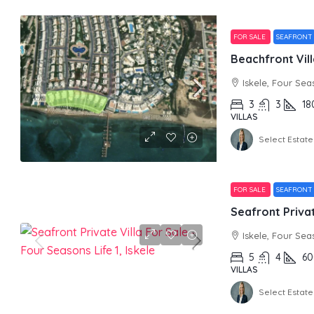
FOR SALE
SEAFRONT
Iskele, Four Sea
3
3
18
VILLAS
Select Estate
FOR SALE
SEAFRON
Iskele, Four Sea
5
4
60
VILLAS
Select Estate