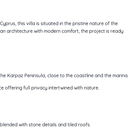
prus, this villa is situated in the pristine nature of the
an architecture with modern comfort, the project is ready
f the Karpaz Peninsula, close to the coastline and the marina.
e offering full privacy intertwined with nature.
blended with stone details and tiled roofs.