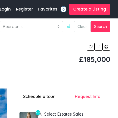
Favorites
Login
Register
Create a Listing
0
Bedrooms
Clear
Search
£185,000
Schedule a tour
Request Info
Select Estates Sales