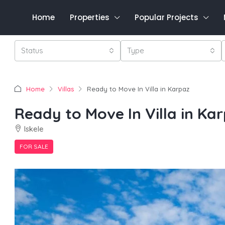
Home
Properties
Popular Projects
Status
Type
Home
Villas
Ready to Move In Villa in Karpaz
Ready to Move In Villa in Ka
Iskele
FOR SALE