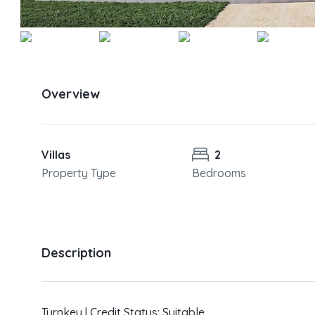
Overview
Villas
2
Property Type
Bedrooms
Description
Turnkey | Credit Status: Suitable