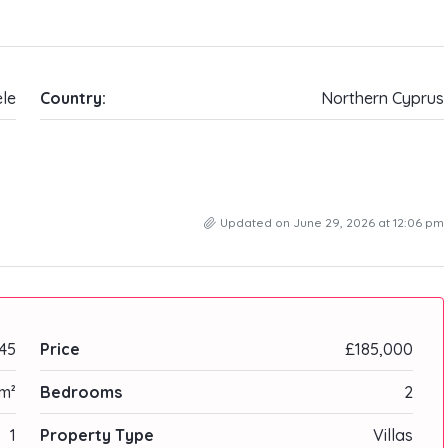
ele
Country:
Northern Cyprus
Updated on June 29, 2026 at 12:06 pm
45
Price
£185,000
 m²
Bedrooms
2
1
Property Type
Villas