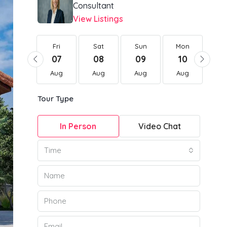
Consultant
View Listings
Fri
Fri
Sat
Sun
Mon
Tu
21
07
08
09
10
1
Aug
Aug
Aug
Aug
Aug
Au
Tour Type
In Person
Video Chat
Time