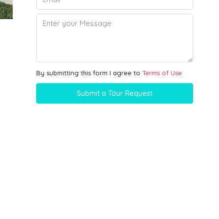
By submitting this form I agree to
Terms of Use
Submit a Tour Request