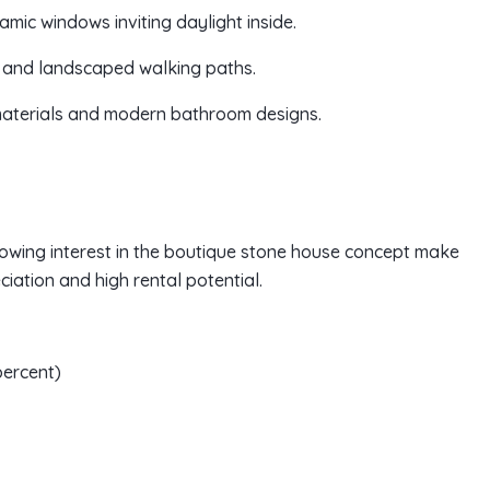
amic windows inviting daylight inside.
, and landscaped walking paths.
 materials and modern bathroom designs.
growing interest in the boutique stone house concept make
ciation and high rental potential.
percent)