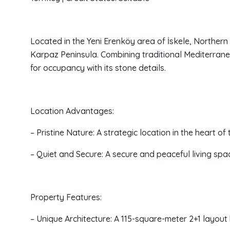
Located in the Yeni Erenköy area of İskele, Northern Cy
Karpaz Peninsula. Combining traditional Mediterrane
for occupancy with its stone details.
Location Advantages:
– Pristine Nature: A strategic location in the heart o
– Quiet and Secure: A secure and peaceful living spac
Property Features:
– Unique Architecture: A 115-square-meter 2+1 layout 