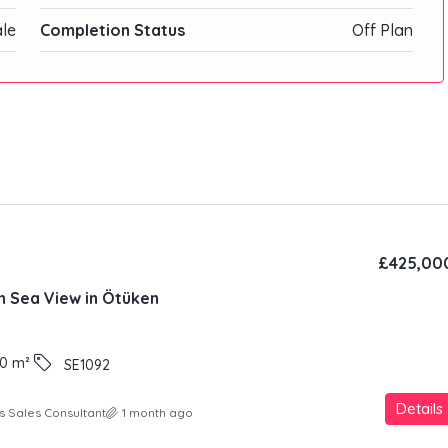
ale
Completion Status
Off Plan
£425,00
th Sea View in Ötüken
0
m²
SE1092
Details
s Sales Consultant
1 month ago