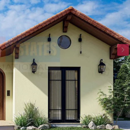
Tue
Wed
Thu
18
19
20
Aug
Aug
Aug