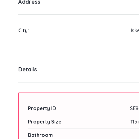
Address
City:
Isk
Details
Property ID
SE8
Property Size
115
Bathroom