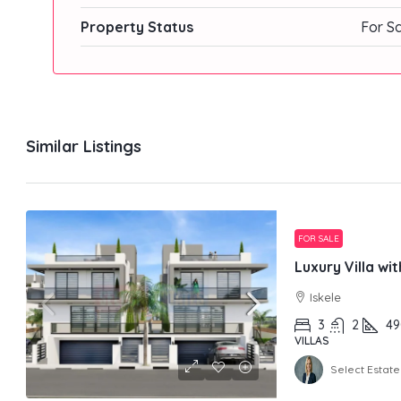
Property Status
For S
Similar Listings
FOR SALE
Luxury Villa wi
Iskele
3
2
49
VILLAS
Select Estate