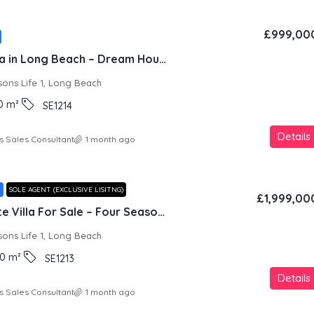
£999,00
Beachfront Villa in Long Beach – Dream House
sons Life 1, Long Beach
0
m²
SE1214
Details
s Sales Consultant
1 month ago
T
SOLE AGENT (EXCLUSIVE LISITNG)
£1,999,00
Seafront Private Villa For Sale – Four Seasons Life 1, Iskele
sons Life 1, Long Beach
0
m²
SE1213
Details
s Sales Consultant
1 month ago