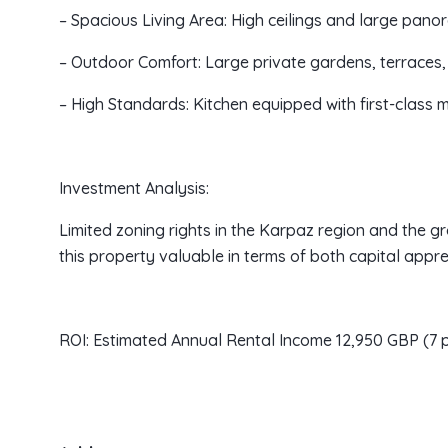
– Spacious Living Area: High ceilings and large panor
– Outdoor Comfort: Large private gardens, terraces
– High Standards: Kitchen equipped with first-class
Investment Analysis:
Limited zoning rights in the Karpaz region and the 
this property valuable in terms of both capital appre
ROI: Estimated Annual Rental Income 12,950 GBP (7 