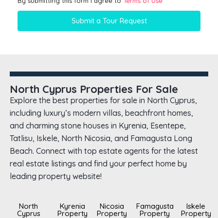
By submitting this form I agree to
Terms of Use
Submit a Tour Request
North Cyprus Properties For Sale
Explore the best properties for sale in North Cyprus,
including luxury’s modern villas, beachfront homes,
and charming stone houses in Kyrenia, Esentepe,
Tatlisu, Iskele, North Nicosia, and Famagusta Long
Beach. Connect with top estate agents for the latest
real estate listings and find your perfect home by
leading property website!
North
Kyrenia
Nicosia
Famagusta
Iskele
Cyprus
Property
Property
Property
Property