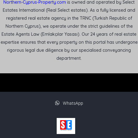
Northern-Cyprus-Property.com
is owned and operated by Select
Estates International (Real Select estates). As a fully licensed and
registered real estate agency in the TRNC (Turkish Republic of
Northern Cyprus), we operate under the strict guidelines of the
Estate Agents Law (Emlakçılar Yasası). Our 24 years of real estate
expertise ensures that every property on this portal has undergone
rigorous legal due diligence by our specialised conveyancing
department.
WhatsApp