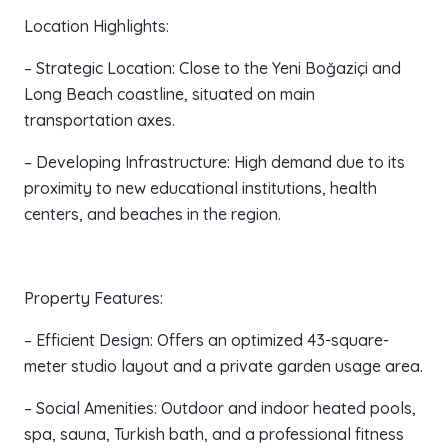
Location Highlights:
– Strategic Location: Close to the Yeni Boğaziçi and
Long Beach coastline, situated on main
transportation axes.
– Developing Infrastructure: High demand due to its
proximity to new educational institutions, health
centers, and beaches in the region.
Property Features:
– Efficient Design: Offers an optimized 43-square-
meter studio layout and a private garden usage area.
– Social Amenities: Outdoor and indoor heated pools,
spa, sauna, Turkish bath, and a professional fitness