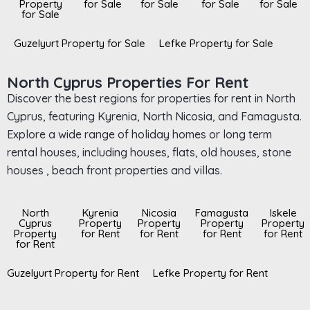
Property
for Sale
for Sale
for Sale
for Sale
for Sale
Guzelyurt Property for Sale
Lefke Property for Sale
North Cyprus Properties For Rent
Discover the best regions for properties for rent in North
Cyprus, featuring Kyrenia, North Nicosia, and Famagusta.
Explore a wide range of holiday homes or long term
rental houses, including houses, flats, old houses, stone
houses , beach front properties and villas.
North
Kyrenia
Nicosia
Famagusta
Iskele
Cyprus
Property
Property
Property
Property
Property
for Rent
for Rent
for Rent
for Rent
for Rent
Guzelyurt Property for Rent
Lefke Property for Rent