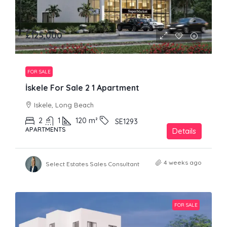
£125,000
FOR SALE
İskele For Sale 2 1 Apartment
Iskele, Long Beach
2
1
120
m²
SE1293
APARTMENTS
Details
4 weeks ago
Select Estates Sales Consultant
FOR SALE