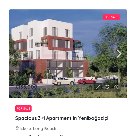
FOR SALE
£135,000
FOR SALE
Spacious 3+1 Apartment in Yeniboğaziçi
Iskele, Long Beach