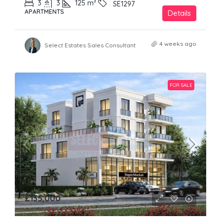
3
3
125
m²
SE1297
APARTMENTS
Details
4 weeks ago
Select Estates Sales Consultant
FOR SALE
£135,000