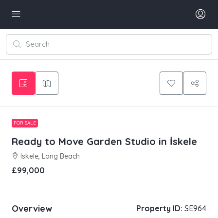
FOR SALE
Ready to Move Garden Studio in İskele
Iskele, Long Beach
£99,000
Overview
Property ID:
SE964