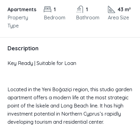
Apartments
1
1
43 m²
Property
Bedroom
Bathroom
Area Size
Type
Description
Key Ready | Suitable for Loan
Located in the Yeni Boğaziçi region, this studio garden
apartment offers a modern life at the most strategic
point of the İskele and Long Beach line. It has high
investment potential in Northern Cyprus’s rapidly
developing tourism and residential center.