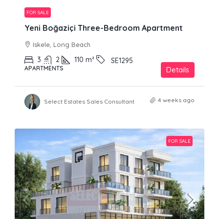
FOR SALE
Yeni Boğaziçi Three-Bedroom Apartment
Iskele, Long Beach
3
2
110
m²
SE1295
APARTMENTS
Details
4 weeks ago
Select Estates Sales Consultant
FOR SALE