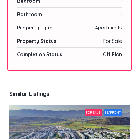
Bedroom
1
Bathroom
1
Property Type
Apartments
Property Status
For Sale
Completion Status
Off Plan
Similar Listings
FOR SALE
SEAFRONT