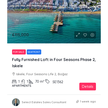
£115,000
FOR SALE
SEAFRONT
Fully Furnished Loft in Four Seasons Phase 2,
Iskele
Iskele, Four Seasons Life 2, Boğaz
1
1
70
m²
SE1362
APARTMENTS
Details
1 week ago
Select Estates Sales Consultant