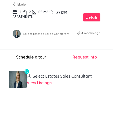
Iskele
2
2
85
m²
SE1291
APARTMENTS
Details
4 weeks ago
Select Estates Sales Consultant
Schedule a tour
Request Info
Select Estates Sales Consultant
View Listings