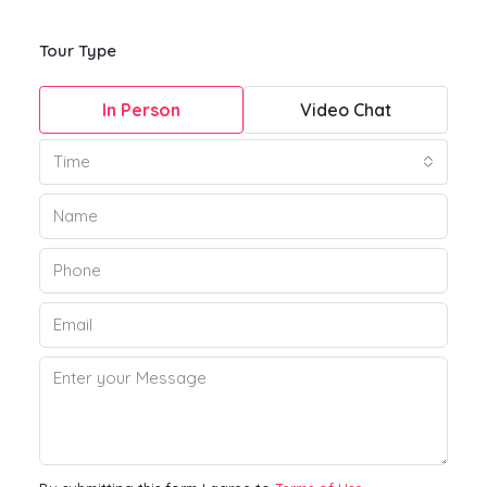
Tour Type
In Person
Video Chat
Time