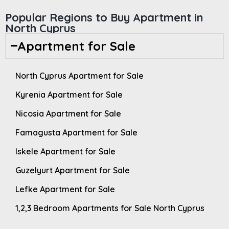
Popular Regions to Buy Apartment in
North Cyprus
Apartment for Sale
North Cyprus Apartment for Sale
Kyrenia Apartment for Sale
Nicosia Apartment for Sale
Famagusta Apartment for Sale
Iskele Apartment for Sale
Guzelyurt Apartment for Sale
Lefke Apartment for Sale
1,2,3 Bedroom Apartments for Sale North Cyprus