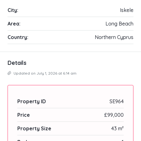
City:
Iskele
Area:
Long Beach
Country:
Northern Cyprus
Details
Updated on July 1, 2026 at 6:14 am
Property ID
SE964
Price
£99,000
Property Size
43 m²