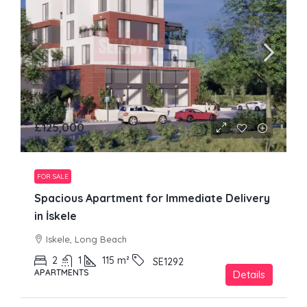
£125,000
FOR SALE
Spacious Apartment for Immediate Delivery
in İskele
Iskele, Long Beach
2
1
115
m²
SE1292
APARTMENTS
Details