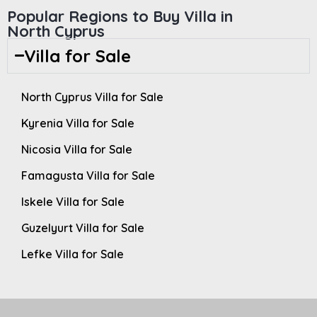
Popular Regions to Buy Villa in
North Cyprus
Villa for Sale
North Cyprus Villa for Sale
Kyrenia Villa for Sale
Nicosia Villa for Sale
Famagusta Villa for Sale
Iskele Villa for Sale
Guzelyurt Villa for Sale
Lefke Villa for Sale