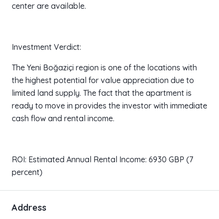
center are available.
Investment Verdict:
The Yeni Boğaziçi region is one of the locations with
the highest potential for value appreciation due to
limited land supply. The fact that the apartment is
ready to move in provides the investor with immediate
cash flow and rental income.
ROI: Estimated Annual Rental Income: 6930 GBP (7
percent)
Address