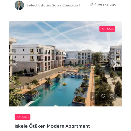
4 weeks ago
Select Estates Sales Consultant
FOR SALE
£135,000
FOR SALE
İskele Ötüken Modern Apartment