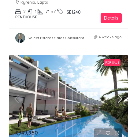
Kyrenia, Lapta
2
1
71
m²
SE1240
PENTHOUSE
Details
4 weeks ago
Select Estates Sales Consultant
FOR SALE
£349,950