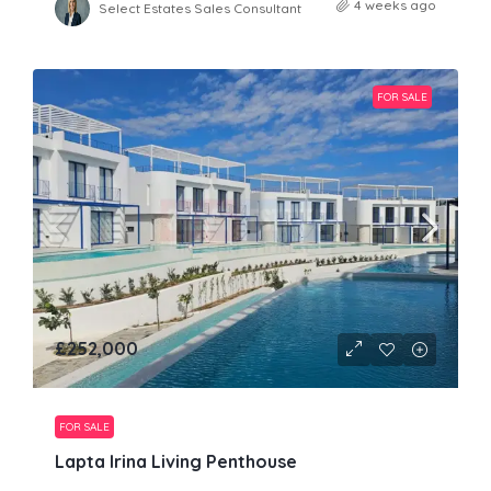
4 weeks ago
Select Estates Sales Consultant
FOR SALE
£252,000
FOR SALE
Lapta Irina Living Penthouse