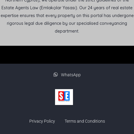
Northern Cyprus), we operate under the strict guidelines of the
Estate Agents Law (Emlakçılar Yasası). Our 24 years of real estate
expertise ensures that every property on this portal has undergone
rigorous legal due diligence by our specialised conveyancing
department.
WhatsApp
Privacy Policy
Terms and Conditions