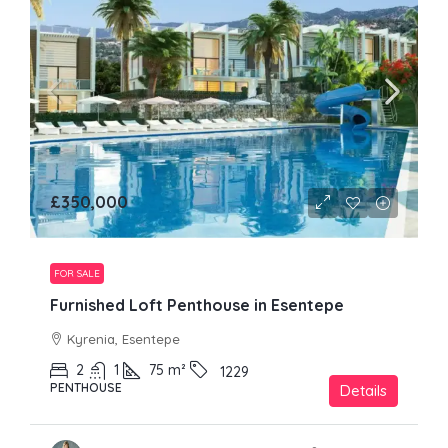
£350,000
FOR SALE
Furnished Loft Penthouse in Esentepe
Kyrenia, Esentepe
2
1
75
m²
1229
PENTHOUSE
Details