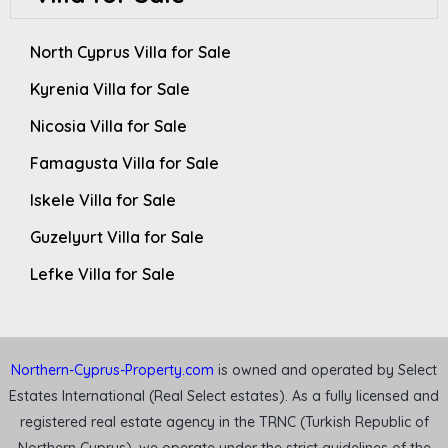
North Cyprus Villa for Sale
Kyrenia Villa for Sale
Nicosia Villa for Sale
Famagusta Villa for Sale
Iskele Villa for Sale
Guzelyurt Villa for Sale
Lefke Villa for Sale
Northern-Cyprus-Property.com
is owned and operated by Select
Estates International (Real Select estates). As a fully licensed and
registered real estate agency in the TRNC (Turkish Republic of