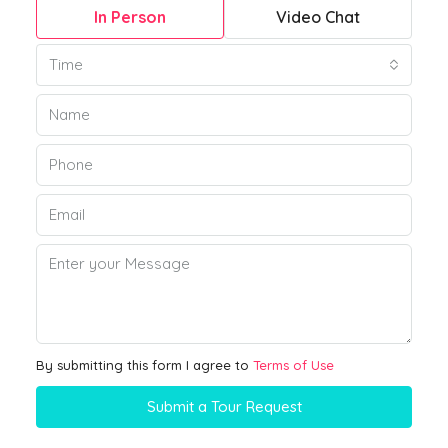
In Person
Video Chat
Time
By submitting this form I agree to
Terms of Use
Submit a Tour Request