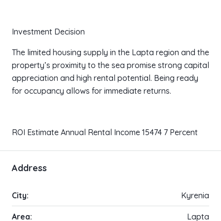
Investment Decision
The limited housing supply in the Lapta region and the
property’s proximity to the sea promise strong capital
appreciation and high rental potential. Being ready
for occupancy allows for immediate returns.
ROI Estimate Annual Rental Income 15474 7 Percent
Address
City:
Kyrenia
Area:
Lapta