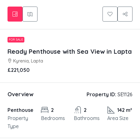
FOR SALE
Ready Penthouse with Sea View in Lapta
Kyrenia, Lapta
£221,050
Overview
Property ID:
SE1126
Penthouse
2
2
142 m²
Property
Bedrooms
Bathrooms
Area Size
Type