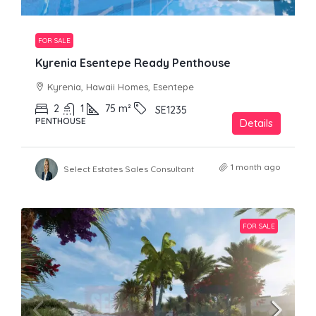
FOR SALE
Kyrenia Esentepe Ready Penthouse
Kyrenia, Hawaii Homes, Esentepe
2
1
75
m²
SE1235
PENTHOUSE
Details
1 month ago
Select Estates Sales Consultant
FOR SALE