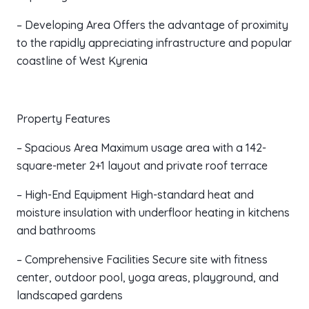
– Developing Area Offers the advantage of proximity
to the rapidly appreciating infrastructure and popular
coastline of West Kyrenia
Property Features
– Spacious Area Maximum usage area with a 142-
square-meter 2+1 layout and private roof terrace
– High-End Equipment High-standard heat and
moisture insulation with underfloor heating in kitchens
and bathrooms
– Comprehensive Facilities Secure site with fitness
center, outdoor pool, yoga areas, playground, and
landscaped gardens