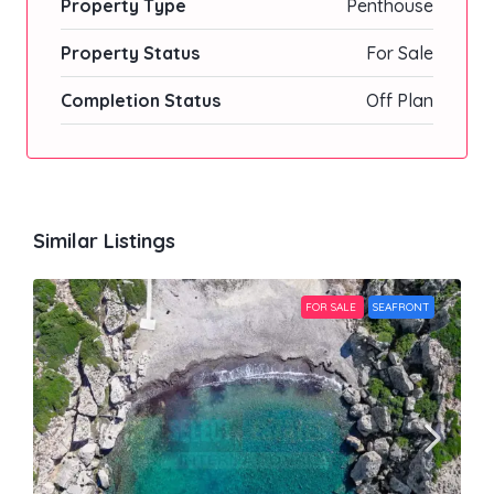
Property Type
Penthouse
Property Status
For Sale
Completion Status
Off Plan
Similar Listings
FOR SALE
SEAFRONT