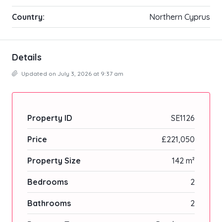
Country:
Northern Cyprus
Details
Updated on July 3, 2026 at 9:37 am
Property ID
SE1126
Price
£221,050
Property Size
142 m²
Bedrooms
2
Bathrooms
2