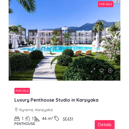
FOR SALE
£135,000
FOR SALE
Luxury Penthouse Studio in Karşıyaka
Kyrenia, Karşıyaka
1
1
44
m²
SE631
PENTHOUSE
Details