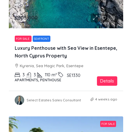
£305,000
FOR SALE
SEAFRONT
Luxury Penthouse with Sea View in Esentepe,
North Cyprus Property
Kyrenia, Sea Magic Park, Esentepe
3
3
110
m²
SE1330
APARTMENTS, PENTHOUSE
Details
4 weeks ago
Select Estates Sales Consultant
FOR SALE