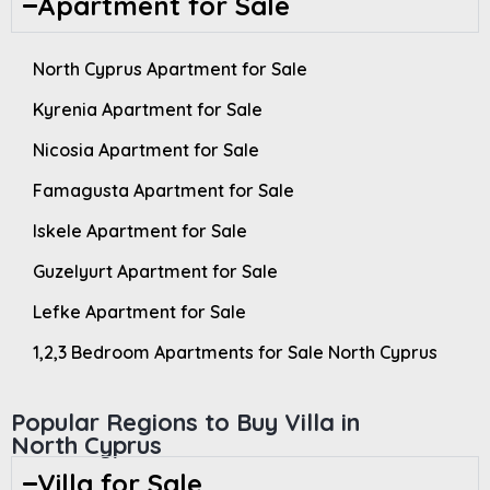
Apartment for Sale
North Cyprus Apartment for Sale
Kyrenia Apartment for Sale
Nicosia Apartment for Sale
Famagusta Apartment for Sale
Iskele Apartment for Sale
Guzelyurt Apartment for Sale
Lefke Apartment for Sale
1,2,3 Bedroom Apartments for Sale North Cyprus
Popular Regions to Buy Villa in
North Cyprus
Villa for Sale