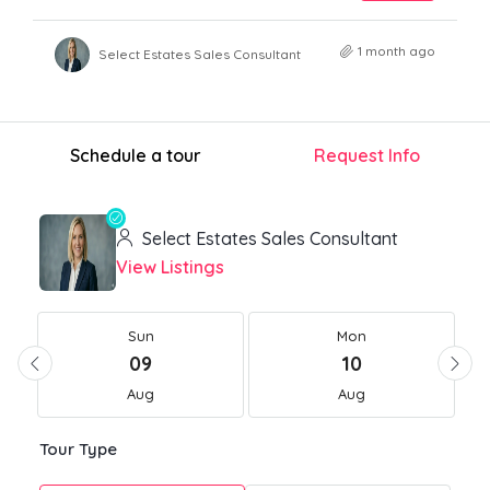
1 month ago
Select Estates Sales Consultant
Schedule a tour
Request Info
Select Estates Sales Consultant
View Listings
Sun
Mon
09
10
Aug
Aug
Tour Type