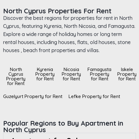
North Cyprus Properties For Rent
Discover the best regions for properties for rent in North
Cyprus, featuring Kyrenia, North Nicosia, and Famagusta.
Explore a wide range of holiday homes or long term
rental houses, including houses, flats, old houses, stone
houses , beach front properties and villas.
North
Kyrenia
Nicosia
Famagusta
Iskele
Cyprus
Property
Property
Property
Property
Property
for Rent
for Rent
for Rent
for Rent
for Rent
Guzelyurt Property for Rent
Lefke Property for Rent
Popular Regions to Buy Apartment in
North Cyprus