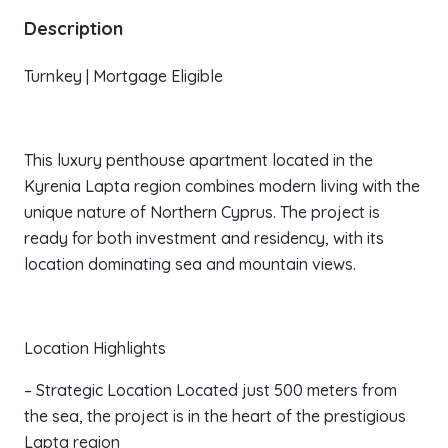
Description
Turnkey | Mortgage Eligible
This luxury penthouse apartment located in the
Kyrenia Lapta region combines modern living with the
unique nature of Northern Cyprus. The project is
ready for both investment and residency, with its
location dominating sea and mountain views.
Location Highlights
– Strategic Location Located just 500 meters from
the sea, the project is in the heart of the prestigious
Lapta region