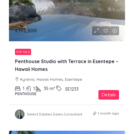
£195,500
FOR SALE
Penthouse Studio with Terrace in Esentepe –
Hawaii Homes
Kyrenia, Hawaii Homes, Esentepe
1
1
35
m²
SE1233
PENTHOUSE
Details
1 month ago
Select Estates Sales Consultant