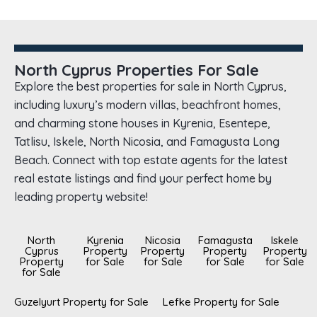
North Cyprus Properties For Sale
Explore the best properties for sale in North Cyprus,
including luxury’s modern villas, beachfront homes,
and charming stone houses in Kyrenia, Esentepe,
Tatlisu, Iskele, North Nicosia, and Famagusta Long
Beach. Connect with top estate agents for the latest
real estate listings and find your perfect home by
leading property website!
North
Kyrenia
Nicosia
Famagusta
Iskele
Cyprus
Property
Property
Property
Property
Property
for Sale
for Sale
for Sale
for Sale
for Sale
Guzelyurt Property for Sale
Lefke Property for Sale