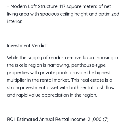
– Modern Loft Structure: 117 square meters of net
living area with spacious ceiling height and optimized
interior.
Investment Verdict:
While the supply of ready-to-move luxury housing in
the İskele region is narrowing, penthouse-type
properties with private pools provide the highest
multiplier in the rental market. This real estate is a
strong investment asset with both rental cash flow
and rapid value appreciation in the region.
ROI: Estimated Annual Rental Income: 21,000 (7)