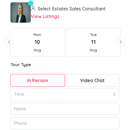
Select Estates Sales Consultant
View Listings
Mon
Tue
10
11
Aug
Aug
Tour Type
In Person
Video Chat
Time