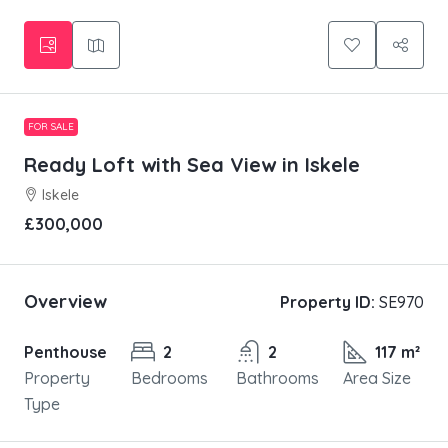
FOR SALE
Ready Loft with Sea View in Iskele
Iskele
£300,000
Overview
Property ID:
SE970
Penthouse
2
2
117 m²
Property
Bedrooms
Bathrooms
Area Size
Type