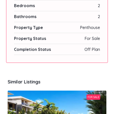
Bedrooms
2
Bathrooms
2
Property Type
Penthouse
Property Status
For Sale
Completion Status
Off Plan
Similar Listings
FOR SALE