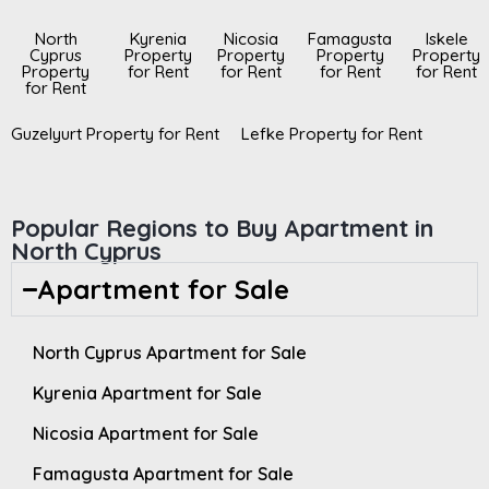
North
Kyrenia
Nicosia
Famagusta
Iskele
Cyprus
Property
Property
Property
Property
Property
for Rent
for Rent
for Rent
for Rent
for Rent
Guzelyurt Property for Rent
Lefke Property for Rent
Popular Regions to Buy Apartment in
North Cyprus
Apartment for Sale
North Cyprus Apartment for Sale
Kyrenia Apartment for Sale
Nicosia Apartment for Sale
Famagusta Apartment for Sale