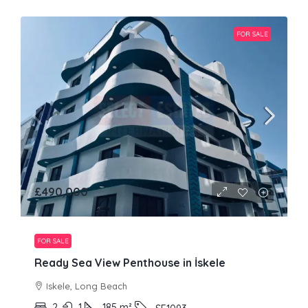
FOR SALE
£490,000
FOR SALE
Ready Sea View Penthouse in İskele
Iskele, Long Beach
2
1
185
m²