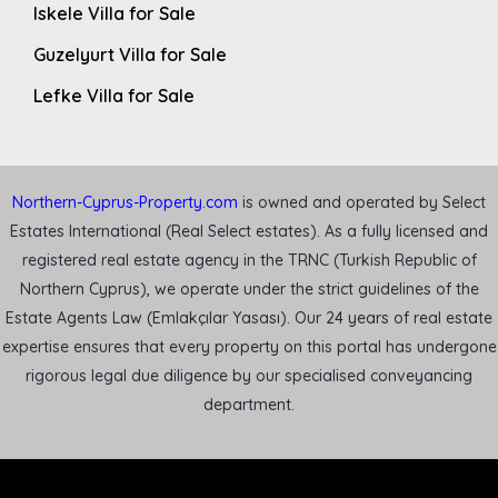
Iskele Villa for Sale
Guzelyurt Villa for Sale
Lefke Villa for Sale
Northern-Cyprus-Property.com
is owned and operated by Select
Estates International (Real Select estates). As a fully licensed and
registered real estate agency in the TRNC (Turkish Republic of
Northern Cyprus), we operate under the strict guidelines of the
Estate Agents Law (Emlakçılar Yasası). Our 24 years of real estate
expertise ensures that every property on this portal has undergone
rigorous legal due diligence by our specialised conveyancing
department.