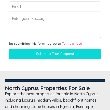
By submitting this form I agree to
Terms of Use
Submit a Tour Request
North Cyprus Properties For Sale
Explore the best properties for sale in North Cyprus,
including luxury’s modern villas, beachfront homes,
and charming stone houses in Kyrenia, Esentepe,