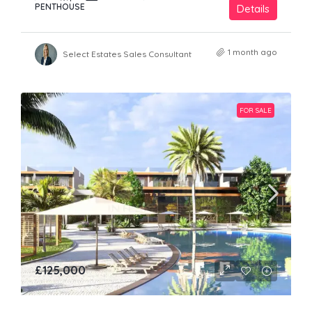
PENTHOUSE
Details
1 month ago
Select Estates Sales Consultant
FOR SALE
£125,000