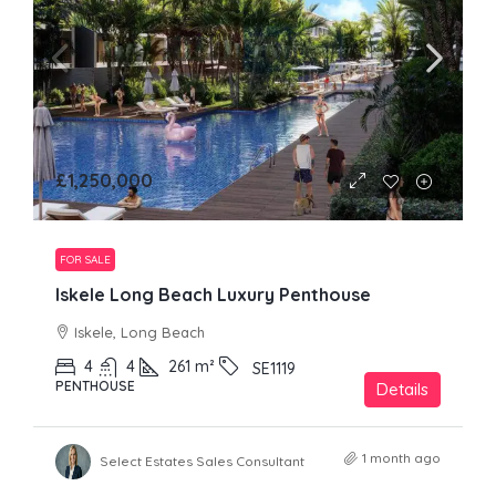
£1,250,000
FOR SALE
Iskele Long Beach Luxury Penthouse
Iskele, Long Beach
4
4
261
m²
SE1119
PENTHOUSE
Details
1 month ago
Select Estates Sales Consultant