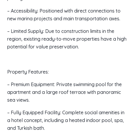
– Accessibility: Positioned with direct connections to
new marina projects and main transportation axes.
– Limited Supply: Due to construction limits in the
region, existing ready-to-move properties have a high
potential for value preservation.
Property Features:
– Premium Equipment: Private swimming pool for the
apartment and a large roof terrace with panoramic
sea views.
– Fully Equipped Facility: Complete social amenities in
a hotel concept, including a heated indoor pool, spa,
and Turkish bath.