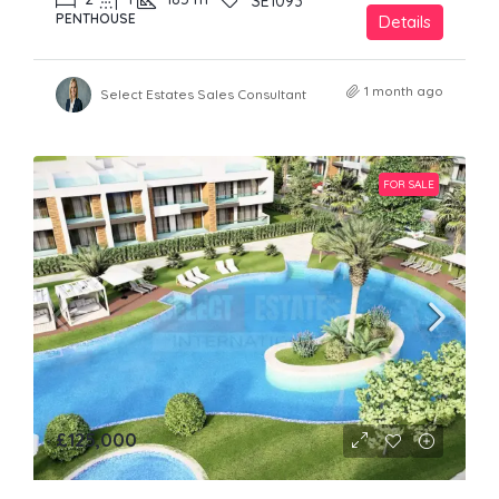
SE1093
PENTHOUSE
Details
1 month ago
Select Estates Sales Consultant
FOR SALE
£125,000