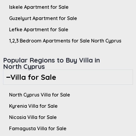
Iskele Apartment for Sale
Guzelyurt Apartment for Sale
Lefke Apartment for Sale
1,2,3 Bedroom Apartments for Sale North Cyprus
Popular Regions to Buy Villa in
North Cyprus
Villa for Sale
North Cyprus Villa for Sale
Kyrenia Villa for Sale
Nicosia Villa for Sale
Famagusta Villa for Sale