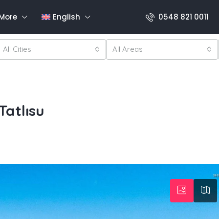
More
English
0548 821 0011
All Cities
All Areas
atlısu