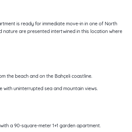
partment is ready for immediate move-in in one of North
d nature are presented intertwined in this location where
rom the beach and on the Bahçeli coastline.
ace with uninterrupted sea and mountain views.
 with a 90-square-meter 1+1 garden apartment.