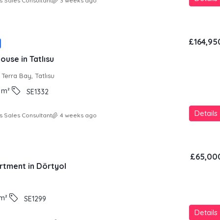
s Sales Consultant
3 weeks ago
£164,95
use in Tatlısu
Terra Bay, Tatlısu
m²
SE1332
Details
s Sales Consultant
4 weeks ago
£65,00
rtment in Dörtyol
m²
SE1299
Details