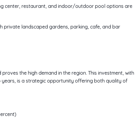
ing center, restaurant, and indoor/outdoor pool options are
th private landscaped gardens, parking, cafe, and bar
d proves the high demand in the region. This investment, with
 years, is a strategic opportunity offering both quality of
percent)