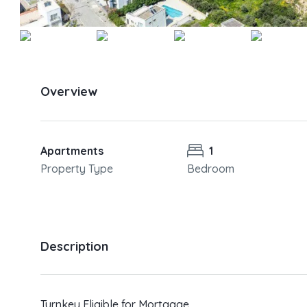
Overview
Apartments
1
Property Type
Bedroom
Description
Turnkey Eligible for Mortgage