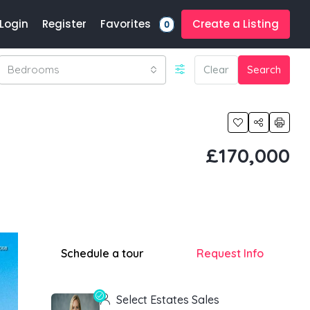
Favorites
Login
Register
Create a Listing
0
Bedrooms
Clear
Search
£170,000
Schedule a tour
Request Info
Select Estates Sales