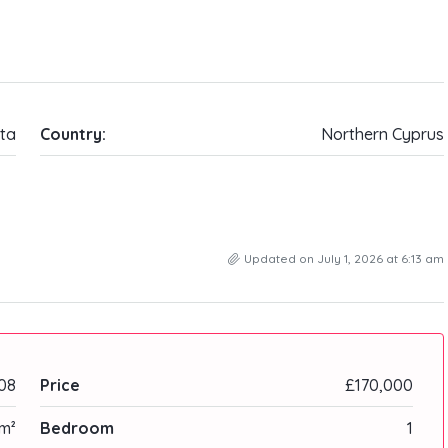
ta
Country:
Northern Cyprus
Updated on July 1, 2026 at 6:13 am
08
Price
£170,000
m²
Bedroom
1