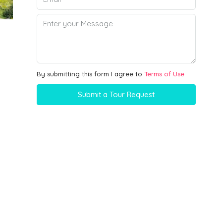
By submitting this form I agree to
Terms of Use
Submit a Tour Request