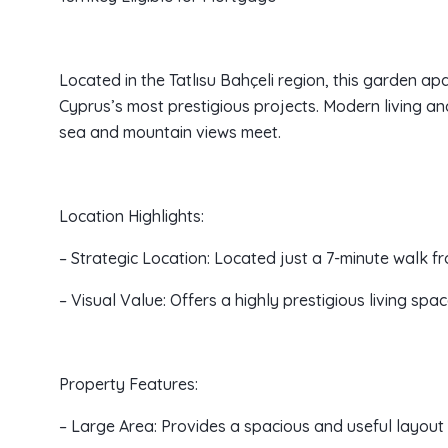
Located in the Tatlısu Bahçeli region, this garden a
Cyprus’s most prestigious projects. Modern living an
sea and mountain views meet.
Location Highlights:
– Strategic Location: Located just a 7-minute walk f
– Visual Value: Offers a highly prestigious living sp
Property Features:
– Large Area: Provides a spacious and useful layout