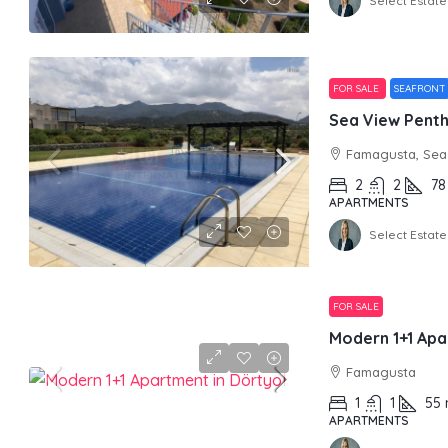
Select Estate
FOR SALE
SEAFRONT
Sea View Pentho
Famagusta, Sea 
2
2
78
APARTMENTS
Select Estate
FOR SALE
Modern 1+1 Apa
Famagusta
1
1
55
APARTMENTS