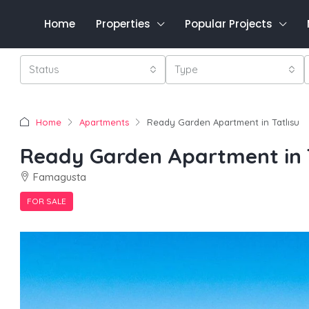
Home
Properties
Popular Projects
Status
Type
Home
Apartments
Ready Garden Apartment in Tatlısu
Ready Garden Apartment in T
Famagusta
FOR SALE