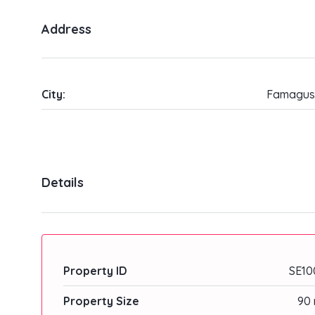
Address
City:
Famagus
Details
Property ID
SE10
Property Size
90 