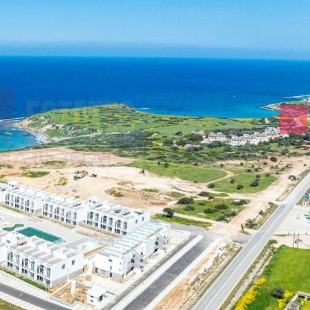
Mon
Tue
Wed
17
18
19
Aug
Aug
Aug