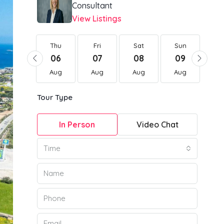
Consultant
View Listings
Thu
Thu
Fri
Sat
Sun
Mo
20
06
07
08
09
1
Aug
Aug
Aug
Aug
Aug
Au
Tour Type
In Person
Video Chat
Time