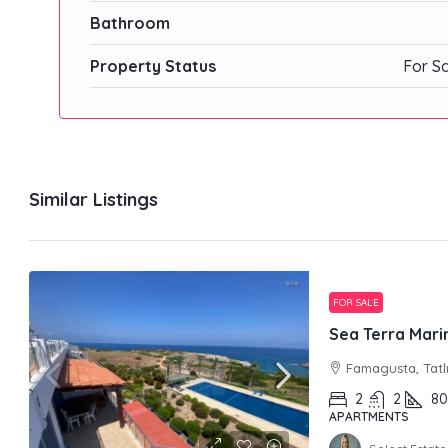
Bathroom
Property Status
For S
Similar Listings
FOR SALE
Sea Terra Marin
Famagusta, Tatl
2
2
80
APARTMENTS