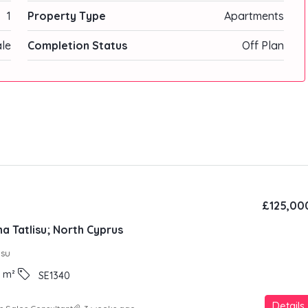
1
Property Type
Apartments
ale
Completion Status
Off Plan
£125,00
a Tatlisu; North Cyprus
ısu
m²
SE1340
Details