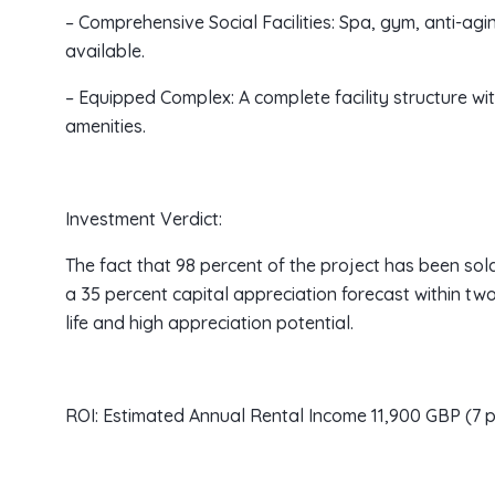
– Comprehensive Social Facilities: Spa, gym, anti-ag
available.
– Equipped Complex: A complete facility structure wi
amenities.
Investment Verdict:
The fact that 98 percent of the project has been sol
a 35 percent capital appreciation forecast within two
life and high appreciation potential.
ROI: Estimated Annual Rental Income 11,900 GBP (7 