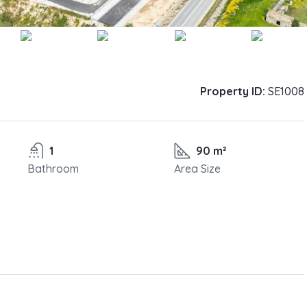
Property ID:
SE1008
1
90 m²
Bathroom
Area Size