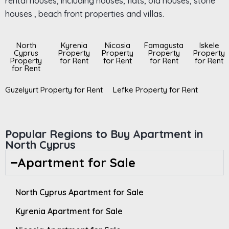
rental houses, including houses, flats, old houses, stone
houses , beach front properties and villas.
North
Kyrenia
Nicosia
Famagusta
Iskele
Cyprus
Property
Property
Property
Property
Property
for Rent
for Rent
for Rent
for Rent
for Rent
Guzelyurt Property for Rent
Lefke Property for Rent
Popular Regions to Buy Apartment in
North Cyprus
Apartment for Sale
North Cyprus Apartment for Sale
Kyrenia Apartment for Sale