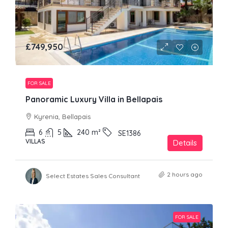
£749,950
FOR SALE
Panoramic Luxury Villa in Bellapais
Kyrenia, Bellapais
6
5
240
m²
SE1386
VILLAS
Details
2 hours ago
Select Estates Sales Consultant
FOR SALE