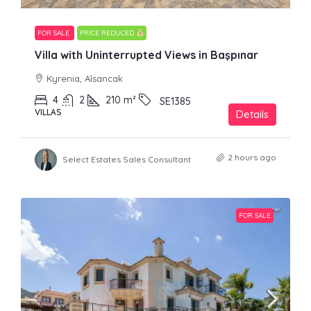
FOR SALE
PRICE REDUCED
Villa with Uninterrupted Views in Başpınar
Kyrenia, Alsancak
4
2
210
m²
SE1385
VILLAS
Details
2 hours ago
Select Estates Sales Consultant
FOR SALE