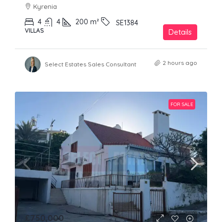
Kyrenia
4
4
200
m²
SE1384
VILLAS
Details
2 hours ago
Select Estates Sales Consultant
FOR SALE
£750,000