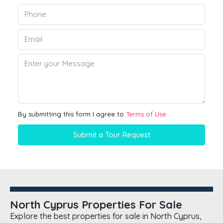
By submitting this form I agree to
Terms of Use
Submit a Tour Request
North Cyprus Properties For Sale
Explore the best properties for sale in North Cyprus,