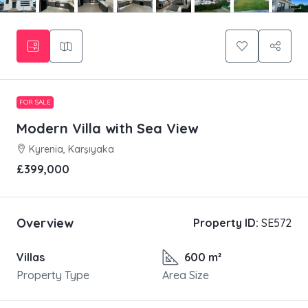
FOR SALE
Modern Villa with Sea View
Kyrenia, Karşıyaka
£399,000
Overview
Property ID:
SE572
Villas
600 m²
Property Type
Area Size