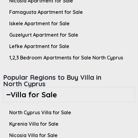
Nicosia Apartment for Sale
Famagusta Apartment for Sale
Iskele Apartment for Sale
Guzelyurt Apartment for Sale
Lefke Apartment for Sale
1,2,3 Bedroom Apartments for Sale North Cyprus
Popular Regions to Buy Villa in
North Cyprus
Villa for Sale
North Cyprus Villa for Sale
Kyrenia Villa for Sale
Nicosia Villa for Sale