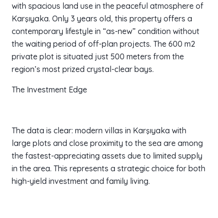
with spacious land use in the peaceful atmosphere of
Karşıyaka. Only 3 years old, this property offers a
contemporary lifestyle in “as-new” condition without
the waiting period of off-plan projects. The 600 m2
private plot is situated just 500 meters from the
region’s most prized crystal-clear bays.
The Investment Edge
The data is clear: modern villas in Karşıyaka with
large plots and close proximity to the sea are among
the fastest-appreciating assets due to limited supply
in the area. This represents a strategic choice for both
high-yield investment and family living.