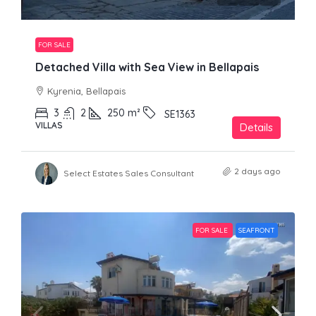
FOR SALE
Detached Villa with Sea View in Bellapais
Kyrenia, Bellapais
3
2
250
m²
SE1363
VILLAS
Details
2 days ago
Select Estates Sales Consultant
FOR SALE
SEAFRONT