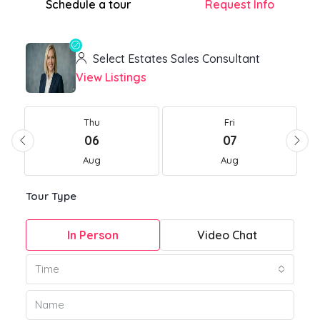
Schedule a tour
Request Info
Select Estates Sales Consultant
View Listings
Thu
Fri
06
07
Aug
Aug
Tour Type
In Person
Video Chat
Time