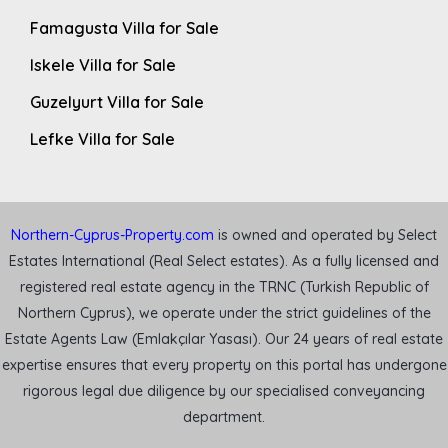
Famagusta Villa for Sale
Iskele Villa for Sale
Guzelyurt Villa for Sale
Lefke Villa for Sale
Northern-Cyprus-Property.com
is owned and operated by Select
Estates International (Real Select estates). As a fully licensed and
registered real estate agency in the TRNC (Turkish Republic of
Northern Cyprus), we operate under the strict guidelines of the
Estate Agents Law (Emlakçılar Yasası). Our 24 years of real estate
expertise ensures that every property on this portal has undergone
rigorous legal due diligence by our specialised conveyancing
department.