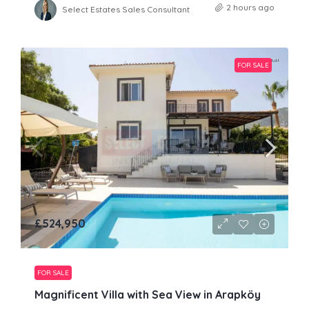
2 hours ago
Select Estates Sales Consultant
FOR SALE
£524,950
FOR SALE
Magnificent Villa with Sea View in Arapköy