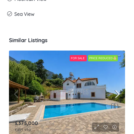
Sea View
Similar Listings
FOR SALE
PRICE REDUCED
£375,000
£439,950