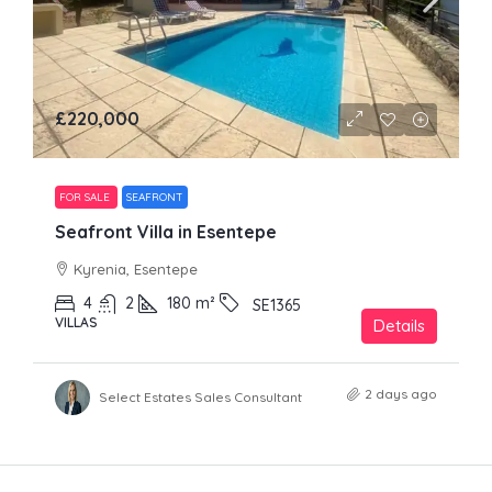
£220,000
FOR SALE
SEAFRONT
Seafront Villa in Esentepe
Kyrenia, Esentepe
4
2
180
m²
SE1365
VILLAS
Details
2 days ago
Select Estates Sales Consultant