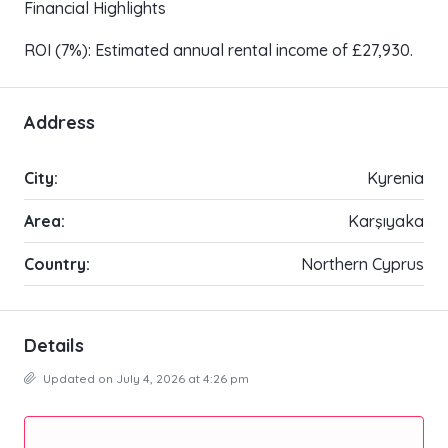
Financial Highlights
ROI (7%): Estimated annual rental income of £27,930.
Address
City:
Kyrenia
Area:
Karşıyaka
Country:
Northern Cyprus
Details
Updated on July 4, 2026 at 4:26 pm