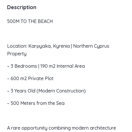
Description
500M TO THE BEACH
Location: Karşıyaka, Kyrenia | Northern Cyprus
Property
– 3 Bedrooms | 190 m2 Internal Area
– 600 m2 Private Plot
– 3 Years Old (Modern Construction)
– 500 Meters from the Sea
A rare opportunity combining modern architecture