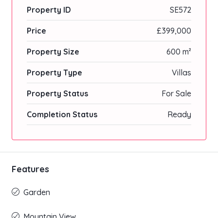
Property ID
SE572
Price
£399,000
Property Size
600 m²
Property Type
Villas
Property Status
For Sale
Completion Status
Ready
Features
Garden
Mountain View