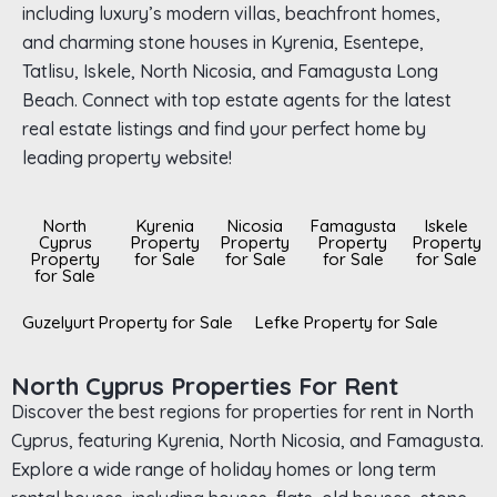
including luxury’s modern villas, beachfront homes,
and charming stone houses in Kyrenia, Esentepe,
Tatlisu, Iskele, North Nicosia, and Famagusta Long
Beach. Connect with top estate agents for the latest
real estate listings and find your perfect home by
leading property website!
North
Kyrenia
Nicosia
Famagusta
Iskele
Cyprus
Property
Property
Property
Property
Property
for Sale
for Sale
for Sale
for Sale
for Sale
Guzelyurt Property for Sale
Lefke Property for Sale
North Cyprus Properties For Rent
Discover the best regions for properties for rent in North
Cyprus, featuring Kyrenia, North Nicosia, and Famagusta.
Explore a wide range of holiday homes or long term