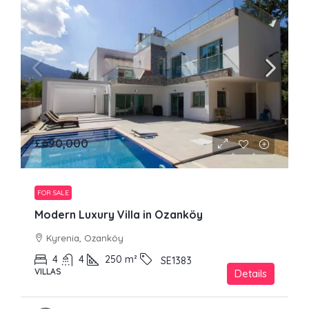
£690,000
FOR SALE
Modern Luxury Villa in Ozanköy
Kyrenia, Ozanköy
4
4
250
m²
SE1383
VILLAS
Details