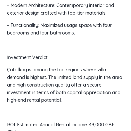
– Modern Architecture: Contemporary interior and
exterior design crafted with top-tier materials.
– Functionality: Maximized usage space with four
bedrooms and four bathrooms.
Investment Verdict:
Çatalköy is among the top regions where villa
demand is highest. The limited land supply in the area
and high construction quality offer a secure
investment in terms of both capital appreciation and
high-end rental potential.
ROI: Estimated Annual Rental Income: 49,000 GBP