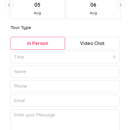
05
06
Aug
Aug
Tour Type
In Person
Video Chat
Time