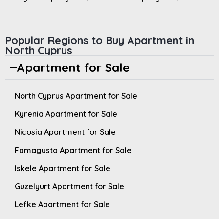
Popular Regions to Buy Apartment in
North Cyprus
Apartment for Sale
North Cyprus Apartment for Sale
Kyrenia Apartment for Sale
Nicosia Apartment for Sale
Famagusta Apartment for Sale
Iskele Apartment for Sale
Guzelyurt Apartment for Sale
Lefke Apartment for Sale