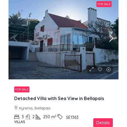
FOR SALE
£750,000
FOR SALE
Detached Villa with Sea View in Bellapais
Kyrenia, Bellapais
3
2
250
m²
SE1363
VILLAS
Details