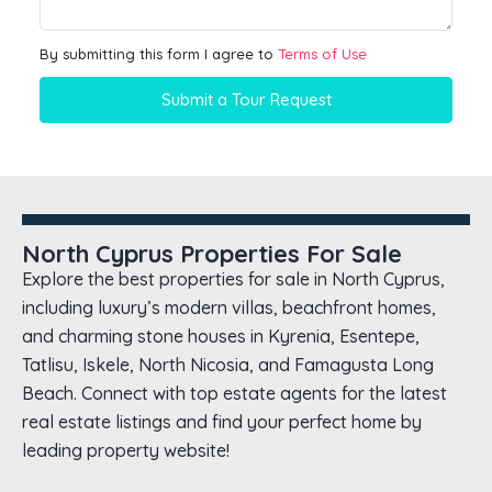
By submitting this form I agree to
Terms of Use
Submit a Tour Request
North Cyprus Properties For Sale
Explore the best properties for sale in North Cyprus,
including luxury’s modern villas, beachfront homes,
and charming stone houses in Kyrenia, Esentepe,
Tatlisu, Iskele, North Nicosia, and Famagusta Long
Beach. Connect with top estate agents for the latest
real estate listings and find your perfect home by
leading property website!