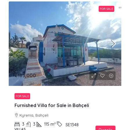
FOR SALE
£185,000
FOR SALE
Furnished Villa for Sale in Bahçeli
Kyrenia, Bahçeli
3
3
115
m²
SE1348
VILLAS