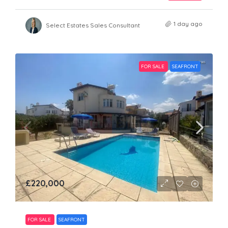
1 day ago
Select Estates Sales Consultant
FOR SALE
SEAFRONT
£220,000
FOR SALE
SEAFRONT