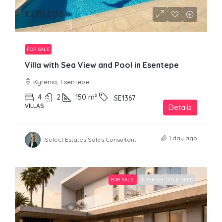
£270,000
FOR SALE
Villa with Sea View and Pool in Esentepe
Kyrenia, Esentepe
4
2
150
m²
SE1367
VILLAS
Details
1 day ago
Select Estates Sales Consultant
FOR SALE
TURKISH TITLE DEED