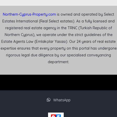
Northern-Cyprus-Property.com
is owned and operated by Select
Estates International (Real Select estates). As a fully licensed and
registered real estate agency in the TRNC (Turkish Republic of
Northern Cyprus), we operate under the strict guidelines of the
Estate Agents Law (Emlakçılar Yasası). Our 24 years of real estate
expertise ensures that every property on this portal has undergone
rigorous legal due diligence by our specialised conveyancing
department.
WhatsApp