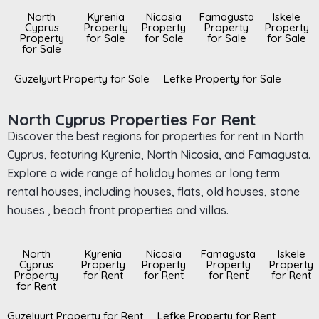
North
Kyrenia
Nicosia
Famagusta
Iskele
Cyprus
Property
Property
Property
Property
Property
for Sale
for Sale
for Sale
for Sale
for Sale
Guzelyurt Property for Sale
Lefke Property for Sale
North Cyprus Properties For Rent
Discover the best regions for properties for rent in North
Cyprus, featuring Kyrenia, North Nicosia, and Famagusta.
Explore a wide range of holiday homes or long term
rental houses, including houses, flats, old houses, stone
houses , beach front properties and villas.
North
Kyrenia
Nicosia
Famagusta
Iskele
Cyprus
Property
Property
Property
Property
Property
for Rent
for Rent
for Rent
for Rent
for Rent
Guzelyurt Property for Rent
Lefke Property for Rent