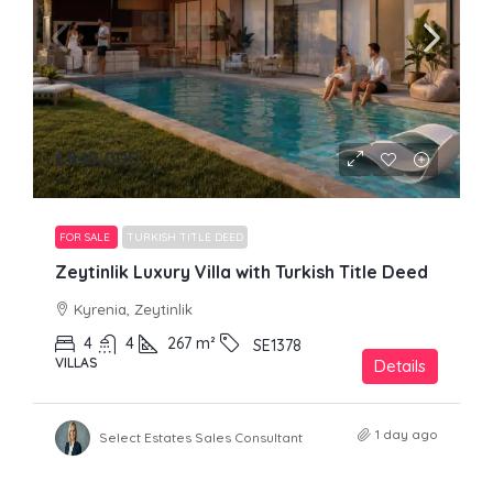
£849,000
FOR SALE
TURKISH TITLE DEED
Zeytinlik Luxury Villa with Turkish Title Deed
Kyrenia, Zeytinlik
4
4
267
m²
SE1378
VILLAS
Details
1 day ago
Select Estates Sales Consultant