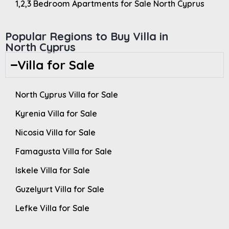
1,2,3 Bedroom Apartments for Sale North Cyprus
Popular Regions to Buy Villa in
North Cyprus
Villa for Sale
North Cyprus Villa for Sale
Kyrenia Villa for Sale
Nicosia Villa for Sale
Famagusta Villa for Sale
Iskele Villa for Sale
Guzelyurt Villa for Sale
Lefke Villa for Sale