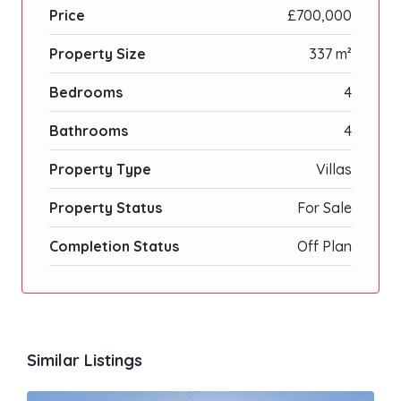
Price
£700,000
Property Size
337 m²
Bedrooms
4
Bathrooms
4
Property Type
Villas
Property Status
For Sale
Completion Status
Off Plan
Similar Listings