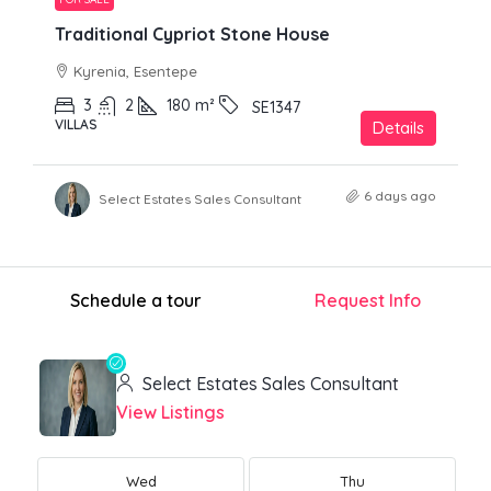
Traditional Cypriot Stone House
Kyrenia, Esentepe
3
2
180
m²
SE1347
VILLAS
Details
6 days ago
Select Estates Sales Consultant
Schedule a tour
Request Info
Select Estates Sales Consultant
View Listings
Wed
Thu