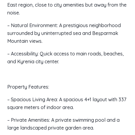
East region, close to city amenities but away from the
noise.
– Natural Environment: A prestigious neighborhood
surrounded by uninterrupted sea and Beşparmak
Mountain views.
– Accessibility: Quick access to main roads, beaches,
and Kyrenia city center.
Property Features:
– Spacious Living Area: A spacious 4+1 layout with 337
square meters of indoor area.
– Private Amenities: A private swimming pool and a
large landscaped private garden area.