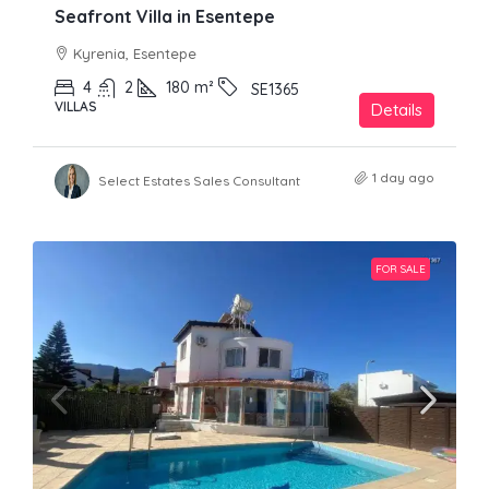
Seafront Villa in Esentepe
Kyrenia, Esentepe
4
2
180
m²
SE1365
VILLAS
Details
1 day ago
Select Estates Sales Consultant
FOR SALE