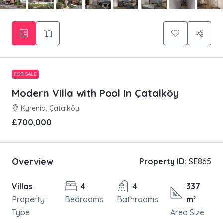
FOR SALE
Modern Villa with Pool in Çatalköy
Kyrenia, Çatalköy
£700,000
Overview
Property ID:
SE865
Villas
4
4
337
Property
Bedrooms
Bathrooms
m²
Type
Area Size