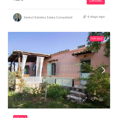
Details
6 days ago
Select Estates Sales Consultant
FOR SALE
£199,000
FOR SALE