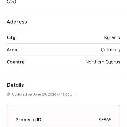
(7%)
Address
City:
Kyrenia
Area:
Çatalköy
Country:
Northern Cyprus
Details
Updated on June 29, 2026 at 12:02 pm
Property ID
SE865