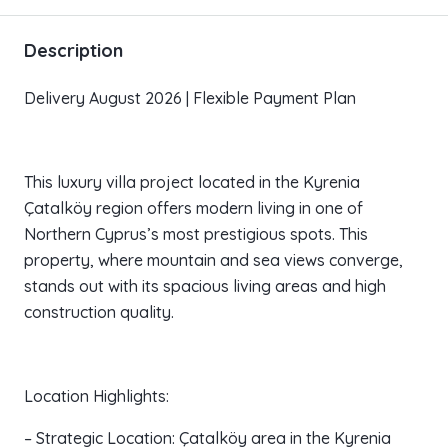
Description
Delivery August 2026 | Flexible Payment Plan
This luxury villa project located in the Kyrenia
Çatalköy region offers modern living in one of
Northern Cyprus’s most prestigious spots. This
property, where mountain and sea views converge,
stands out with its spacious living areas and high
construction quality.
Location Highlights:
– Strategic Location: Çatalköy area in the Kyrenia