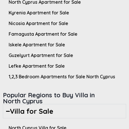
North Cyprus Apartment for Sale
Kyrenia Apartment for Sale
Nicosia Apartment for Sale
Famagusta Apartment for Sale
Iskele Apartment for Sale
Guzelyurt Apartment for Sale
Lefke Apartment for Sale
1,2,3 Bedroom Apartments for Sale North Cyprus
Popular Regions to Buy Villa in
North Cyprus
Villa for Sale
North Cyprus Villa for Sale