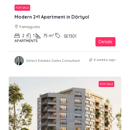
FOR SALE
Modern 2+1 Apartment in Dörtyol
Famagusta
2
1
75
m²
SE1301
APARTMENTS
Details
4 weeks ago
Select Estates Sales Consultant
FOR SALE