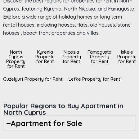
Discover the best regions for properties for rent in North
Cyprus, featuring Kyrenia, North Nicosia, and Famagusta.
Explore a wide range of holiday homes or long term
rental houses, including houses, flats, old houses, stone
houses , beach front properties and villas.
North
Kyrenia
Nicosia
Famagusta
Iskele
Cyprus
Property
Property
Property
Property
Property
for Rent
for Rent
for Rent
for Rent
for Rent
Guzelyurt Property for Rent
Lefke Property for Rent
Popular Regions to Buy Apartment in
North Cyprus
Apartment for Sale