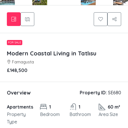
FOR SALE
Modern Coastal Living in Tatlısu
Famagusta
£148,500
Overview
Property ID:
SE680
Apartments
1
1
60 m²
Property
Bedroom
Bathroom
Area Size
Type