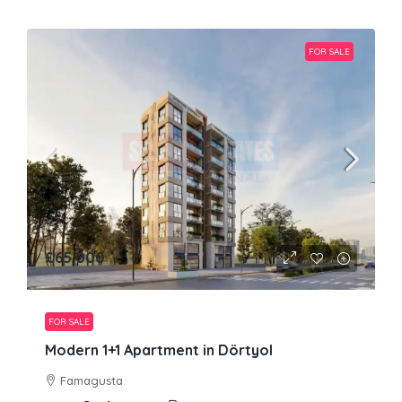
FOR SALE
£65,000
FOR SALE
Modern 1+1 Apartment in Dörtyol
Famagusta