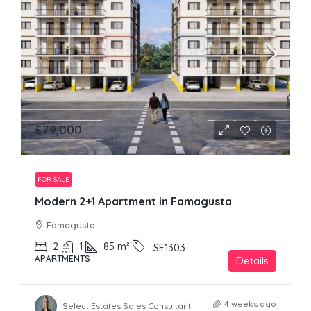
£79,000
FOR SALE
Modern 2+1 Apartment in Famagusta
Famagusta
2
1
85
m²
SE1303
APARTMENTS
Details
4 weeks ago
Select Estates Sales Consultant