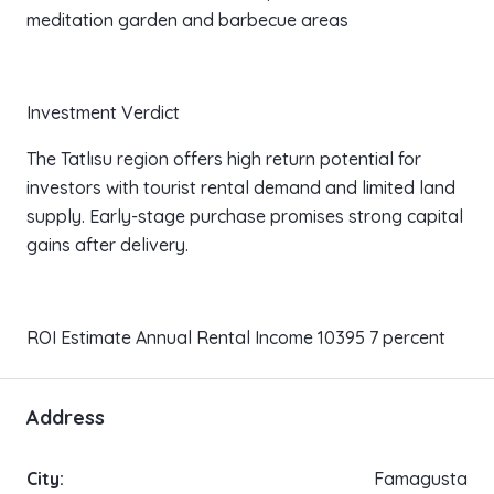
meditation garden and barbecue areas
Investment Verdict
The Tatlısu region offers high return potential for
investors with tourist rental demand and limited land
supply. Early-stage purchase promises strong capital
gains after delivery.
ROI Estimate Annual Rental Income 10395 7 percent
Address
City:
Famagusta