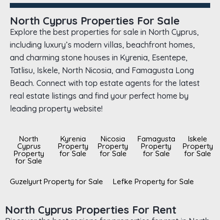
North Cyprus Properties For Sale
Explore the best properties for sale in North Cyprus,
including luxury’s modern villas, beachfront homes,
and charming stone houses in Kyrenia, Esentepe,
Tatlisu, Iskele, North Nicosia, and Famagusta Long
Beach. Connect with top estate agents for the latest
real estate listings and find your perfect home by
leading property website!
North
Kyrenia
Nicosia
Famagusta
Iskele
Cyprus
Property
Property
Property
Property
Property
for Sale
for Sale
for Sale
for Sale
for Sale
Guzelyurt Property for Sale
Lefke Property for Sale
North Cyprus Properties For Rent