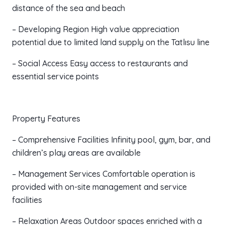
distance of the sea and beach
– Developing Region High value appreciation
potential due to limited land supply on the Tatlısu line
– Social Access Easy access to restaurants and
essential service points
Property Features
– Comprehensive Facilities Infinity pool, gym, bar, and
children’s play areas are available
– Management Services Comfortable operation is
provided with on-site management and service
facilities
– Relaxation Areas Outdoor spaces enriched with a