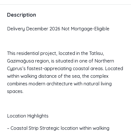
Description
Delivery December 2026 Not Mortgage-Eligible
This residential project, located in the Tatlısu,
Gazimağusa region, is situated in one of Northern
Cyprus’s fastest-appreciating coastal areas. Located
within walking distance of the sea, the complex
combines modern architecture with natural living
spaces.
Location Highlights
– Coastal Strip Strategic location within walking