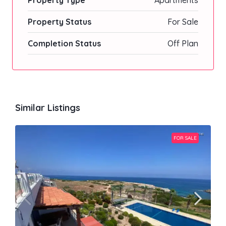
Property Type
Apartments
Property Status
For Sale
Completion Status
Off Plan
Similar Listings
FOR SALE