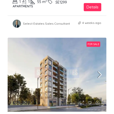
1
1
55
m²
SE1299
APARTMENTS
Details
4 weeks ago
Select Estates Sales Consultant
FOR SALE
£79,000