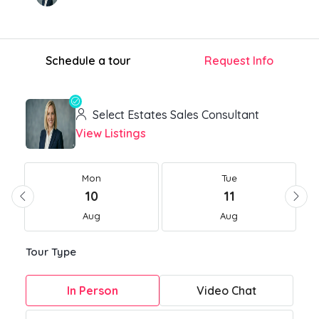
Schedule a tour
Request Info
Select Estates Sales Consultant
View Listings
Mon
Tue
10
11
Aug
Aug
Tour Type
In Person
Video Chat