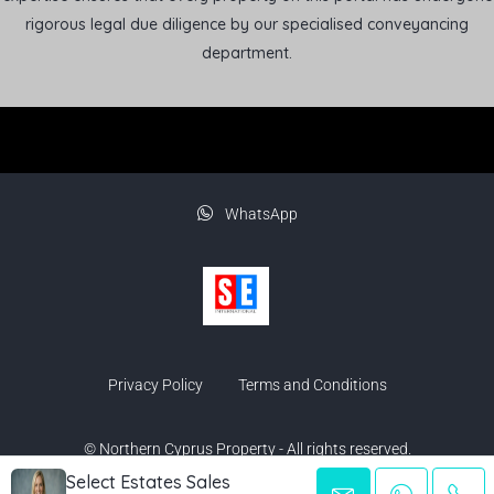
rigorous legal due diligence by our specialised conveyancing
department.
WhatsApp
Privacy Policy
Terms and Conditions
© Northern Cyprus Property - All rights reserved.
Select Estates Sales