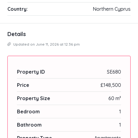
Country:
Northern Cyprus
Details
Updated on June 11, 2026 at 12:36 pm
Property ID
SE680
Price
£148,500
Property Size
60 m²
Bedroom
1
Bathroom
1