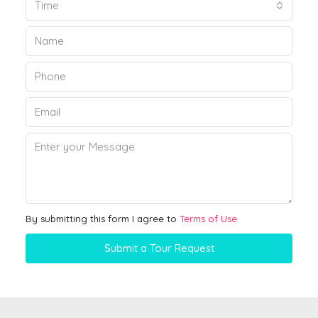
Time
By submitting this form I agree to
Terms of Use
Submit a Tour Request