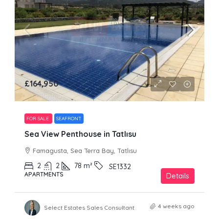
£164,950
FOR SALE
SEAFRONT
Sea View Penthouse in Tatlısu
Famagusta, Sea Terra Bay, Tatlısu
2
2
78
m²
SE1332
APARTMENTS
Details
4 weeks ago
Select Estates Sales Consultant