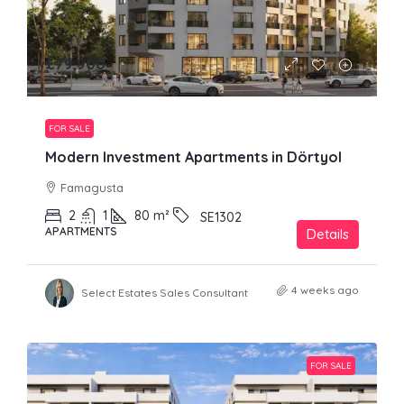
£79,900
FOR SALE
Modern Investment Apartments in Dörtyol
Famagusta
2
1
80
m²
SE1302
APARTMENTS
Details
4 weeks ago
Select Estates Sales Consultant
FOR SALE