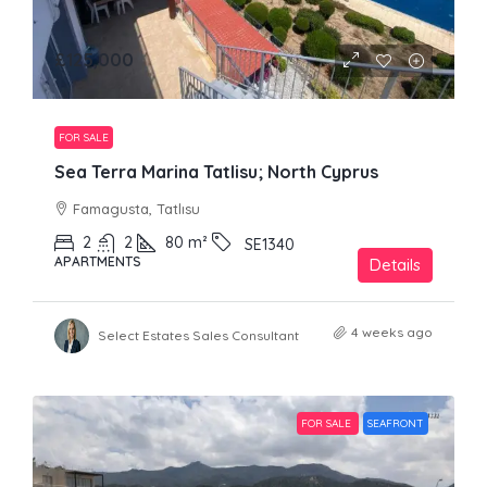
£125,000
FOR SALE
Sea Terra Marina Tatlisu; North Cyprus
Famagusta, Tatlısu
2
2
80
m²
SE1340
APARTMENTS
Details
4 weeks ago
Select Estates Sales Consultant
FOR SALE
SEAFRONT