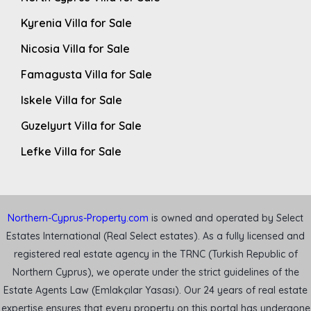
Kyrenia Villa for Sale
Nicosia Villa for Sale
Famagusta Villa for Sale
Iskele Villa for Sale
Guzelyurt Villa for Sale
Lefke Villa for Sale
Northern-Cyprus-Property.com
is owned and operated by Select
Estates International (Real Select estates). As a fully licensed and
registered real estate agency in the TRNC (Turkish Republic of
Northern Cyprus), we operate under the strict guidelines of the
Estate Agents Law (Emlakçılar Yasası). Our 24 years of real estate
expertise ensures that every property on this portal has undergone