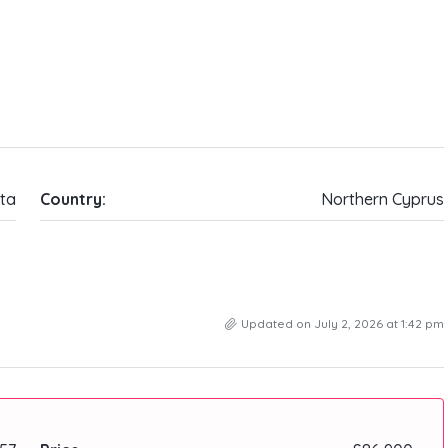
ta
Country:
Northern Cyprus
Updated on July 2, 2026 at 1:42 pm