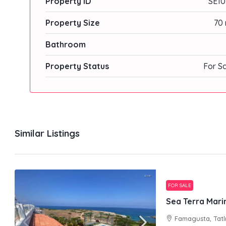
Property ID
SE10
Property Size
70 
Bathroom
Property Status
For S
Similar Listings
FOR SALE
Sea Terra Marin
Famagusta, Tatl