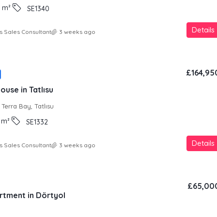
m²
SE1340
Details
s Sales Consultant
3 weeks ago
£164,95
use in Tatlısu
Terra Bay, Tatlısu
m²
SE1332
Details
s Sales Consultant
3 weeks ago
£65,00
rtment in Dörtyol