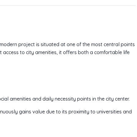
odern project is situated at one of the most central points
 access to city amenities, it offers both a comfortable life
cial amenities and daily necessity points in the city center.
uously gains value due to its proximity to universities and