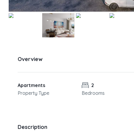
Overview
Apartments
2
Property Type
Bedrooms
Description