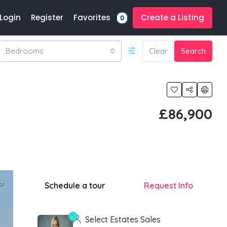
Favorites
Login
Register
Create a Listing
0
Bedrooms
Clear
Search
£86,900
Schedule a tour
Request Info
Select Estates Sales