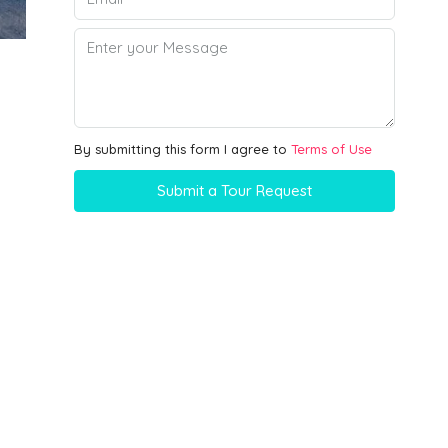
By submitting this form I agree to
Terms of Use
Submit a Tour Request