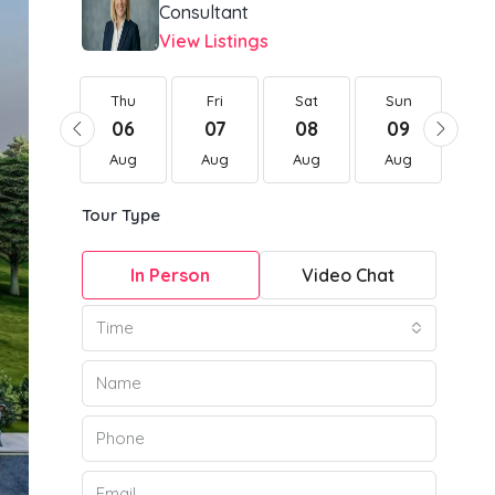
Consultant
View Listings
Thu
Thu
Fri
Sat
Sun
Mo
20
06
07
08
09
1
Aug
Aug
Aug
Aug
Aug
Au
Tour Type
In Person
Video Chat
Time