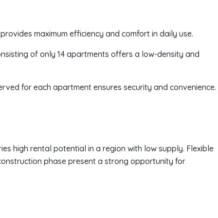
 provides maximum efficiency and comfort in daily use.
consisting of only 14 apartments offers a low-density and
served for each apartment ensures security and convenience.
es high rental potential in a region with low supply. Flexible
onstruction phase present a strong opportunity for