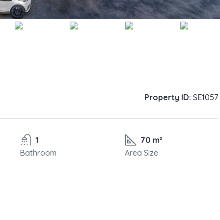
Property ID:
SE1057
1
70 m²
Bathroom
Area Size