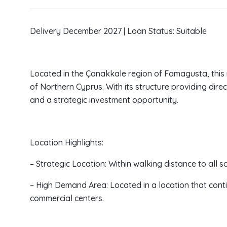
Delivery December 2027 | Loan Status: Suitable
Located in the Çanakkale region of Famagusta, this m
of Northern Cyprus. With its structure providing direct
and a strategic investment opportunity.
Location Highlights:
– Strategic Location: Within walking distance to all so
– High Demand Area: Located in a location that contin
commercial centers.