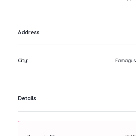
Address
City:
Famagus
Details