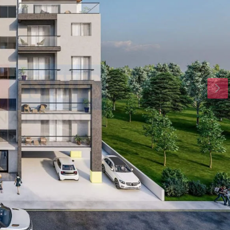
Mon
Tue
Wed
17
18
19
Aug
Aug
Aug