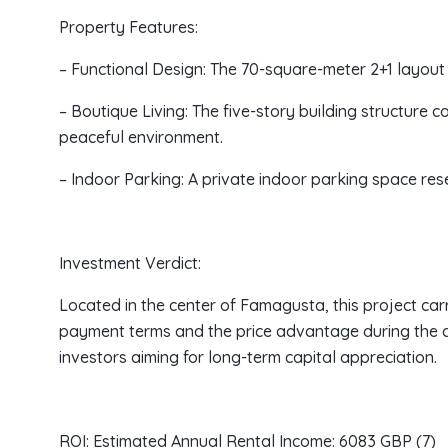
Property Features:
– Functional Design: The 70-square-meter 2+1 layout
– Boutique Living: The five-story building structure 
peaceful environment.
– Indoor Parking: A private indoor parking space re
Investment Verdict:
Located in the center of Famagusta, this project carri
payment terms and the price advantage during the c
investors aiming for long-term capital appreciation.
ROI: Estimated Annual Rental Income: 6083 GBP (7)