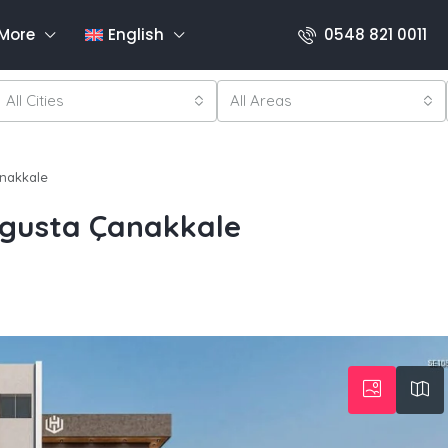
More
English
0548 821 0011
All Cities
All Areas
nakkale
gusta Çanakkale