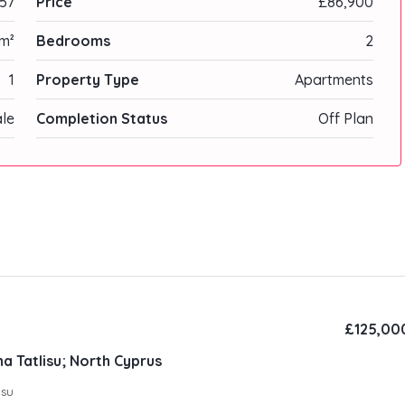
57
Price
£86,900
m²
Bedrooms
2
1
Property Type
Apartments
ale
Completion Status
Off Plan
£125,00
a Tatlisu; North Cyprus
ısu