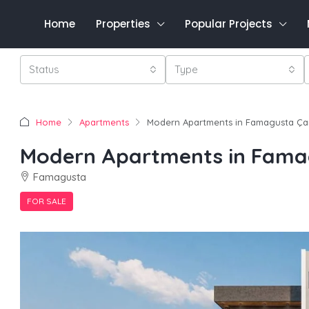
Home
Properties
Popular Projects
Status
Type
Home
Apartments
Modern Apartments in Famagusta Ça
Modern Apartments in Fama
Famagusta
FOR SALE