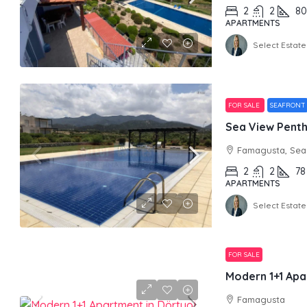
2
2
80
APARTMENTS
Select Estate
FOR SALE
SEAFRONT
Sea View Pentho
Famagusta, Sea 
2
2
78
APARTMENTS
Select Estate
FOR SALE
Modern 1+1 Apa
Famagusta