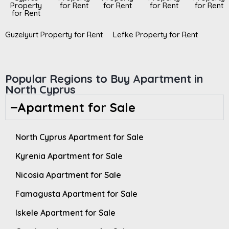
Property
for Rent
for Rent
for Rent
for Rent
for Rent
Guzelyurt Property for Rent
Lefke Property for Rent
Popular Regions to Buy Apartment in
North Cyprus
Apartment for Sale
North Cyprus Apartment for Sale
Kyrenia Apartment for Sale
Nicosia Apartment for Sale
Famagusta Apartment for Sale
Iskele Apartment for Sale