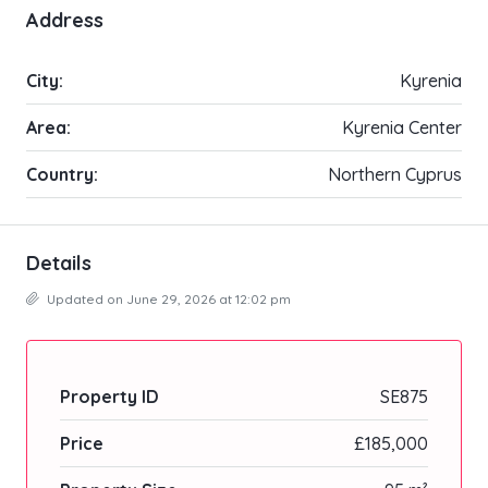
Address
City:
Kyrenia
Area:
Kyrenia Center
Country:
Northern Cyprus
Details
Updated on June 29, 2026 at 12:02 pm
Property ID
SE875
Price
£185,000