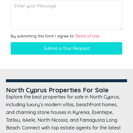
By submitting this form I agree to
Terms of Use
Submit a Tour Request
North Cyprus Properties For Sale
Explore the best properties for sale in North Cyprus,
including luxury’s modern villas, beachfront homes,
and charming stone houses in Kyrenia, Esentepe,
Tatlisu, Iskele, North Nicosia, and Famagusta Long
Beach. Connect with top estate agents for the latest