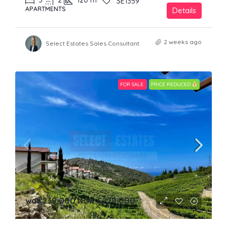
3
2
120
m²
SE1359
APARTMENTS
Details
2 weeks ago
Select Estates Sales Consultant
FOR SALE
PRICE REDUCED
was 239,000 Now
£229,000