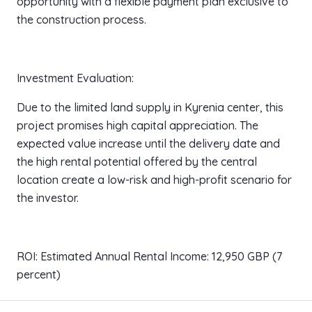
opportunity with a flexible payment plan exclusive to
the construction process.
Investment Evaluation:
Due to the limited land supply in Kyrenia center, this
project promises high capital appreciation. The
expected value increase until the delivery date and
the high rental potential offered by the central
location create a low-risk and high-profit scenario for
the investor.
ROI: Estimated Annual Rental Income: 12,950 GBP (7
percent)