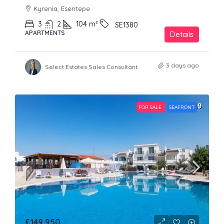
Kyrenia, Esentepe
3
2
104
m²
SE1380
APARTMENTS
Details
3 days ago
Select Estates Sales Consultant
FOR SALE
SEAFRONT
£149,950