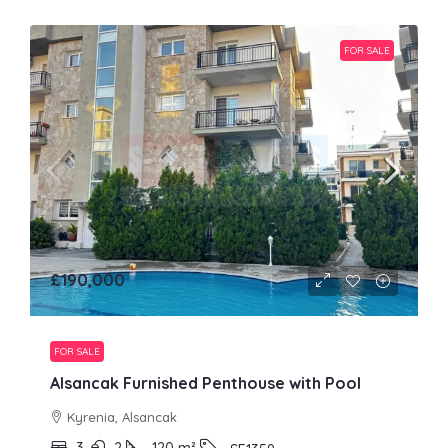
FOR SALE
£190,000
FOR SALE
Alsancak Furnished Penthouse with Pool
Kyrenia, Alsancak