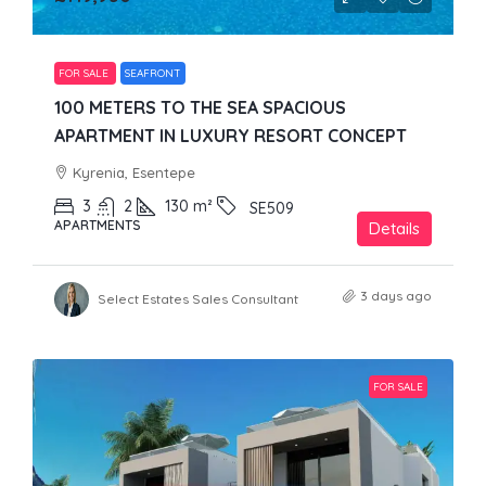
FOR SALE
SEAFRONT
100 METERS TO THE SEA SPACIOUS
APARTMENT IN LUXURY RESORT CONCEPT
Kyrenia, Esentepe
3
2
130
m²
SE509
APARTMENTS
Details
3 days ago
Select Estates Sales Consultant
FOR SALE