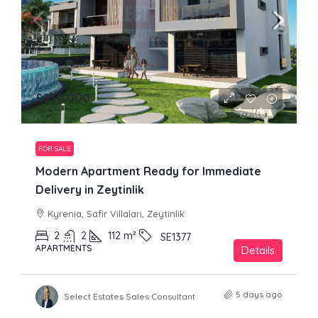
£330,000
FOR SALE
Modern Apartment Ready for Immediate
Delivery in Zeytinlik
Kyrenia, Safir Villaları, Zeytinlik
2
2
112
m²
SE1377
APARTMENTS
Details
5 days ago
Select Estates Sales Consultant