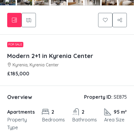
FOR SALE
Modern 2+1 in Kyrenia Center
Kyrenia, Kyrenia Center
£185,000
Overview
Property ID:
SE875
Apartments
2
2
95 m²
Property
Bedrooms
Bathrooms
Area Size
Type