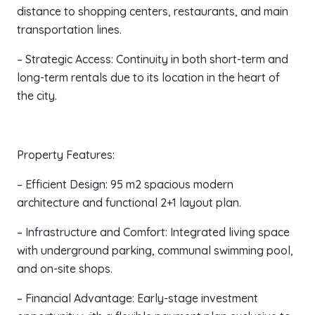
distance to shopping centers, restaurants, and main
transportation lines.
– Strategic Access: Continuity in both short-term and
long-term rentals due to its location in the heart of
the city.
Property Features:
– Efficient Design: 95 m2 spacious modern
architecture and functional 2+1 layout plan.
– Infrastructure and Comfort: Integrated living space
with underground parking, communal swimming pool,
and on-site shops.
– Financial Advantage: Early-stage investment