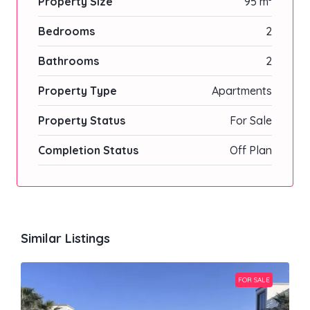
Property Size
95 m²
Bedrooms
2
Bathrooms
2
Property Type
Apartments
Property Status
For Sale
Completion Status
Off Plan
Similar Listings
FOR SALE