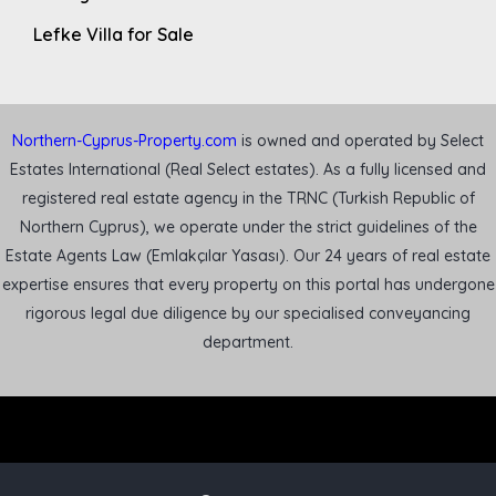
Lefke Villa for Sale
Northern-Cyprus-Property.com
is owned and operated by Select
Estates International (Real Select estates). As a fully licensed and
registered real estate agency in the TRNC (Turkish Republic of
Northern Cyprus), we operate under the strict guidelines of the
Estate Agents Law (Emlakçılar Yasası). Our 24 years of real estate
expertise ensures that every property on this portal has undergone
rigorous legal due diligence by our specialised conveyancing
department.