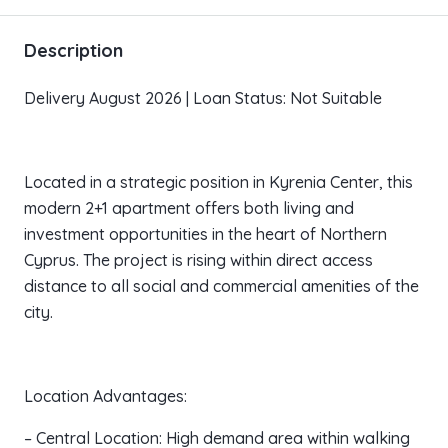
Description
Delivery August 2026 | Loan Status: Not Suitable
Located in a strategic position in Kyrenia Center, this
modern 2+1 apartment offers both living and
investment opportunities in the heart of Northern
Cyprus. The project is rising within direct access
distance to all social and commercial amenities of the
city.
Location Advantages:
– Central Location: High demand area within walking