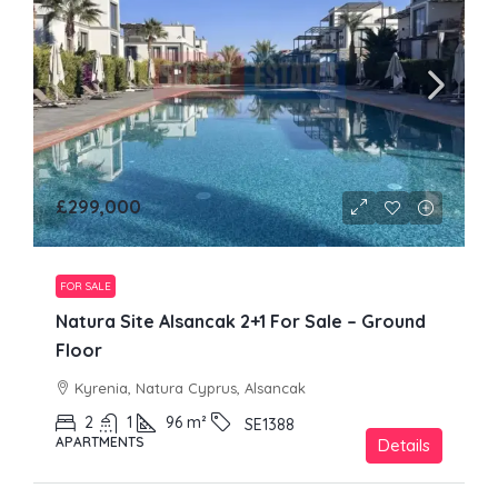
£299,000
FOR SALE
Natura Site Alsancak 2+1 For Sale – Ground
Floor
Kyrenia, Natura Cyprus, Alsancak
2
1
96
m²
SE1388
APARTMENTS
Details