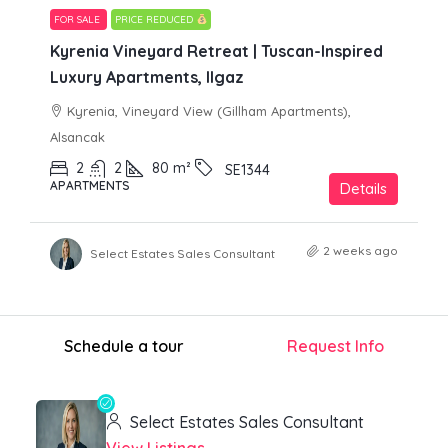
FOR SALE
PRICE REDUCED
Kyrenia Vineyard Retreat | Tuscan-Inspired
Luxury Apartments, Ilgaz
Kyrenia, Vineyard View (Gillham Apartments),
Alsancak
2
2
80
m²
SE1344
APARTMENTS
Details
2 weeks ago
Select Estates Sales Consultant
Schedule a tour
Request Info
Select Estates Sales Consultant