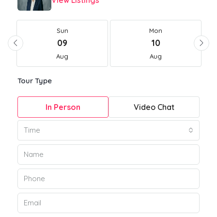
View Listings
Sun
Mon
09
10
Aug
Aug
Tour Type
In Person
Video Chat
Time