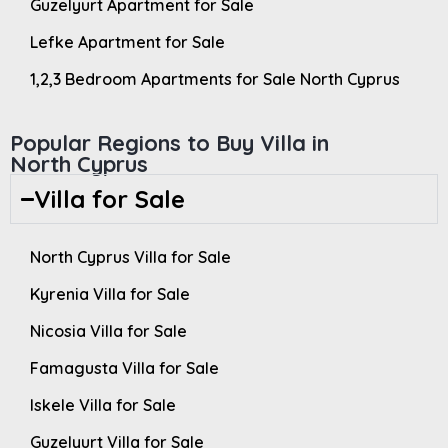
Guzelyurt Apartment for Sale
Lefke Apartment for Sale
1,2,3 Bedroom Apartments for Sale North Cyprus
Popular Regions to Buy Villa in
North Cyprus
Villa for Sale
North Cyprus Villa for Sale
Kyrenia Villa for Sale
Nicosia Villa for Sale
Famagusta Villa for Sale
Iskele Villa for Sale
Guzelyurt Villa for Sale