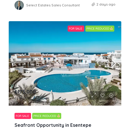
2 days ago
Select Estates Sales Consultant
FOR SALE
PRICE REDUCED
£175,000
£249,950
FOR SALE
PRICE REDUCED
Seafront Opportunity in Esentepe