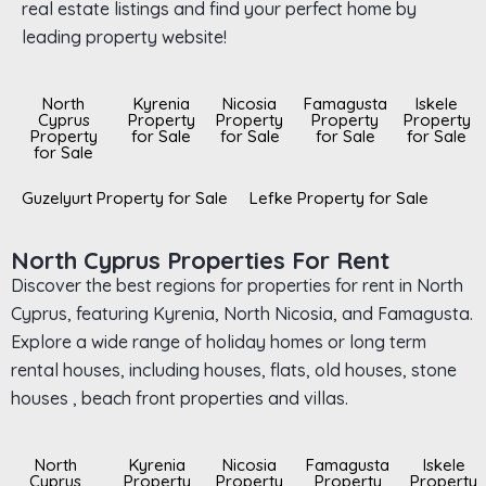
real estate listings and find your perfect home by
leading property website!
North
Kyrenia
Nicosia
Famagusta
Iskele
Cyprus
Property
Property
Property
Property
Property
for Sale
for Sale
for Sale
for Sale
for Sale
Guzelyurt Property for Sale
Lefke Property for Sale
North Cyprus Properties For Rent
Discover the best regions for properties for rent in North
Cyprus, featuring Kyrenia, North Nicosia, and Famagusta.
Explore a wide range of holiday homes or long term
rental houses, including houses, flats, old houses, stone
houses , beach front properties and villas.
North
Kyrenia
Nicosia
Famagusta
Iskele
Cyprus
Property
Property
Property
Property