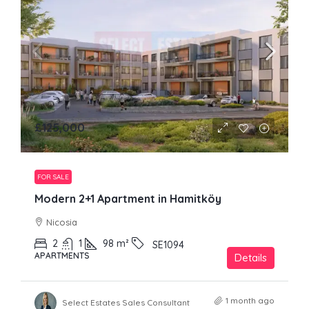
£125,000
FOR SALE
Modern 2+1 Apartment in Hamitköy
Nicosia
2
1
98
m²
SE1094
APARTMENTS
Details
1 month ago
Select Estates Sales Consultant