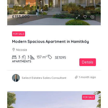
£153,000
FOR SALE
Modern Spacious Apartment in Hamitköy
Nicosia
3
3
137
m²
SE1095
APARTMENTS
Details
1 month ago
Select Estates Sales Consultant
FOR SALE