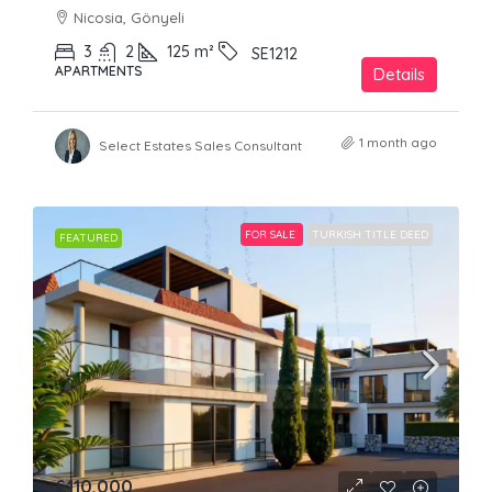
Nicosia, Gönyeli
3
2
125
m²
SE1212
APARTMENTS
Details
1 month ago
Select Estates Sales Consultant
FOR SALE
TURKISH TITLE DEED
FEATURED
£110,000