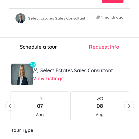
1 month ago
Select Estates Sales Consultant
Schedule a tour
Request Info
Select Estates Sales Consultant
View Listings
Fri
Sat
07
08
Aug
Aug
Tour Type