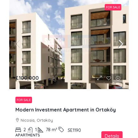
FOR SALE
£100,000
FOR SALE
Modern Investment Apartment in Ortaköy
Nicosia, Ortaköy
2
1
78
m²
SE1190
APARTMENTS
Details