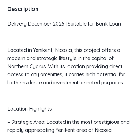
Description
Delivery December 2026 | Suitable for Bank Loan
Located in Yenikent, Nicosia, this project offers a
modern and strategic lifestyle in the capital of
Northern Cyprus. With its location providing direct
access to city amenities, it carries high potential for
both residence and investment-oriented purposes.
Location Highlights:
– Strategic Area: Located in the most prestigious and
rapidly appreciating Yenikent area of Nicosia.