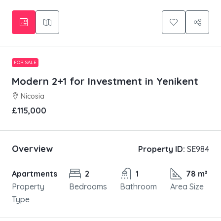
FOR SALE
Modern 2+1 for Investment in Yenikent
Nicosia
£115,000
Overview
Property ID:
SE984
Apartments
2
1
78 m²
Property
Bedrooms
Bathroom
Area Size
Type