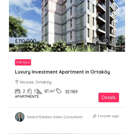
£110,000
FOR SALE
Luxury Investment Apartment in Ortaköy
Nicosia, Ortaköy
2
1
81
m²
SE1189
APARTMENTS
Details
1 month ago
Select Estates Sales Consultant