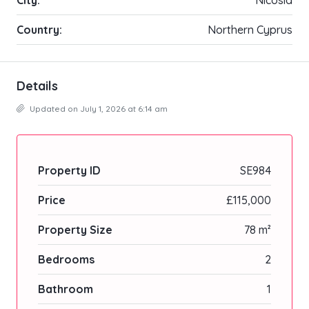
Country:
Northern Cyprus
Details
Updated on July 1, 2026 at 6:14 am
Property ID
SE984
Price
£115,000
Property Size
78 m²
Bedrooms
2
Bathroom
1