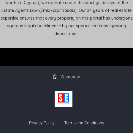
Northern Cyprus), we operate under the strict guidelines of the
Estate Agents Law (Emlakçılar Yasası). Our 24 years of real estate
expertise ensures that every property on this portal has undergone
rigorous legal due diligence by our specialised conveyancing
department.
WhatsApp
Privacy Policy
Terms and Conditions