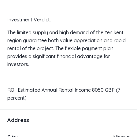
Investment Verdict:
The limited supply and high demand of the Yenikent
region guarantee both value appreciation and rapid
rental of the project. The flexible payment plan
provides a significant financial advantage for
investors.
ROI: Estimated Annual Rental Income 8050 GBP (7
percent)
Address
City:
Nicosia