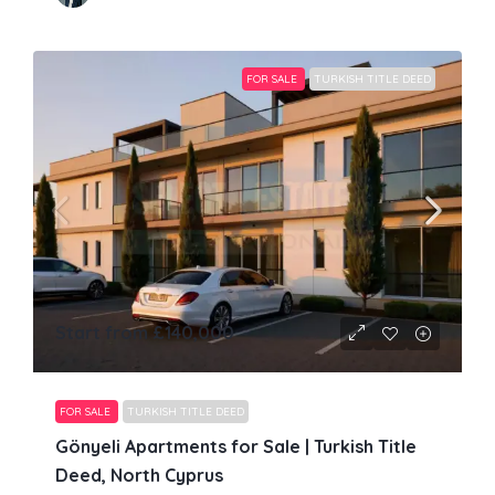
FOR SALE
TURKISH TITLE DEED
Start from
£140,000
FOR SALE
TURKISH TITLE DEED
Gönyeli Apartments for Sale | Turkish Title
Deed, North Cyprus