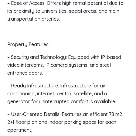
– Ease of Access: Offers high rental potential due to
its proximity to universities, social areas, and main
transportation arteries.
Property Features:
– Security and Technology: Equipped with IP-based
video intercoms, IP camera systems, and steel
entrance doors.
– Ready Infrastructure: Infrastructure for air
conditioning, internet, central satellite, and a
generator for uninterrupted comfort is available.
– User-Oriented Details: Features an efficient 78 m2
2+1 floor plan and indoor parking space for each
apartment.