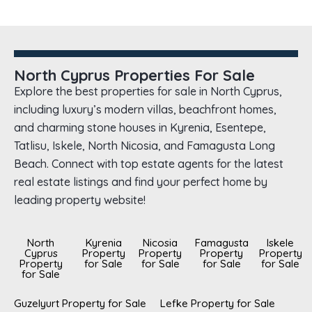
North Cyprus Properties For Sale
Explore the best properties for sale in North Cyprus,
including luxury’s modern villas, beachfront homes,
and charming stone houses in Kyrenia, Esentepe,
Tatlisu, Iskele, North Nicosia, and Famagusta Long
Beach. Connect with top estate agents for the latest
real estate listings and find your perfect home by
leading property website!
North
Kyrenia
Nicosia
Famagusta
Iskele
Cyprus
Property
Property
Property
Property
Property
for Sale
for Sale
for Sale
for Sale
for Sale
Guzelyurt Property for Sale
Lefke Property for Sale