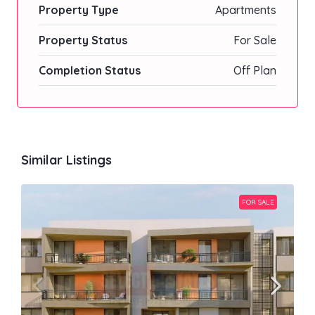
Property Type
Apartments
Property Status
For Sale
Completion Status
Off Plan
Similar Listings
FOR SALE