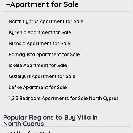
Apartment for Sale
North Cyprus Apartment for Sale
Kyrenia Apartment for Sale
Nicosia Apartment for Sale
Famagusta Apartment for Sale
Iskele Apartment for Sale
Guzelyurt Apartment for Sale
Lefke Apartment for Sale
1,2,3 Bedroom Apartments for Sale North Cyprus
Popular Regions to Buy Villa in
North Cyprus