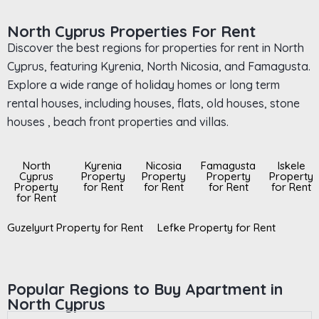
North Cyprus Properties For Rent
Discover the best regions for properties for rent in North
Cyprus, featuring Kyrenia, North Nicosia, and Famagusta.
Explore a wide range of holiday homes or long term
rental houses, including houses, flats, old houses, stone
houses , beach front properties and villas.
North
Kyrenia
Nicosia
Famagusta
Iskele
Cyprus
Property
Property
Property
Property
Property
for Rent
for Rent
for Rent
for Rent
for Rent
Guzelyurt Property for Rent
Lefke Property for Rent
Popular Regions to Buy Apartment in
North Cyprus