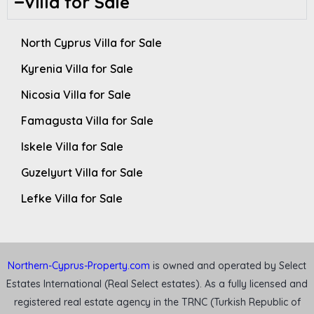
Villa for Sale
North Cyprus Villa for Sale
Kyrenia Villa for Sale
Nicosia Villa for Sale
Famagusta Villa for Sale
Iskele Villa for Sale
Guzelyurt Villa for Sale
Lefke Villa for Sale
Northern-Cyprus-Property.com
is owned and operated by Select
Estates International (Real Select estates). As a fully licensed and
registered real estate agency in the TRNC (Turkish Republic of