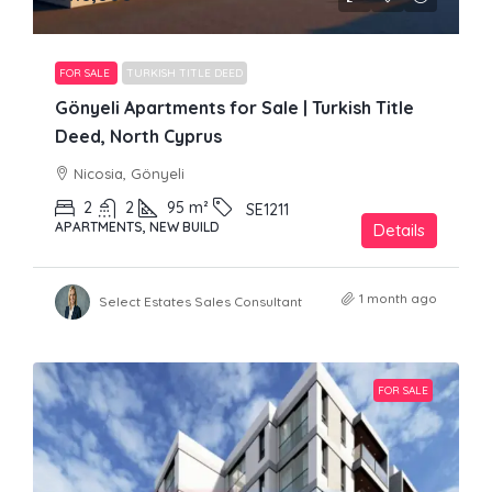
FOR SALE
TURKISH TITLE DEED
Gönyeli Apartments for Sale | Turkish Title
Deed, North Cyprus
Nicosia, Gönyeli
2
2
95
m²
SE1211
APARTMENTS, NEW BUILD
Details
1 month ago
Select Estates Sales Consultant
FOR SALE