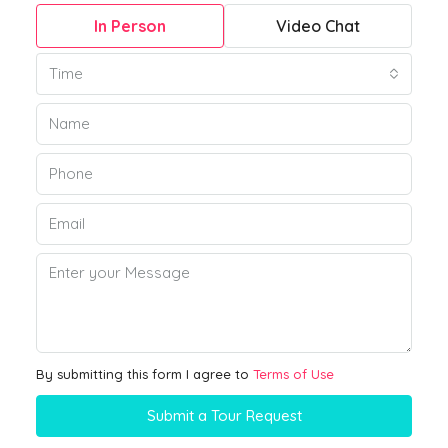
In Person
Video Chat
Time
By submitting this form I agree to
Terms of Use
Submit a Tour Request