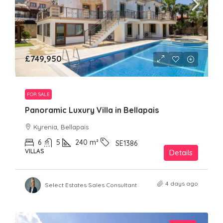
£749,950
FOR SALE
Panoramic Luxury Villa in Bellapais
Kyrenia, Bellapais
6
5
240
m²
SE1386
VILLAS
Details
4 days ago
Select Estates Sales Consultant