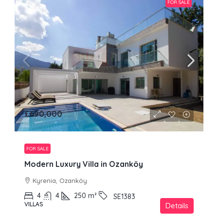
FOR SALE
£690,000
FOR SALE
Modern Luxury Villa in Ozanköy
Kyrenia, Ozanköy
4
4
250
m²
SE1383
VILLAS
Details