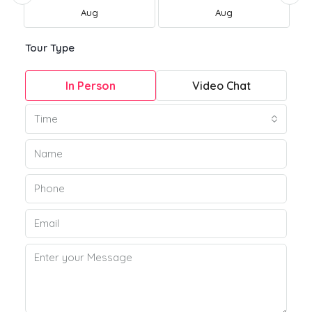
Aug
Aug
Tour Type
In Person
Video Chat
Time