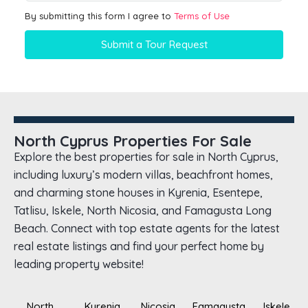
By submitting this form I agree to
Terms of Use
Submit a Tour Request
North Cyprus Properties For Sale
Explore the best properties for sale in North Cyprus,
including luxury’s modern villas, beachfront homes,
and charming stone houses in Kyrenia, Esentepe,
Tatlisu, Iskele, North Nicosia, and Famagusta Long
Beach. Connect with top estate agents for the latest
real estate listings and find your perfect home by
leading property website!
North
Kyrenia
Nicosia
Famagusta
Iskele