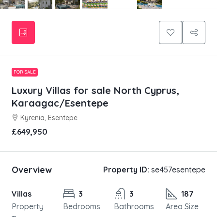
FOR SALE
Luxury Villas for sale North Cyprus,
Karaagac/Esentepe
Kyrenia, Esentepe
£649,950
Overview
Property ID:
se457esentepe
Villas
3
3
187
Property
Bedrooms
Bathrooms
Area Size