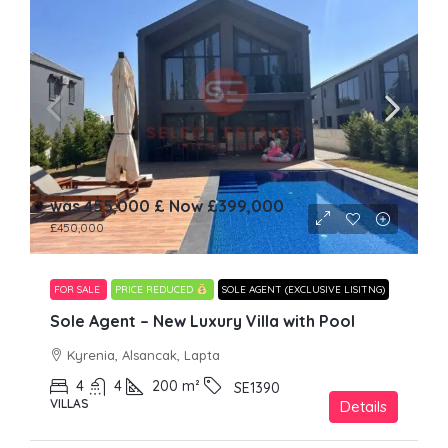
was 455,000 £ Now
£399,000
£450,000
FOR SALE
PRICE REDUCED
SOLE AGENT (EXCLUSIVE LISITNG)
Sole Agent – New Luxury Villa with Pool
Kyrenia, Alsancak, Lapta
4
4
200
m²
SE1390
VILLAS
Details