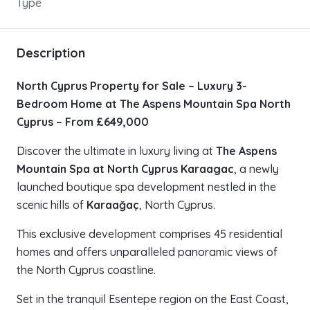
Type
Description
North Cyprus Property for Sale – Luxury 3-
Bedroom Home at The Aspens Mountain Spa North
Cyprus – From £649,000
Discover the ultimate in luxury living at
The Aspens
Mountain Spa at North Cyprus Karaagac
, a newly
launched boutique spa development nestled in the
scenic hills of
Karaağaç
, North Cyprus.
This exclusive development comprises 45 residential
homes and offers unparalleled panoramic views of
the North Cyprus coastline.
Set in the tranquil Esentepe region on the East Coast,