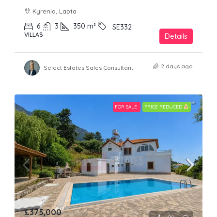
Kyrenia, Lapta
6
3
350
m²
SE332
VILLAS
Details
2 days ago
Select Estates Sales Consultant
FOR SALE
PRICE REDUCED
£375,000