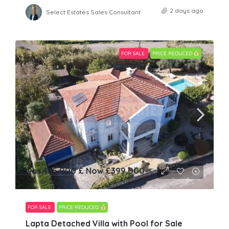
2 days ago
Select Estates Sales Consultant
FOR SALE
PRICE REDUCED
was 465,000 £ Now
£399,000
FOR SALE
PRICE REDUCED
Lapta Detached Villa with Pool for Sale