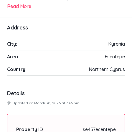
Read More
Address
City:
Kyrenia
Area:
Esentepe
Country:
Northern Cyprus
Details
Updated on March 30, 2026 at 7:46 pm
Property ID
se457esentepe