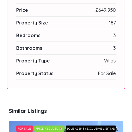
Price
£649,950
Property Size
187
Bedrooms
3
Bathrooms
3
Property Type
Villas
Property Status
For Sale
Similar Listings
FOR SALE
PRICE REDUCED
SOLE AGENT (EXCLUSIVE LISITNG)