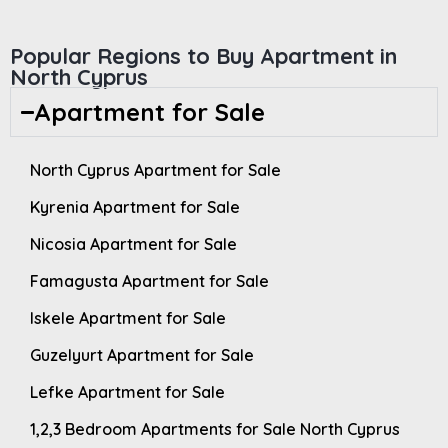
Popular Regions to Buy Apartment in
North Cyprus
Apartment for Sale
North Cyprus Apartment for Sale
Kyrenia Apartment for Sale
Nicosia Apartment for Sale
Famagusta Apartment for Sale
Iskele Apartment for Sale
Guzelyurt Apartment for Sale
Lefke Apartment for Sale
1,2,3 Bedroom Apartments for Sale North Cyprus