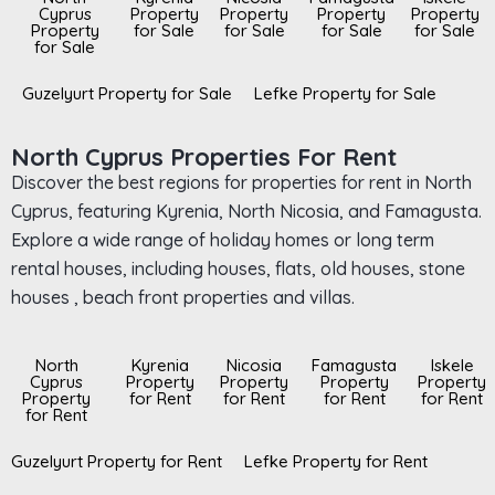
Cyprus
Property
Property
Property
Property
Property
for Sale
for Sale
for Sale
for Sale
for Sale
Guzelyurt Property for Sale
Lefke Property for Sale
North Cyprus Properties For Rent
Discover the best regions for properties for rent in North
Cyprus, featuring Kyrenia, North Nicosia, and Famagusta.
Explore a wide range of holiday homes or long term
rental houses, including houses, flats, old houses, stone
houses , beach front properties and villas.
North
Kyrenia
Nicosia
Famagusta
Iskele
Cyprus
Property
Property
Property
Property
Property
for Rent
for Rent
for Rent
for Rent
for Rent
Guzelyurt Property for Rent
Lefke Property for Rent