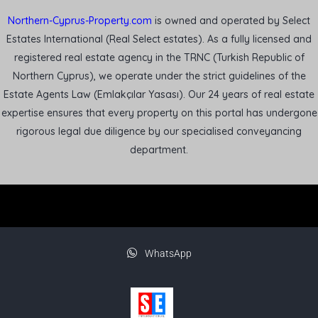
Northern-Cyprus-Property.com
is owned and operated by Select
Estates International (Real Select estates). As a fully licensed and
registered real estate agency in the TRNC (Turkish Republic of
Northern Cyprus), we operate under the strict guidelines of the
Estate Agents Law (Emlakçılar Yasası). Our 24 years of real estate
expertise ensures that every property on this portal has undergone
rigorous legal due diligence by our specialised conveyancing
department.
WhatsApp