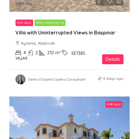
£439,950
FOR SALE
PRICE REDUCED
Villa with Uninterrupted Views in Başpınar
Kyrenia, Alsancak
4
2
210
m²
SE1385
VILLAS
Details
4 days ago
Select Estates Sales Consultant
FOR SALE