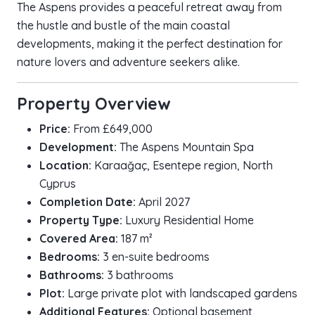
The Aspens provides a peaceful retreat away from
the hustle and bustle of the main coastal
developments, making it the perfect destination for
nature lovers and adventure seekers alike.
Property Overview
Price:
From £649,000
Development:
The Aspens Mountain Spa
Location:
Karaağaç, Esentepe region, North
Cyprus
Completion Date:
April 2027
Property Type:
Luxury Residential Home
Covered Area:
187 m²
Bedrooms:
3 en-suite bedrooms
Bathrooms:
3 bathrooms
Plot:
Large private plot with landscaped gardens
Additional Features:
Optional basement