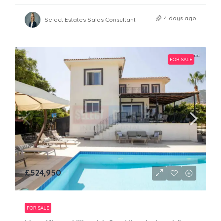
4 days ago
Select Estates Sales Consultant
FOR SALE
£524,950
FOR SALE