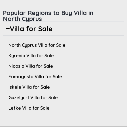
Popular Regions to Buy Villa in
North Cyprus
Villa for Sale
North Cyprus Villa for Sale
Kyrenia Villa for Sale
Nicosia Villa for Sale
Famagusta Villa for Sale
Iskele Villa for Sale
Guzelyurt Villa for Sale
Lefke Villa for Sale