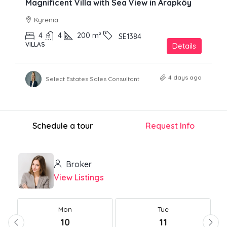
Magnificent Villa with Sea View in Arapköy
Kyrenia
4
4
200
m²
SE1384
VILLAS
Details
4 days ago
Select Estates Sales Consultant
Schedule a tour
Request Info
Broker
View Listings
Mon
Tue
10
11