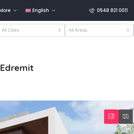
More
English
0548 821 0011
All Cities
All Areas
 Edremit