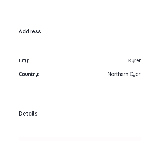
Address
City:
Kyren
Country:
Northern Cypr
Details