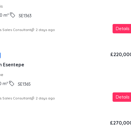
is
0
m²
SE1363
Details
s Sales Consultant
2 days ago
£220,00
in Esentepe
pe
0
m²
SE1365
Details
s Sales Consultant
2 days ago
£270,00