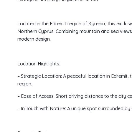
Located in the Edremit region of Kyrenia, this exclusiv
Northern Cyprus. Combining mountain and sea views, 
modern design.
Location Highlights:
– Strategic Location: A peaceful location in Edremit,
region.
– Ease of Access: Short driving distance to the city c
– In Touch with Nature: A unique spot surrounded by