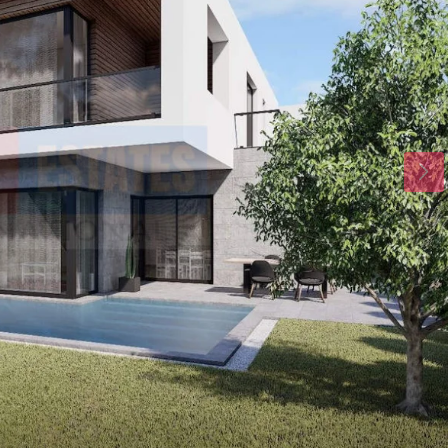
Mon
Tue
Wed
17
18
19
Aug
Aug
Aug