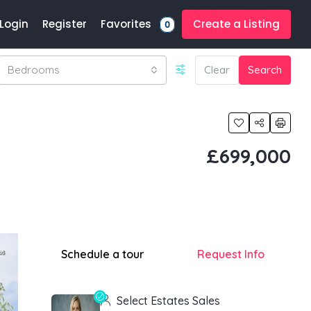
Favorites
Login
Register
Create a Listing
0
Bedrooms
Clear
Search
£699,000
Schedule a tour
Request Info
Select Estates Sales