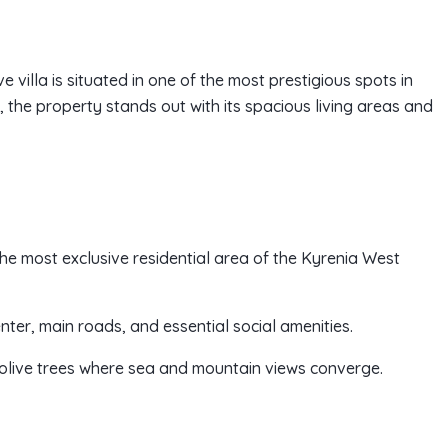
e villa is situated in one of the most prestigious spots in
the property stands out with its spacious living areas and
 the most exclusive residential area of the Kyrenia West
enter, main roads, and essential social amenities.
 olive trees where sea and mountain views converge.