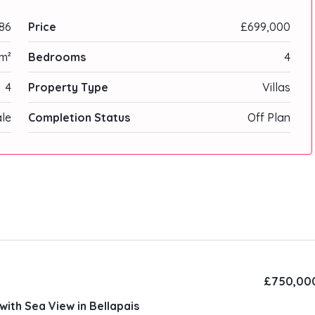
86
Price
£699,000
 m²
Bedrooms
4
4
Property Type
Villas
ale
Completion Status
Off Plan
£750,00
with Sea View in Bellapais