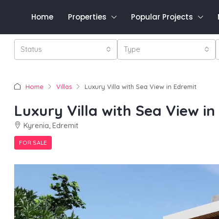
Home
Properties
Popular Projects
Status
Type
Home
Villas
Luxury Villa with Sea View in Edremit
Luxury Villa with Sea View in
Kyrenia, Edremit
FOR SALE