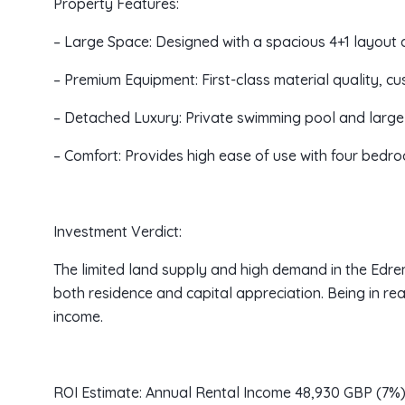
Property Features:
– Large Space: Designed with a spacious 4+1 layout 
– Premium Equipment: First-class material quality, c
– Detached Luxury: Private swimming pool and large 
– Comfort: Provides high ease of use with four bed
Investment Verdict:
The limited land supply and high demand in the Edrem
both residence and capital appreciation. Being in rea
income.
ROI Estimate: Annual Rental Income 48,930 GBP (7%