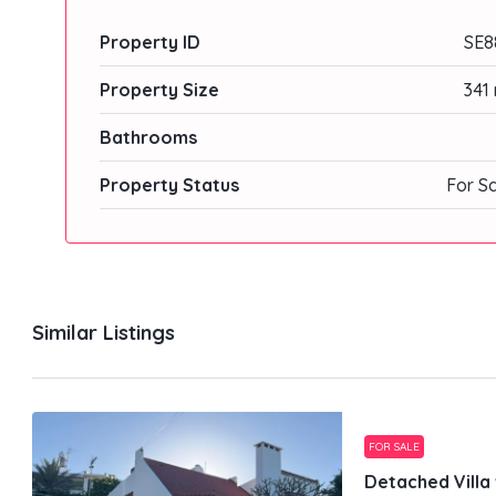
Property ID
SE8
Property Size
341
Bathrooms
Property Status
For S
Similar Listings
FOR SALE
Detached Villa 