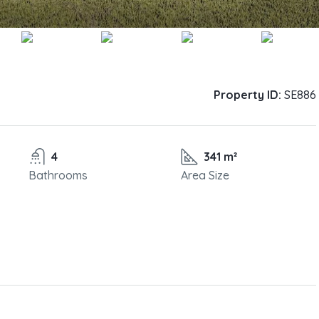
Property ID:
SE886
4
341 m²
Bathrooms
Area Size