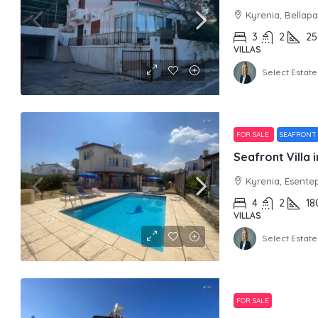
Kyrenia, Bellapa
3
2
25
VILLAS
Select Estate
FOR SALE
SEAFRONT
Seafront Villa 
Kyrenia, Esente
4
2
18
VILLAS
Select Estate
FOR SALE