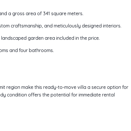
and a gross area of 341 square meters.
ustom craftsmanship, and meticulously designed interiors.
landscaped garden area included in the price.
rooms and four bathrooms.
it region make this ready-to-move villa a secure option for
dy condition offers the potential for immediate rental
)