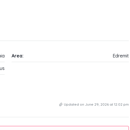
ia
Area:
Edremit
us
Updated on June 29, 2026 at 12:02 pm