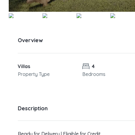
Overview
Villas
4
Property Type
Bedrooms
Description
Ready for Delivery | Eligible for Credit