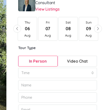
Consultant
View Listings
Thu
Thu
Fri
Sat
Sun
Mo
20
06
07
08
09
1
Aug
Aug
Aug
Aug
Aug
Au
Tour Type
In Person
Video Chat
Time