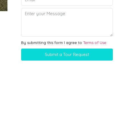
By submitting this form I agree to
Terms of Use
Submit a Tour Request