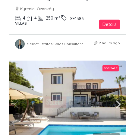
Kyrenia, Ozanköy
4
4
250
m²
SE1383
VILLAS
Details
2 hours ago
Select Estates Sales Consultant
FOR SALE