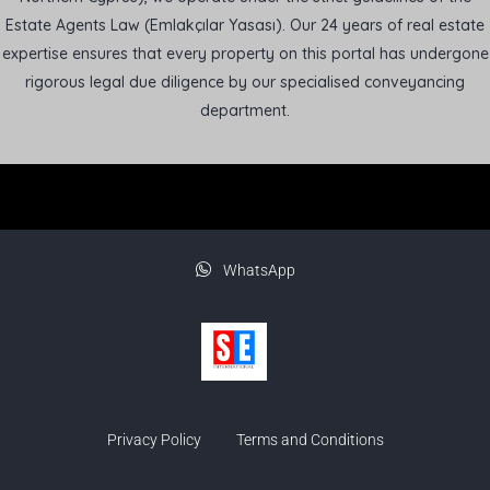
Estate Agents Law (Emlakçılar Yasası). Our 24 years of real estate
expertise ensures that every property on this portal has undergone
rigorous legal due diligence by our specialised conveyancing
department.
WhatsApp
Privacy Policy
Terms and Conditions