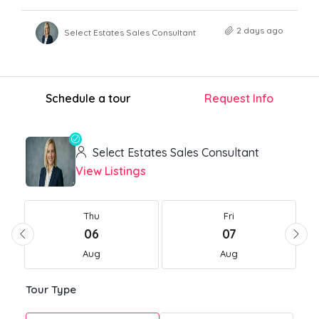
2 days ago
Select Estates Sales Consultant
Schedule a tour
Request Info
Select Estates Sales Consultant
View Listings
Thu
Fri
06
07
Aug
Aug
Tour Type