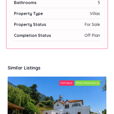
Bathrooms
5
Property Type
Villas
Property Status
For Sale
Completion Status
Off Plan
Similar Listings
FOR SALE
PRICE REDUCED