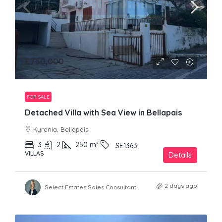
£750,000
FOR SALE
Detached Villa with Sea View in Bellapais
Kyrenia, Bellapais
3
2
250
m²
SE1363
VILLAS
Details
2 days ago
Select Estates Sales Consultant