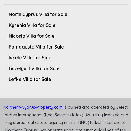
North Cyprus Villa for Sale
Kyrenia Villa for Sale
Nicosia Villa for Sale
Famagusta Villa for Sale
Iskele Villa for Sale
Guzelyurt Villa for Sale
Lefke Villa for Sale
Northern-Cyprus-Property.com
is owned and operated by Select
Estates International (Real Select estates). As a fully licensed and
registered real estate agency in the TRNC (Turkish Republic of
Northern Cyprus), we operate under the strict guidelines of the