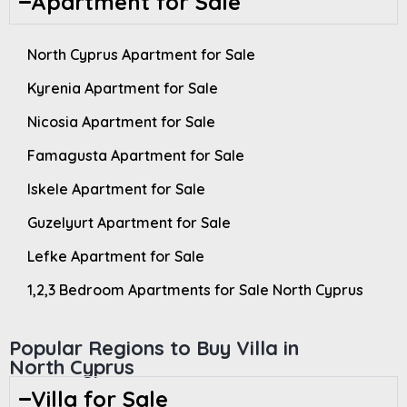
Apartment for Sale
North Cyprus Apartment for Sale
Kyrenia Apartment for Sale
Nicosia Apartment for Sale
Famagusta Apartment for Sale
Iskele Apartment for Sale
Guzelyurt Apartment for Sale
Lefke Apartment for Sale
1,2,3 Bedroom Apartments for Sale North Cyprus
Popular Regions to Buy Villa in
North Cyprus
Villa for Sale