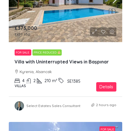
£375,000
£439,950
FOR SALE
PRICE REDUCED
Villa with Uninterrupted Views in Başpınar
Kyrenia, Alsancak
4
2
210
m²
SE1385
VILLAS
Details
2 hours ago
Select Estates Sales Consultant
FOR SALE