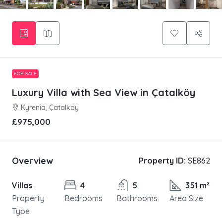
FOR SALE
Luxury Villa with Sea View in Çatalköy
Kyrenia, Çatalköy
£975,000
Overview
Property ID:
SE862
Villas
4
5
351 m²
Property
Bedrooms
Bathrooms
Area Size
Type