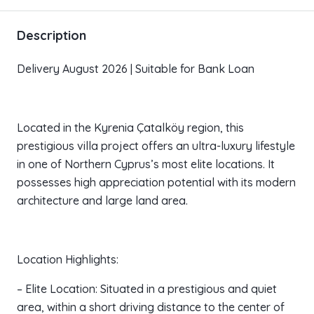
Description
Delivery August 2026 | Suitable for Bank Loan
Located in the Kyrenia Çatalköy region, this
prestigious villa project offers an ultra-luxury lifestyle
in one of Northern Cyprus’s most elite locations. It
possesses high appreciation potential with its modern
architecture and large land area.
Location Highlights:
– Elite Location: Situated in a prestigious and quiet
area, within a short driving distance to the center of