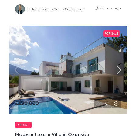
2 hours ago
Select Estates Sales Consultant
FOR SALE
£690,000
FOR SALE
Modern Luxury Villa in Ozanköy