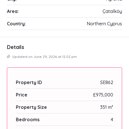
Area:
Çatalköy
Country:
Northern Cyprus
Details
Updated on June 29, 2026 at 12:02 pm
Property ID
SE862
Price
£975,000
Property Size
351 m²
Bedrooms
4