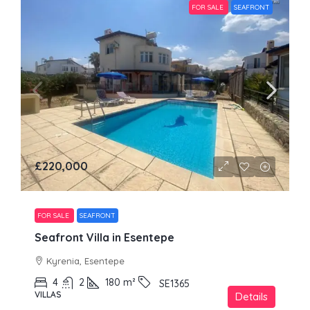
FOR SALE
SEAFRONT
£220,000
FOR SALE
SEAFRONT
Seafront Villa in Esentepe
Kyrenia, Esentepe
4
2
180
m²
SE1365
VILLAS
Details