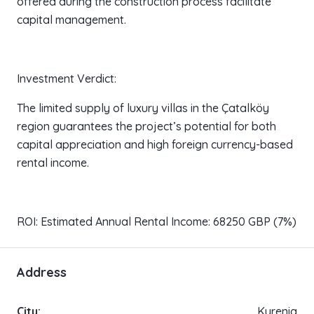
offered during the construction process facilitate
capital management.
Investment Verdict:
The limited supply of luxury villas in the Çatalköy
region guarantees the project’s potential for both
capital appreciation and high foreign currency-based
rental income.
ROI: Estimated Annual Rental Income: 68250 GBP (7%)
Address
City:
Kyrenia