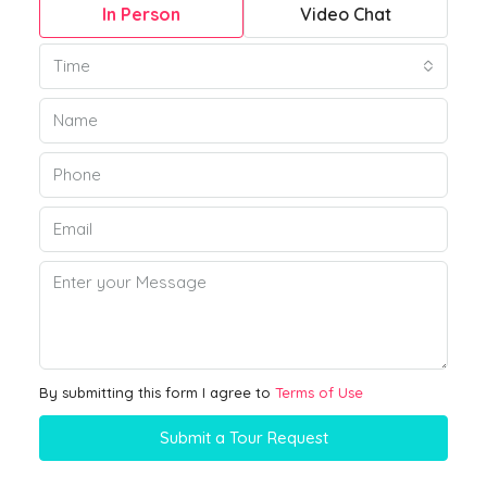
In Person
Video Chat
Time
By submitting this form I agree to
Terms of Use
Submit a Tour Request