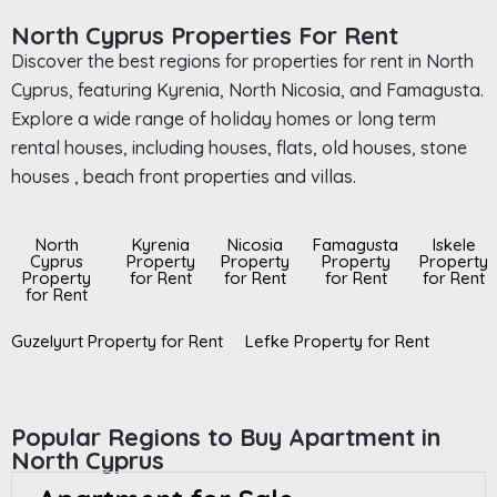
North Cyprus Properties For Rent
Discover the best regions for properties for rent in North
Cyprus, featuring Kyrenia, North Nicosia, and Famagusta.
Explore a wide range of holiday homes or long term
rental houses, including houses, flats, old houses, stone
houses , beach front properties and villas.
North
Kyrenia
Nicosia
Famagusta
Iskele
Cyprus
Property
Property
Property
Property
Property
for Rent
for Rent
for Rent
for Rent
for Rent
Guzelyurt Property for Rent
Lefke Property for Rent
Popular Regions to Buy Apartment in
North Cyprus