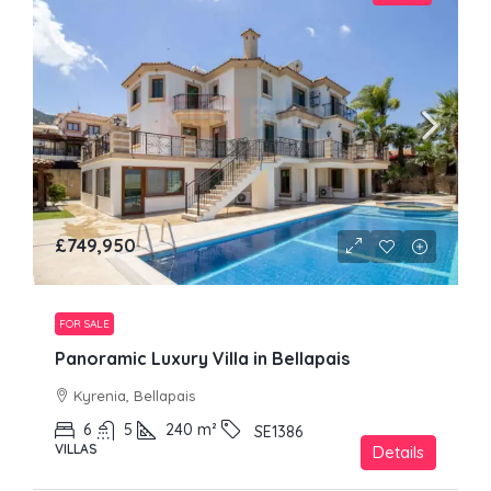
£749,950
FOR SALE
Panoramic Luxury Villa in Bellapais
Kyrenia, Bellapais
6
5
240
m²
SE1386
VILLAS
Details