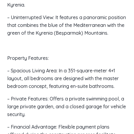
Kyrenia.
– Uninterrupted View: It features a panoramic position
that combines the blue of the Mediterranean with the
green of the Kyrenia (Beşparmak) Mountains.
Property Features:
– Spacious Living Area: In a 351-square-meter 4+1
layout, all bedrooms are designed with the master
bedroom concept, featuring en-suite bathrooms.
– Private Features: Offers a private swimming pool, a
large private garden, and a closed garage for vehicle
security.
– Financial Advantage: Flexible payment plans