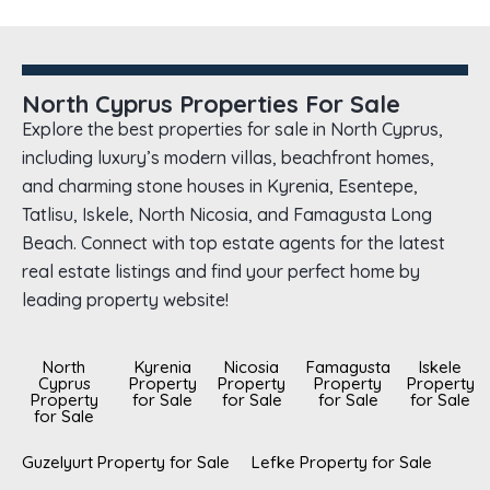
North Cyprus Properties For Sale
Explore the best properties for sale in North Cyprus,
including luxury’s modern villas, beachfront homes,
and charming stone houses in Kyrenia, Esentepe,
Tatlisu, Iskele, North Nicosia, and Famagusta Long
Beach. Connect with top estate agents for the latest
real estate listings and find your perfect home by
leading property website!
North
Kyrenia
Nicosia
Famagusta
Iskele
Cyprus
Property
Property
Property
Property
Property
for Sale
for Sale
for Sale
for Sale
for Sale
Guzelyurt Property for Sale
Lefke Property for Sale