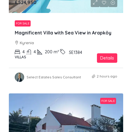
£524,950
FOR SALE
Magnificent Villa with Sea View in Arapköy
Kyrenia
4
4
200
m²
SE1384
VILLAS
Details
2 hours ago
Select Estates Sales Consultant
FOR SALE