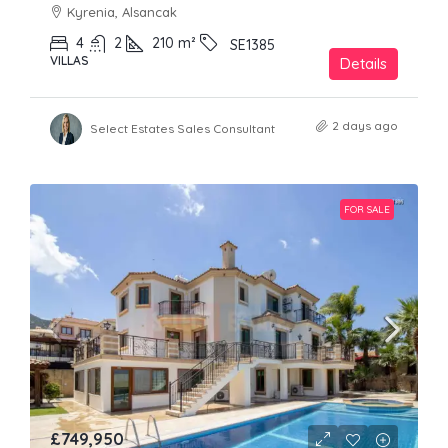
Kyrenia, Alsancak
4
2
210
m²
SE1385
VILLAS
Details
2 days ago
Select Estates Sales Consultant
FOR SALE
£749,950