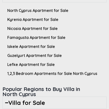
North Cyprus Apartment for Sale
Kyrenia Apartment for Sale
Nicosia Apartment for Sale
Famagusta Apartment for Sale
Iskele Apartment for Sale
Guzelyurt Apartment for Sale
Lefke Apartment for Sale
1,2,3 Bedroom Apartments for Sale North Cyprus
Popular Regions to Buy Villa in
North Cyprus
Villa for Sale