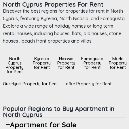
North Cyprus Properties For Rent
Discover the best regions for properties for rent in North
Cyprus, featuring Kyrenia, North Nicosia, and Famagusta.
Explore a wide range of holiday homes or long term
rental houses, including houses, flats, old houses, stone
houses , beach front properties and villas.
North
Kyrenia
Nicosia
Famagusta
Iskele
Cyprus
Property
Property
Property
Property
Property
for Rent
for Rent
for Rent
for Rent
for Rent
Guzelyurt Property for Rent
Lefke Property for Rent
Popular Regions to Buy Apartment in
North Cyprus
Apartment for Sale