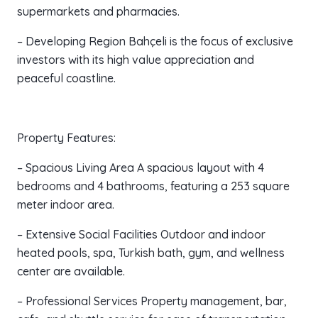
supermarkets and pharmacies.
– Developing Region Bahçeli is the focus of exclusive
investors with its high value appreciation and
peaceful coastline.
Property Features:
– Spacious Living Area A spacious layout with 4
bedrooms and 4 bathrooms, featuring a 253 square
meter indoor area.
– Extensive Social Facilities Outdoor and indoor
heated pools, spa, Turkish bath, gym, and wellness
center are available.
– Professional Services Property management, bar,