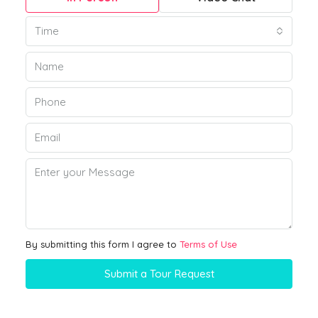
Time
By submitting this form I agree to
Terms of Use
Submit a Tour Request