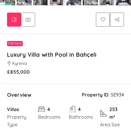
FOR SALE
Luxury Villa with Pool in Bahçeli
Kyrenia
£855,000
Overview
Property ID:
SE934
Villas
4
4
253
Property
Bedrooms
Bathrooms
m²
Type
Area Size