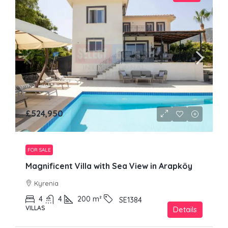
£524,950
FOR SALE
Magnificent Villa with Sea View in Arapköy
Kyrenia
4
4
200
m²
SE1384
VILLAS
Details