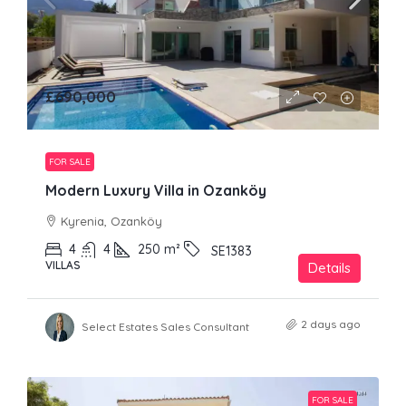
£690,000
FOR SALE
Modern Luxury Villa in Ozanköy
Kyrenia, Ozanköy
4
4
250
m²
SE1383
VILLAS
Details
2 days ago
Select Estates Sales Consultant
FOR SALE