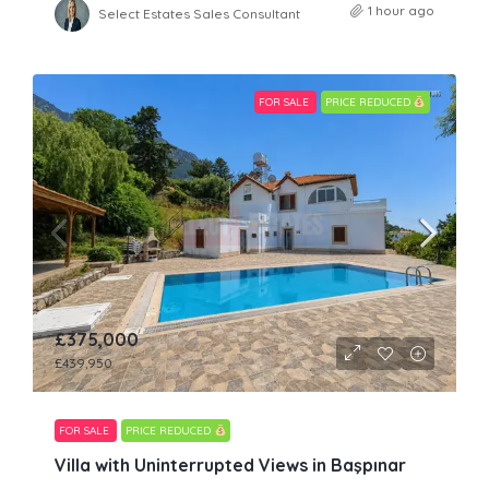
1 hour ago
Select Estates Sales Consultant
FOR SALE
PRICE REDUCED
£375,000
£439,950
FOR SALE
PRICE REDUCED
Villa with Uninterrupted Views in Başpınar