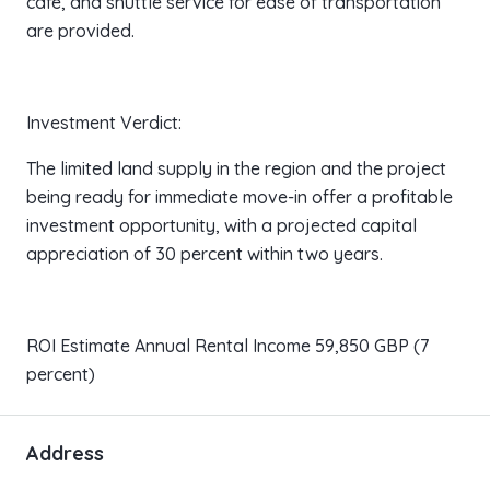
cafe, and shuttle service for ease of transportation
are provided.
Investment Verdict:
The limited land supply in the region and the project
being ready for immediate move-in offer a profitable
investment opportunity, with a projected capital
appreciation of 30 percent within two years.
ROI Estimate Annual Rental Income 59,850 GBP (7
percent)
Address