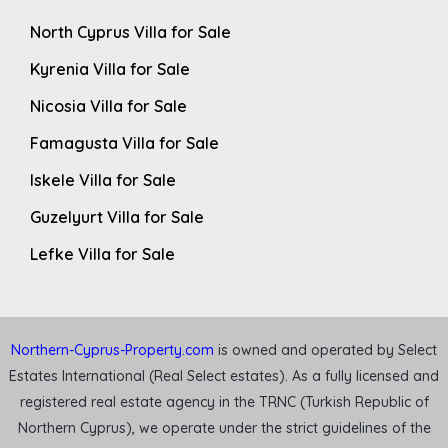
North Cyprus Villa for Sale
Kyrenia Villa for Sale
Nicosia Villa for Sale
Famagusta Villa for Sale
Iskele Villa for Sale
Guzelyurt Villa for Sale
Lefke Villa for Sale
Northern-Cyprus-Property.com
is owned and operated by Select
Estates International (Real Select estates). As a fully licensed and
registered real estate agency in the TRNC (Turkish Republic of
Northern Cyprus), we operate under the strict guidelines of the