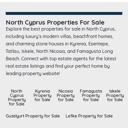
North Cyprus Properties For Sale
Explore the best properties for sale in North Cyprus,
including luxury’s modern villas, beachfront homes,
and charming stone houses in Kyrenia, Esentepe,
Tatlisu, Iskele, North Nicosia, and Famagusta Long
Beach. Connect with top estate agents for the latest
real estate listings and find your perfect home by
leading property website!
North
Kyrenia
Nicosia
Famagusta
Iskele
Cyprus
Property
Property
Property
Property
Property
for Sale
for Sale
for Sale
for Sale
for Sale
Guzelyurt Property for Sale
Lefke Property for Sale