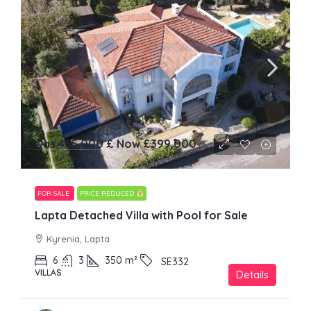
was 465,000 £ Now
£399,000
FOR SALE
PRICE REDUCED
Lapta Detached Villa with Pool for Sale
Kyrenia, Lapta
6
3
350
m²
SE332
VILLAS
Details