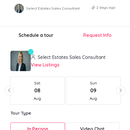
2 days ago
Select Estates Sales Consultant
Schedule a tour
Request Info
Select Estates Sales Consultant
View Listings
Sat
Sun
08
09
Aug
Aug
Tour Type
In Person
Video Chat