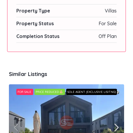
Property Type
Villas
Property Status
For Sale
Completion Status
Off Plan
Similar Listings
FOR SALE
PRICE REDUCED
SOLE AGENT (EXCLUSIVE LISITNG)