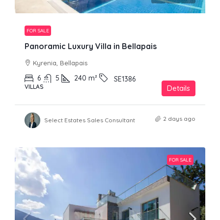
FOR SALE
Panoramic Luxury Villa in Bellapais
Kyrenia, Bellapais
6
5
240
m²
SE1386
VILLAS
Details
2 days ago
Select Estates Sales Consultant
FOR SALE