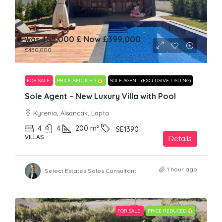
was 455,000 £ Now
£399,000
£450,000
FOR SALE
PRICE REDUCED
SOLE AGENT (EXCLUSIVE LISITNG)
Sole Agent – New Luxury Villa with Pool
Kyrenia, Alsancak, Lapta
4
4
200
m²
SE1390
VILLAS
Details
1 hour ago
Select Estates Sales Consultant
FOR SALE
PRICE REDUCED