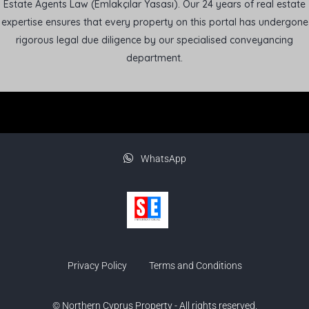
Estate Agents Law (Emlakçılar Yasası). Our 24 years of real estate
expertise ensures that every property on this portal has undergone
rigorous legal due diligence by our specialised conveyancing
department.
WhatsApp
Privacy Policy
Terms and Conditions
© Northern Cyprus Property - All rights reserved.