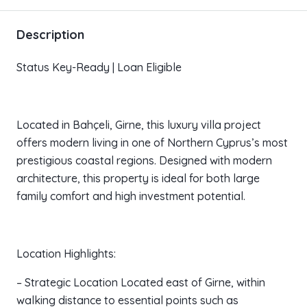
Description
Status Key-Ready | Loan Eligible
Located in Bahçeli, Girne, this luxury villa project
offers modern living in one of Northern Cyprus’s most
prestigious coastal regions. Designed with modern
architecture, this property is ideal for both large
family comfort and high investment potential.
Location Highlights:
– Strategic Location Located east of Girne, within
walking distance to essential points such as