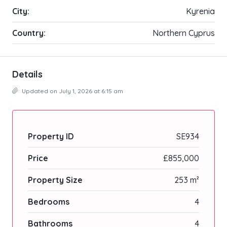
City:
Kyrenia
Country:
Northern Cyprus
Details
Updated on July 1, 2026 at 6:15 am
Property ID
SE934
Price
£855,000
Property Size
253 m²
Bedrooms
4
Bathrooms
4