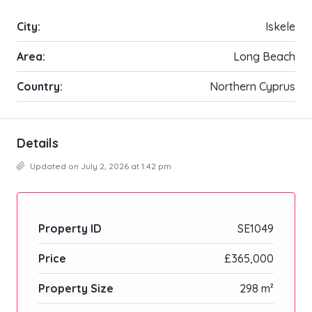
City:
Iskele
Area:
Long Beach
Country:
Northern Cyprus
Details
Updated on July 2, 2026 at 1:42 pm
Property ID
SE1049
Price
£365,000
Property Size
298 m²