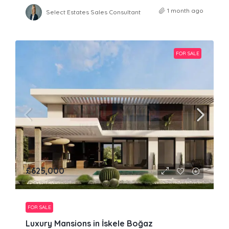
1 month ago
Select Estates Sales Consultant
FOR SALE
£625,000
FOR SALE
Luxury Mansions in İskele Boğaz