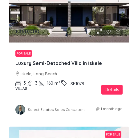
£350,000
FOR SALE
Luxury Semi-Detached Villa in İskele
Iskele, Long Beach
3
3
160
m²
SE1078
VILLAS
Details
1 month ago
Select Estates Sales Consultant
FOR SALE