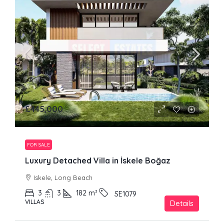
£445,000
FOR SALE
Luxury Detached Villa in İskele Boğaz
Iskele, Long Beach
3
3
182
m²
SE1079
VILLAS
Details