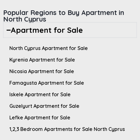
Popular Regions to Buy Apartment in
North Cyprus
Apartment for Sale
North Cyprus Apartment for Sale
Kyrenia Apartment for Sale
Nicosia Apartment for Sale
Famagusta Apartment for Sale
Iskele Apartment for Sale
Guzelyurt Apartment for Sale
Lefke Apartment for Sale
1,2,3 Bedroom Apartments for Sale North Cyprus