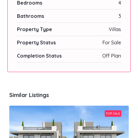
Bedrooms
4
Bathrooms
3
Property Type
Villas
Property Status
For Sale
Completion Status
Off Plan
Similar Listings
FOR SALE