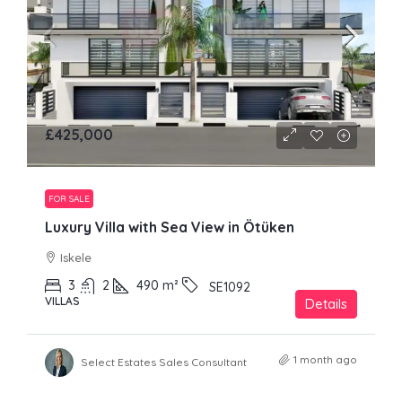
£425,000
FOR SALE
Luxury Villa with Sea View in Ötüken
Iskele
3
2
490
m²
SE1092
VILLAS
Details
1 month ago
Select Estates Sales Consultant