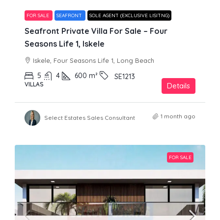
FOR SALE
SEAFRONT
SOLE AGENT (EXCLUSIVE LISITNG)
Seafront Private Villa For Sale – Four
Seasons Life 1, Iskele
Iskele, Four Seasons Life 1, Long Beach
5
4
600
m²
SE1213
VILLAS
Details
1 month ago
Select Estates Sales Consultant
FOR SALE