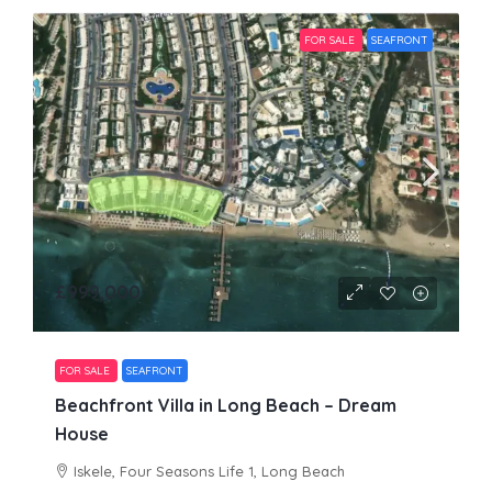
FOR SALE
SEAFRONT
£999,000
FOR SALE
SEAFRONT
Beachfront Villa in Long Beach – Dream
House
Iskele, Four Seasons Life 1, Long Beach