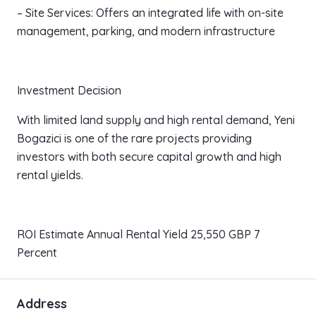
– Site Services: Offers an integrated life with on-site
management, parking, and modern infrastructure
Investment Decision
With limited land supply and high rental demand, Yeni
Bogazici is one of the rare projects providing
investors with both secure capital growth and high
rental yields.
ROI Estimate Annual Rental Yield 25,550 GBP 7
Percent
Address