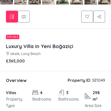
FOR SALE
Luxury Villa in Yeni Boğaziçi
Iskele, Long Beach
£365,000
Overview
Property ID:
SE1049
Villas
4
3
298
Property
Bedrooms
Bathrooms
m²
Type
Area Size