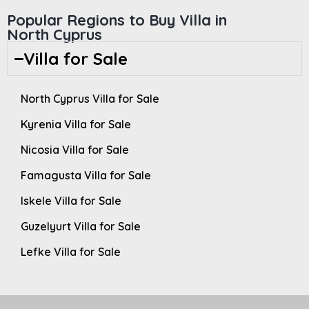
Popular Regions to Buy Villa in
North Cyprus
Villa for Sale
North Cyprus Villa for Sale
Kyrenia Villa for Sale
Nicosia Villa for Sale
Famagusta Villa for Sale
Iskele Villa for Sale
Guzelyurt Villa for Sale
Lefke Villa for Sale