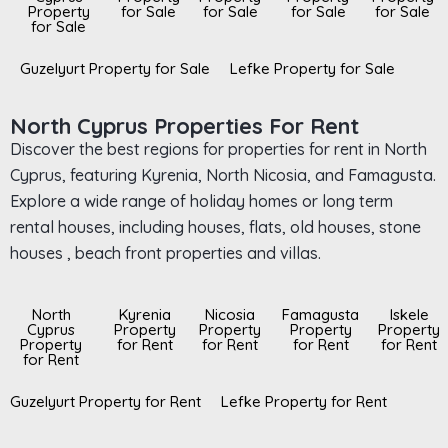
Property
for Sale
for Sale
for Sale
for Sale
for Sale
Guzelyurt Property for Sale
Lefke Property for Sale
North Cyprus Properties For Rent
Discover the best regions for properties for rent in North
Cyprus, featuring Kyrenia, North Nicosia, and Famagusta.
Explore a wide range of holiday homes or long term
rental houses, including houses, flats, old houses, stone
houses , beach front properties and villas.
North
Kyrenia
Nicosia
Famagusta
Iskele
Cyprus
Property
Property
Property
Property
Property
for Rent
for Rent
for Rent
for Rent
for Rent
Guzelyurt Property for Rent
Lefke Property for Rent