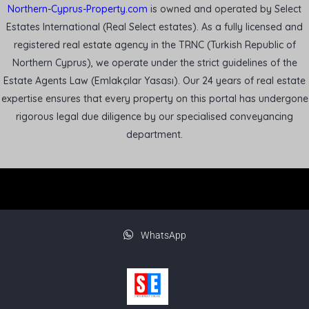
Northern-Cyprus-Property.com
is owned and operated by Select
Estates International (Real Select estates). As a fully licensed and
registered real estate agency in the TRNC (Turkish Republic of
Northern Cyprus), we operate under the strict guidelines of the
Estate Agents Law (Emlakçılar Yasası). Our 24 years of real estate
expertise ensures that every property on this portal has undergone
rigorous legal due diligence by our specialised conveyancing
department.
WhatsApp