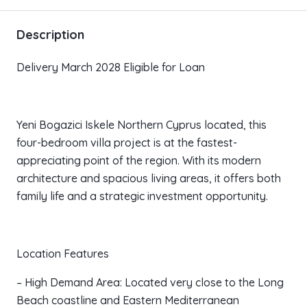
Description
Delivery March 2028 Eligible for Loan
Yeni Bogazici Iskele Northern Cyprus located, this
four-bedroom villa project is at the fastest-
appreciating point of the region. With its modern
architecture and spacious living areas, it offers both
family life and a strategic investment opportunity.
Location Features
– High Demand Area: Located very close to the Long
Beach coastline and Eastern Mediterranean