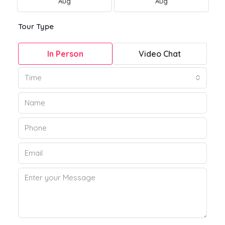
Aug
Aug
Tour Type
In Person
Video Chat
Time