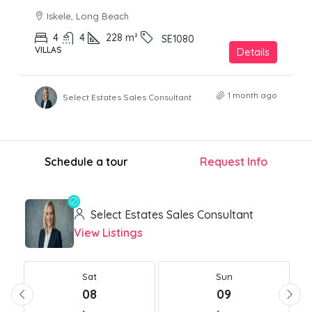
Iskele, Long Beach
4
4
228
m²
SE1080
VILLAS
Details
1 month ago
Select Estates Sales Consultant
Schedule a tour
Request Info
Select Estates Sales Consultant
View Listings
Sat
Sun
08
09