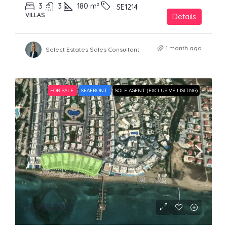
3
3
180
m²
SE1214
VILLAS
Details
1 month ago
Select Estates Sales Consultant
FOR SALE
SEAFRONT
SOLE AGENT (EXCLUSIVE LISITNG)
£1,999,000