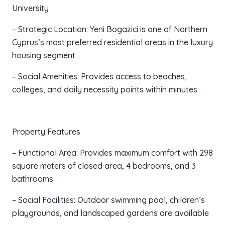
University
– Strategic Location: Yeni Bogazici is one of Northern
Cyprus’s most preferred residential areas in the luxury
housing segment
– Social Amenities: Provides access to beaches,
colleges, and daily necessity points within minutes
Property Features
– Functional Area: Provides maximum comfort with 298
square meters of closed area, 4 bedrooms, and 3
bathrooms
– Social Facilities: Outdoor swimming pool, children’s
playgrounds, and landscaped gardens are available