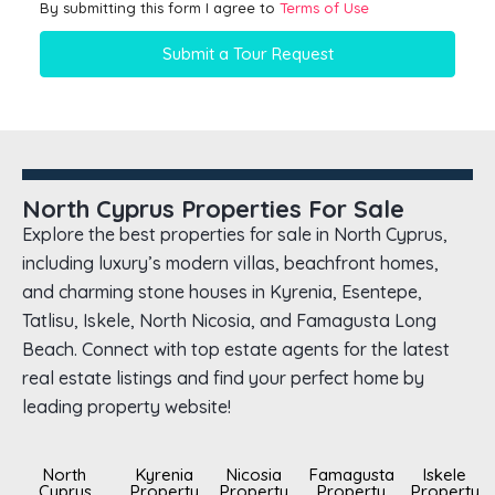
By submitting this form I agree to
Terms of Use
Submit a Tour Request
North Cyprus Properties For Sale
Explore the best properties for sale in North Cyprus,
including luxury’s modern villas, beachfront homes,
and charming stone houses in Kyrenia, Esentepe,
Tatlisu, Iskele, North Nicosia, and Famagusta Long
Beach. Connect with top estate agents for the latest
real estate listings and find your perfect home by
leading property website!
North
Kyrenia
Nicosia
Famagusta
Iskele
Cyprus
Property
Property
Property
Property