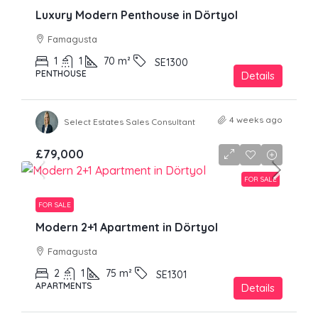
Luxury Modern Penthouse in Dörtyol
Famagusta
1
1
70
m²
SE1300
PENTHOUSE
Details
4 weeks ago
Select Estates Sales Consultant
£79,000
FOR SALE
FOR SALE
Modern 2+1 Apartment in Dörtyol
Famagusta
2
1
75
m²
SE1301
APARTMENTS
Details