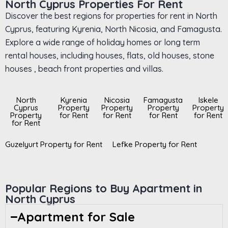
North Cyprus Properties For Rent
Discover the best regions for properties for rent in North
Cyprus, featuring Kyrenia, North Nicosia, and Famagusta.
Explore a wide range of holiday homes or long term
rental houses, including houses, flats, old houses, stone
houses , beach front properties and villas.
North
Kyrenia
Nicosia
Famagusta
Iskele
Cyprus
Property
Property
Property
Property
Property
for Rent
for Rent
for Rent
for Rent
for Rent
Guzelyurt Property for Rent
Lefke Property for Rent
Popular Regions to Buy Apartment in
North Cyprus
Apartment for Sale