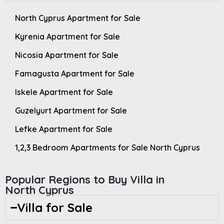
North Cyprus Apartment for Sale
Kyrenia Apartment for Sale
Nicosia Apartment for Sale
Famagusta Apartment for Sale
Iskele Apartment for Sale
Guzelyurt Apartment for Sale
Lefke Apartment for Sale
1,2,3 Bedroom Apartments for Sale North Cyprus
Popular Regions to Buy Villa in
North Cyprus
Villa for Sale