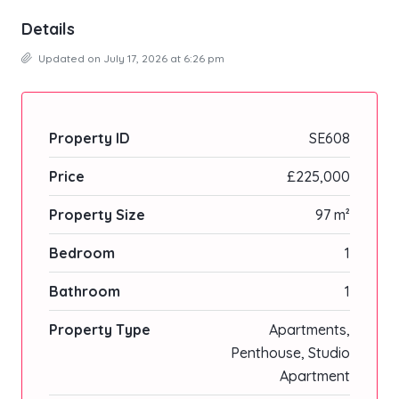
Details
Updated on July 17, 2026 at 6:26 pm
Property ID
SE608
Price
£225,000
Property Size
97 m²
Bedroom
1
Bathroom
1
Property Type
Apartments,
Penthouse, Studio
Apartment