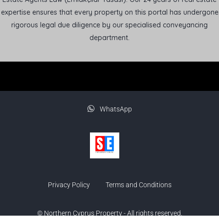
expertise ensures that every property on this portal has undergone
rigorous legal due diligence by our specialised conveyancing
department.
WhatsApp
Privacy Policy
Terms and Conditions
© Northern Cyprus Property - All rights reserved.