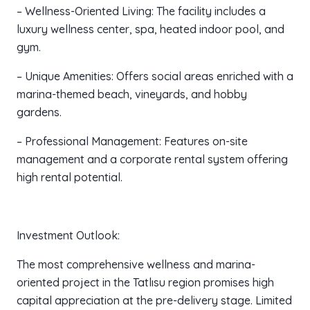
– Wellness-Oriented Living: The facility includes a
luxury wellness center, spa, heated indoor pool, and
gym.
– Unique Amenities: Offers social areas enriched with a
marina-themed beach, vineyards, and hobby
gardens.
– Professional Management: Features on-site
management and a corporate rental system offering
high rental potential.
Investment Outlook:
The most comprehensive wellness and marina-
oriented project in the Tatlısu region promises high
capital appreciation at the pre-delivery stage. Limited