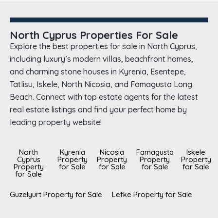
North Cyprus Properties For Sale
Explore the best properties for sale in North Cyprus,
including luxury’s modern villas, beachfront homes,
and charming stone houses in Kyrenia, Esentepe,
Tatlisu, Iskele, North Nicosia, and Famagusta Long
Beach. Connect with top estate agents for the latest
real estate listings and find your perfect home by
leading property website!
North
Kyrenia
Nicosia
Famagusta
Iskele
Cyprus
Property
Property
Property
Property
Property
for Sale
for Sale
for Sale
for Sale
for Sale
Guzelyurt Property for Sale
Lefke Property for Sale