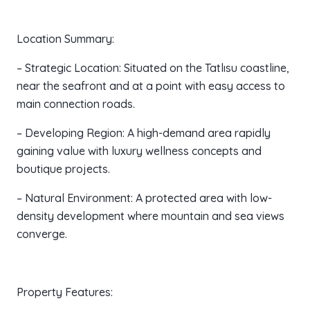
Location Summary:
– Strategic Location: Situated on the Tatlısu coastline,
near the seafront and at a point with easy access to
main connection roads.
– Developing Region: A high-demand area rapidly
gaining value with luxury wellness concepts and
boutique projects.
– Natural Environment: A protected area with low-
density development where mountain and sea views
converge.
Property Features: