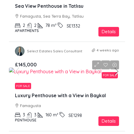
Sea View Penthouse in Tatlısu
Famagusta, Sea Terra Bay, Tatlısu
2
2
78
m²
SE1332
APARTMENTS
Details
4 weeks ago
Select Estates Sales Consultant
£145,000
FOR SALE
FOR SALE
Luxury Penthouse with a View in Baykal
Famagusta
3
3
160
m²
SE1298
PENTHOUSE
Details