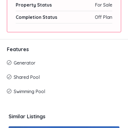
Property Status
For Sale
Completion Status
Off Plan
Features
Generator
Shared Pool
Swimming Pool
Similar Listings