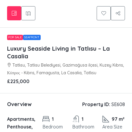
FOR SALE
SEAFRONT
Luxury Seaside Living in Tatlısu – La
Casalia
Tatlısu, Tatlısu Belediyesi, Gazimağusa ilçesi, Kuzey Kıbrıs,
Κύπρος - Kıbrıs, Famagusta, La Casalia, Tatlısu
£225,000
Overview
Property ID:
SE608
Apartments,
1
1
97 m²
Penthouse,
Bedroom
Bathroom
Area Size