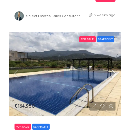
3 weeks ago
Select Estates Sales Consultant
FOR SALE
SEAFRONT
£164,950
FOR SALE
SEAFRONT