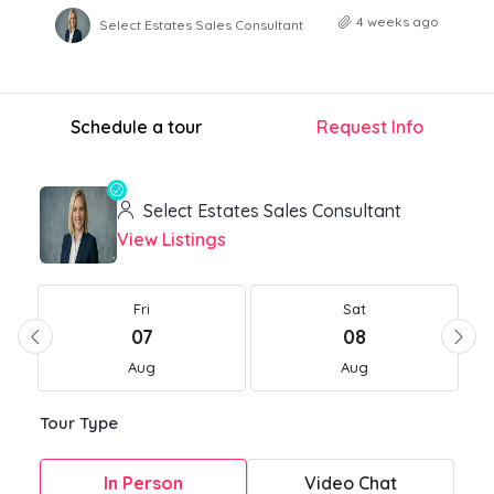
4 weeks ago
Select Estates Sales Consultant
Schedule a tour
Request Info
Select Estates Sales Consultant
View Listings
Fri
Sat
07
08
Aug
Aug
Tour Type
In Person
Video Chat