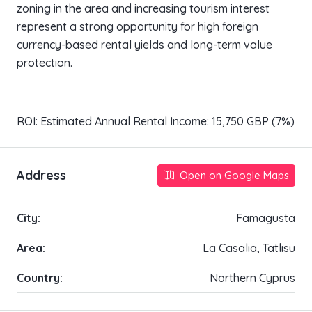
zoning in the area and increasing tourism interest
represent a strong opportunity for high foreign
currency-based rental yields and long-term value
protection.
ROI: Estimated Annual Rental Income: 15,750 GBP (7%)
Address
Open on Google Maps
City:
Famagusta
Area:
La Casalia, Tatlısu
Country:
Northern Cyprus