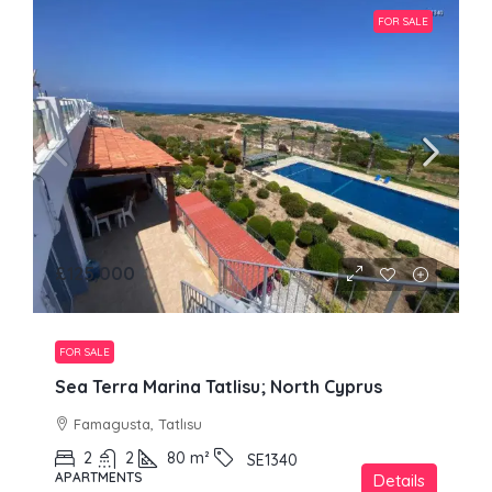
FOR SALE
£125,000
FOR SALE
Sea Terra Marina Tatlisu; North Cyprus
Famagusta, Tatlısu
2
2
80
m²
SE1340
APARTMENTS
Details