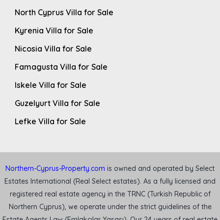
North Cyprus Villa for Sale
Kyrenia Villa for Sale
Nicosia Villa for Sale
Famagusta Villa for Sale
Iskele Villa for Sale
Guzelyurt Villa for Sale
Lefke Villa for Sale
Northern-Cyprus-Property.com
is owned and operated by Select
Estates International (Real Select estates). As a fully licensed and
registered real estate agency in the TRNC (Turkish Republic of
Northern Cyprus), we operate under the strict guidelines of the
Estate Agents Law (Emlakçılar Yasası). Our 24 years of real estate