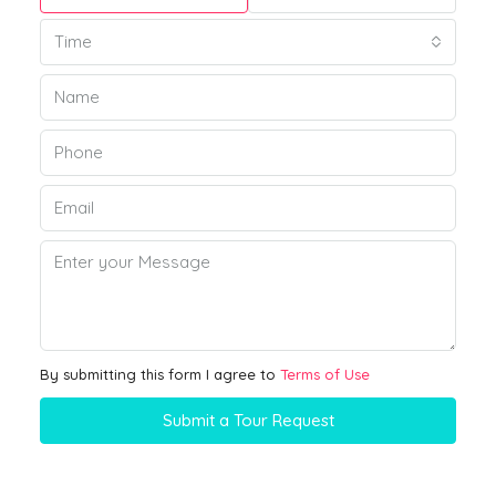
Time
By submitting this form I agree to
Terms of Use
Submit a Tour Request