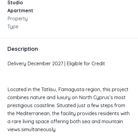
Studio
Apartment
Property
Type
Description
Delivery December 2027 | Eligible for Credit
Located in the Tatlısu, Famagusta region, this project
combines nature and luxury on North Cyprus’s most
prestigious coastline. Situated just a few steps from
the Mediterranean, the facility provides residents with
a rare living space offering both sea and mountain
views simultaneously.