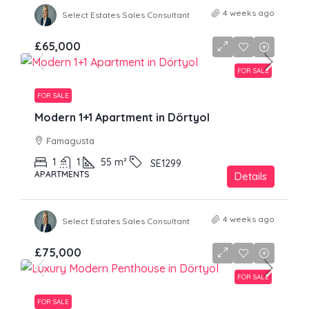
4 weeks ago
Select Estates Sales Consultant
£65,000
FOR SALE
FOR SALE
Modern 1+1 Apartment in Dörtyol
Famagusta
1
1
55
m²
SE1299
APARTMENTS
Details
4 weeks ago
Select Estates Sales Consultant
£75,000
FOR SALE
FOR SALE