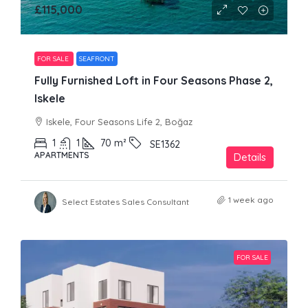
£115,000
FOR SALE
SEAFRONT
Fully Furnished Loft in Four Seasons Phase 2,
Iskele
Iskele, Four Seasons Life 2, Boğaz
1
1
70
m²
SE1362
APARTMENTS
Details
1 week ago
Select Estates Sales Consultant
FOR SALE