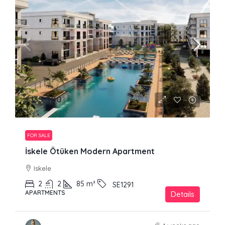
£135,000
FOR SALE
İskele Ötüken Modern Apartment
Iskele
2
2
85
m²
SE1291
APARTMENTS
Details