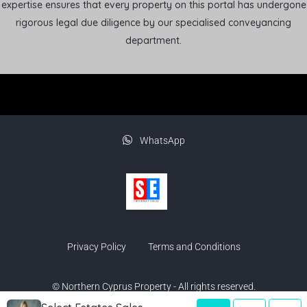
expertise ensures that every property on this portal has undergone
rigorous legal due diligence by our specialised conveyancing
department.
WhatsApp
Privacy Policy
Terms and Conditions
© Northern Cyprus Property - All rights reserved.