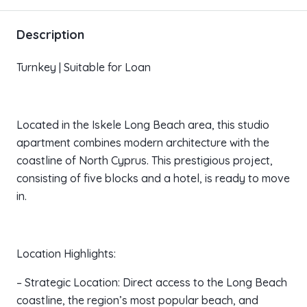
Description
Turnkey | Suitable for Loan
Located in the Iskele Long Beach area, this studio
apartment combines modern architecture with the
coastline of North Cyprus. This prestigious project,
consisting of five blocks and a hotel, is ready to move
in.
Location Highlights:
– Strategic Location: Direct access to the Long Beach
coastline, the region’s most popular beach, and