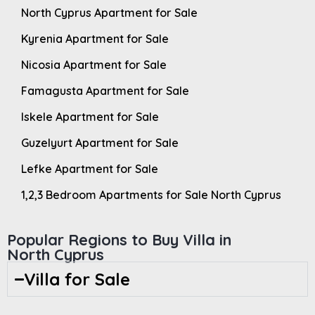
North Cyprus Apartment for Sale
Kyrenia Apartment for Sale
Nicosia Apartment for Sale
Famagusta Apartment for Sale
Iskele Apartment for Sale
Guzelyurt Apartment for Sale
Lefke Apartment for Sale
1,2,3 Bedroom Apartments for Sale North Cyprus
Popular Regions to Buy Villa in
North Cyprus
Villa for Sale