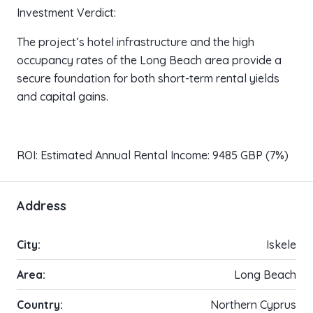
Investment Verdict:
The project’s hotel infrastructure and the high
occupancy rates of the Long Beach area provide a
secure foundation for both short-term rental yields
and capital gains.
ROI: Estimated Annual Rental Income: 9485 GBP (7%)
Address
City:
Iskele
Area:
Long Beach
Country:
Northern Cyprus