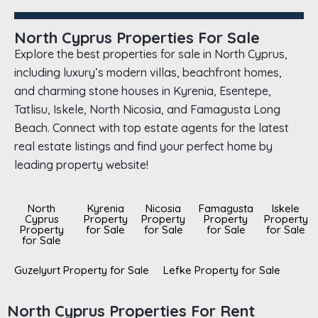
North Cyprus Properties For Sale
Explore the best properties for sale in North Cyprus,
including luxury’s modern villas, beachfront homes,
and charming stone houses in Kyrenia, Esentepe,
Tatlisu, Iskele, North Nicosia, and Famagusta Long
Beach. Connect with top estate agents for the latest
real estate listings and find your perfect home by
leading property website!
North
Kyrenia
Nicosia
Famagusta
Iskele
Cyprus
Property
Property
Property
Property
Property
for Sale
for Sale
for Sale
for Sale
for Sale
Guzelyurt Property for Sale
Lefke Property for Sale
North Cyprus Properties For Rent