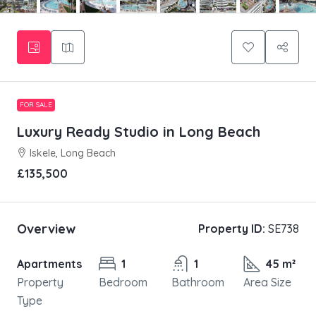
FOR SALE
Luxury Ready Studio in Long Beach
Iskele, Long Beach
£135,500
Overview
Property ID:
SE738
Apartments
1
1
45 m²
Property
Bedroom
Bathroom
Area Size
Type