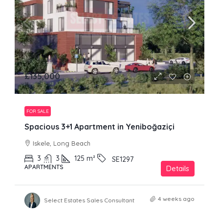
£135,000
FOR SALE
Spacious 3+1 Apartment in Yeniboğaziçi
Iskele, Long Beach
3
3
125
m²
SE1297
APARTMENTS
Details
4 weeks ago
Select Estates Sales Consultant