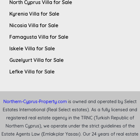
North Cyprus Villa for Sale
Kyrenia Villa for Sale
Nicosia Villa for Sale
Famagusta Villa for Sale
Iskele Villa for Sale
Guzelyurt Villa for Sale
Lefke Villa for Sale
Northern-Cyprus-Property.com
is owned and operated by Select
Estates International (Real Select estates). As a fully licensed and
registered real estate agency in the TRNC (Turkish Republic of
Northern Cyprus), we operate under the strict guidelines of the
Estate Agents Law (Emlakçılar Yasası). Our 24 years of real estate