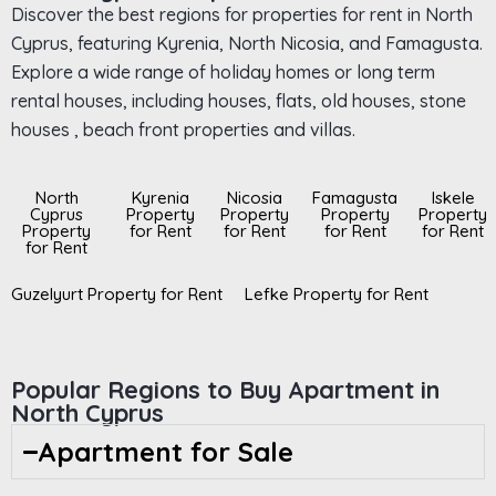
Discover the best regions for properties for rent in North
Cyprus, featuring Kyrenia, North Nicosia, and Famagusta.
Explore a wide range of holiday homes or long term
rental houses, including houses, flats, old houses, stone
houses , beach front properties and villas.
North
Kyrenia
Nicosia
Famagusta
Iskele
Cyprus
Property
Property
Property
Property
Property
for Rent
for Rent
for Rent
for Rent
for Rent
Guzelyurt Property for Rent
Lefke Property for Rent
Popular Regions to Buy Apartment in
North Cyprus
Apartment for Sale