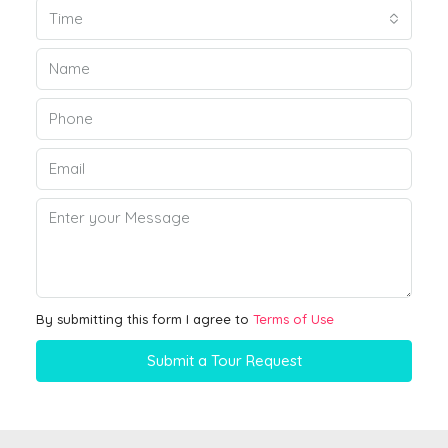
Time
By submitting this form I agree to
Terms of Use
Submit a Tour Request