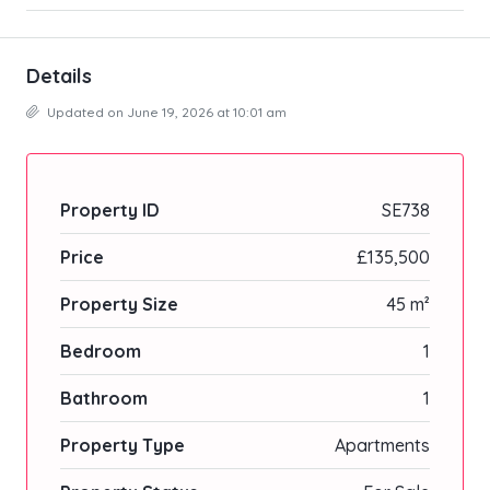
Details
Updated on June 19, 2026 at 10:01 am
Property ID
SE738
Price
£135,500
Property Size
45 m²
Bedroom
1
Bathroom
1
Property Type
Apartments