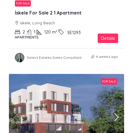
FOR SALE
İskele For Sale 2 1 Apartment
Iskele, Long Beach
2
1
120
m²
SE1293
APARTMENTS
Details
4 weeks ago
Select Estates Sales Consultant
FOR SALE