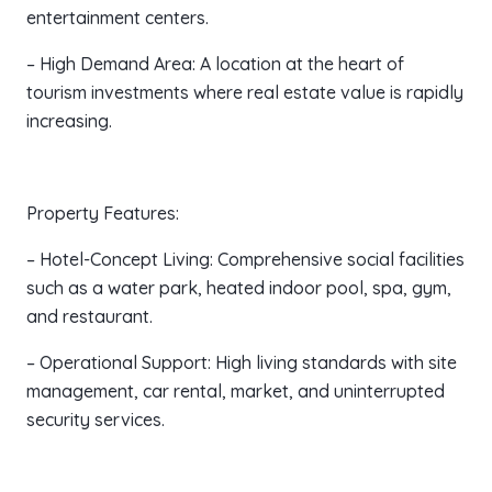
entertainment centers.
– High Demand Area: A location at the heart of
tourism investments where real estate value is rapidly
increasing.
Property Features:
– Hotel-Concept Living: Comprehensive social facilities
such as a water park, heated indoor pool, spa, gym,
and restaurant.
– Operational Support: High living standards with site
management, car rental, market, and uninterrupted
security services.