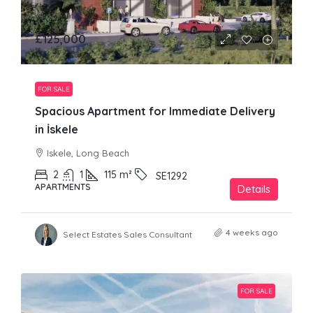
£125,000
FOR SALE
Spacious Apartment for Immediate Delivery
in İskele
Iskele, Long Beach
2
1
115
m²
SE1292
APARTMENTS
Details
4 weeks ago
Select Estates Sales Consultant
FOR SALE