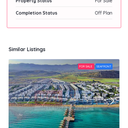
Property Status
For Sale
Completion Status
Off Plan
Similar Listings
FOR SALE
SEAFRONT