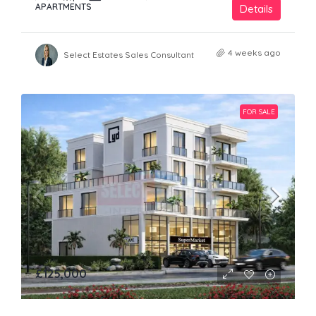
APARTMENTS
Details
4 weeks ago
Select Estates Sales Consultant
FOR SALE
£125,000