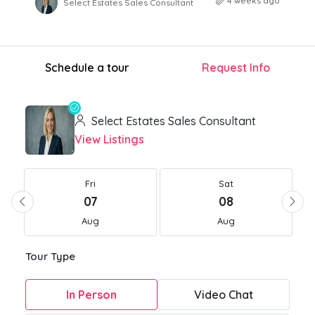
4 weeks ago
Select Estates Sales Consultant
Schedule a tour
Request Info
Select Estates Sales Consultant
View Listings
Fri
Sat
07
08
Aug
Aug
Tour Type
In Person
Video Chat