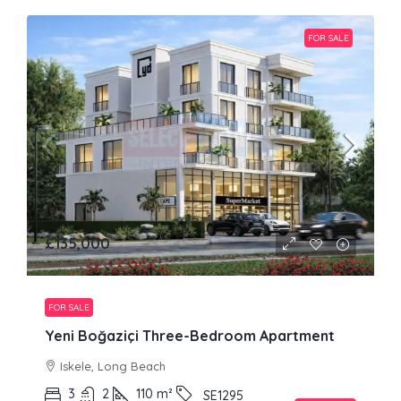
FOR SALE
£135,000
FOR SALE
Yeni Boğaziçi Three-Bedroom Apartment
Iskele, Long Beach
3
2
110
m²
SE1295