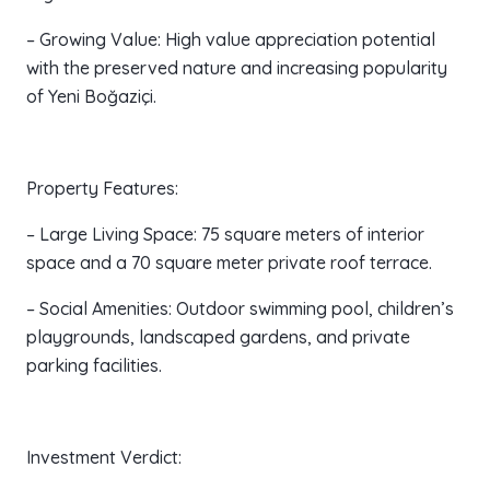
– Growing Value: High value appreciation potential
with the preserved nature and increasing popularity
of Yeni Boğaziçi.
Property Features:
– Large Living Space: 75 square meters of interior
space and a 70 square meter private roof terrace.
– Social Amenities: Outdoor swimming pool, children’s
playgrounds, landscaped gardens, and private
parking facilities.
Investment Verdict: