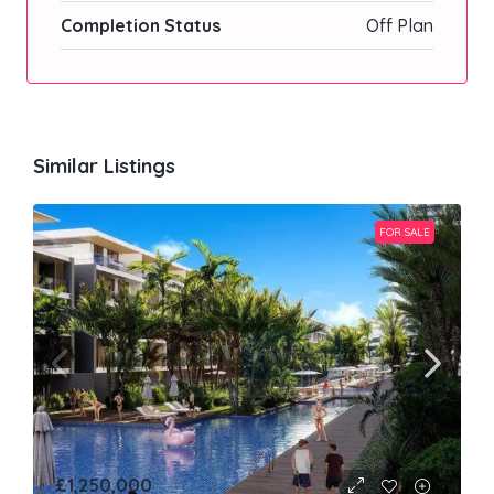
Completion Status
Off Plan
Similar Listings
FOR SALE
£1,250,000