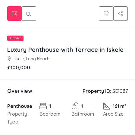
FOR SALE
Luxury Penthouse with Terrace in İskele
Iskele, Long Beach
£100,000
Overview
Property ID:
SE1037
Penthouse
1
1
161 m²
Property
Bedroom
Bathroom
Area Size
Type