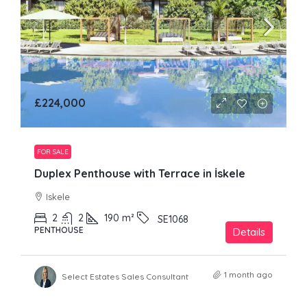
£224,000
FOR SALE
Duplex Penthouse with Terrace in İskele
Iskele
2
2
190
m²
SE1068
PENTHOUSE
Details
1 month ago
Select Estates Sales Consultant