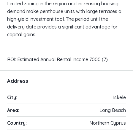
Limited zoning in the region and increasing housing
demand make penthouse units with large terraces a
high-yield investment tool. The period until the
delivery date provides a significant advantage for
capital gains.
ROI: Estimated Annual Rental Income 7000 (7)
Address
City:
Iskele
Area:
Long Beach
Country:
Northern Cyprus