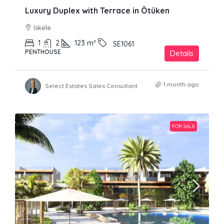
Luxury Duplex with Terrace in Ötüken
Iskele
1
2
123
m²
SE1061
PENTHOUSE
Details
1 month ago
Select Estates Sales Consultant
FOR SALE