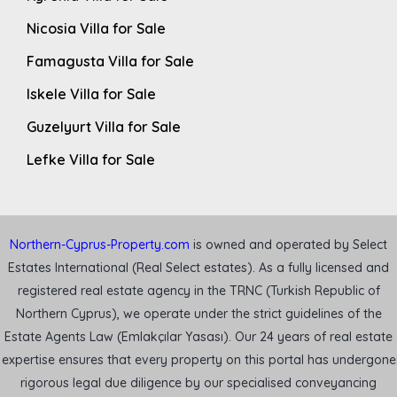
Nicosia Villa for Sale
Famagusta Villa for Sale
Iskele Villa for Sale
Guzelyurt Villa for Sale
Lefke Villa for Sale
Northern-Cyprus-Property.com
is owned and operated by Select
Estates International (Real Select estates). As a fully licensed and
registered real estate agency in the TRNC (Turkish Republic of
Northern Cyprus), we operate under the strict guidelines of the
Estate Agents Law (Emlakçılar Yasası). Our 24 years of real estate
expertise ensures that every property on this portal has undergone
rigorous legal due diligence by our specialised conveyancing