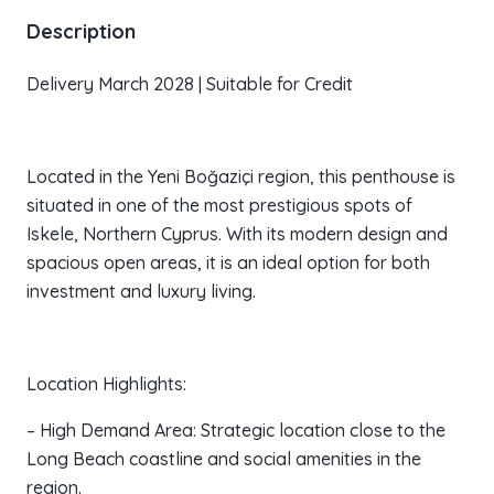
Description
Delivery March 2028 | Suitable for Credit
Located in the Yeni Boğaziçi region, this penthouse is
situated in one of the most prestigious spots of
Iskele, Northern Cyprus. With its modern design and
spacious open areas, it is an ideal option for both
investment and luxury living.
Location Highlights:
– High Demand Area: Strategic location close to the
Long Beach coastline and social amenities in the
region.