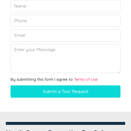
By submitting this form I agree to
Terms of Use
Submit a Tour Request