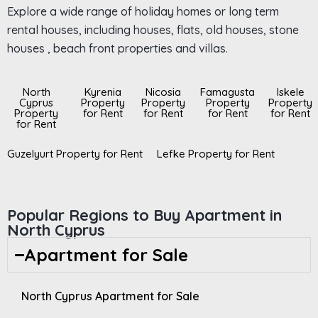
Explore a wide range of holiday homes or long term
rental houses, including houses, flats, old houses, stone
houses , beach front properties and villas.
North
Kyrenia
Nicosia
Famagusta
Iskele
Cyprus
Property
Property
Property
Property
Property
for Rent
for Rent
for Rent
for Rent
for Rent
Guzelyurt Property for Rent
Lefke Property for Rent
Popular Regions to Buy Apartment in
North Cyprus
Apartment for Sale
North Cyprus Apartment for Sale