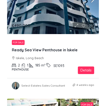
£490,000
FOR SALE
Ready Sea View Penthouse in İskele
Iskele, Long Beach
2
1
185
m²
SE1093
PENTHOUSE
Details
4 weeks ago
Select Estates Sales Consultant
FOR SALE