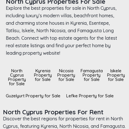
North Cyprus Properties For Sale
Explore the best properties for sale in North Cyprus,
including luxury’s modern villas, beachfront homes,
and charming stone houses in Kyrenia, Esentepe,
Tatlisu, Iskele, North Nicosia, and Famagusta Long
Beach. Connect with top estate agents for the latest
real estate listings and find your perfect home by
leading property website!
North
Kyrenia
Nicosia
Famagusta
Iskele
Cyprus
Property
Property
Property
Property
Property
for Sale
for Sale
for Sale
for Sale
for Sale
Guzelyurt Property for Sale
Lefke Property for Sale
North Cyprus Properties For Rent
Discover the best regions for properties for rent in North
Cyprus, featuring Kyrenia, North Nicosia, and Famagusta.