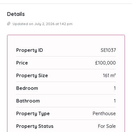
Details
Updated on July 2, 2026 at 1:42 pm
Property ID
SE1037
Price
£100,000
Property Size
161 m²
Bedroom
1
Bathroom
1
Property Type
Penthouse
Property Status
For Sale