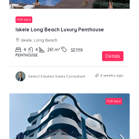
FOR SALE
Iskele Long Beach Luxury Penthouse
Iskele, Long Beach
4
4
261
m²
SE1119
PENTHOUSE
Details
4 weeks ago
Select Estates Sales Consultant
FOR SALE