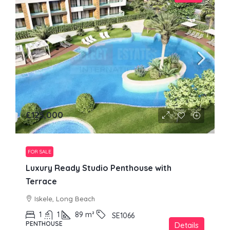
£125,000
FOR SALE
Luxury Ready Studio Penthouse with
Terrace
Iskele, Long Beach
1
1
89
m²
SE1066
PENTHOUSE
Details