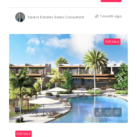
1 month ago
Select Estates Sales Consultant
FOR SALE
£175,000
FOR SALE