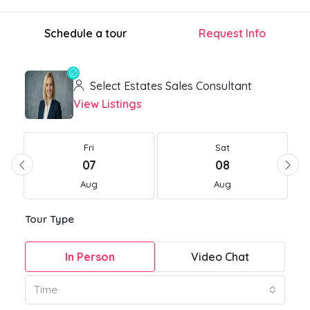
Schedule a tour
Request Info
Select Estates Sales Consultant
View Listings
Fri
Sat
07
08
Aug
Aug
Tour Type
In Person
Video Chat
Time