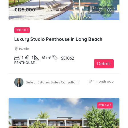
£125,000
FOR SALE
Luxury Studio Penthouse in Long Beach
Iskele
1
1
61
m²
SE1062
PENTHOUSE
Details
1 month ago
Select Estates Sales Consultant
FOR SALE