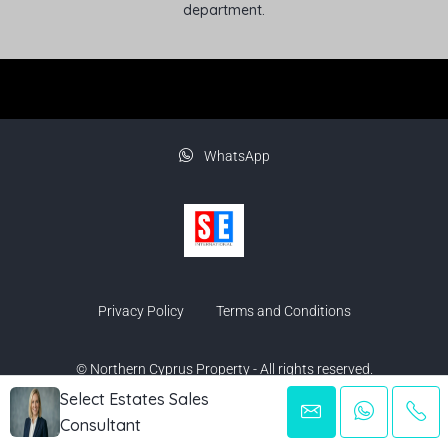
department.
WhatsApp
Privacy Policy
Terms and Conditions
© Northern Cyprus Property - All rights reserved.
Select Estates Sales
Consultant