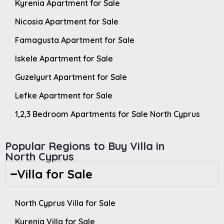
Kyrenia Apartment for Sale
Nicosia Apartment for Sale
Famagusta Apartment for Sale
Iskele Apartment for Sale
Guzelyurt Apartment for Sale
Lefke Apartment for Sale
1,2,3 Bedroom Apartments for Sale North Cyprus
Popular Regions to Buy Villa in
North Cyprus
Villa for Sale
North Cyprus Villa for Sale
Kyrenia Villa for Sale