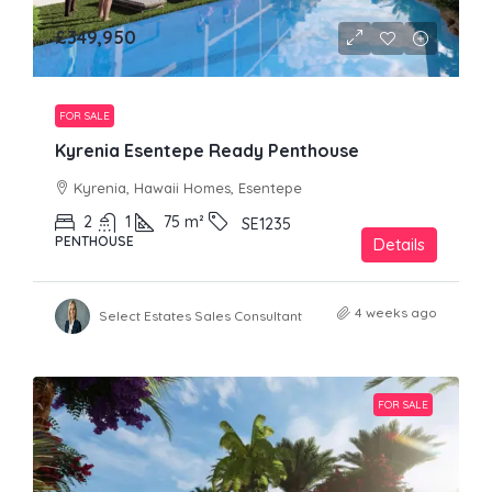
£349,950
FOR SALE
Kyrenia Esentepe Ready Penthouse
Kyrenia, Hawaii Homes, Esentepe
2
1
75
m²
SE1235
PENTHOUSE
Details
4 weeks ago
Select Estates Sales Consultant
FOR SALE