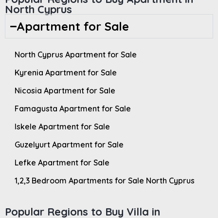
North Cyprus
Apartment for Sale
North Cyprus Apartment for Sale
Kyrenia Apartment for Sale
Nicosia Apartment for Sale
Famagusta Apartment for Sale
Iskele Apartment for Sale
Guzelyurt Apartment for Sale
Lefke Apartment for Sale
1,2,3 Bedroom Apartments for Sale North Cyprus
Popular Regions to Buy Villa in