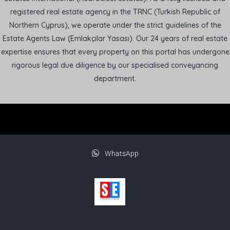
registered real estate agency in the TRNC (Turkish Republic of
Northern Cyprus), we operate under the strict guidelines of the
Estate Agents Law (Emlakçılar Yasası). Our 24 years of real estate
expertise ensures that every property on this portal has undergone
rigorous legal due diligence by our specialised conveyancing
department.
WhatsApp