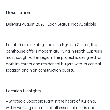
Description
Delivery August 2026 | Loan Status: Not Available
Located at a strategic point in Kyrenia Center, this
penthouse offers modern city living in North Cyprus’s
most sought-after region. The project is designed for
both investors and residential buyers with its central
location and high construction quality.
Location Highlights:
– Strategic Location: Right in the heart of Kyrenia,
within walking distance of all essential needs and