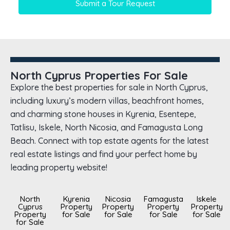
Submit a Tour Request
North Cyprus Properties For Sale
Explore the best properties for sale in North Cyprus,
including luxury’s modern villas, beachfront homes,
and charming stone houses in Kyrenia, Esentepe,
Tatlisu, Iskele, North Nicosia, and Famagusta Long
Beach. Connect with top estate agents for the latest
real estate listings and find your perfect home by
leading property website!
North
Kyrenia
Nicosia
Famagusta
Iskele
Cyprus
Property
Property
Property
Property
Property
for Sale
for Sale
for Sale
for Sale
for Sale