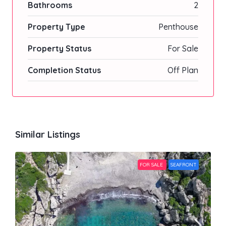
Bathrooms
2
Property Type
Penthouse
Property Status
For Sale
Completion Status
Off Plan
Similar Listings
FOR SALE
SEAFRONT