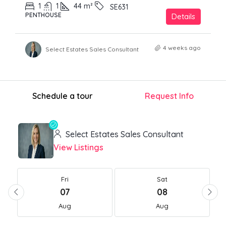
1
1
44
m²
SE631
PENTHOUSE
Details
4 weeks ago
Select Estates Sales Consultant
Schedule a tour
Request Info
Select Estates Sales Consultant
View Listings
Fri
Sat
07
08
Aug
Aug