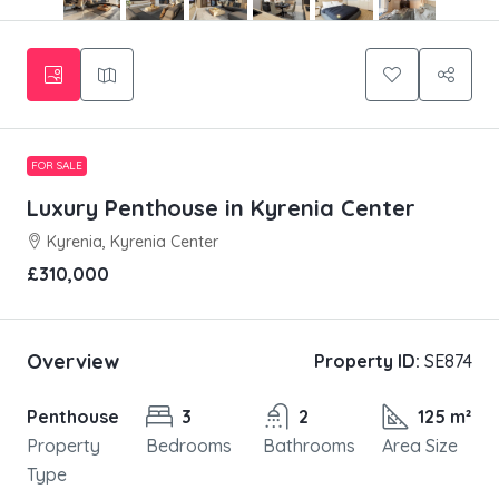
FOR SALE
Luxury Penthouse in Kyrenia Center
Kyrenia, Kyrenia Center
£310,000
Overview
Property ID:
SE874
Penthouse
3
2
125 m²
Property
Bedrooms
Bathrooms
Area Size
Type