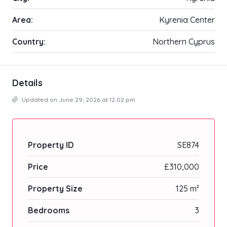
Area:
Kyrenia Center
Country:
Northern Cyprus
Details
Updated on June 29, 2026 at 12:02 pm
Property ID
SE874
Price
£310,000
Property Size
125 m²
Bedrooms
3