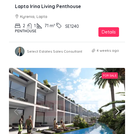
Lapta Irina Living Penthouse
Kyrenia, Lapta
2
1
71
m²
SE1240
PENTHOUSE
Details
4 weeks ago
Select Estates Sales Consultant
FOR SALE