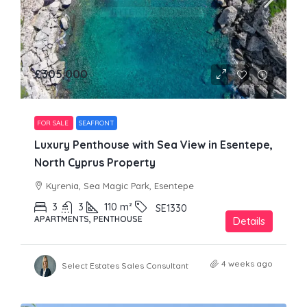
£305,000
FOR SALE
SEAFRONT
Luxury Penthouse with Sea View in Esentepe,
North Cyprus Property
Kyrenia, Sea Magic Park, Esentepe
3
3
110
m²
SE1330
APARTMENTS, PENTHOUSE
Details
4 weeks ago
Select Estates Sales Consultant