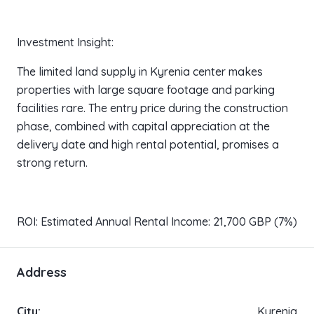
Investment Insight:
The limited land supply in Kyrenia center makes
properties with large square footage and parking
facilities rare. The entry price during the construction
phase, combined with capital appreciation at the
delivery date and high rental potential, promises a
strong return.
ROI: Estimated Annual Rental Income: 21,700 GBP (7%)
Address
City:
Kyrenia