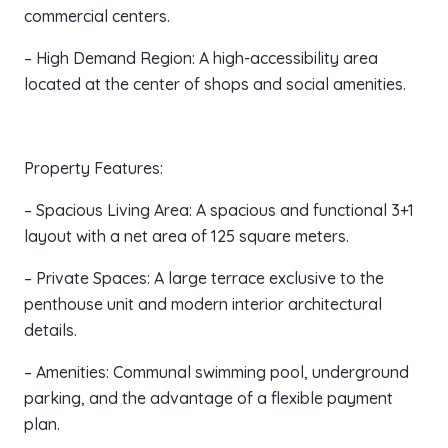
commercial centers.
– High Demand Region: A high-accessibility area
located at the center of shops and social amenities.
Property Features:
– Spacious Living Area: A spacious and functional 3+1
layout with a net area of 125 square meters.
– Private Spaces: A large terrace exclusive to the
penthouse unit and modern interior architectural
details.
– Amenities: Communal swimming pool, underground
parking, and the advantage of a flexible payment
plan.