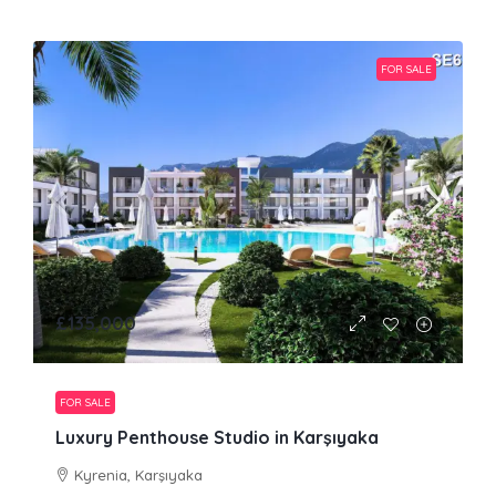
FOR SALE
£135,000
FOR SALE
Luxury Penthouse Studio in Karşıyaka
Kyrenia, Karşıyaka