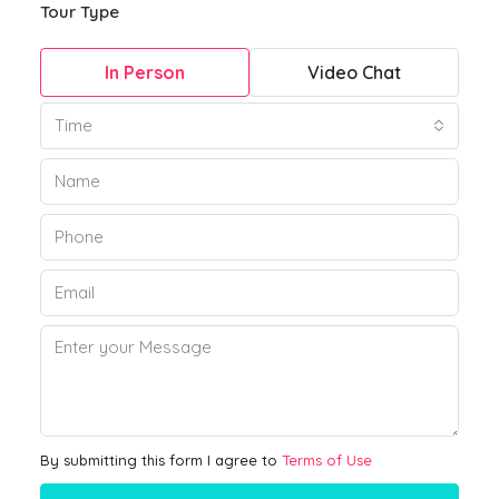
Tour Type
In Person
Video Chat
Time
By submitting this form I agree to
Terms of Use