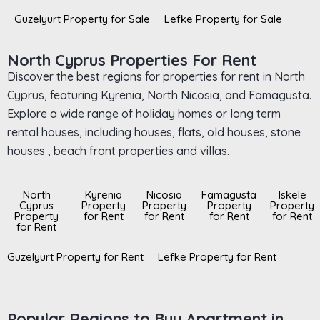
Guzelyurt Property for Sale
Lefke Property for Sale
North Cyprus Properties For Rent
Discover the best regions for properties for rent in North
Cyprus, featuring Kyrenia, North Nicosia, and Famagusta.
Explore a wide range of holiday homes or long term
rental houses, including houses, flats, old houses, stone
houses , beach front properties and villas.
North
Kyrenia
Nicosia
Famagusta
Iskele
Cyprus
Property
Property
Property
Property
Property
for Rent
for Rent
for Rent
for Rent
for Rent
Guzelyurt Property for Rent
Lefke Property for Rent
Popular Regions to Buy Apartment in