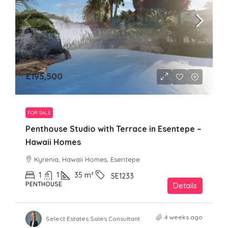
£195,500
FOR SALE
Penthouse Studio with Terrace in Esentepe –
Hawaii Homes
Kyrenia, Hawaii Homes, Esentepe
1
1
35
m²
SE1233
PENTHOUSE
Details
4 weeks ago
Select Estates Sales Consultant