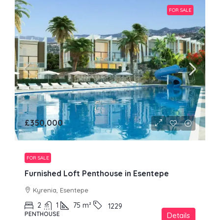
FOR SALE
£350,000
FOR SALE
Furnished Loft Penthouse in Esentepe
Kyrenia, Esentepe
2
1
75
m²
1229
PENTHOUSE
Details