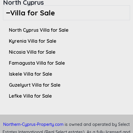
North Cyprus
Villa for Sale
North Cyprus Villa for Sale
Kyrenia Villa for Sale
Nicosia Villa for Sale
Famagusta Villa for Sale
Iskele Villa for Sale
Guzelyurt Villa for Sale
Lefke Villa for Sale
Northern-Cyprus-Property.com
is owned and operated by Select
Estates International (Real Select estates). As a fully licensed and