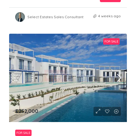
4 weeks ago
Select Estates Sales Consultant
FOR SALE
£252,000
FOR SALE