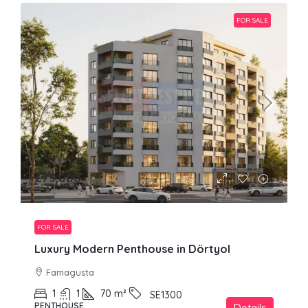
FOR SALE
£75,000
FOR SALE
Luxury Modern Penthouse in Dörtyol
Famagusta
1
1
70
m²
SE1300
PENTHOUSE
Details