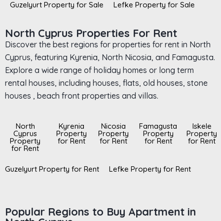
Guzelyurt Property for Sale
Lefke Property for Sale
North Cyprus Properties For Rent
Discover the best regions for properties for rent in North
Cyprus, featuring Kyrenia, North Nicosia, and Famagusta.
Explore a wide range of holiday homes or long term
rental houses, including houses, flats, old houses, stone
houses , beach front properties and villas.
North
Kyrenia
Nicosia
Famagusta
Iskele
Cyprus
Property
Property
Property
Property
Property
for Rent
for Rent
for Rent
for Rent
for Rent
Guzelyurt Property for Rent
Lefke Property for Rent
Popular Regions to Buy Apartment in