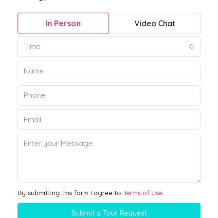
In Person
Video Chat
Time
By submitting this form I agree to
Terms of Use
Submit a Tour Request