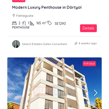
Modern Luxury Penthouse in Dörtyol
Famagusta
2
1
165
m²
SE1290
PENTHOUSE
Details
4 weeks ago
Select Estates Sales Consultant
FOR SALE