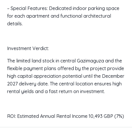
– Special Features: Dedicated indoor parking space
for each apartment and functional architectural
details.
Investment Verdict:
The limited land stock in central Gazimaguza and the
flexible payment plans offered by the project provide
high capital appreciation potential until the December
2027 delivery date. The central location ensures high
rental yields and a fast return on investment.
ROI: Estimated Annual Rental Income 10,493 GBP (7%)