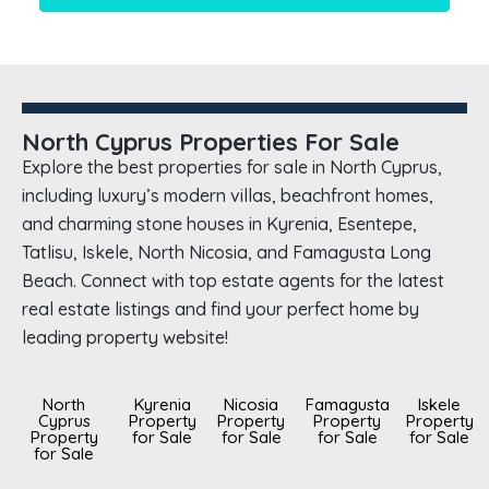
North Cyprus Properties For Sale
Explore the best properties for sale in North Cyprus,
including luxury’s modern villas, beachfront homes,
and charming stone houses in Kyrenia, Esentepe,
Tatlisu, Iskele, North Nicosia, and Famagusta Long
Beach. Connect with top estate agents for the latest
real estate listings and find your perfect home by
leading property website!
North
Kyrenia
Nicosia
Famagusta
Iskele
Cyprus
Property
Property
Property
Property
Property
for Sale
for Sale
for Sale
for Sale
for Sale