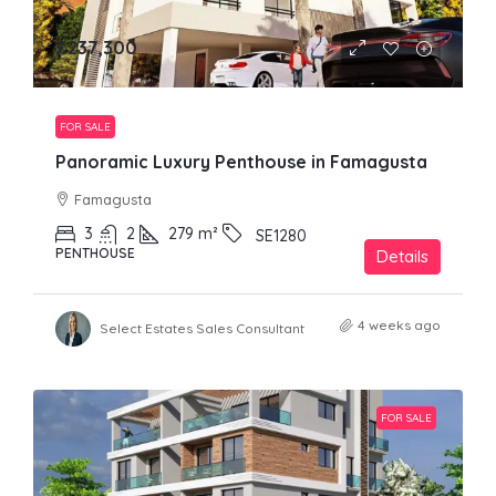
£237,300
FOR SALE
Panoramic Luxury Penthouse in Famagusta
Famagusta
3
2
279
m²
SE1280
PENTHOUSE
Details
4 weeks ago
Select Estates Sales Consultant
FOR SALE