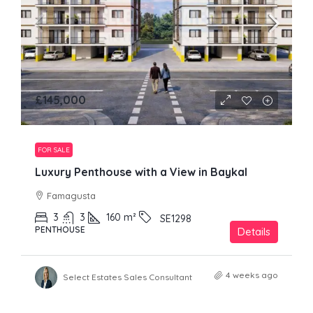
£145,000
FOR SALE
Luxury Penthouse with a View in Baykal
Famagusta
3
3
160
m²
SE1298
PENTHOUSE
Details
4 weeks ago
Select Estates Sales Consultant