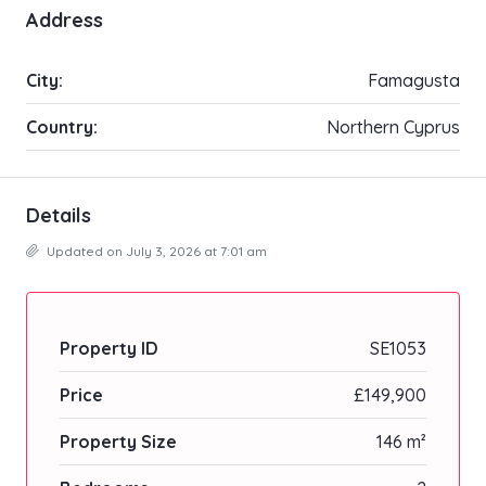
Address
City:
Famagusta
Country:
Northern Cyprus
Details
Updated on July 3, 2026 at 7:01 am
Property ID
SE1053
Price
£149,900
Property Size
146 m²