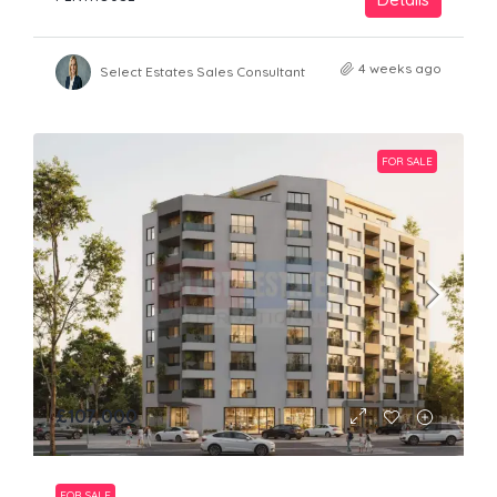
4 weeks ago
Select Estates Sales Consultant
FOR SALE
£107,000
FOR SALE