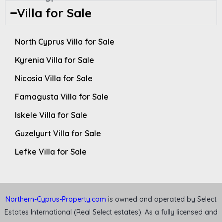
Villa for Sale
North Cyprus Villa for Sale
Kyrenia Villa for Sale
Nicosia Villa for Sale
Famagusta Villa for Sale
Iskele Villa for Sale
Guzelyurt Villa for Sale
Lefke Villa for Sale
Northern-Cyprus-Property.com
is owned and operated by Select
Estates International (Real Select estates). As a fully licensed and