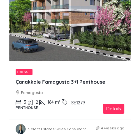
£185,500
FOR SALE
Çanakkale Famagusta 3+1 Penthouse
Famagusta
3
2
164
m²
SE1279
PENTHOUSE
Details
4 weeks ago
Select Estates Sales Consultant