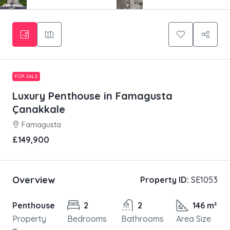
FOR SALE
Luxury Penthouse in Famagusta
Çanakkale
Famagusta
£149,900
Overview
Property ID:
SE1053
Penthouse
2
2
146 m²
Property
Bedrooms
Bathrooms
Area Size