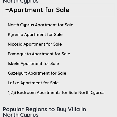
North Cyprus
Apartment for Sale
North Cyprus Apartment for Sale
Kyrenia Apartment for Sale
Nicosia Apartment for Sale
Famagusta Apartment for Sale
Iskele Apartment for Sale
Guzelyurt Apartment for Sale
Lefke Apartment for Sale
1,2,3 Bedroom Apartments for Sale North Cyprus
Popular Regions to Buy Villa in
North Cyprus