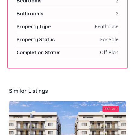
Bedrooms
2
Bathrooms
2
Property Type
Penthouse
Property Status
For Sale
Completion Status
Off Plan
Similar Listings
FOR SALE