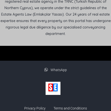
registered real estate agency in the TRNC (Turkish Republic of
Northern Cyprus), we operate under the strict guidelines of the
Estate Agents Law (Emlakçılar Yasası). Our 24 years of real estate
expertise ensures that every property on this portal has undergone
rigorous legal due diligence by our specialised conveyancing
department.
WhatsApp
Privacy Policy
Terms and Conditions