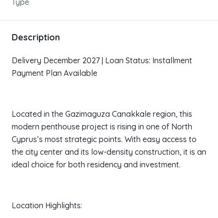
Type
Description
Delivery December 2027 | Loan Status: Installment
Payment Plan Available
Located in the Gazimaguza Canakkale region, this
modern penthouse project is rising in one of North
Cyprus’s most strategic points. With easy access to
the city center and its low-density construction, it is an
ideal choice for both residency and investment.
Location Highlights: