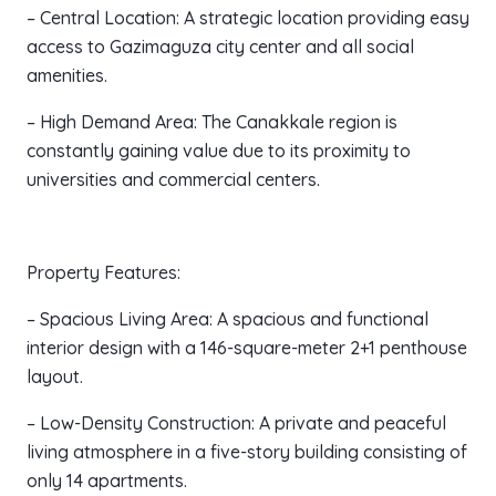
– Central Location: A strategic location providing easy
access to Gazimaguza city center and all social
amenities.
– High Demand Area: The Canakkale region is
constantly gaining value due to its proximity to
universities and commercial centers.
Property Features:
– Spacious Living Area: A spacious and functional
interior design with a 146-square-meter 2+1 penthouse
layout.
– Low-Density Construction: A private and peaceful
living atmosphere in a five-story building consisting of
only 14 apartments.