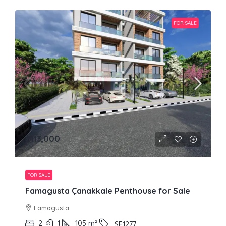
FOR SALE
£113,000
FOR SALE
Famagusta Çanakkale Penthouse for Sale
Famagusta
2
1
105
m²
SE1277