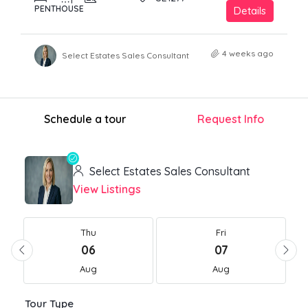
PENTHOUSE
Details
4 weeks ago
Select Estates Sales Consultant
Schedule a tour
Request Info
Select Estates Sales Consultant
View Listings
Thu
Fri
06
07
Aug
Aug
Tour Type