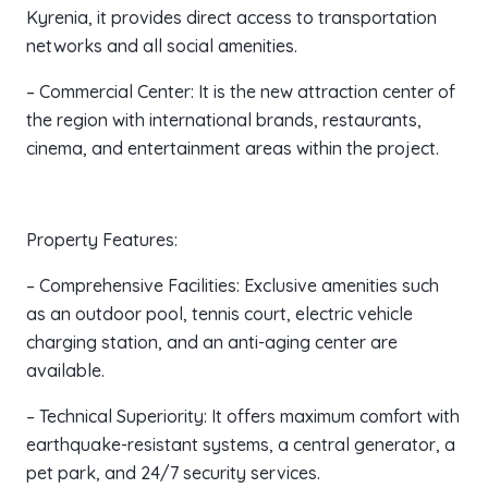
Kyrenia, it provides direct access to transportation
networks and all social amenities.
– Commercial Center: It is the new attraction center of
the region with international brands, restaurants,
cinema, and entertainment areas within the project.
Property Features:
– Comprehensive Facilities: Exclusive amenities such
as an outdoor pool, tennis court, electric vehicle
charging station, and an anti-aging center are
available.
– Technical Superiority: It offers maximum comfort with
earthquake-resistant systems, a central generator, a
pet park, and 24/7 security services.