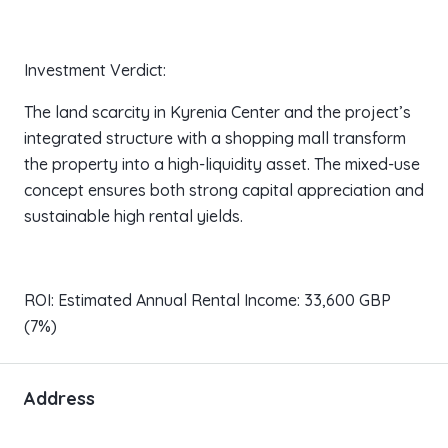
Investment Verdict:
The land scarcity in Kyrenia Center and the project’s
integrated structure with a shopping mall transform
the property into a high-liquidity asset. The mixed-use
concept ensures both strong capital appreciation and
sustainable high rental yields.
ROI: Estimated Annual Rental Income: 33,600 GBP
(7%)
Address