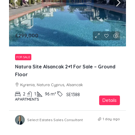
£299,000
FOR SALE
Natura Site Alsancak 2+1 For Sale – Ground
Floor
Kyrenia, Natura Cyprus, Alsancak
2
1
96
m²
SE1388
APARTMENTS
Details
1 day ago
Select Estates Sales Consultant