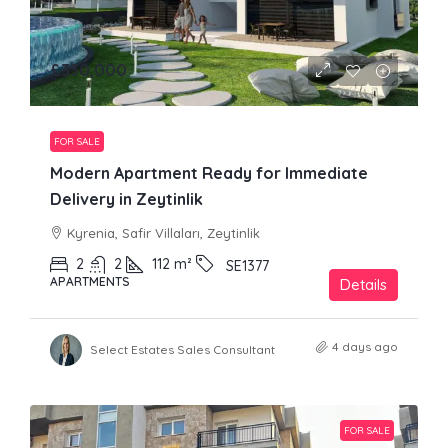
£330,000
FOR SALE
Modern Apartment Ready for Immediate
Delivery in Zeytinlik
Kyrenia, Safir Villaları, Zeytinlik
2
2
112
m²
SE1377
APARTMENTS
Details
4 days ago
Select Estates Sales Consultant
FOR SALE