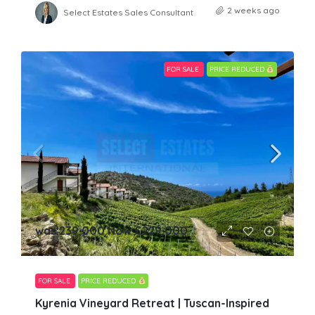
2 weeks ago
Select Estates Sales Consultant
FOR SALE
PRICE REDUCED
was 239,000 Now
£229,000
FOR SALE
PRICE REDUCED
Kyrenia Vineyard Retreat | Tuscan-Inspired