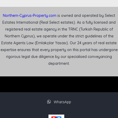
Northern-Cyprus-Property.com
is owned and operated by Select
Estates International (Real Select estates). As a fully licensed and
registered real estate agency in the TRNC (Turkish Republic of
Northern Cyprus), we operate under the strict guidelines of the
Estate Agents Law (Emlakçılar Yasası). Our 24 years of real estate
expertise ensures that every property on this portal has undergone
rigorous legal due diligence by our specialised conveyancing
department.
WhatsApp