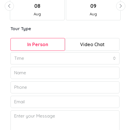
08
09
Aug
Aug
Tour Type
In Person
Video Chat
Time