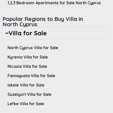
1,2,3 Bedroom Apartments for Sale North Cyprus
Popular Regions to Buy Villa in
North Cyprus
Villa for Sale
North Cyprus Villa for Sale
Kyrenia Villa for Sale
Nicosia Villa for Sale
Famagusta Villa for Sale
Iskele Villa for Sale
Guzelyurt Villa for Sale
Lefke Villa for Sale