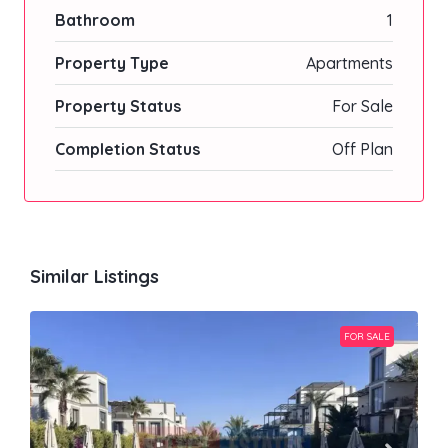
Bathroom
1
Property Type
Apartments
Property Status
For Sale
Completion Status
Off Plan
Similar Listings
FOR SALE