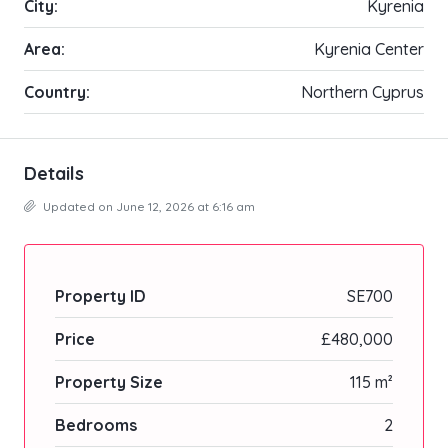
City:
Kyrenia
Area:
Kyrenia Center
Country:
Northern Cyprus
Details
Updated on June 12, 2026 at 6:16 am
Property ID
SE700
Price
£480,000
Property Size
115 m²
Bedrooms
2