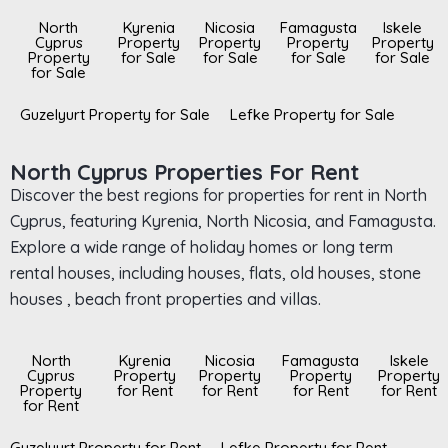
North
Kyrenia
Nicosia
Famagusta
Iskele
Cyprus
Property
Property
Property
Property
Property
for Sale
for Sale
for Sale
for Sale
for Sale
Guzelyurt Property for Sale
Lefke Property for Sale
North Cyprus Properties For Rent
Discover the best regions for properties for rent in North
Cyprus, featuring Kyrenia, North Nicosia, and Famagusta.
Explore a wide range of holiday homes or long term
rental houses, including houses, flats, old houses, stone
houses , beach front properties and villas.
North
Kyrenia
Nicosia
Famagusta
Iskele
Cyprus
Property
Property
Property
Property
Property
for Rent
for Rent
for Rent
for Rent
for Rent
Guzelyurt Property for Rent
Lefke Property for Rent