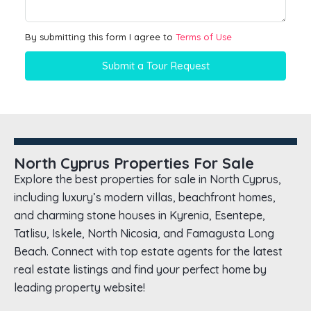
By submitting this form I agree to
Terms of Use
Submit a Tour Request
North Cyprus Properties For Sale
Explore the best properties for sale in North Cyprus,
including luxury’s modern villas, beachfront homes,
and charming stone houses in Kyrenia, Esentepe,
Tatlisu, Iskele, North Nicosia, and Famagusta Long
Beach. Connect with top estate agents for the latest
real estate listings and find your perfect home by
leading property website!