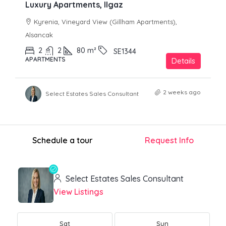
Luxury Apartments, Ilgaz
Kyrenia, Vineyard View (Gillham Apartments),
Alsancak
2
2
80
m²
SE1344
APARTMENTS
Details
2 weeks ago
Select Estates Sales Consultant
Schedule a tour
Request Info
Select Estates Sales Consultant
View Listings
Sat
Sun