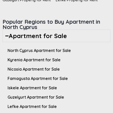
Popular Regions to Buy Apartment in
North Cyprus
Apartment for Sale
North Cyprus Apartment for Sale
Kyrenia Apartment for Sale
Nicosia Apartment for Sale
Famagusta Apartment for Sale
Iskele Apartment for Sale
Guzelyurt Apartment for Sale
Lefke Apartment for Sale