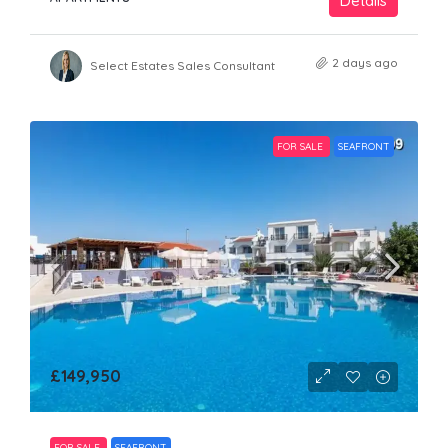
Details
2 days ago
Select Estates Sales Consultant
FOR SALE
SEAFRONT
£149,950
FOR SALE
SEAFRONT