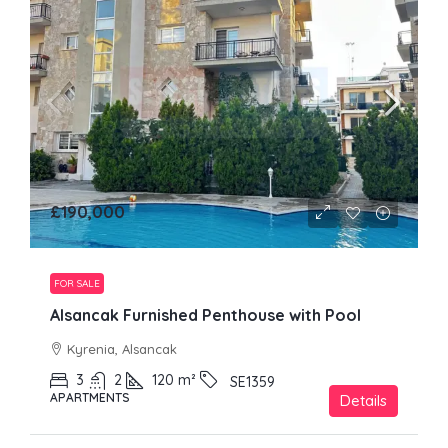
£190,000
FOR SALE
Alsancak Furnished Penthouse with Pool
Kyrenia, Alsancak
3
2
120
m²
SE1359
APARTMENTS
Details