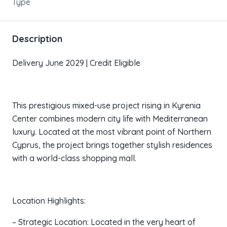
Type
Description
Delivery June 2029 | Credit Eligible
This prestigious mixed-use project rising in Kyrenia
Center combines modern city life with Mediterranean
luxury. Located at the most vibrant point of Northern
Cyprus, the project brings together stylish residences
with a world-class shopping mall.
Location Highlights:
– Strategic Location: Located in the very heart of