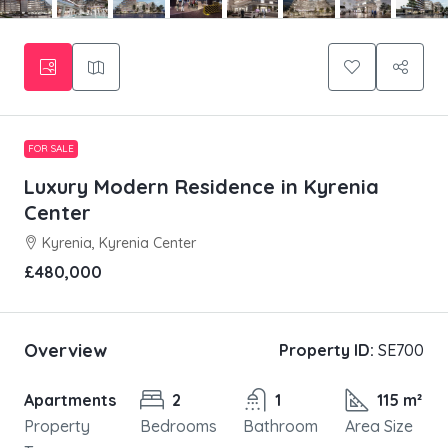
FOR SALE
Luxury Modern Residence in Kyrenia
Center
Kyrenia, Kyrenia Center
£480,000
Overview
Property ID:
SE700
Apartments
2
1
115 m²
Property
Bedrooms
Bathroom
Area Size