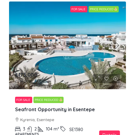
FOR SALE
PRICE REDUCED
£175,000
£249,950
FOR SALE
PRICE REDUCED
Seafront Opportunity in Esentepe
Kyrenia, Esentepe
3
2
104
m²
SE1380
APARTMENTS