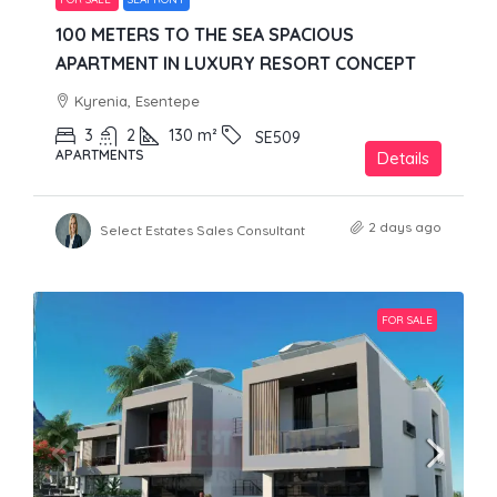
100 METERS TO THE SEA SPACIOUS
APARTMENT IN LUXURY RESORT CONCEPT
Kyrenia, Esentepe
3
2
130
m²
SE509
APARTMENTS
Details
2 days ago
Select Estates Sales Consultant
FOR SALE