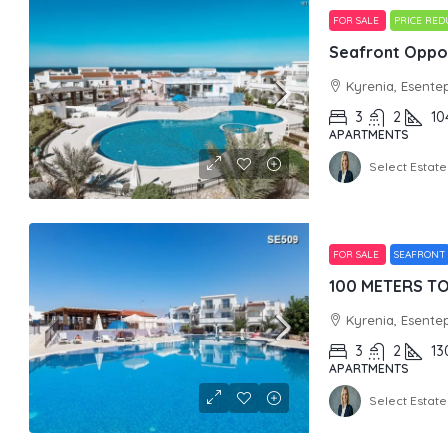
FOR SALE
PRICE RE
Seafront Oppor
Kyrenia, Esente
3
2
10
APARTMENTS
Select Estate
FOR SALE
SEAFRONT
Kyrenia, Esente
3
2
13
APARTMENTS
Select Estate