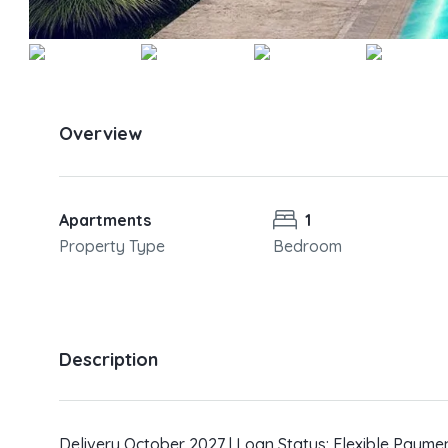
Overview
Apartments
1
Property Type
Bedroom
Description
Delivery October 2027 | Loan Status: Flexible Payme