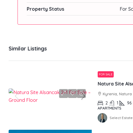
Property Status
For S
Similar Listings
FOR SALE
Kyrenia, Natura
2
1
96
APARTMENTS
Select Estate