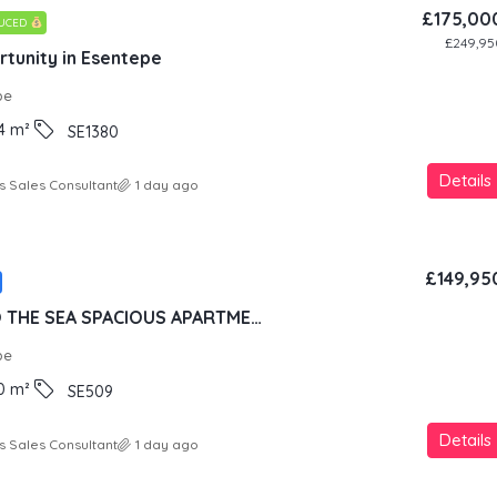
£175,00
DUCED
£249,95
tunity in Esentepe
pe
4
m²
SE1380
Details
s Sales Consultant
1 day ago
£149,95
100 METERS TO THE SEA SPACIOUS APARTMENT IN LUXURY RESORT CONCEPT
pe
0
m²
SE509
Details
s Sales Consultant
1 day ago