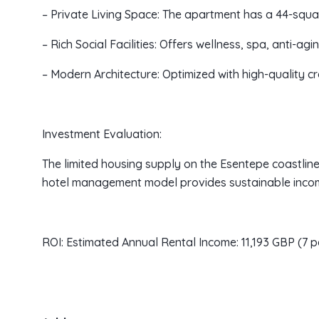
– Private Living Space: The apartment has a 44-squa
– Rich Social Facilities: Offers wellness, spa, anti-agi
– Modern Architecture: Optimized with high-quality 
Investment Evaluation:
The limited housing supply on the Esentepe coastline
hotel management model provides sustainable income
ROI: Estimated Annual Rental Income: 11,193 GBP (7 p