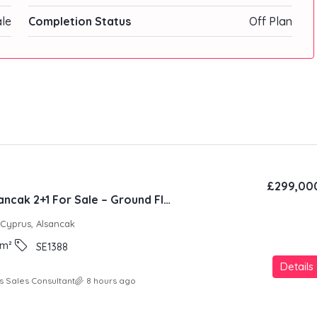
ale
Completion Status
Off Plan
£299,00
Natura Site Alsancak 2+1 For Sale – Ground Floor
 Cyprus, Alsancak
m²
SE1388
Details
s Sales Consultant
8 hours ago