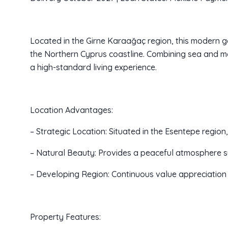
Located in the Girne Karaağaç region, this modern g
the Northern Cyprus coastline. Combining sea and mou
a high-standard living experience.
Location Advantages:
– Strategic Location: Situated in the Esentepe regio
– Natural Beauty: Provides a peaceful atmosphere 
– Developing Region: Continuous value appreciation 
Property Features: