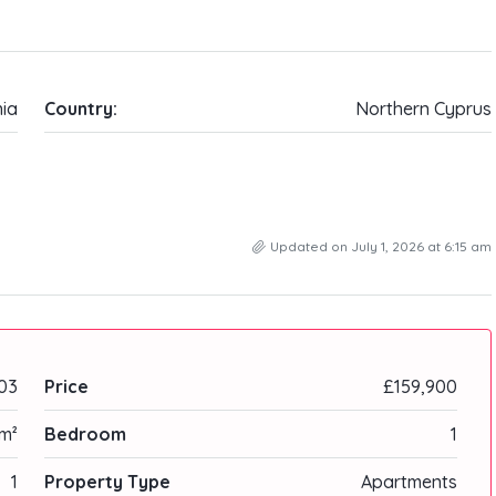
ia
Country:
Northern Cyprus
Updated on July 1, 2026 at 6:15 am
03
Price
£159,900
m²
Bedroom
1
1
Property Type
Apartments