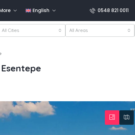
More
English
0548 821 0011
All Cities
All Areas
e
 Esentepe