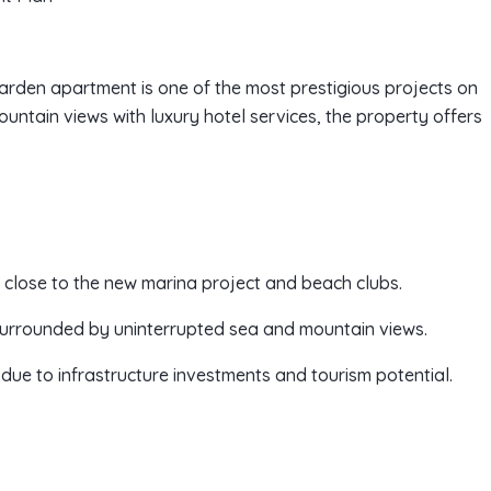
arden apartment is one of the most prestigious projects on
ntain views with luxury hotel services, the property offers
n, close to the new marina project and beach clubs.
surrounded by uninterrupted sea and mountain views.
due to infrastructure investments and tourism potential.