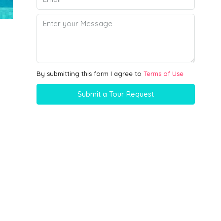
By submitting this form I agree to
Terms of Use
Submit a Tour Request