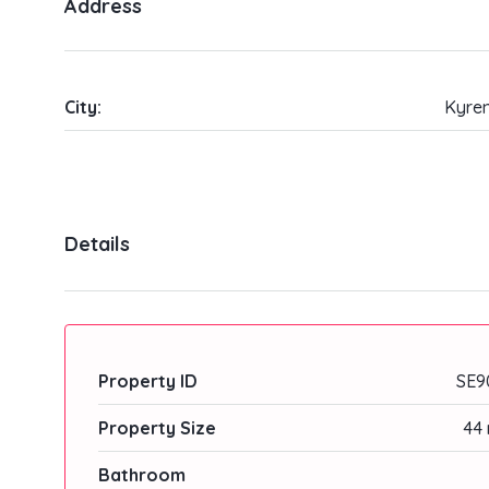
Address
City:
Kyren
Details
Property ID
SE9
Property Size
44 
Bathroom