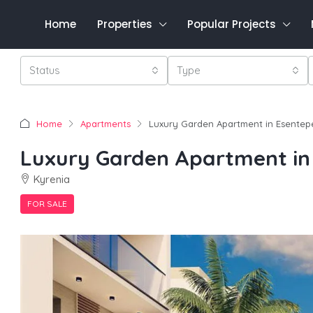
Home
Properties
Popular Projects
Status
Type
Home
Apartments
Luxury Garden Apartment in Esentep
Luxury Garden Apartment in
Kyrenia
FOR SALE