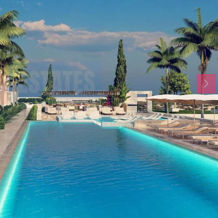
Tue
Wed
Thu
18
19
20
Aug
Aug
Aug