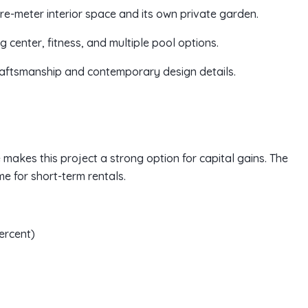
re-meter interior space and its own private garden.
ng center, fitness, and multiple pool options.
craftsmanship and contemporary design details.
 makes this project a strong option for capital gains. The
 for short-term rentals.
ercent)