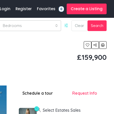
Favorites
Login
Register
Create a Listing
0
Bedrooms
Clear
Search
£159,900
Schedule a tour
Request Info
Select Estates Sales