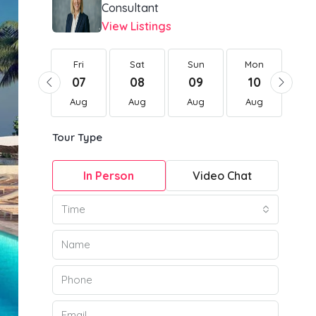
Consultant
View Listings
Fri
Fri
Sat
Sun
Mon
Tu
21
07
08
09
10
1
Aug
Aug
Aug
Aug
Aug
Au
Tour Type
In Person
Video Chat
Time