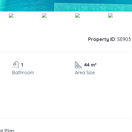
Property ID:
SE903
1
44 m²
Bathroom
Area Size
nt Plan