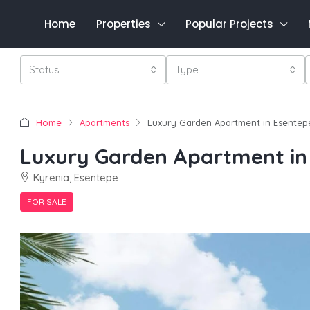
Home
Properties
Popular Projects
Status
Type
Home
Apartments
Luxury Garden Apartment in Esentep
Luxury Garden Apartment in
Kyrenia, Esentepe
FOR SALE