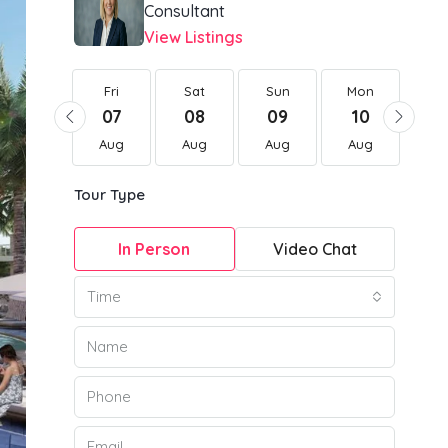
Consultant
View Listings
Fri
Fri
Sat
Sun
Mon
Tu
21
07
08
09
10
1
Aug
Aug
Aug
Aug
Aug
Au
Tour Type
In Person
Video Chat
Time