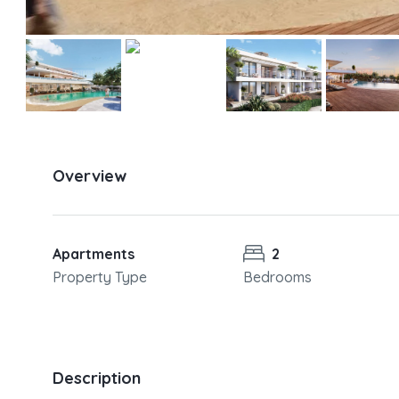
Overview
Apartments
2
Property Type
Bedrooms
Description