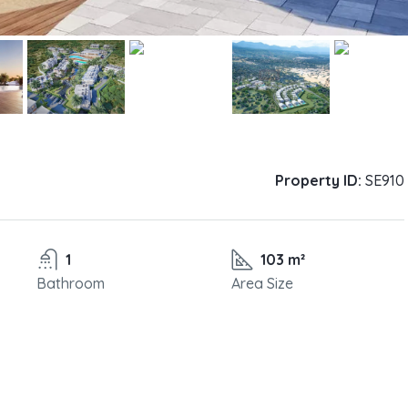
Property ID:
SE910
1
103 m²
Bathroom
Area Size