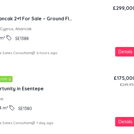
£299,00
Natura Site Alsancak 2+1 For Sale – Ground Floor
 Cyprus, Alsancak
m²
SE1388
Details
s Sales Consultant
6 hours ago
£175,00
DUCED
£249,95
tunity in Esentepe
pe
4
m²
SE1380
Details
s Sales Consultant
1 day ago