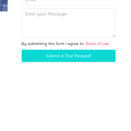
By submitting this form I agree to
Terms of Use
Submit a Tour Request