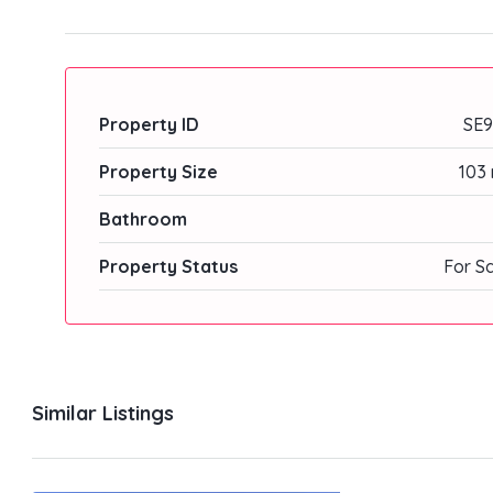
Property ID
SE9
Property Size
103 
Bathroom
Property Status
For S
Similar Listings