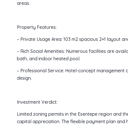
areas.
Property Features:
– Private Usage Area: 103 m2 spacious 2+1 layout an
– Rich Social Amenities: Numerous facilities are avail
bath, and indoor heated pool.
– Professional Service: Hotel-concept management c
design.
Investment Verdict:
Limited zoning permits in the Esentepe region and the
capital appreciation. The flexible payment plan and 