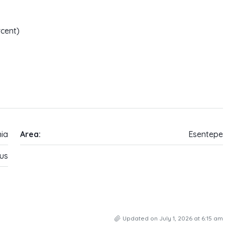
rcent)
ia
Area:
Esentepe
us
Updated on July 1, 2026 at 6:15 am