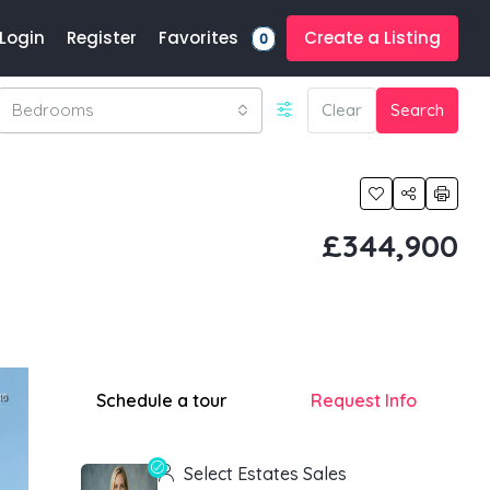
Favorites
Login
Register
Create a Listing
0
Bedrooms
Clear
Search
£344,900
Schedule a tour
Request Info
Select Estates Sales