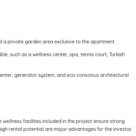
d a private garden area exclusive to the apartment.
able, such as a wellness center, spa, tennis court, Turkish
enter, generator system, and eco-conscious architectural
 wellness facilities included in the project ensure strong
high rental potential are major advantages for the investor.