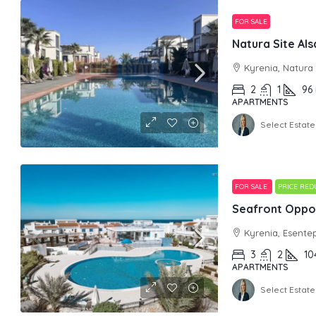
FOR SALE
Kyrenia, Natura
2
1
96
APARTMENTS
Select Estate
FOR SALE
PRICE RE
Seafront Oppor
Kyrenia, Esente
3
2
10
APARTMENTS
Select Estate