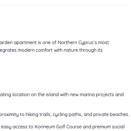
 garden apartment is one of Northern Cyprus’s most
ntegrates modern comfort with nature through its
ating location on the island with new marina projects and
s proximity to hiking trails, cycling paths, and private beaches.
ding easy access to Korineum Golf Course and premium social