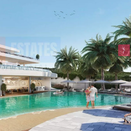
Tue
Wed
Thu
18
19
20
Aug
Aug
Aug