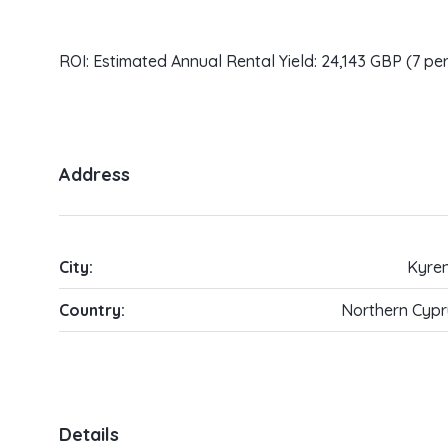
ROI: Estimated Annual Rental Yield: 24,143 GBP (7 pe
Address
City:
Kyren
Country:
Northern Cypr
Details