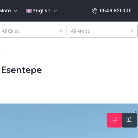
More
English
0548 821 0011
All Cities
All Areas
e
 Esentepe