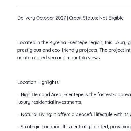
Delivery October 2027 | Credit Status: Not Eligible
Located in the Kyrenia Esentepe region, this luxury
prestigious and eco-friendly projects. The project i
uninterrupted sea and mountain views.
Location Highlights:
– High Demand Area: Esentepe is the fastest-appreci
luxury residential investments.
– Natural Living: It offers a peaceful lifestyle with it
– Strategic Location: It is centrally located, provi