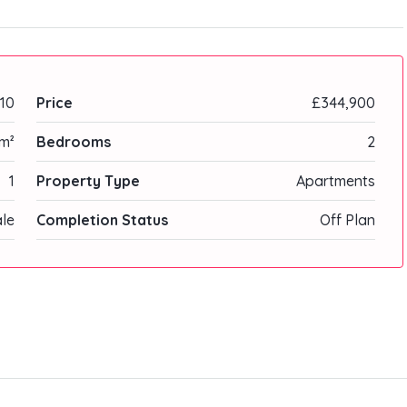
10
Price
£344,900
m²
Bedrooms
2
1
Property Type
Apartments
ale
Completion Status
Off Plan