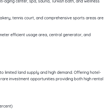
ti-aging center, spa, sauna, Turkish bath, and wellness
 bakery, tennis court, and comprehensive sports areas are
eter efficient usage area, central generator, and
to limited land supply and high demand. Offering hotel-
 rare investment opportunities providing both high rental
ercent)