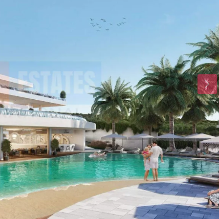
Tue
Wed
Thu
18
19
20
Aug
Aug
Aug