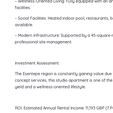
– Wellness-Oriented Living: Fully equipped with an an
facilities.
– Social Facilities: Heated indoor pool, restaurants,
available.
– Modern Infrastructure: Supported by a 45-square-m
professional site management.
Investment Assessment:
The Esentepe region is constantly gaining value due 
concept services, this studio apartment is one of the
yield and a wellness-oriented lifestyle.
ROI: Estimated Annual Rental Income: 11,193 GBP (7 P