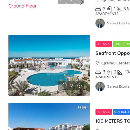
2
1
96
APARTMENTS
Select Estate
FOR SALE
PRICE RE
Seafront Oppor
Kyrenia, Esente
3
2
10
APARTMENTS
Select Estate
FOR SALE
SEAFRONT