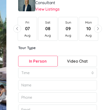
Consultant
View Listings
Fri
Fri
Sat
Sun
Mon
Tu
21
07
08
09
10
1
Aug
Aug
Aug
Aug
Aug
Au
Tour Type
In Person
Video Chat
Time