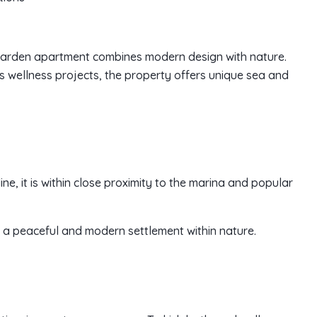
o garden apartment combines modern design with nature.
s wellness projects, the property offers unique sea and
ine, it is within close proximity to the marina and popular
ers a peaceful and modern settlement within nature.