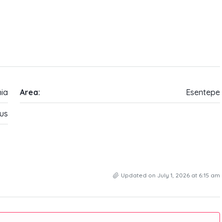
ia
Area:
Esentepe
us
Updated on July 1, 2026 at 6:15 am