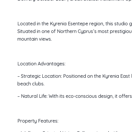
Located in the Kyrenia Esentepe region, this studi
Situated in one of Northern Cyprus’s most prestigiou
mountain views.
Location Advantages:
– Strategic Location: Positioned on the Kyrenia East l
beach clubs.
– Natural Life: With its eco-conscious design, it off
Property Features: