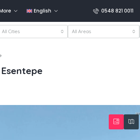
More
English
0548 821 0011
All Cities
All Areas
e
 Esentepe