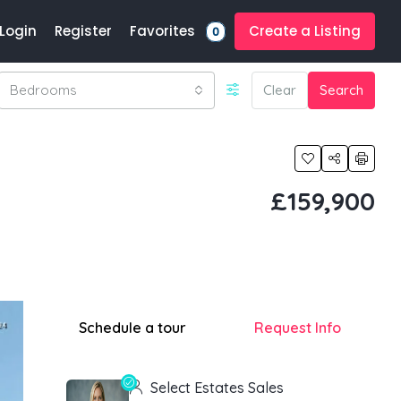
Favorites
Login
Register
Create a Listing
0
Bedrooms
Clear
Search
£159,900
Schedule a tour
Request Info
Select Estates Sales