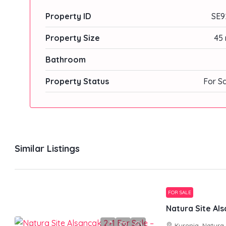
Property ID
SE9
Property Size
45 
Bathroom
Property Status
For S
Similar Listings
FOR SALE
Kyrenia, Natura