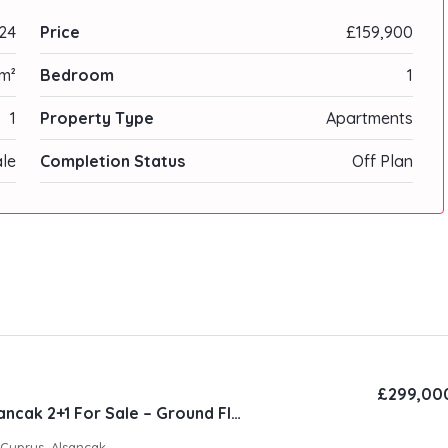
24
Price
£159,900
m²
Bedroom
1
1
Property Type
Apartments
ale
Completion Status
Off Plan
£299,00
Natura Site Alsancak 2+1 For Sale – Ground Floor
 Cyprus, Alsancak