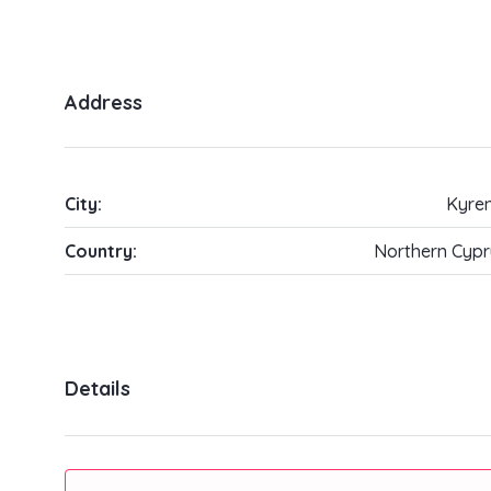
Address
City:
Kyren
Country:
Northern Cypr
Details