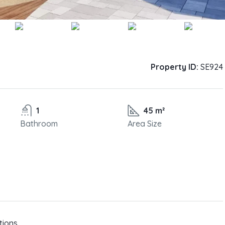
Property ID:
SE924
1
45 m²
Bathroom
Area Size
tions