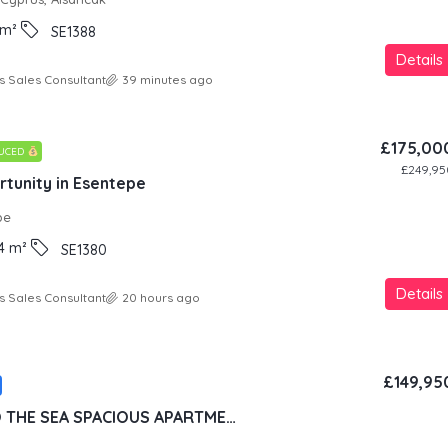
m²
SE1388
Details
s Sales Consultant
39 minutes ago
£175,00
DUCED
£249,95
tunity in Esentepe
pe
4
m²
SE1380
Details
s Sales Consultant
20 hours ago
£149,95
100 METERS TO THE SEA SPACIOUS APARTMENT IN LUXURY RESORT CONCEPT