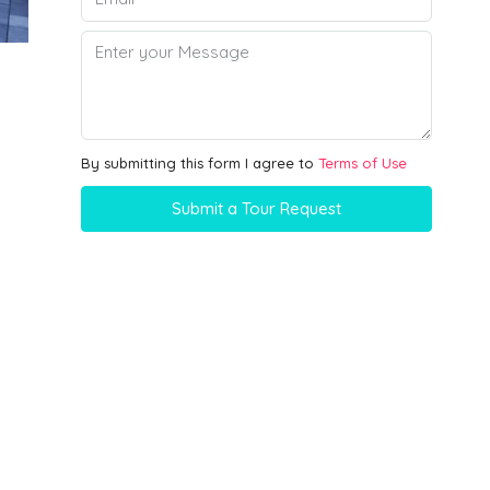
By submitting this form I agree to
Terms of Use
Submit a Tour Request