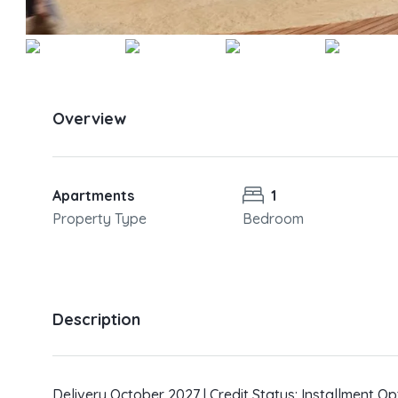
Overview
Apartments
1
Property Type
Bedroom
Description
Delivery October 2027 | Credit Status: Installment Op