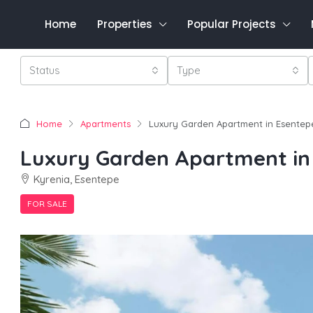
Home
Properties
Popular Projects
Status
Type
Home
Apartments
Luxury Garden Apartment in Esentep
Luxury Garden Apartment in
Kyrenia, Esentepe
FOR SALE