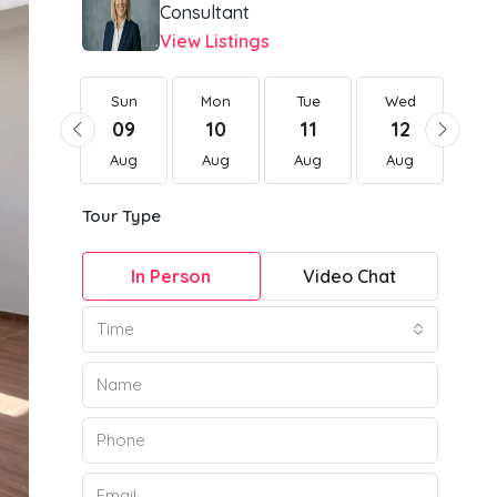
Consultant
View Listings
Sun
Sun
Mon
Tue
Wed
Th
23
09
10
11
12
1
Aug
Aug
Aug
Aug
Aug
Au
Tour Type
In Person
Video Chat
Time