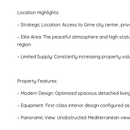
Location Highlights:
– Strategic Location: Access to Girne city center, priv
– Elite Area: The peaceful atmosphere and high-stat
region.
– Limited Supply: Constantly increasing property value
Property Features:
– Modern Design: Optimized spacious detached livi
– Equipment: First-class interior design configured as
– Panoramic View: Unobstructed Mediterranean view