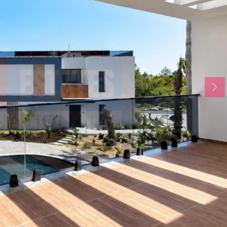
Thu
Fri
Sat
20
21
22
Aug
Aug
Aug