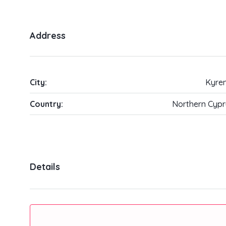
Address
City:
Kyren
Country:
Northern Cypr
Details