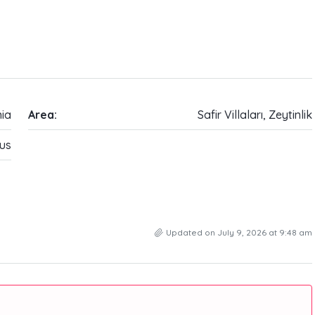
ia
Area:
Safir Villaları, Zeytinlik
us
Updated on July 9, 2026 at 9:48 am