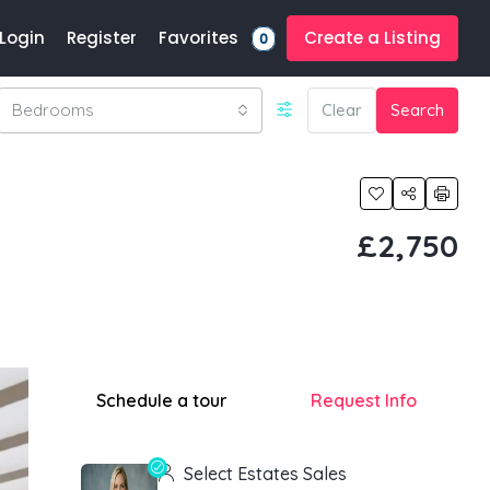
Favorites
Login
Register
Create a Listing
0
Bedrooms
Clear
Search
£2,750
Schedule a tour
Request Info
Select Estates Sales