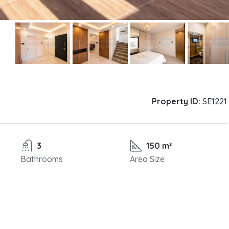
Property ID:
SE1221
3
150 m²
Bathrooms
Area Size