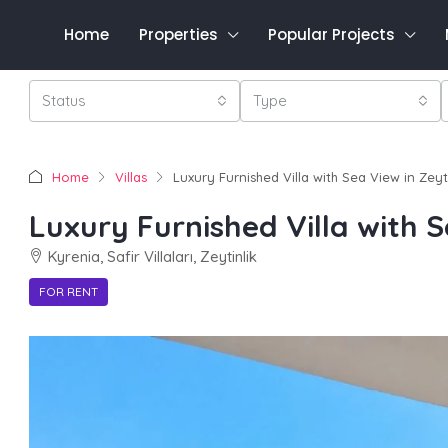
Home
Properties
Popular Projects
Status
Type
Home
Villas
Luxury Furnished Villa with Sea View in Zeyti
Luxury Furnished Villa with S
Kyrenia, Safir Villaları, Zeytinlik
FOR RENT