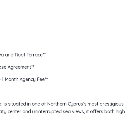
a and Roof Terrace**
ease Agreement**
+ 1 Month Agency Fee**
ea, is situated in one of Northern Cyprus’s most prestigious
city center and uninterrupted sea views, it offers both high