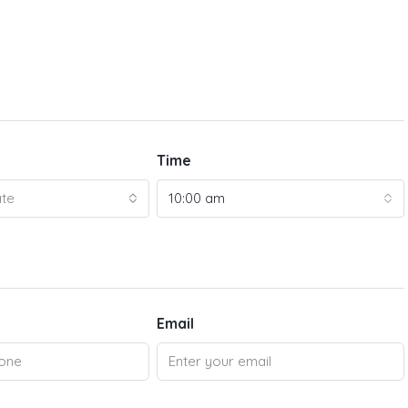
Time
ate
10:00 am
Email