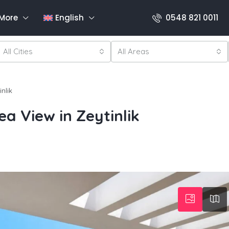
More
English
0548 821 0011
All Cities
All Areas
nlik
ea View in Zeytinlik