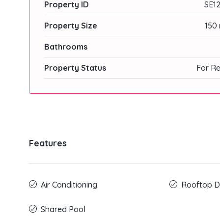
Property ID
SE12
Property Size
150 
Bathrooms
Property Status
For Re
Features
Air Conditioning
Rooftop D
Shared Pool