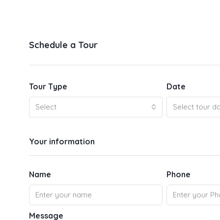
Schedule a Tour
Tour Type
Date
Select
Select tour d
Your information
Name
Phone
Message