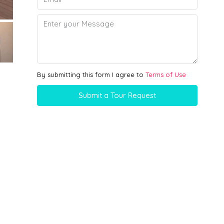
By submitting this form I agree to
Terms of Use
Submit a Tour Request