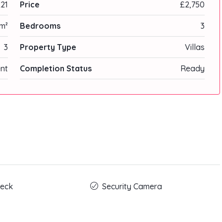
21
Price
£2,750
m²
Bedrooms
3
3
Property Type
Villas
nt
Completion Status
Ready
eck
Security Camera