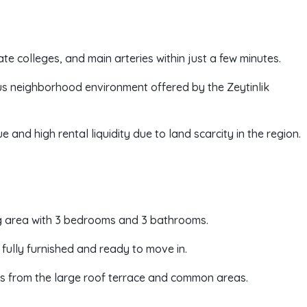
ate colleges, and main arteries within just a few minutes.
us neighborhood environment offered by the Zeytinlik
 and high rental liquidity due to land scarcity in the region.
ng area with 3 bedrooms and 3 bathrooms.
 fully furnished and ready to move in.
s from the large roof terrace and common areas.