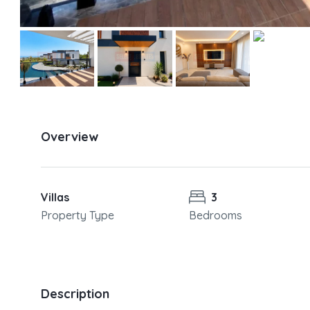
Overview
Villas
3
Property Type
Bedrooms
Description