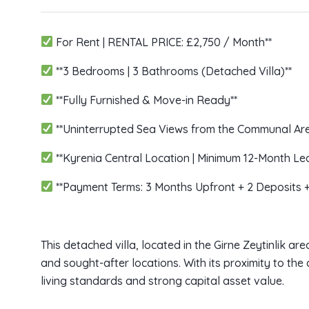
For Rent | RENTAL PRICE: £2,750 / Month**
**3 Bedrooms | 3 Bathrooms (Detached Villa)**
**Fully Furnished & Move-in Ready**
**Uninterrupted Sea Views from the Communal Are
**Kyrenia Central Location | Minimum 12-Month L
**Payment Terms: 3 Months Upfront + 2 Deposits 
This detached villa, located in the Girne Zeytinlik ar
and sought-after locations. With its proximity to the 
living standards and strong capital asset value.