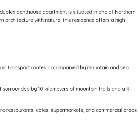
y duplex penthouse apartment is situated in one of Northern
 architecture with nature, this residence offers a high
main transport routes accompanied by mountain and sea
t surrounded by 10 kilometers of mountain trails and a 4-
ere restaurants, cafes, supermarkets, and commercial areas