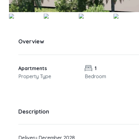
Overview
Apartments
1
Property Type
Bedroom
Description
Delivery December 2028