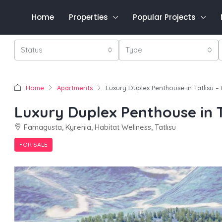
Home
Properties
Popular Projects
Status
Type
Home
Apartments
Luxury Duplex Penthouse in Tatlısu –
Luxury Duplex Penthouse in T
Famagusta, Kyrenia, Habitat Wellness, Tatlısu
FOR SALE