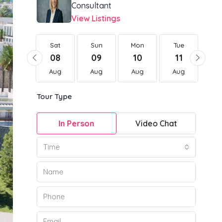
Consultant
View Listings
Sat
Sat
Sun
Mon
Tue
W
22
08
09
10
11
1
Aug
Aug
Aug
Aug
Aug
Au
Tour Type
In Person
Video Chat
Time