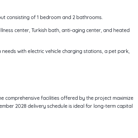
out consisting of 1 bedroom and 2 bathrooms.
ellness center, Turkish bath, anti-aging center, and heated
 needs with electric vehicle charging stations, a pet park,
the comprehensive facilities offered by the project maximize
ember 2028 delivery schedule is ideal for long-term capital