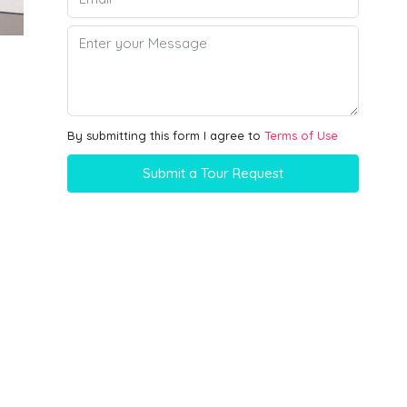
By submitting this form I agree to
Terms of Use
Submit a Tour Request