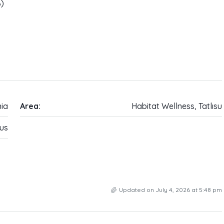
%)
ia
Area:
Habitat Wellness, Tatlısu
us
Updated on July 4, 2026 at 5:48 pm