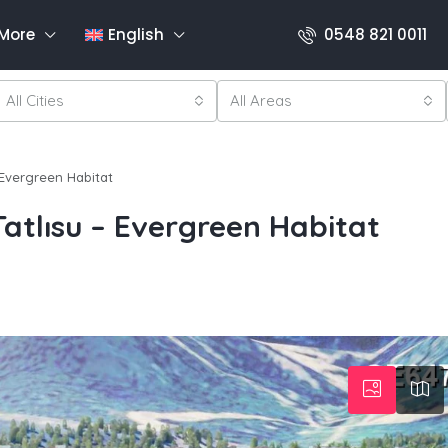
More
English
0548 821 0011
All Cities
All Areas
 Evergreen Habitat
atlısu – Evergreen Habitat