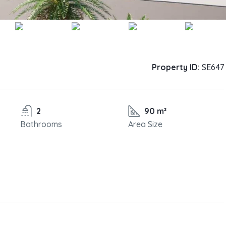
Property ID:
SE647
2
90 m²
Bathrooms
Area Size