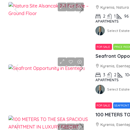
Kyrenia, Natura
2
1
96
APARTMENTS
Select Estate
FOR SALE
PRICE RE
Seafront Oppor
Kyrenia, Esente
3
2
10
APARTMENTS
Select Estate
FOR SALE
SEAFRONT
Kyrenia, Esente