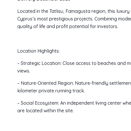
Located in the Tatlısu, Famagusta region, this luxur
Cyprus’s most prestigious projects. Combining modern
quality of life and profit potential for investors.
Location Highlights:
– Strategic Location: Close access to beaches and 
views.
– Nature-Oriented Region: Nature-friendly settlemen
kilometer private running track.
– Social Ecosystem: An independent living center wh
are located within the site.