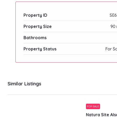
Property ID
SE6
Property Size
90 
Bathrooms
Property Status
For S
Similar Listings
FOR SALE