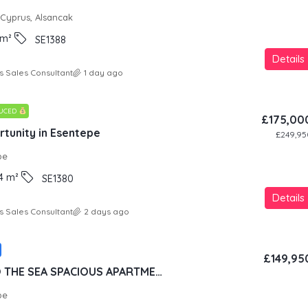
 Cyprus, Alsancak
m²
SE1388
Details
s Sales Consultant
1 day ago
DUCED
£175,00
tunity in Esentepe
£249,95
pe
4
m²
SE1380
Details
s Sales Consultant
2 days ago
£149,95
100 METERS TO THE SEA SPACIOUS APARTMENT IN LUXURY RESORT CONCEPT
pe