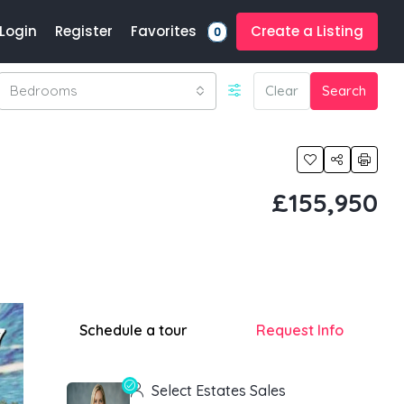
Favorites
Login
Register
Create a Listing
0
Bedrooms
Clear
Search
£155,950
Schedule a tour
Request Info
Select Estates Sales