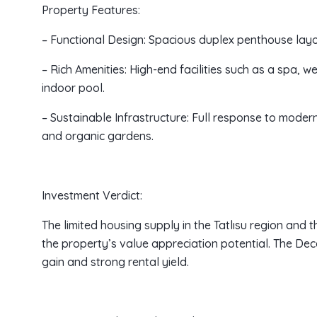
Property Features:
– Functional Design: Spacious duplex penthouse lay
– Rich Amenities: High-end facilities such as a spa, w
indoor pool.
– Sustainable Infrastructure: Full response to modern
and organic gardens.
Investment Verdict:
The limited housing supply in the Tatlısu region and 
the property’s value appreciation potential. The Dec
gain and strong rental yield.