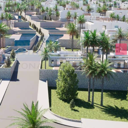
Wed
Thu
Fri
19
20
21
Aug
Aug
Aug