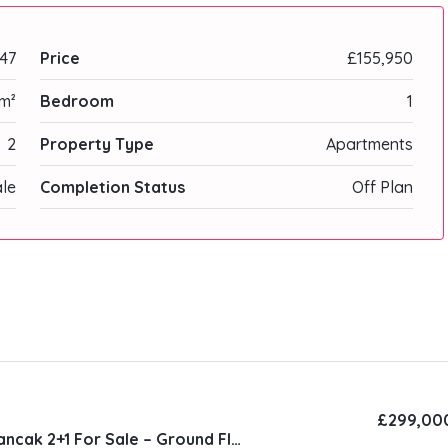
47
Price
£155,950
m²
Bedroom
1
2
Property Type
Apartments
ale
Completion Status
Off Plan
£299,00
Natura Site Alsancak 2+1 For Sale – Ground Floor