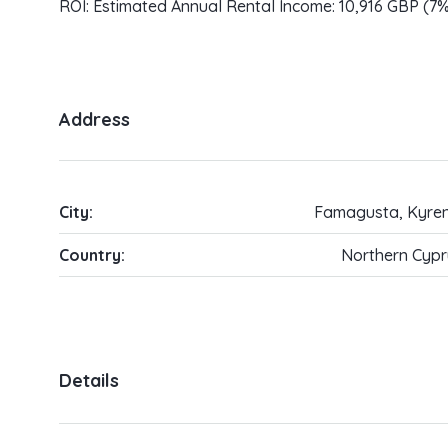
ROI: Estimated Annual Rental Income: 10,916 GBP (7
Address
City:
Famagusta, Kyren
Country:
Northern Cypr
Details