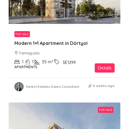
£65,000
FOR SALE
Modern 1+1 Apartment in Dörtyol
Famagusta
1
1
55
m²
SE1299
APARTMENTS
Details
4 weeks ago
Select Estates Sales Consultant
FOR SALE