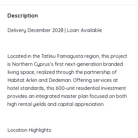
Description
Delivery December 2028 | Loan: Available
Located in the Tatlısu Famagusta region, this project
is Northern Cyprus’s first next-generation branded
living space, realized through the partnership of
Habitat Arkin and Dedeman. Offering services at
hotel standards, this 600-unit residential investment
provides an integrated master plan focused on both
high rental yields and capital appreciation.
Location Highlights: