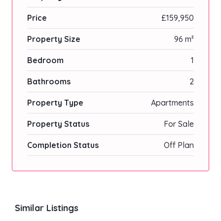
Price
£159,950
Property Size
96 m²
Bedroom
1
Bathrooms
2
Property Type
Apartments
Property Status
For Sale
Completion Status
Off Plan
Similar Listings