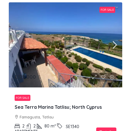
FOR SALE
£125,000
FOR SALE
Sea Terra Marina Tatlisu; North Cyprus
Famagusta, Tatlısu
2
2
80
m²
SE1340