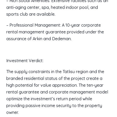
– Rich Social Amenities: Extensive facilities such as an
anti-aging center, spa, heated indoor pool, and
sports club are available.
– Professional Management: A 10-year corporate
rental management guarantee provided under the
assurance of Arkin and Dedeman.
Investment Verdict:
The supply constraints in the Tatlısu region and the
branded residential status of the project create a
high potential for value appreciation. The ten-year
rental guarantee and corporate management model
optimize the investment’s return period while
providing passive income security to the property
owner.