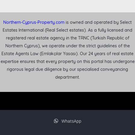
Northern-Cyprus-Property.com
is owned and operated by Select
Estates International (Real Select estates). As a fully licensed and
registered real estate agency in the TRNC (Turkish Republic of
Northern Cyprus), we operate under the strict guidelines of the
Estate Agents Law (Emlakçılar Yasası). Our 24 years of real estate
expertise ensures that every property on this portal has undergone
rigorous legal due diligence by our specialised conveyancing
department.
WhatsApp