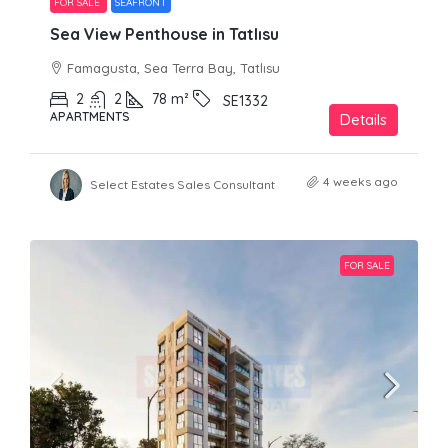
FOR SALE
SEAFRONT
Sea View Penthouse in Tatlısu
Famagusta, Sea Terra Bay, Tatlısu
2
2
78
m²
SE1332
APARTMENTS
Details
4 weeks ago
Select Estates Sales Consultant
FOR SALE