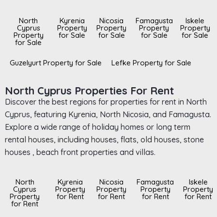
North
Kyrenia
Nicosia
Famagusta
Iskele
Cyprus
Property
Property
Property
Property
Property
for Sale
for Sale
for Sale
for Sale
for Sale
Guzelyurt Property for Sale
Lefke Property for Sale
North Cyprus Properties For Rent
Discover the best regions for properties for rent in North
Cyprus, featuring Kyrenia, North Nicosia, and Famagusta.
Explore a wide range of holiday homes or long term
rental houses, including houses, flats, old houses, stone
houses , beach front properties and villas.
North
Kyrenia
Nicosia
Famagusta
Iskele
Cyprus
Property
Property
Property
Property
Property
for Rent
for Rent
for Rent
for Rent
for Rent