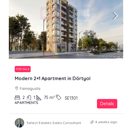
£79,000
FOR SALE
Modern 2+1 Apartment in Dörtyol
Famagusta
2
1
75
m²
SE1301
APARTMENTS
Details
4 weeks ago
Select Estates Sales Consultant