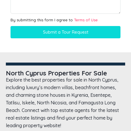
By submitting this form I agree to
Terms of Use
Submit a Tour Request
North Cyprus Properties For Sale
Explore the best properties for sale in North Cyprus,
including luxury’s modern villas, beachfront homes,
and charming stone houses in Kyrenia, Esentepe,
Tatlisu, Iskele, North Nicosia, and Famagusta Long
Beach. Connect with top estate agents for the latest
real estate listings and find your perfect home by
leading property website!