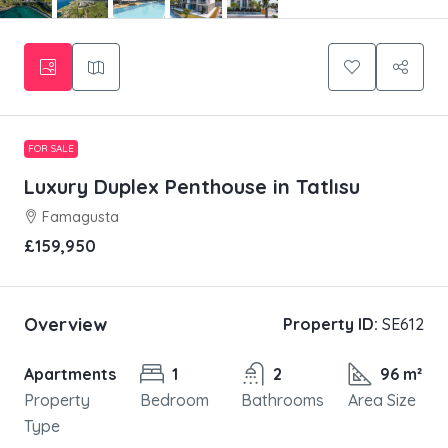
FOR SALE
Luxury Duplex Penthouse in Tatlısu
Famagusta
£159,950
Overview
Property ID:
SE612
Apartments
1
2
96 m²
Property
Bedroom
Bathrooms
Area Size
Type