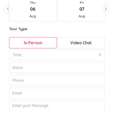
Thu
Fri
06
07
Aug
Aug
Tour Type
In Person
Video Chat
Time