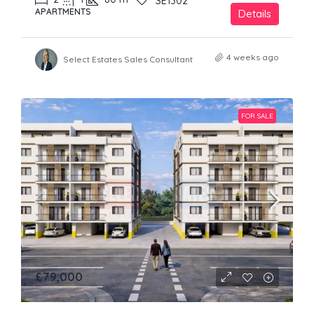
SE1302
APARTMENTS
Details
4 weeks ago
Select Estates Sales Consultant
FOR SALE
£79,000