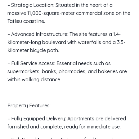
– Strategic Location: Situated in the heart of a
massive 11,000-square-meter commercial zone on the
Tatlısu coastline.
– Advanced Infrastructure: The site features a 1.4-
kilometer-long boulevard with waterfalls and a 3.5-
kilometer bicycle path.
– Full Service Access: Essential needs such as
supermarkets, banks, pharmacies, and bakeries are
within walking distance.
Property Features:
– Fully Equipped Delivery: Apartments are delivered
furnished and complete, ready for immediate use.