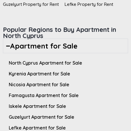
Guzelyurt Property for Rent
Lefke Property for Rent
Popular Regions to Buy Apartment in
North Cyprus
Apartment for Sale
North Cyprus Apartment for Sale
Kyrenia Apartment for Sale
Nicosia Apartment for Sale
Famagusta Apartment for Sale
Iskele Apartment for Sale
Guzelyurt Apartment for Sale
Lefke Apartment for Sale