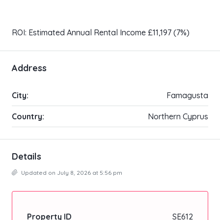
ROI: Estimated Annual Rental Income £11,197 (7%)
Address
City:
Famagusta
Country:
Northern Cyprus
Details
Updated on July 8, 2026 at 5:56 pm
Property ID
SE612