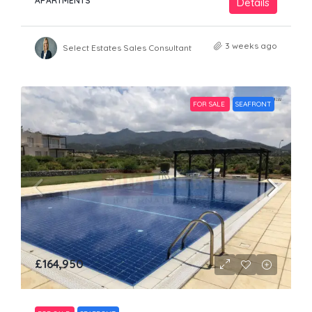
APARTMENTS
Details
3 weeks ago
Select Estates Sales Consultant
FOR SALE
SEAFRONT
£164,950