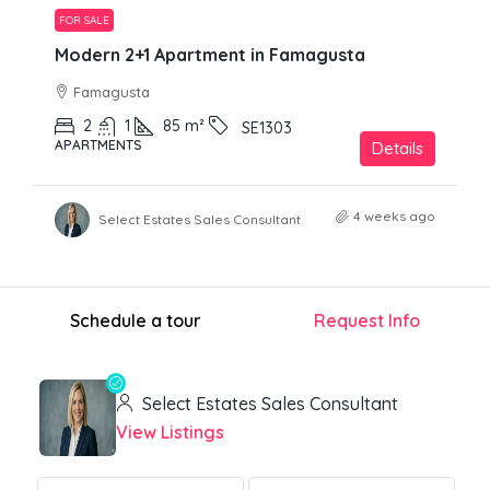
FOR SALE
Modern 2+1 Apartment in Famagusta
Famagusta
2
1
85
m²
SE1303
APARTMENTS
Details
4 weeks ago
Select Estates Sales Consultant
Schedule a tour
Request Info
Select Estates Sales Consultant
View Listings