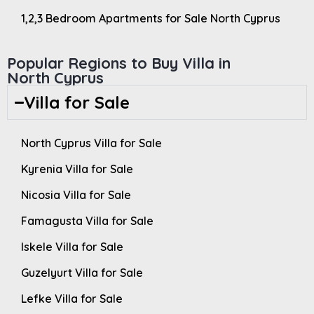
1,2,3 Bedroom Apartments for Sale North Cyprus
Popular Regions to Buy Villa in
North Cyprus
Villa for Sale
North Cyprus Villa for Sale
Kyrenia Villa for Sale
Nicosia Villa for Sale
Famagusta Villa for Sale
Iskele Villa for Sale
Guzelyurt Villa for Sale
Lefke Villa for Sale