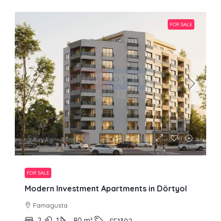
FOR SALE
£79,900
FOR SALE
Modern Investment Apartments in Dörtyol
Famagusta
2
1
80
m²