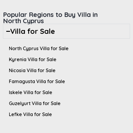
Popular Regions to Buy Villa in
North Cyprus
Villa for Sale
North Cyprus Villa for Sale
Kyrenia Villa for Sale
Nicosia Villa for Sale
Famagusta Villa for Sale
Iskele Villa for Sale
Guzelyurt Villa for Sale
Lefke Villa for Sale