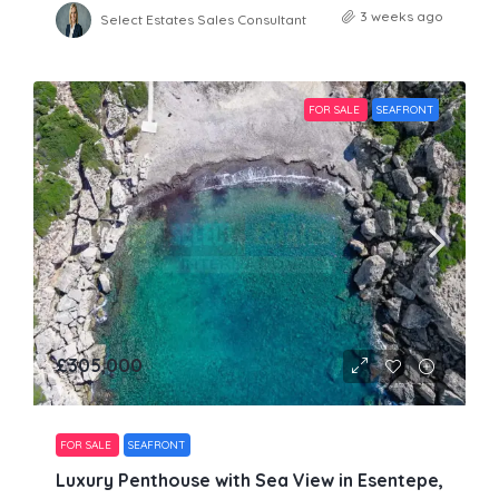
3 weeks ago
Select Estates Sales Consultant
FOR SALE
SEAFRONT
£305,000
FOR SALE
SEAFRONT
Luxury Penthouse with Sea View in Esentepe,