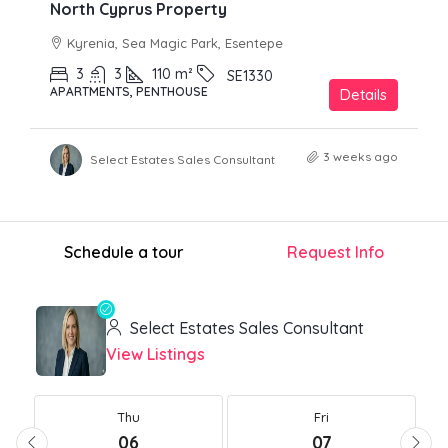
North Cyprus Property
Kyrenia, Sea Magic Park, Esentepe
3
3
110
m²
SE1330
APARTMENTS, PENTHOUSE
Details
3 weeks ago
Select Estates Sales Consultant
Schedule a tour
Request Info
Select Estates Sales Consultant
View Listings
Thu
Fri
06
07