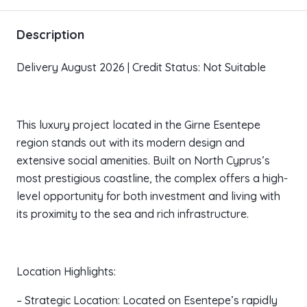
Description
Delivery August 2026 | Credit Status: Not Suitable
This luxury project located in the Girne Esentepe
region stands out with its modern design and
extensive social amenities. Built on North Cyprus’s
most prestigious coastline, the complex offers a high-
level opportunity for both investment and living with
its proximity to the sea and rich infrastructure.
Location Highlights:
– Strategic Location: Located on Esentepe’s rapidly