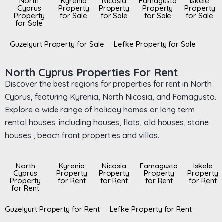
North
Kyrenia
Nicosia
Famagusta
Iskele
Cyprus
Property
Property
Property
Property
Property
for Sale
for Sale
for Sale
for Sale
for Sale
Guzelyurt Property for Sale
Lefke Property for Sale
North Cyprus Properties For Rent
Discover the best regions for properties for rent in North
Cyprus, featuring Kyrenia, North Nicosia, and Famagusta.
Explore a wide range of holiday homes or long term
rental houses, including houses, flats, old houses, stone
houses , beach front properties and villas.
North
Kyrenia
Nicosia
Famagusta
Iskele
Cyprus
Property
Property
Property
Property
Property
for Rent
for Rent
for Rent
for Rent
for Rent
Guzelyurt Property for Rent
Lefke Property for Rent