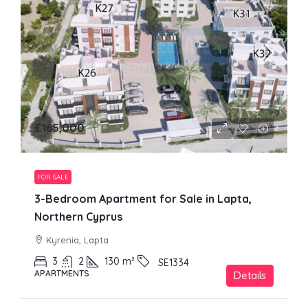
£165,000
FOR SALE
3-Bedroom Apartment for Sale in Lapta,
Northern Cyprus
Kyrenia, Lapta
3
2
130
m²
SE1334
APARTMENTS
Details