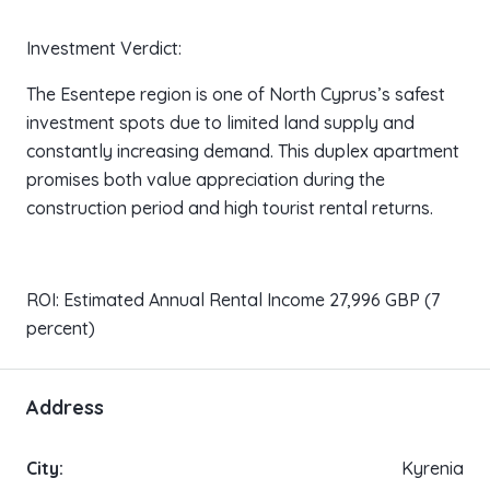
Investment Verdict:
The Esentepe region is one of North Cyprus’s safest
investment spots due to limited land supply and
constantly increasing demand. This duplex apartment
promises both value appreciation during the
construction period and high tourist rental returns.
ROI: Estimated Annual Rental Income 27,996 GBP (7
percent)
Address
City:
Kyrenia