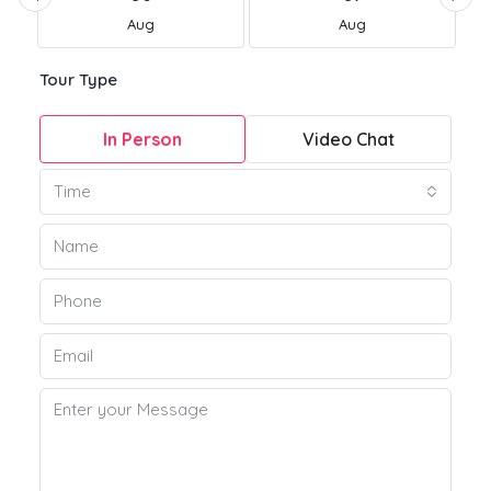
Aug
Aug
Tour Type
In Person
Video Chat
Time