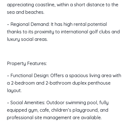
appreciating coastline, within a short distance to the
sea and beaches.
– Regional Demand: It has high rental potential
thanks to its proximity to international golf clubs and
luxury social areas.
Property Features:
– Functional Design: Offers a spacious living area with
a 2-bedroom and 2-bathroom duplex penthouse
layout.
– Social Amenities: Outdoor swimming pool, fully
equipped gym, cafe, children’s playground, and
professional site management are available.