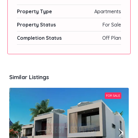
Property Type
Apartments
Property Status
For Sale
Completion Status
Off Plan
Similar Listings
FOR SALE