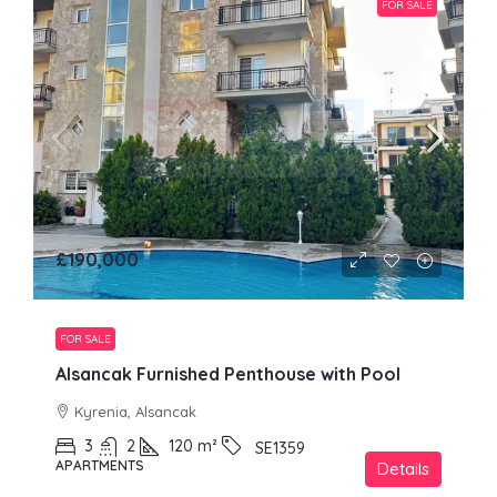
FOR SALE
£190,000
FOR SALE
Alsancak Furnished Penthouse with Pool
Kyrenia, Alsancak
3
2
120
m²
SE1359
APARTMENTS
Details