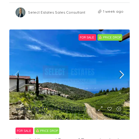
1 week ago
Select Estates Sales Consultant
FOR SALE
PRICE DROP
was 239,000 Now
£229,000
FOR SALE
PRICE DROP