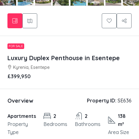
FOR SALE
Luxury Duplex Penthouse in Esentepe
Kyrenia, Esentepe
£399,950
Overview
Property ID:
SE636
Apartments
2
2
138
Property
Bedrooms
Bathrooms
m²
Type
Area Size