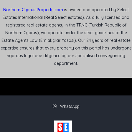
Northern-Cyprus-Property.com
is owned and operated by Select
Estates International (Real Select estates). As a fully licensed and
registered real estate agency in the TRNC (Turkish Republic of
Northern Cyprus), we operate under the strict guidelines of the
Estate Agents Law (Emlakçılar Yasası). Our 24 years of real estate
expertise ensures that every property on this portal has undergone
rigorous legal due diligence by our specialised conveyancing
department.
WhatsApp