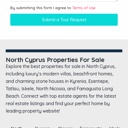
By submitting this form I agree to
Terms of Use
Submit a Tour Request
North Cyprus Properties For Sale
Explore the best properties for sale in North Cyprus,
including luxury’s modern villas, beachfront homes,
and charming stone houses in Kyrenia, Esentepe,
Tatlisu, Iskele, North Nicosia, and Famagusta Long
Beach. Connect with top estate agents for the latest
real estate listings and find your perfect home by
leading property website!