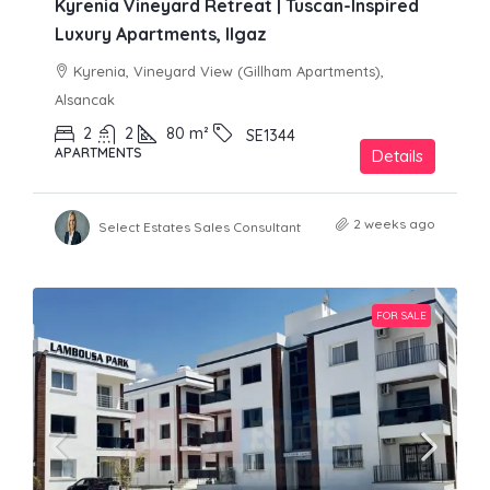
Kyrenia Vineyard Retreat | Tuscan-Inspired
Luxury Apartments, Ilgaz
Kyrenia, Vineyard View (Gillham Apartments),
Alsancak
2
2
80
m²
SE1344
APARTMENTS
Details
2 weeks ago
Select Estates Sales Consultant
FOR SALE