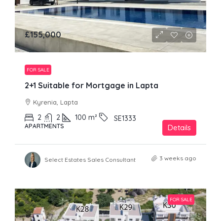
£155,000
FOR SALE
2+1 Suitable for Mortgage in Lapta
Kyrenia, Lapta
2
2
100
m²
SE1333
APARTMENTS
Details
3 weeks ago
Select Estates Sales Consultant
FOR SALE