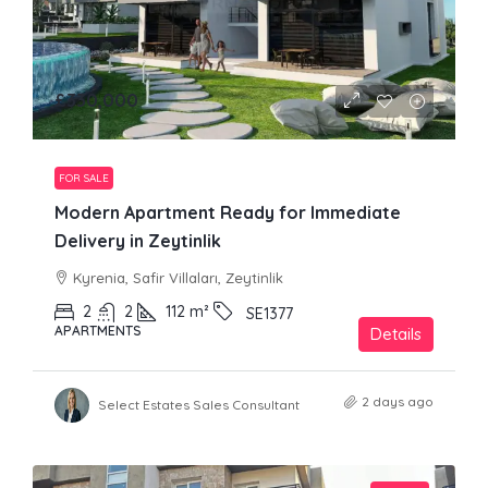
£330,000
FOR SALE
Modern Apartment Ready for Immediate
Delivery in Zeytinlik
Kyrenia, Safir Villaları, Zeytinlik
2
2
112
m²
SE1377
APARTMENTS
Details
2 days ago
Select Estates Sales Consultant