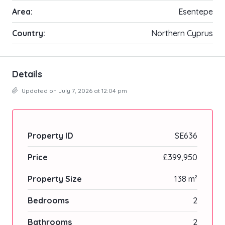
Area:
Esentepe
Country:
Northern Cyprus
Details
Updated on July 7, 2026 at 12:04 pm
Property ID
SE636
Price
£399,950
Property Size
138 m²
Bedrooms
2
Bathrooms
2