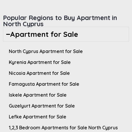
Popular Regions to Buy Apartment in
North Cyprus
Apartment for Sale
North Cyprus Apartment for Sale
Kyrenia Apartment for Sale
Nicosia Apartment for Sale
Famagusta Apartment for Sale
Iskele Apartment for Sale
Guzelyurt Apartment for Sale
Lefke Apartment for Sale
1,2,3 Bedroom Apartments for Sale North Cyprus