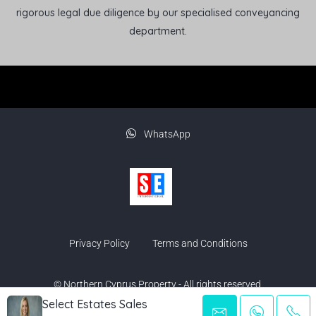
rigorous legal due diligence by our specialised conveyancing
department.
WhatsApp
Privacy Policy
Terms and Conditions
© Northern Cyprus Property - All rights reserved.
Select Estates Sales