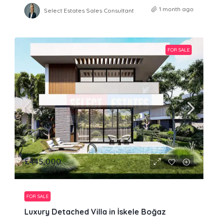
1 month ago
Select Estates Sales Consultant
FOR SALE
£445,000
FOR SALE
Luxury Detached Villa in İskele Boğaz