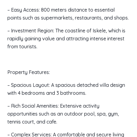
– Easy Access: 800 meters distance to essential
points such as supermarkets, restaurants, and shops.
– Investment Region: The coastline of Iskele, which is
rapidly gaining value and attracting intense interest
from tourists.
Property Features:
– Spacious Layout: A spacious detached villa design
with 4 bedrooms and 3 bathrooms.
– Rich Social Amenities: Extensive activity
opportunities such as an outdoor pool, spa, gym,
tennis court, and cafe.
– Complex Services: A comfortable and secure living