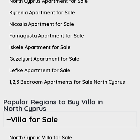
North Cyprus Apartment for Sale
Kyrenia Apartment for Sale
Nicosia Apartment for Sale
Famagusta Apartment for Sale
Iskele Apartment for Sale
Guzelyurt Apartment for Sale
Lefke Apartment for Sale
1,2,3 Bedroom Apartments for Sale North Cyprus
Popular Regions to Buy Villa in
North Cyprus
Villa for Sale
North Cyprus Villa for Sale