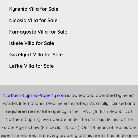
Kyrenia Villa for Sale
Nicosia Villa for Sale
Famagusta Villa for Sale
Iskele Villa for Sale
Guzelyurt Villa for Sale
Lefke Villa for Sale
Northern-Cyprus-Property.com
is owned and operated by Select
Estates International (Real Select estates). As a fully licensed and
registered real estate agency in the TRNC (Turkish Republic of
Northern Cyprus), we operate under the strict guidelines of the
Estate Agents Law (Emlakçılar Yasası). Our 24 years of real estate
expertise ensures that every property on this portal has undergone