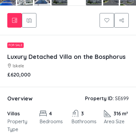
FOR SALE
Luxury Detached Villa on the Bosphorus
Iskele
£620,000
Overview
Property ID:
SE699
Villas
4
3
316 m²
Property
Bedrooms
Bathrooms
Area Size
Type