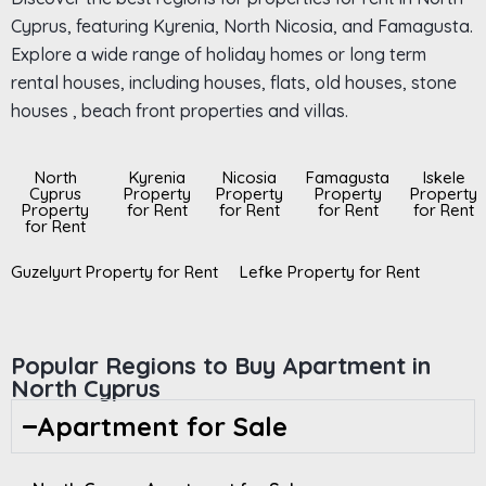
Cyprus, featuring Kyrenia, North Nicosia, and Famagusta.
Explore a wide range of holiday homes or long term
rental houses, including houses, flats, old houses, stone
houses , beach front properties and villas.
North
Kyrenia
Nicosia
Famagusta
Iskele
Cyprus
Property
Property
Property
Property
Property
for Rent
for Rent
for Rent
for Rent
for Rent
Guzelyurt Property for Rent
Lefke Property for Rent
Popular Regions to Buy Apartment in
North Cyprus
Apartment for Sale