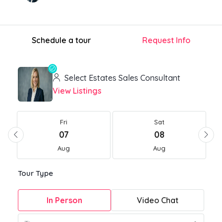
Schedule a tour
Request Info
Select Estates Sales Consultant
View Listings
Fri
Sat
07
08
Aug
Aug
Tour Type
In Person
Video Chat