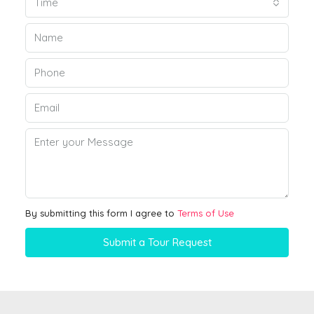
Time
By submitting this form I agree to
Terms of Use
Submit a Tour Request