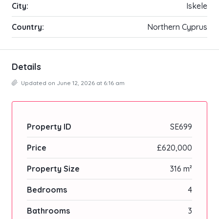
City:
Iskele
Country:
Northern Cyprus
Details
Updated on June 12, 2026 at 6:16 am
Property ID
SE699
Price
£620,000
Property Size
316 m²
Bedrooms
4
Bathrooms
3