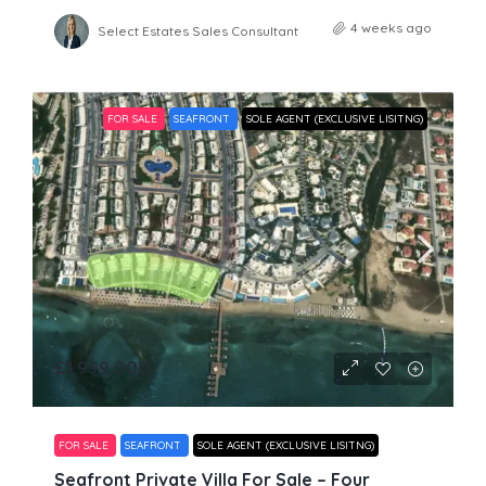
4 weeks ago
Select Estates Sales Consultant
FOR SALE
SEAFRONT
SOLE AGENT (EXCLUSIVE LISITNG)
£1,999,000
FOR SALE
SEAFRONT
SOLE AGENT (EXCLUSIVE LISITNG)
Seafront Private Villa For Sale – Four