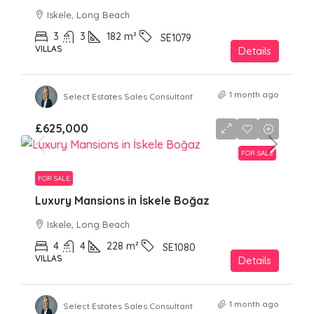
Iskele, Long Beach
3
3
182
m²
SE1079
VILLAS
Details
1 month ago
Select Estates Sales Consultant
£625,000
FOR SALE
FOR SALE
Luxury Mansions in İskele Boğaz
Iskele, Long Beach
4
4
228
m²
SE1080
VILLAS
Details
1 month ago
Select Estates Sales Consultant