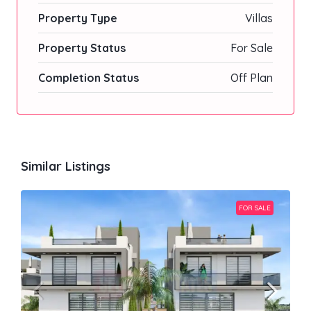
Property Type
Villas
Property Status
For Sale
Completion Status
Off Plan
Similar Listings
FOR SALE