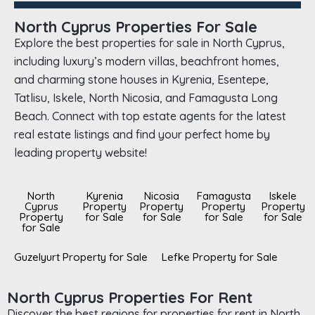
North Cyprus Properties For Sale
Explore the best properties for sale in North Cyprus,
including luxury’s modern villas, beachfront homes,
and charming stone houses in Kyrenia, Esentepe,
Tatlisu, Iskele, North Nicosia, and Famagusta Long
Beach. Connect with top estate agents for the latest
real estate listings and find your perfect home by
leading property website!
North
Kyrenia
Nicosia
Famagusta
Iskele
Cyprus
Property
Property
Property
Property
Property
for Sale
for Sale
for Sale
for Sale
for Sale
Guzelyurt Property for Sale
Lefke Property for Sale
North Cyprus Properties For Rent
Discover the best regions for properties for rent in North