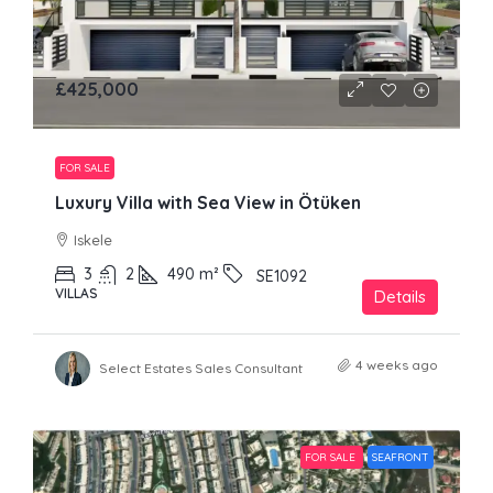
£425,000
FOR SALE
Luxury Villa with Sea View in Ötüken
Iskele
3
2
490
m²
SE1092
VILLAS
Details
4 weeks ago
Select Estates Sales Consultant
FOR SALE
SEAFRONT