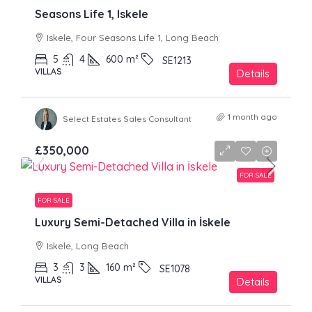
Seasons Life 1, Iskele
Iskele, Four Seasons Life 1, Long Beach
5
4
600
m²
SE1213
VILLAS
Details
1 month ago
Select Estates Sales Consultant
£350,000
FOR SALE
FOR SALE
Luxury Semi-Detached Villa in İskele
Iskele, Long Beach
3
3
160
m²
SE1078
VILLAS
Details