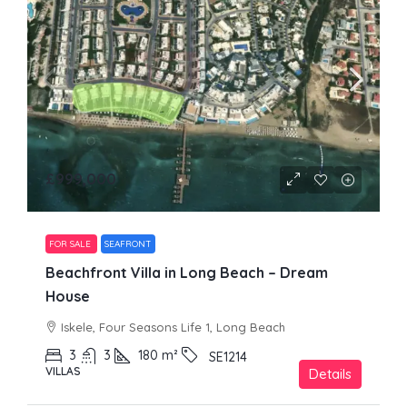
£999,000
FOR SALE
SEAFRONT
Beachfront Villa in Long Beach – Dream
House
Iskele, Four Seasons Life 1, Long Beach
3
3
180
m²
SE1214
VILLAS
Details