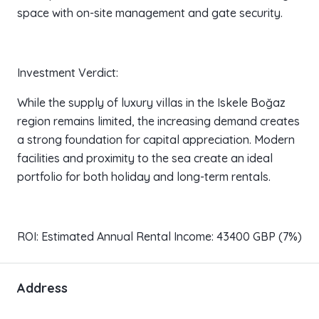
space with on-site management and gate security.
Investment Verdict:
While the supply of luxury villas in the Iskele Boğaz
region remains limited, the increasing demand creates
a strong foundation for capital appreciation. Modern
facilities and proximity to the sea create an ideal
portfolio for both holiday and long-term rentals.
ROI: Estimated Annual Rental Income: 43400 GBP (7%)
Address