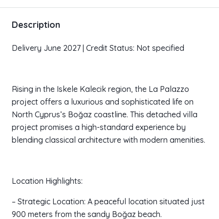
Description
Delivery June 2027 | Credit Status: Not specified
Rising in the Iskele Kalecik region, the La Palazzo
project offers a luxurious and sophisticated life on
North Cyprus’s Boğaz coastline. This detached villa
project promises a high-standard experience by
blending classical architecture with modern amenities.
Location Highlights:
– Strategic Location: A peaceful location situated just
900 meters from the sandy Boğaz beach.