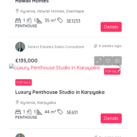
Hawaii Homes
Kyrenia, Hawaii Homes, Esentepe
1
1
35
m²
SE1233
PENTHOUSE
Details
4 weeks ago
Select Estates Sales Consultant
£135,000
FOR SALE
FOR SALE
Luxury Penthouse Studio in Karşıyaka
Kyrenia, Karşıyaka
1
1
44
m²
SE631
PENTHOUSE
Details