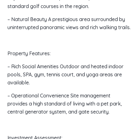
standard golf courses in the region.
– Natural Beauty A prestigious area surrounded by
uninterrupted panoramic views and rich walking trails.
Property Features:
– Rich Social Amenities Outdoor and heated indoor
pools, SPA, gym, tennis court, and yoga areas are
available.
– Operational Convenience Site management
provides a high standard of living with a pet park,
central generator system, and gate security.
Investment Assessment: