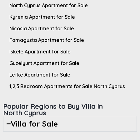
North Cyprus Apartment for Sale
Kyrenia Apartment for Sale
Nicosia Apartment for Sale
Famagusta Apartment for Sale
Iskele Apartment for Sale
Guzelyurt Apartment for Sale
Lefke Apartment for Sale
1,2,3 Bedroom Apartments for Sale North Cyprus
Popular Regions to Buy Villa in
North Cyprus
Villa for Sale