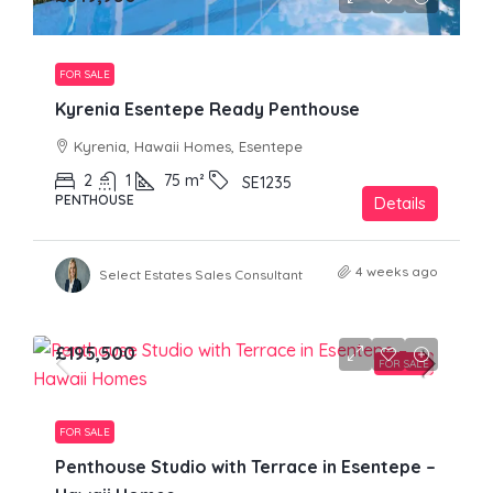
FOR SALE
Kyrenia Esentepe Ready Penthouse
Kyrenia, Hawaii Homes, Esentepe
2
1
75
m²
SE1235
PENTHOUSE
Details
4 weeks ago
Select Estates Sales Consultant
£195,500
FOR SALE
FOR SALE
Penthouse Studio with Terrace in Esentepe –