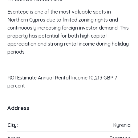
Esentepe is one of the most valuable spots in
Northern Cyprus due to limited zoning rights and
continuously increasing foreign investor demand. This
property has potential for both high capital
appreciation and strong rental income during holiday
periods.
ROI Estimate Annual Rental Income 10,213 GBP 7
percent
Address
City:
Kyrenia