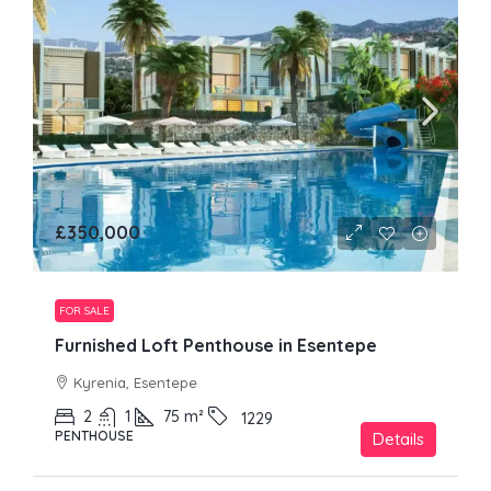
£350,000
FOR SALE
Furnished Loft Penthouse in Esentepe
Kyrenia, Esentepe
2
1
75
m²
1229
PENTHOUSE
Details