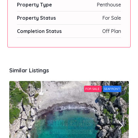
Property Type
Penthouse
Property Status
For Sale
Completion Status
Off Plan
Similar Listings
FOR SALE
SEAFRONT