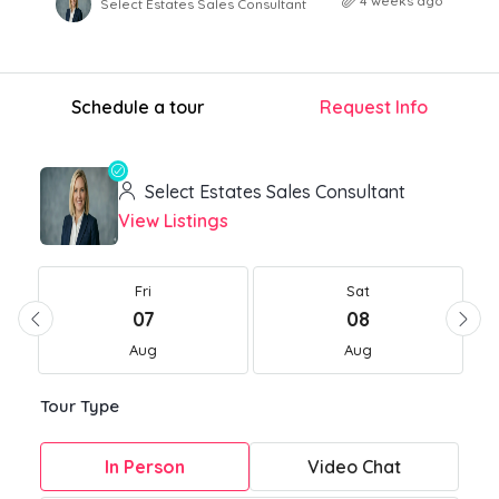
4 weeks ago
Select Estates Sales Consultant
Schedule a tour
Request Info
Select Estates Sales Consultant
View Listings
Fri
Sat
07
08
Aug
Aug
Tour Type
In Person
Video Chat