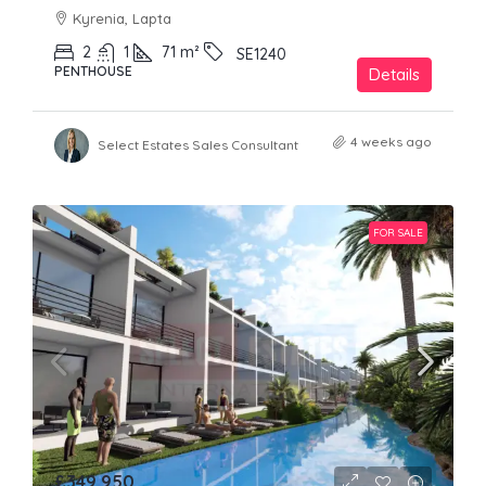
Kyrenia, Lapta
2
1
71
m²
SE1240
PENTHOUSE
Details
4 weeks ago
Select Estates Sales Consultant
FOR SALE
£349,950