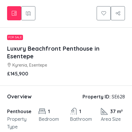
FOR SALE
Luxury Beachfront Penthouse in
Esentepe
Kyrenia, Esentepe
£145,900
Overview
Property ID:
SE628
Penthouse
1
1
37 m²
Property
Bedroom
Bathroom
Area Size
Type