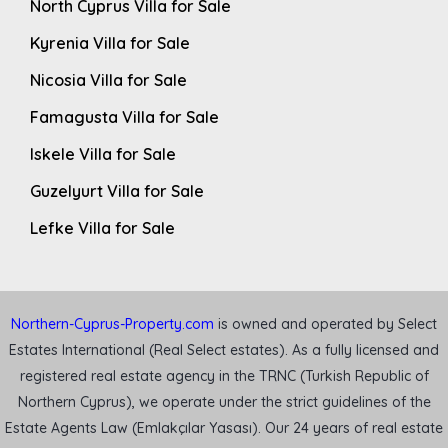
North Cyprus Villa for Sale
Kyrenia Villa for Sale
Nicosia Villa for Sale
Famagusta Villa for Sale
Iskele Villa for Sale
Guzelyurt Villa for Sale
Lefke Villa for Sale
Northern-Cyprus-Property.com
is owned and operated by Select
Estates International (Real Select estates). As a fully licensed and
registered real estate agency in the TRNC (Turkish Republic of
Northern Cyprus), we operate under the strict guidelines of the
Estate Agents Law (Emlakçılar Yasası). Our 24 years of real estate