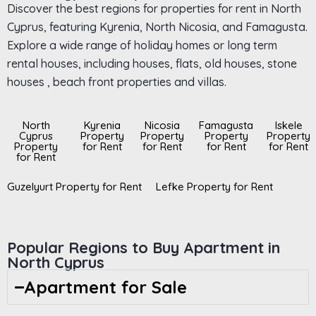
Discover the best regions for properties for rent in North
Cyprus, featuring Kyrenia, North Nicosia, and Famagusta.
Explore a wide range of holiday homes or long term
rental houses, including houses, flats, old houses, stone
houses , beach front properties and villas.
North
Kyrenia
Nicosia
Famagusta
Iskele
Cyprus
Property
Property
Property
Property
Property
for Rent
for Rent
for Rent
for Rent
for Rent
Guzelyurt Property for Rent
Lefke Property for Rent
Popular Regions to Buy Apartment in
North Cyprus
Apartment for Sale