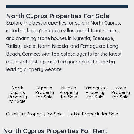
North Cyprus Properties For Sale
Explore the best properties for sale in North Cyprus,
including luxury’s modern villas, beachfront homes,
and charming stone houses in Kyrenia, Esentepe,
Tatlisu, Iskele, North Nicosia, and Famagusta Long
Beach. Connect with top estate agents for the latest
real estate listings and find your perfect home by
leading property website!
North
Kyrenia
Nicosia
Famagusta
Iskele
Cyprus
Property
Property
Property
Property
Property
for Sale
for Sale
for Sale
for Sale
for Sale
Guzelyurt Property for Sale
Lefke Property for Sale
North Cyprus Properties For Rent