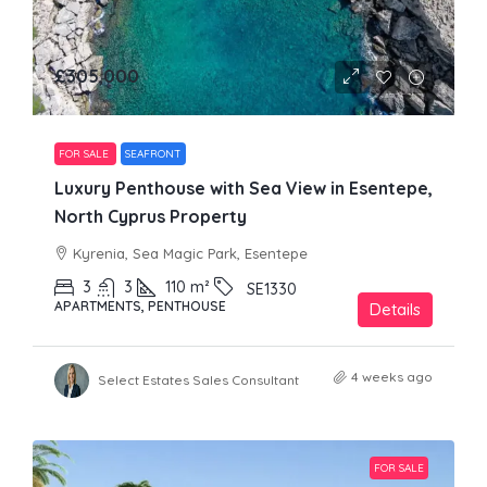
£305,000
FOR SALE
SEAFRONT
Luxury Penthouse with Sea View in Esentepe,
North Cyprus Property
Kyrenia, Sea Magic Park, Esentepe
3
3
110
m²
SE1330
APARTMENTS, PENTHOUSE
Details
4 weeks ago
Select Estates Sales Consultant
FOR SALE