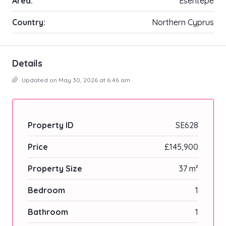
Area:
Esentepe
Country:
Northern Cyprus
Details
Updated on May 30, 2026 at 6:46 am
Property ID
SE628
Price
£145,900
Property Size
37 m²
Bedroom
1
Bathroom
1