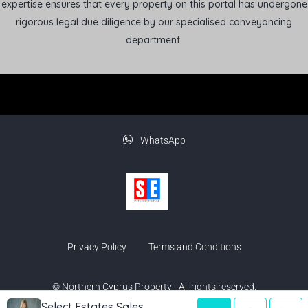
expertise ensures that every property on this portal has undergone
rigorous legal due diligence by our specialised conveyancing
department.
WhatsApp
Privacy Policy
Terms and Conditions
© Northern Cyprus Property - All rights reserved.
Select Estates Sales