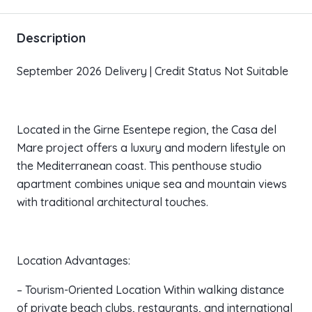
Description
September 2026 Delivery | Credit Status Not Suitable
Located in the Girne Esentepe region, the Casa del
Mare project offers a luxury and modern lifestyle on
the Mediterranean coast. This penthouse studio
apartment combines unique sea and mountain views
with traditional architectural touches.
Location Advantages:
– Tourism-Oriented Location Within walking distance
of private beach clubs, restaurants, and international