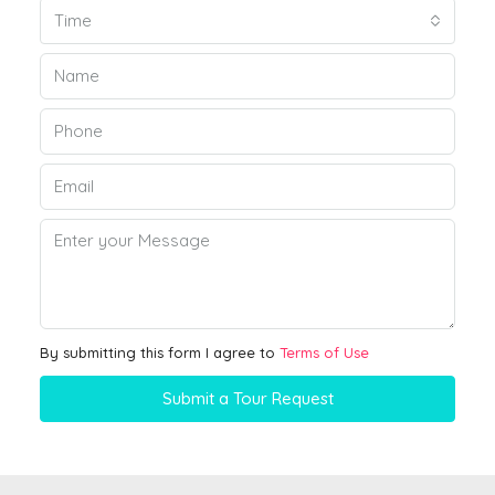
Time
By submitting this form I agree to
Terms of Use
Submit a Tour Request