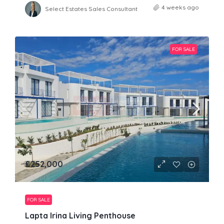
4 weeks ago
Select Estates Sales Consultant
FOR SALE
£252,000
FOR SALE
Lapta Irina Living Penthouse